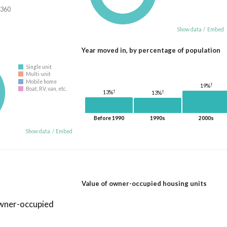
,360
Show data
/
Embed
Year moved in, by percentage of population
Single unit
Multi-unit
Mobile home
†
19%
Boat, RV, van, etc.
†
†
13%
13%
Before 1990
1990s
2000s
Show data
/
Embed
Value of owner-occupied housing units
owner-occupied