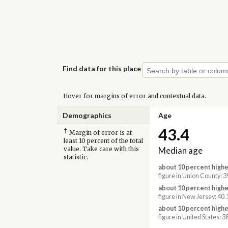
Find data for this place
Hover for
margins of error
and contextual data.
Demographics
Age
43.4
†
Margin of error is at
least 10 percent of the total
Median age
value. Take care with this
statistic.
about 10 percent highe
figure in Union County: 3
about 10 percent highe
figure in New Jersey: 40.
about 10 percent highe
figure in United States: 3