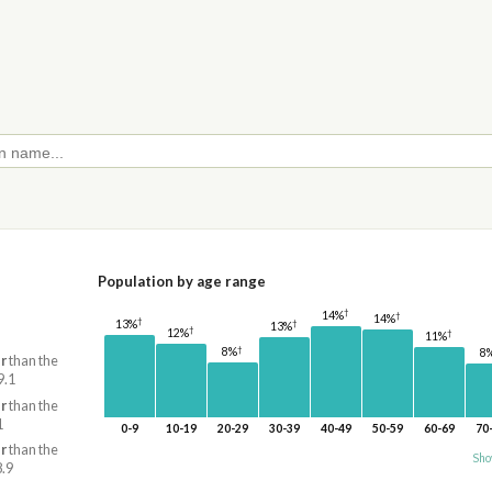
Population by age range
†
14%
†
14%
†
†
13%
13%
†
12%
†
11%
†
8%
8
r
than the
9.1
r
than the
1
0-9
10-19
20-29
30-39
40-49
50-59
60-69
70
r
than the
Sho
8.9