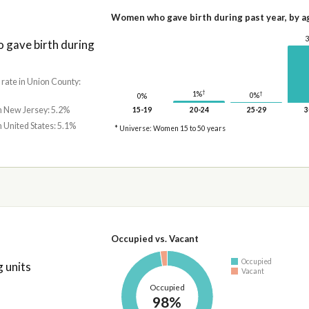
Women who gave birth during past year, by a
gave birth during
 rate in Union County:
†
†
1%
0%
0%
in New Jersey: 5.2%
15-19
20-24
25-29
3
n United States: 5.1%
* Universe: Women 15 to 50 years
Occupied vs. Vacant
Occupied
 units
Vacant
Occupied
98%