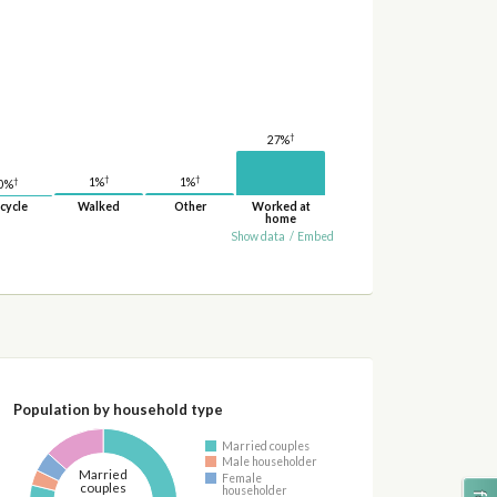
†
27%
†
†
†
1%
1%
0%
cycle
Walked
Other
Worked at
home
Show data
/
Embed
Population by household type
Married couples
Male householder
Married
Female
couples
householder