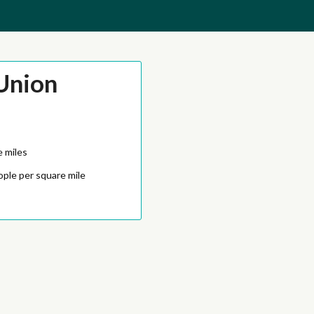
Union
e miles
ople per square mile