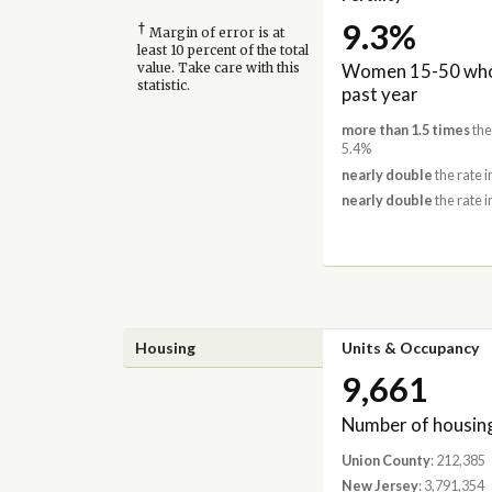
9.3%
†
Margin of error is at
least 10 percent of the total
Women 15-50 who 
value. Take care with this
statistic.
past year
more than 1.5 times
the
5.4%
nearly double
the rate 
nearly double
the rate i
Housing
Units & Occupancy
9,661
Number of housing
Union County
: 212,385
New Jersey
: 3,791,354