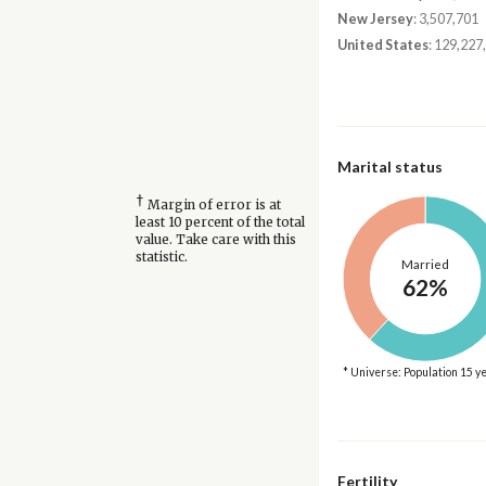
New Jersey
: 3,507,701
United States
: 129,227
Marital status
†
Margin of error is at
least 10 percent of the total
value. Take care with this
statistic.
Married
62%
* Universe: Population 15 y
Fertility