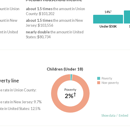
unt in Union
about 1.5 times
the amount in Union
†
14%
County: $103,202
unt in New
about 1.5 times
the amount in New
Jersey: $103,556
Under $50K
t in United
nearly double
the amount in United
States: $80,734
Children (Under 18)
Poverty
erty line
Non-poverty
Poverty
he rate in Union County:
†
2%
he rate in New Jersey: 9.7%
ate in United States: 12.5%
Show data
/
Embed