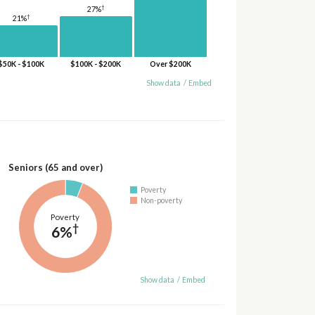
†
27%
†
21%
$50K - $100K
$100K - $200K
Over $200K
Show data
/
Embed
Seniors (65 and over)
Poverty
Non-poverty
Poverty
†
6%
Show data
/
Embed