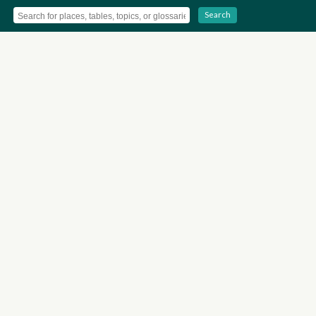
Search