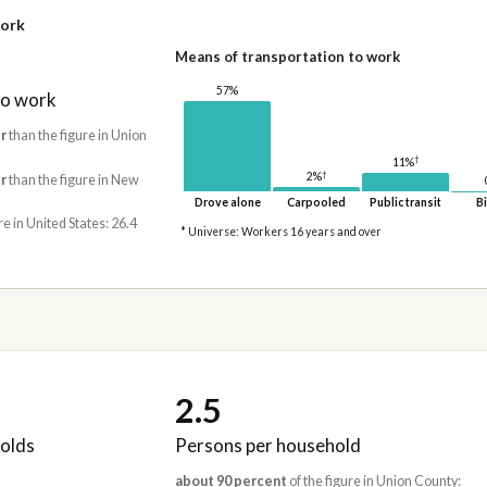
work
Means of transportation to work
57%
to work
r
than the figure in Union
†
11%
†
2%
r
than the figure in New
Drove alone
Carpooled
Public transit
Bi
re in United States: 26.4
* Universe: Workers 16 years and over
2.5
olds
Persons per household
about 90 percent
of the figure in Union County: