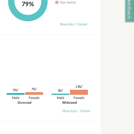
79%
Non-family
Show data
/
Embed
†
13%
†
7%
†
†
5%
4%
Male
Female
Male
Female
Divorced
Widowed
Show data
/
Embed