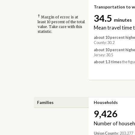
Transportation to 
34.5
†
Margin of error is at
minutes
least 10 percent of the total
Mean travel time 
value. Take care with this
statistic.
about 10 percent highe
County: 30.2
about 10 percent highe
Jersey: 30.5
about 1.3 times
the figu
Families
Households
9,426
Number of househ
Union County
: 203,277