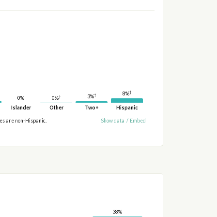
†
8%
†
3%
†
0%
0%
Islander
Other
Two+
Hispanic
ies are non-Hispanic.
Show data
/
Embed
38%