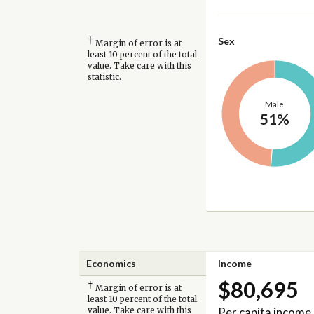
†
Sex
Margin of error is at
least 10 percent of the total
value. Take care with this
statistic.
Male
51%
Economics
Income
$80,695
†
Margin of error is at
least 10 percent of the total
Per capita income
value. Take care with this