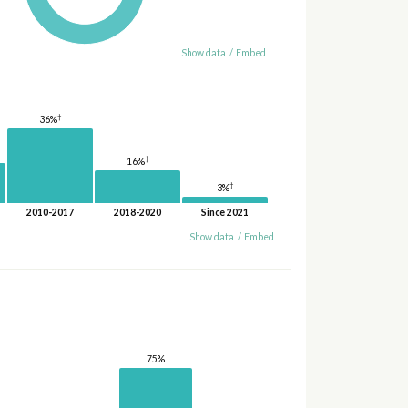
Show data
/
Embed
†
36%
†
16%
†
3%
2010-2017
2018-2020
Since 2021
Show data
/
Embed
75%