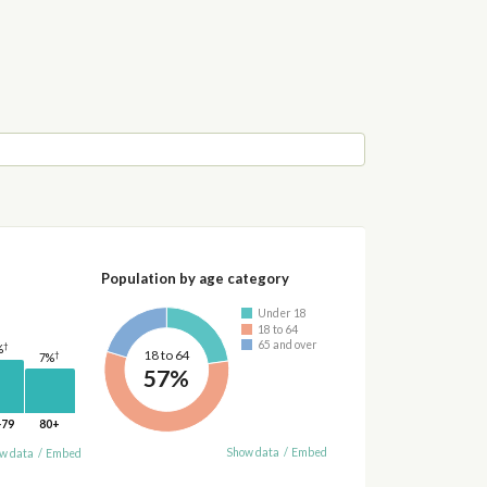
Population by age category
Under 18
18 to 64
65 and over
†
%
18 to 64
†
7%
57%
-79
80+
Show data
/
Embed
w data
/
Embed