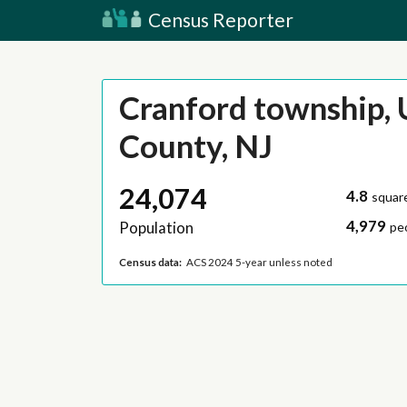
Census Reporter
Cranford township, 
County, NJ
24,074
4.8
squar
4,979
Population
pe
Census data:
ACS 2024 5-year unless noted