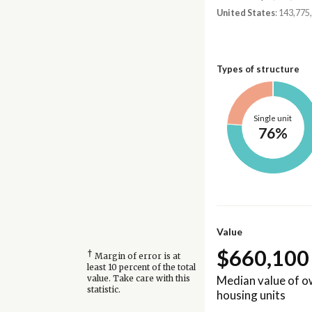
United States
: 143,775
Types of structure
Single unit
76%
Value
$660,100
†
Margin of error is at
least 10 percent of the total
Median value of 
value. Take care with this
statistic.
housing units