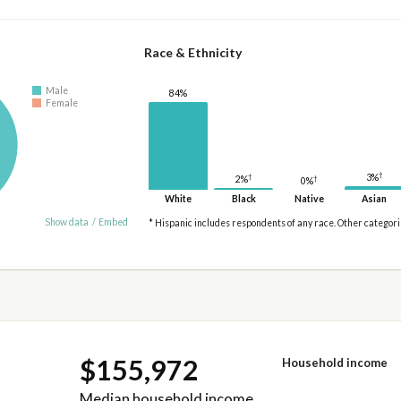
Race & Ethnicity
Male
84%
Female
†
†
3%
2%
†
0%
White
Black
Native
Asian
Show data
/
Embed
* Hispanic includes respondents of any race. Other categor
$155,972
Household income
Median household income