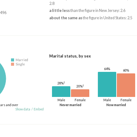
2.8
a little less
than the figure in New Jersey: 2.6
,496
about the same as
the figure in United States: 2.5
Marital status, by sex
Married
Single
64%
60%
†
28%
†
20%
Male
Female
Male
Female
ears and over
Never married
Now married
Show data
/
Embed