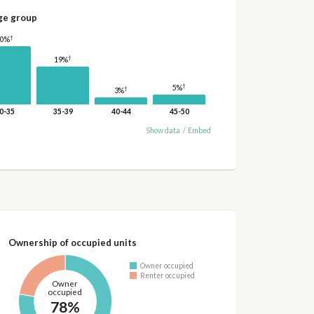
ge group
†
30%
†
19%
†
5%
†
3%
0-35
35-39
40-44
45-50
Show data
/
Embed
Ownership of occupied units
Owner occupied
Renter occupied
Owner
occupied
78%