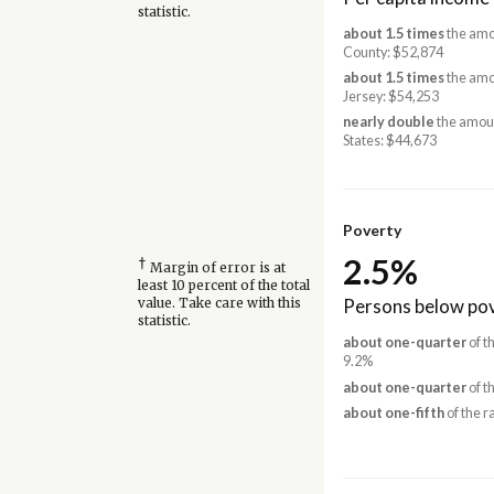
statistic.
about 1.5 times
the amo
County: $52,874
about 1.5 times
the amo
Jersey: $54,253
nearly double
the amoun
States: $44,673
Poverty
2.5%
†
Margin of error is at
least 10 percent of the total
Persons below pov
value. Take care with this
statistic.
about one-quarter
of t
9.2%
about one-quarter
of t
about one-fifth
of the r