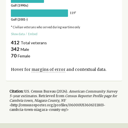
Gulf (1990s)
†
119
Gulf (2001-)
* Civilian veterans who served during wartime only
Show data
/
Embed
412
Total veterans
342
Male
70
Female
Hover for
margins of error
and contextual data.
Citation:
U.S. Census Bureau (
2024
).
American Community Survey
5-year
estimates.
Retrieved from
Census Reporter Profile page for
Cambria town, Niagara County, NY
<http://censusreporter.org/profiles/06000US3606311803-
cambria-town-niagara-county-ny/>