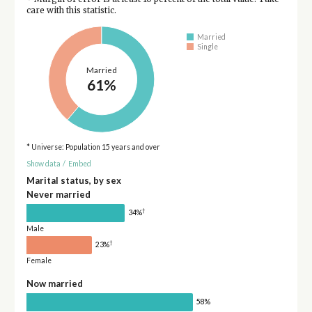
care with this statistic.
Married
Single
Married
61%
* Universe: Population 15 years and over
Show data
/
Embed
Marital status, by sex
Never married
†
34%
Male
†
23%
Female
Now married
58%