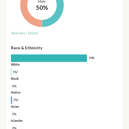
Male
50%
Show data
/
Embed
Race & Ethnicity
93%
White
†
1%
Black
0%
Native
†
2%
Asian
0%
Islander
0%