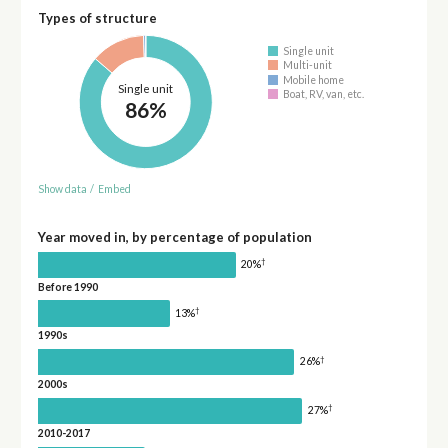
Types of structure
Single unit
Multi-unit
Mobile home
Single unit
Boat, RV, van, etc.
86%
Show data
/
Embed
Year moved in, by percentage of population
†
20%
Before 1990
†
13%
1990s
†
26%
2000s
†
27%
2010-2017