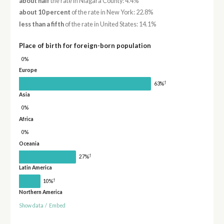
about half
the rate in Niagara County: 4.4%
about 10 percent
of the rate in New York: 22.8%
less than a fifth
of the rate in United States: 14.1%
Place of birth for foreign-born population
0%
Europe
†
63%
Asia
0%
Africa
0%
Oceania
†
27%
Latin America
†
10%
Northern America
Show data
/
Embed