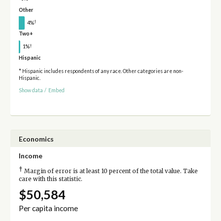
Other
†
4%
Two+
†
1%
Hispanic
* Hispanic includes respondents of any race. Other categories are non-
Hispanic.
Show data
/
Embed
Economics
Income
†
Margin of error is at least 10 percent of the total value. Take
care with this statistic.
$50,584
Per capita income