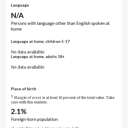
Language
N/A
Persons with language other than English spoken at
home
Language at home, children 5-17
No data available
Language at home, adults 18+
No data available
Place of birth
†
Margin of error is at least 10 percent of the total value. Take
care with this statistic.
2.1%
Foreign-born population