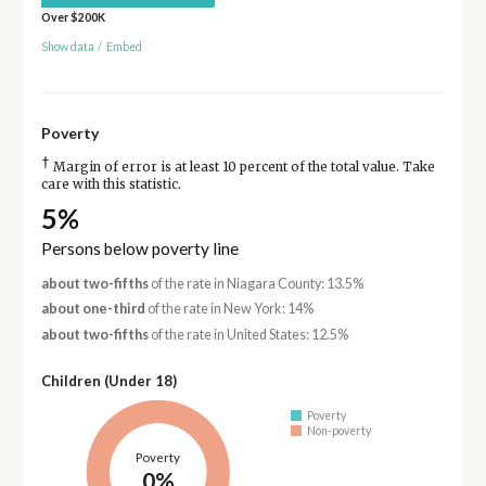
Over $200K
Show data
/
Embed
Poverty
†
Margin of error is at least 10 percent of the total value. Take
care with this statistic.
5%
Persons below poverty line
about two-fifths
of the rate in Niagara County: 13.5%
about one-third
of the rate in New York: 14%
about two-fifths
of the rate in United States: 12.5%
Children (Under 18)
Poverty
Non-poverty
Poverty
0%