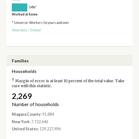
†
14%
Worked at home
* Universe: Workers 16 years and over
Show data
/
Embed
Families
Households
†
Margin of error is at least 10 percent of the total value. Take
care with this statistic.
2,269
Number of households
Niagara County
: 91,884
New York
: 7,722,646
United States
: 129,227,496