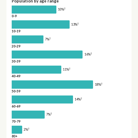
Population by age range
†
10%
0-9
†
13%
10-19
†
7%
20-29
†
16%
30-39
†
11%
40-49
†
18%
50-59
†
14%
60-69
†
7%
70-79
†
2%
80+