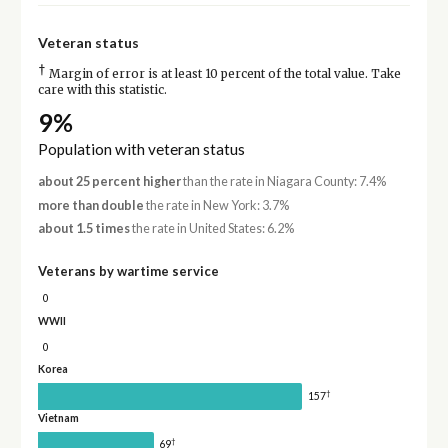
Veteran status
†
Margin of error is at least 10 percent of the total value. Take
care with this statistic.
9%
Population with veteran status
about 25 percent higher
than the rate in Niagara County: 7.4%
more than double
the rate in New York: 3.7%
about 1.5 times
the rate in United States: 6.2%
Veterans by wartime service
0
WWII
0
Korea
†
157
Vietnam
†
69