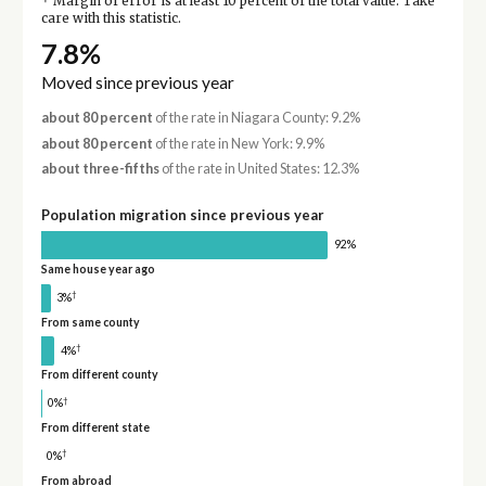
Margin of error is at least 10 percent of the total value. Take
care with this statistic.
7.8%
Moved since previous year
about 80 percent
of the rate in Niagara County: 9.2%
about 80 percent
of the rate in New York: 9.9%
about three-fifths
of the rate in United States: 12.3%
Population migration since previous year
92%
Same house year ago
†
3%
From same county
†
4%
From different county
†
0%
From different state
†
0%
From abroad