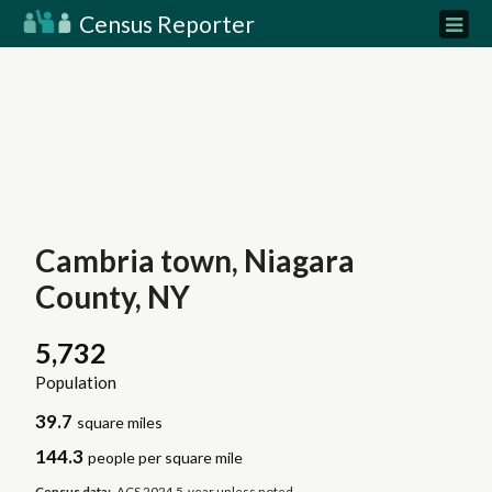
Census Reporter
Cambria town, Niagara
County, NY
5,732
Population
39.7
square miles
144.3
people per square mile
Census data:
ACS 2024 5-year unless noted