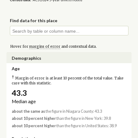
Find data for this place
Hover for
margins of error
and contextual data.
Demographics
Age
†
Margin of error is at least 10 percent of the total value. Take
care with this statistic.
43.3
Median age
about the same as
the figure in Niagara County: 43.3
about 10 percent higher
than the figure in New York: 39.8
about 10 percent higher
than the figure in United States: 38.9