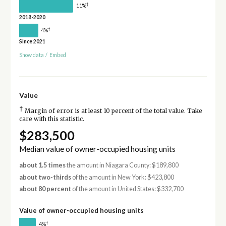
†
11%
2018-2020
†
4%
Since 2021
Show data
/
Embed
Value
†
Margin of error is at least 10 percent of the total value. Take
care with this statistic.
$283,500
Median value of owner-occupied housing units
about 1.5 times
the amount in Niagara County: $189,800
about two-thirds
of the amount in New York: $423,800
about 80 percent
of the amount in United States: $332,700
Value of owner-occupied housing units
†
4%