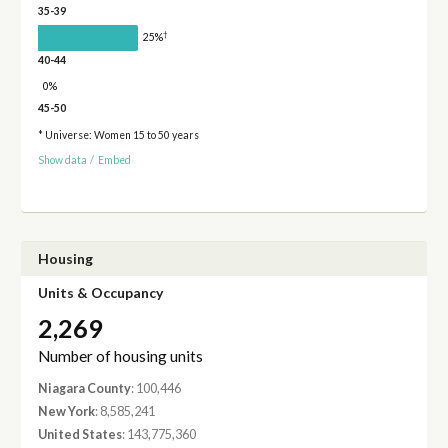
35-39
†
25%
40-44
0%
45-50
* Universe: Women 15 to 50 years
Show data
/
Embed
Housing
Units & Occupancy
2,269
Number of housing units
Niagara County
: 100,446
New York
: 8,585,241
United States
: 143,775,360