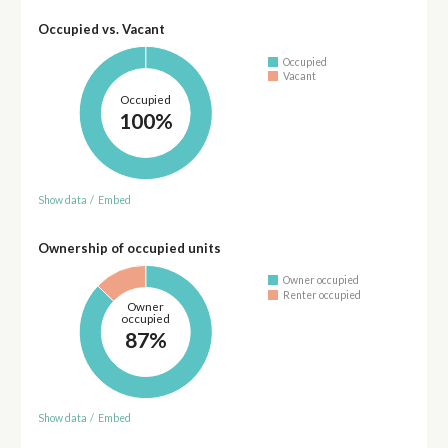
Occupied vs. Vacant
Occupied
Vacant
Occupied
100%
Show data
/
Embed
Ownership of occupied units
Owner occupied
Renter occupied
Owner
occupied
87%
Show data
/
Embed