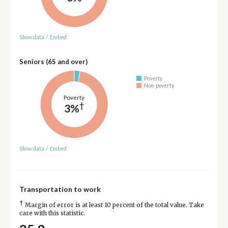
Show data
/
Embed
Seniors (65 and over)
Poverty
Non-poverty
Poverty
†
3%
Show data
/
Embed
Transportation to work
†
Margin of error is at least 10 percent of the total value. Take
care with this statistic.