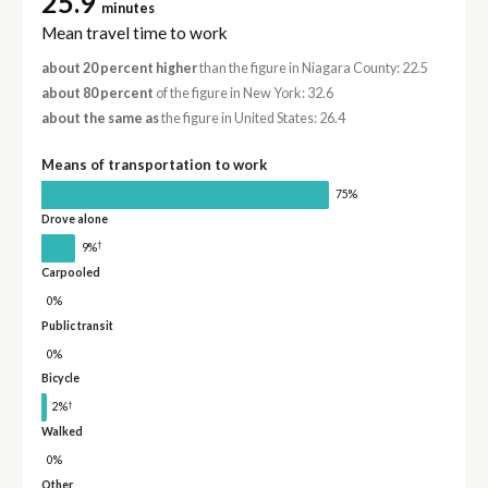
25.9
minutes
Mean travel time to work
about 20 percent higher
than the figure in Niagara County: 22.5
about 80 percent
of the figure in New York: 32.6
about the same as
the figure in United States: 26.4
Means of transportation to work
75%
Drove alone
†
9%
Carpooled
0%
Public transit
0%
Bicycle
†
2%
Walked
0%
Other