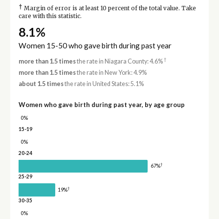
†
Margin of error is at least 10 percent of the total value. Take
care with this statistic.
8.1%
Women 15-50 who gave birth during past year
†
more than 1.5 times
the rate in Niagara County: 4.6%
more than 1.5 times
the rate in New York: 4.9%
about 1.5 times
the rate in United States: 5.1%
Women who gave birth during past year, by age group
0%
15-19
0%
20-24
†
67%
25-29
†
19%
30-35
0%