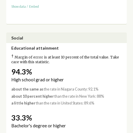
Show data
/
Embed
Social
Educational attainment
†
Margin of error is at least 10 percent of the total value. Take
care with this statistic.
94.3%
High school grad or higher
about the same as
the rate in Niagara County: 92.1%
about 10 percent higher
than the rate in New York: 88%
a little higher
than the rate in United States: 89.6%
33.3%
Bachelor's degree or higher