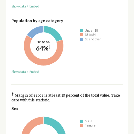
Show data
/
Embed
Population by age category
Under 18
18 to 64
65 and over
18 to 64
†
64%
Show data
/
Embed
†
Margin of error is at least 10 percent of the total value. Take
care with this statistic.
Sex
Male
Female