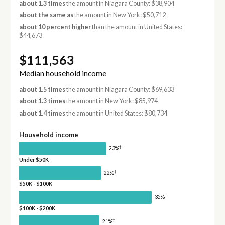
about 1.3 times
the amount in Niagara County: $38,904
about the same as
the amount in New York: $50,712
about 10 percent higher
than the amount in United States:
$44,673
$111,563
Median household income
about 1.5 times
the amount in Niagara County: $69,633
about 1.3 times
the amount in New York: $85,974
about 1.4 times
the amount in United States: $80,734
Household income
†
23%
Under $50K
†
22%
$50K - $100K
†
35%
$100K - $200K
†
21%