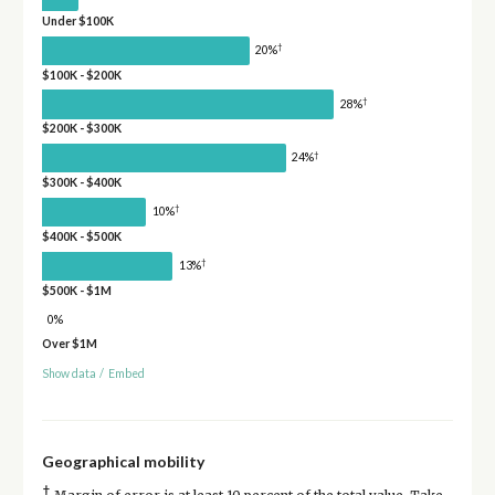
Under $100K
†
20%
$100K - $200K
†
28%
$200K - $300K
†
24%
$300K - $400K
†
10%
$400K - $500K
†
13%
$500K - $1M
0%
Over $1M
Show data
/
Embed
Geographical mobility
†