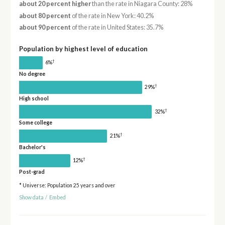
about 20 percent higher
than the rate in Niagara County: 28%
about 80 percent
of the rate in New York: 40.2%
about 90 percent
of the rate in United States: 35.7%
Population by highest level of education
†
6%
No degree
†
29%
High school
†
32%
Some college
†
21%
Bachelor's
†
12%
Post-grad
* Universe: Population 25 years and over
Show data
/
Embed