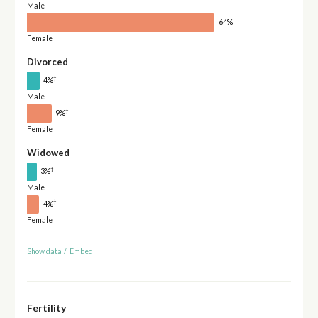
Male
64%
Female
Divorced
†
4%
Male
†
9%
Female
Widowed
†
3%
Male
†
4%
Female
Show data
/
Embed
Fertility