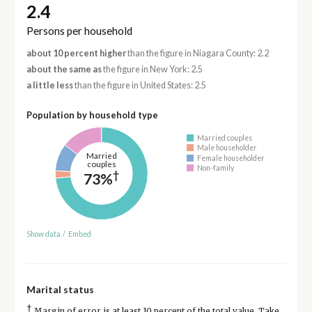
2.4
Persons per household
about 10 percent higher
than the figure in Niagara County: 2.2
about the same as
the figure in New York: 2.5
a little less
than the figure in United States: 2.5
Population by household type
Married couples
Male householder
Married
Female householder
couples
Non-family
†
73%
Show data
/
Embed
Marital status
†
Margin of error is at least 10 percent of the total value. Take