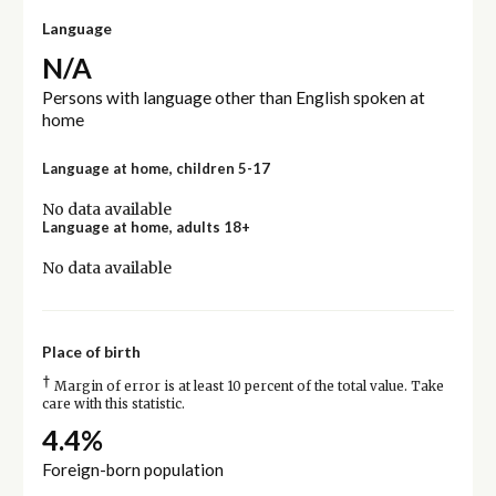
Language
N/A
Persons with language other than English spoken at
home
Language at home, children 5-17
No data available
Language at home, adults 18+
No data available
Place of birth
†
Margin of error is at least 10 percent of the total value. Take
care with this statistic.
4.4%
Foreign-born population