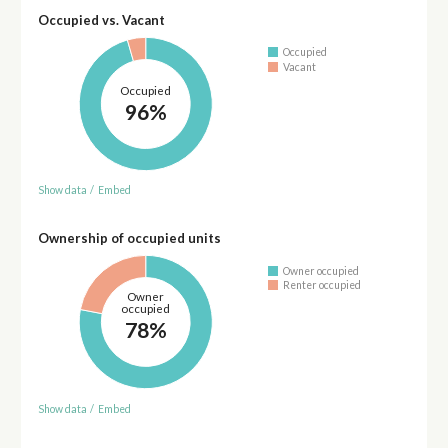
Occupied vs. Vacant
Occupied
Vacant
Occupied
96%
Show data
/
Embed
Ownership of occupied units
Owner occupied
Renter occupied
Owner
occupied
78%
Show data
/
Embed