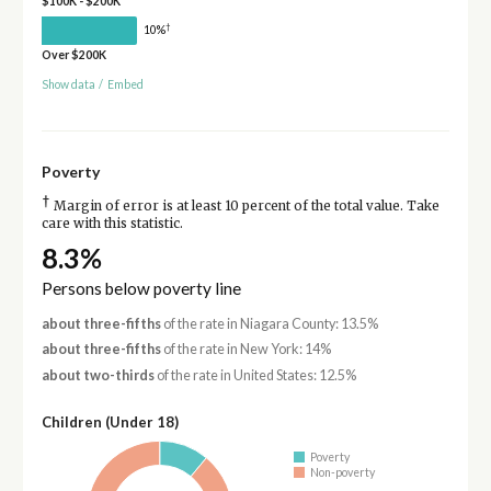
$100K - $200K
†
10%
Over $200K
Show data
/
Embed
Poverty
†
Margin of error is at least 10 percent of the total value. Take
care with this statistic.
8.3%
Persons below poverty line
about three-fifths
of the rate in Niagara County: 13.5%
about three-fifths
of the rate in New York: 14%
about two-thirds
of the rate in United States: 12.5%
Children (Under 18)
Poverty
Non-poverty