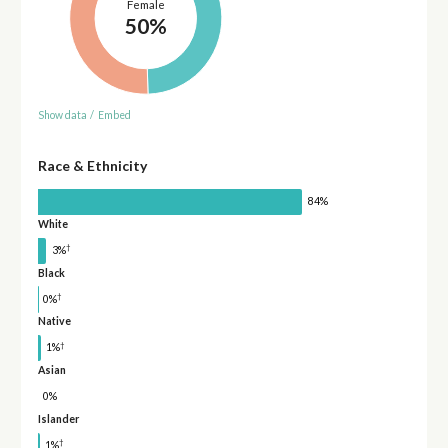
Female
50%
Show data
/
Embed
Race & Ethnicity
84%
White
†
3%
Black
†
0%
Native
†
1%
Asian
0%
Islander
†
1%