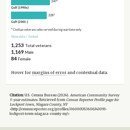
†
247
Gulf (1990s)
†
228
Gulf (2001-)
* Civilian veterans who served during wartime only
Show data
/
Embed
1,253
Total veterans
1,169
Male
84
Female
Hover for
margins of error
and contextual data.
Citation:
U.S. Census Bureau (
2024
).
American Community Survey
5-year
estimates.
Retrieved from
Census Reporter Profile page for
Lockport town, Niagara County, NY
<http://censusreporter.org/profiles/06000US3606343093-
lockport-town-niagara-county-ny/>