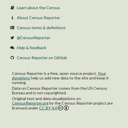
Learn about the Census
About Census Reporter
Census terms & definitions
@CensusReporter
Help & feedback
Census Reporter on GitHub
Census Reporter is a free, open-source project.
Your
donations
help us add new data to the site and keep it
running.
Data on Census Reporter comes from the US Census
Bureau and is not copyrighted.
Original text and data visualizations on
CensusReporter.org
by
the Census Reporter project
are
licensed under
CC BY 4.0