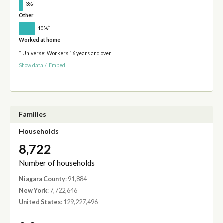
†
3%
Other
†
10%
Worked at home
* Universe: Workers 16 years and over
Show data
/
Embed
Families
Households
8,722
Number of households
Niagara County
: 91,884
New York
: 7,722,646
United States
: 129,227,496