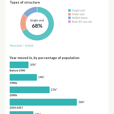
Types of structure
Single unit
Multi-unit
Mobile home
Single unit
Boat, RV, van, etc.
68%
Show data
/
Embed
Year moved in, by percentage of population
†
10%
Before 1990
†
14%
1990s
†
21%
2000s
†
36%
2010-2017
†