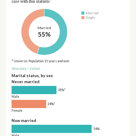
care with this statistic.
Married
Single
Married
55%
* Universe: Population 15 years and over
Show data
/
Embed
Marital status, by sex
Never married
†
31%
Male
†
24%
Female
Now married
56%
Male