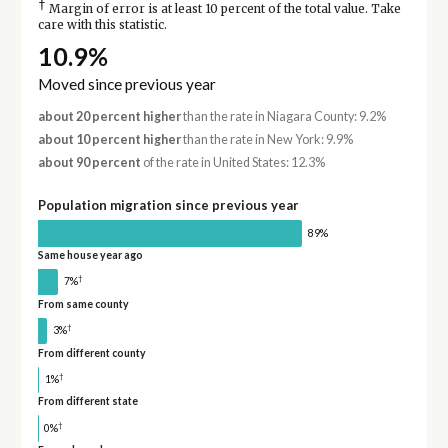
†
Margin of error is at least 10 percent of the total value. Take
care with this statistic.
10.9%
Moved since previous year
about 20 percent higher
than the rate in Niagara County: 9.2%
about 10 percent higher
than the rate in New York: 9.9%
about 90 percent
of the rate in United States: 12.3%
Population migration since previous year
89%
Same house year ago
†
7%
From same county
†
3%
From different county
†
1%
From different state
†
0%