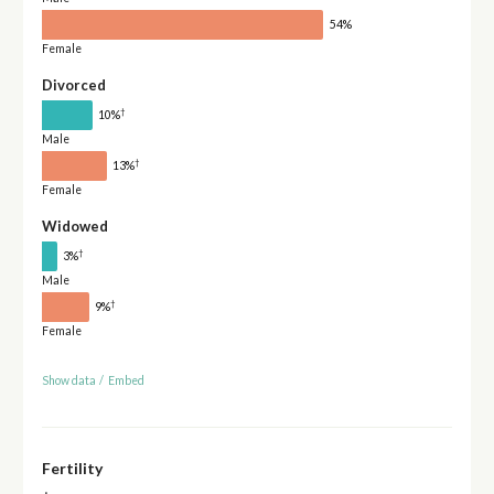
54%
Female
Divorced
†
10%
Male
†
13%
Female
Widowed
†
3%
Male
†
9%
Female
Show data
/
Embed
Fertility