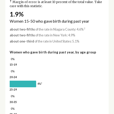
†
Margin of error is at least 10 percent of the total value. Take
care with this statistic.
1.9%
Women 15-50 who gave birth during past year
†
about two-fifths
of the rate in Niagara County: 4.6%
about two-fifths
of the rate in New York: 4.9%
about one-third
of the rate in United States: 5.1%
Women who gave birth during past year, by age group
0%
15-19
0%
20-24
†
4%
25-29
0%
30-35
0%