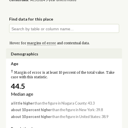
Find data for this place
Hover for
margins of error
and contextual data.
Demographics
Age
†
Margin of error is at least 10 percent of the total value. Take
care with this statistic.
44.5
Median age
a little higher
than the figure in Niagara County: 43.3
about 10 percent higher
than the figure in New York: 39.8
about 10 percent higher
than the figure in United States: 38.9