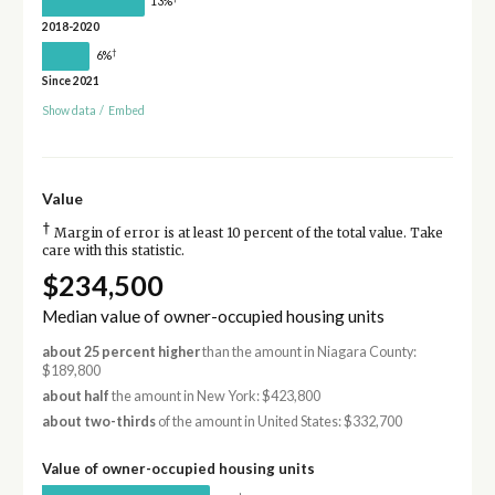
13%
2018-2020
†
6%
Since 2021
Show data
/
Embed
Value
†
Margin of error is at least 10 percent of the total value. Take
care with this statistic.
$234,500
Median value of owner-occupied housing units
about 25 percent higher
than the amount in Niagara County:
$189,800
about half
the amount in New York: $423,800
about two-thirds
of the amount in United States: $332,700
Value of owner-occupied housing units