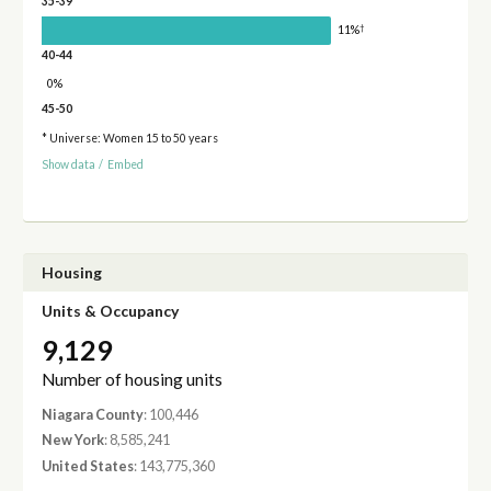
35-39
†
11%
40-44
0%
45-50
* Universe: Women 15 to 50 years
Show data
/
Embed
Housing
Units & Occupancy
9,129
Number of housing units
Niagara County
: 100,446
New York
: 8,585,241
United States
: 143,775,360