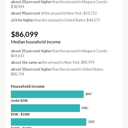
about 20 percent higher
than the amount in Niagara County:
$38,904
about 90 percent
of the amount in New York: $50,712
a little higher
than the amount in United States: $44,673
$86,099
Median household income
about 25 percent higher
than the amount in Niagara County:
$69,633
about the same as
the amount in New York: $85,974
about 10 percent higher
than the amount in United States:
$80,734
Household income
†
30%
Under $50K
†
29%
$50K - $100K
†
31%