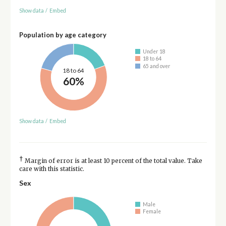
Show data
/
Embed
Population by age category
Under 18
18 to 64
65 and over
18 to 64
60%
Show data
/
Embed
†
Margin of error is at least 10 percent of the total value. Take
care with this statistic.
Sex
Male
Female