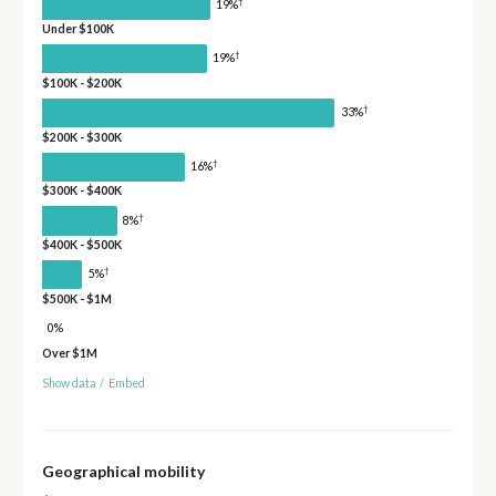
†
19%
Under $100K
†
19%
$100K - $200K
†
33%
$200K - $300K
†
16%
$300K - $400K
†
8%
$400K - $500K
†
5%
$500K - $1M
0%
Over $1M
Show data
/
Embed
Geographical mobility