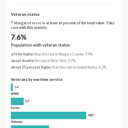
Veteran status
†
Margin of error is at least 10 percent of the total value. Take
care with this statistic.
7.6%
Population with veteran status
a little higher
than the rate in Niagara County: 7.4%
about double
the rate in New York: 3.7%
about 25 percent higher
than the rate in United States: 6.2%
Veterans by wartime service
†
14
WWII
†
83
Korea
†
488
Vietnam