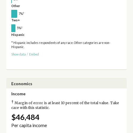
Other
†
7%
Two+
†
5%
Hispanic
* Hispanic includes respondents of any race. Other categories are non-
Hispanic.
Show data
/
Embed
Economics
Income
†
Margin of error is at least 10 percent of the total value. Take
care with this statistic.
$46,484
Per capita income