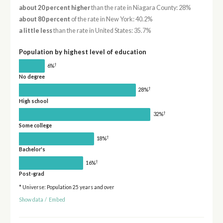
about 20 percent higher
than the rate in Niagara County: 28%
about 80 percent
of the rate in New York: 40.2%
a little less
than the rate in United States: 35.7%
Population by highest level of education
†
6%
No degree
†
28%
High school
†
32%
Some college
†
18%
Bachelor's
†
16%
Post-grad
* Universe: Population 25 years and over
Show data
/
Embed