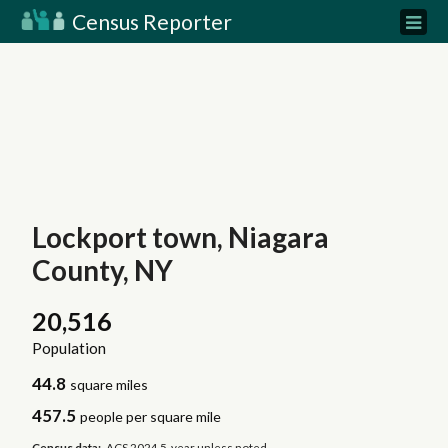
Census Reporter
Lockport town, Niagara
County, NY
20,516
Population
44.8
square miles
457.5
people per square mile
Census data:
ACS 2024 5-year unless noted