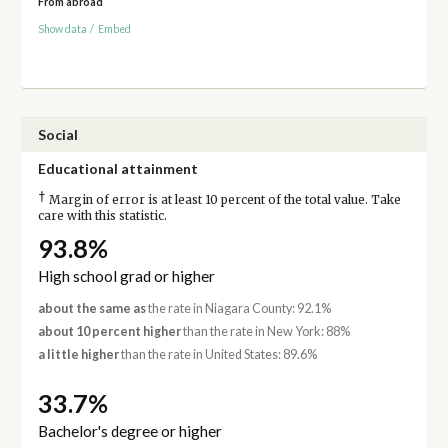
From abroad
Show data
/
Embed
Social
Educational attainment
†
Margin of error is at least 10 percent of the total value. Take
care with this statistic.
93.8%
High school grad or higher
about the same as
the rate in Niagara County: 92.1%
about 10 percent higher
than the rate in New York: 88%
a little higher
than the rate in United States: 89.6%
33.7%
Bachelor's degree or higher