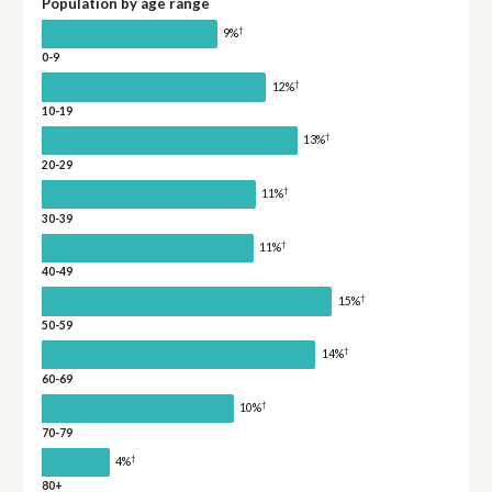
Population by age range
†
9%
0-9
†
12%
10-19
†
13%
20-29
†
11%
30-39
†
11%
40-49
†
15%
50-59
†
14%
60-69
†
10%
70-79
†
4%
80+