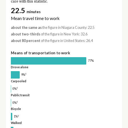
care with this statistic.
22.5
minutes
Mean travel time to work
about the same as
the figure in Niagara County: 22.5
about two-thirds
of the figure in New York: 32.6
about 80 percent
of the figure in United States: 26.4
Means of transportation to work
77%
Drove alone
†
9%
Carpooled
†
0%
Public transit
†
0%
Bicycle
†
1%
Walked