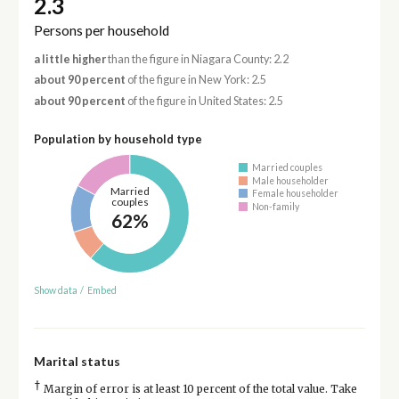
2.3
Persons per household
a little higher
than the figure in Niagara County: 2.2
about 90 percent
of the figure in New York: 2.5
about 90 percent
of the figure in United States: 2.5
Population by household type
Married couples
Male householder
Married
Female householder
couples
Non-family
62%
Show data
/
Embed
Marital status
†
Margin of error is at least 10 percent of the total value. Take