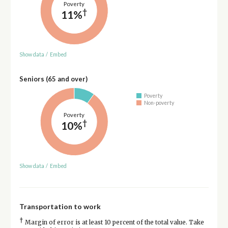
Poverty
†
11%
Show data
/
Embed
Seniors (65 and over)
Poverty
Non-poverty
Poverty
†
10%
Show data
/
Embed
Transportation to work
†
Margin of error is at least 10 percent of the total value. Take