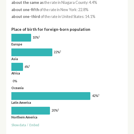
about the same as
the rate in Niagara County: 4.4%
about one-fifth
of the rate in New York: 22.8%
about one-third
of the rate in United States: 14.1%
Place of birth for foreign-born population
†
10%
Europe
†
22%
Asia
†
6%
Africa
0%
Oceania
†
42%
Latin America
†
20%
Northern America
Show data
/
Embed