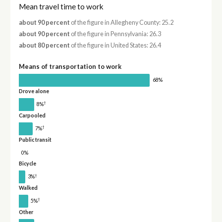
Mean travel time to work
about 90 percent
of the figure in Allegheny County: 25.2
about 90 percent
of the figure in Pennsylvania: 26.3
about 80 percent
of the figure in United States: 26.4
Means of transportation to work
68%
Drove alone
†
8%
Carpooled
†
7%
Public transit
0%
Bicycle
†
3%
Walked
†
5%
Other