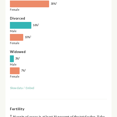
†
30%
Female
Divorced
†
16%
Male
†
10%
Female
Widowed
†
3%
Male
†
7%
Female
Show data
/
Embed
Fertility
†