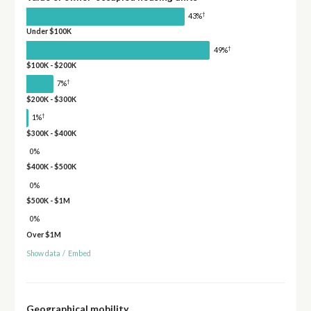
†
43%
Under $100K
†
49%
$100K - $200K
†
7%
$200K - $300K
†
1%
$300K - $400K
0%
$400K - $500K
0%
$500K - $1M
0%
Over $1M
Show data
/
Embed
Geographical mobility