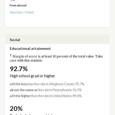
From abroad
Show data
/
Embed
Social
Educational attainment
†
Margin of error is at least 10 percent of the total value. Take
care with this statistic.
92.7%
High school grad or higher
a little less
than the rate in Allegheny County: 95.7%
about the same as
the rate in Pennsylvania: 92.1%
a little higher
than the rate in United States: 89.6%
20%