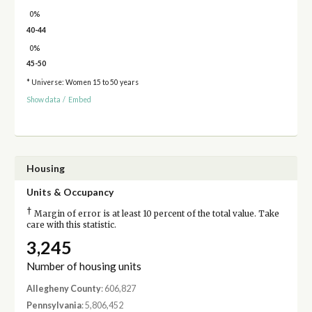
0%
40-44
0%
45-50
* Universe: Women 15 to 50 years
Show data
/
Embed
Housing
Units & Occupancy
†
Margin of error is at least 10 percent of the total value. Take
care with this statistic.
3,245
Number of housing units
Allegheny County
: 606,827
Pennsylvania
: 5,806,452