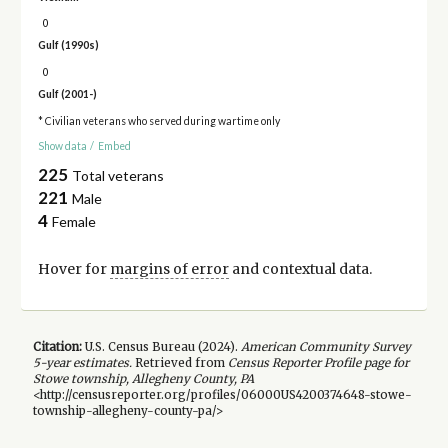
0
Gulf (1990s)
0
Gulf (2001-)
* Civilian veterans who served during wartime only
Show data
/
Embed
225
Total veterans
221
Male
4
Female
Hover for
margins of error
and contextual data.
Citation:
U.S. Census Bureau (
2024
).
American Community Survey
5-year
estimates.
Retrieved from
Census Reporter Profile page for
Stowe township, Allegheny County, PA
<http://censusreporter.org/profiles/06000US4200374648-stowe-
township-allegheny-county-pa/>