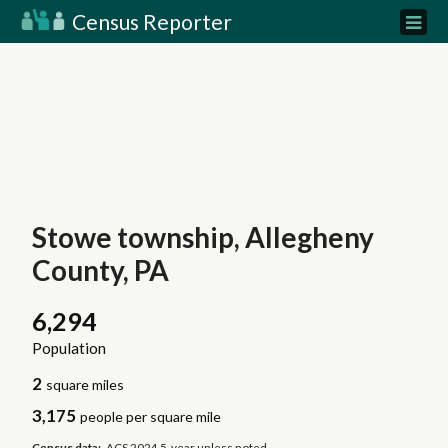
Census Reporter
Stowe township, Allegheny
County, PA
6,294
Population
2
square miles
3,175
people per square mile
Census data:
ACS 2024 5-year unless noted