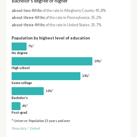
Bachelor's degree or higher
about two-fifths
of the rate in Allegheny County: 45.8%
about three-fifths
of the rate in Pennsylvania: 35.2%
about three-fifths
of the rate in United States: 35.7%
Population by highest level of education
†
7%
No degree
†
39%
High school
†
33%
Some college
†
16%
Bachelor's
†
4%
Post-grad
* Universe: Population 25 years and over
Show data
/
Embed