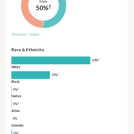
Male
†
50%
Show data
/
Embed
Race & Ethnicity
†
63%
White
†
31%
Black
†
0%
Native
†
0%
Asian
0%
Islander
†
0%