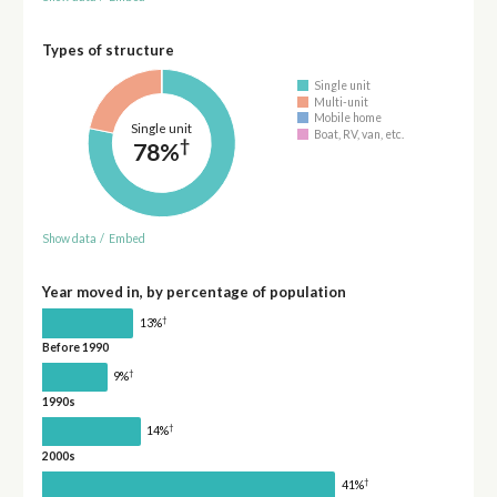
Types of structure
Single unit
Multi-unit
Mobile home
Single unit
Boat, RV, van, etc.
†
78%
Show data
/
Embed
Year moved in, by percentage of population
†
13%
Before 1990
†
9%
1990s
†
14%
2000s
†
41%