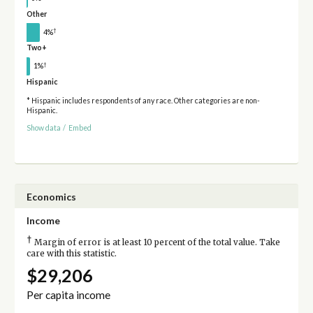
Other
†
4%
Two+
†
1%
Hispanic
* Hispanic includes respondents of any race. Other categories are non-
Hispanic.
Show data
/
Embed
Economics
Income
†
Margin of error is at least 10 percent of the total value. Take
care with this statistic.
$29,206
Per capita income