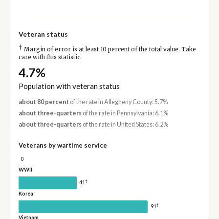
Veteran status
†
Margin of error is at least 10 percent of the total value. Take
care with this statistic.
4.7%
Population with veteran status
about 80 percent
of the rate in Allegheny County: 5.7%
about three-quarters
of the rate in Pennsylvania: 6.1%
about three-quarters
of the rate in United States: 6.2%
Veterans by wartime service
0
WWII
†
41
Korea
†
91
Vietnam