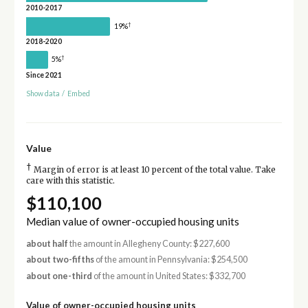
2010-2017
†
19%
2018-2020
†
5%
Since 2021
Show data
/
Embed
Value
†
Margin of error is at least 10 percent of the total value. Take
care with this statistic.
$110,100
Median value of owner-occupied housing units
about half
the amount in Allegheny County: $227,600
about two-fifths
of the amount in Pennsylvania: $254,500
about one-third
of the amount in United States: $332,700
Value of owner-occupied housing units