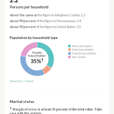
Persons per household
about the same as
the figure in Allegheny County: 2.2
about 90 percent
of the figure in Pennsylvania: 2.4
about 90 percent
of the figure in United States: 2.5
Population by household type
Married couples
Male householder
Female
Female householder
householder
Non-family
†
35%
Show data
/
Embed
Marital status
†
Margin of error is at least 10 percent of the total value. Take
care with this statistic.