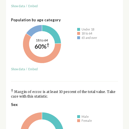
Show data
/
Embed
Population by age category
Under 18
18 to 64
65 and over
18 to 64
†
60%
Show data
/
Embed
†
Margin of error is at least 10 percent of the total value. Take
care with this statistic.
Sex
Male
Female