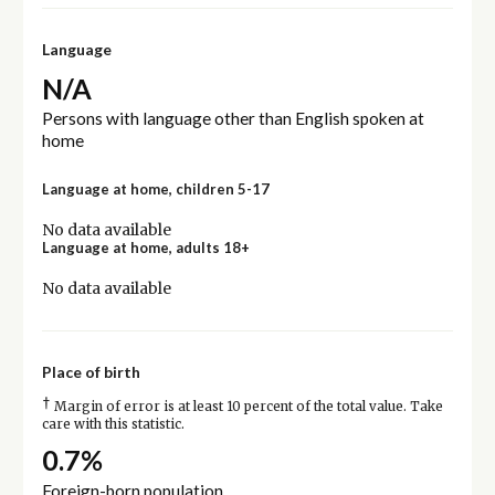
Language
N/A
Persons with language other than English spoken at
home
Language at home, children 5-17
No data available
Language at home, adults 18+
No data available
Place of birth
†
Margin of error is at least 10 percent of the total value. Take
care with this statistic.
0.7%
Foreign-born population