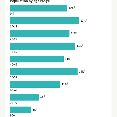
Population by age range
†
12%
0-9
†
15%
10-19
†
13%
20-29
†
14%
30-39
†
11%
40-49
†
14%
50-59
†
11%
60-69
†
6%
70-79
†
4%
80+