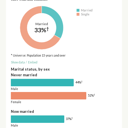
Married
Single
Married
†
33%
* Universe: Population 15 years and over
Show data
/
Embed
Marital status, by sex
Never married
†
44%
Male
†
52%
Female
Now married
†
37%
Male