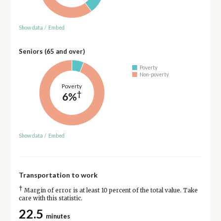
Show data
/
Embed
Seniors (65 and over)
Poverty
Non-poverty
Poverty
†
6%
Show data
/
Embed
Transportation to work
†
Margin of error is at least 10 percent of the total value. Take
care with this statistic.
22.5
minutes