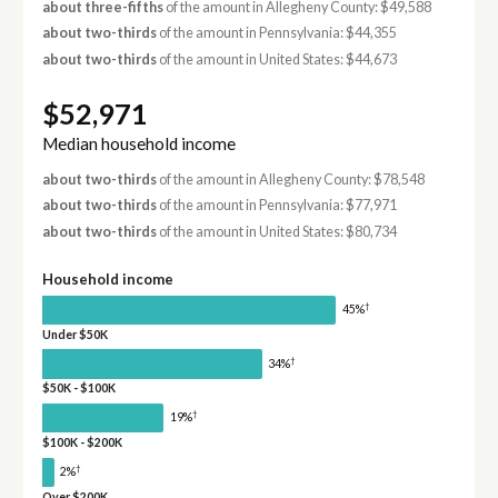
about three-fifths
of the amount in Allegheny County: $49,588
about two-thirds
of the amount in Pennsylvania: $44,355
about two-thirds
of the amount in United States: $44,673
$52,971
Median household income
about two-thirds
of the amount in Allegheny County: $78,548
about two-thirds
of the amount in Pennsylvania: $77,971
about two-thirds
of the amount in United States: $80,734
Household income
†
45%
Under $50K
†
34%
$50K - $100K
†
19%
$100K - $200K
†
2%
Over $200K