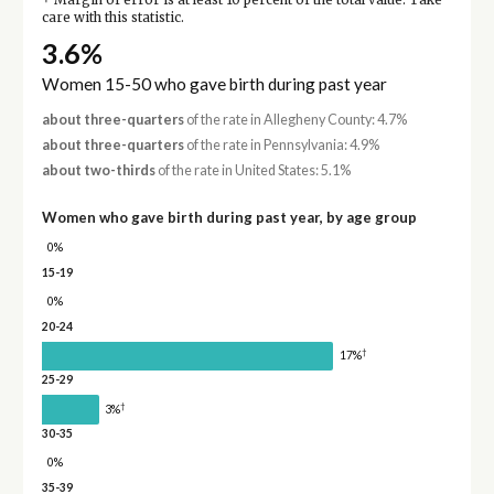
Margin of error is at least 10 percent of the total value. Take
care with this statistic.
3.6%
Women 15-50 who gave birth during past year
about three-quarters
of the rate in Allegheny County: 4.7%
about three-quarters
of the rate in Pennsylvania: 4.9%
about two-thirds
of the rate in United States: 5.1%
Women who gave birth during past year, by age group
0%
15-19
0%
20-24
†
17%
25-29
†
3%
30-35
0%
35-39