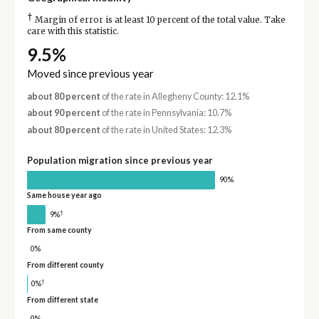
†
Margin of error is at least 10 percent of the total value. Take
care with this statistic.
9.5%
Moved since previous year
about 80 percent
of the rate in Allegheny County: 12.1%
about 90 percent
of the rate in Pennsylvania: 10.7%
about 80 percent
of the rate in United States: 12.3%
Population migration since previous year
90%
Same house year ago
†
9%
From same county
0%
From different county
†
0%
From different state
0%