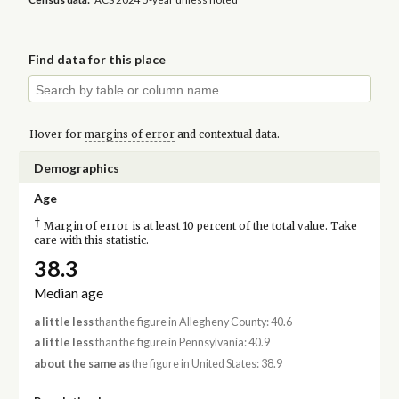
Find data for this place
Hover for
margins of error
and contextual data.
Demographics
Age
†
Margin of error is at least 10 percent of the total value. Take
care with this statistic.
38.3
Median age
a little less
than the figure in Allegheny County: 40.6
a little less
than the figure in Pennsylvania: 40.9
about the same as
the figure in United States: 38.9