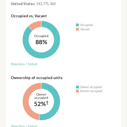
United States
: 143,775,360
Occupied vs. Vacant
Occupied
Vacant
Occupied
88%
Show data
/
Embed
Ownership of occupied units
Owner occupied
Renter occupied
Owner
occupied
†
52%
Show data
/
Embed