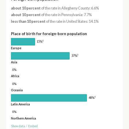
about 10 percent
of the rate in Allegheny County: 6.6%
about 10 percent
of the rate in Pennsylvania: 7.7%
less than 10 percent
of the rate in United States: 14.1%
Place of birth for foreign-born population
†
15%
Europe
†
37%
Asia
0%
Africa
0%
Oceania
†
48%
Latin America
0%
Northern America
Show data
/
Embed