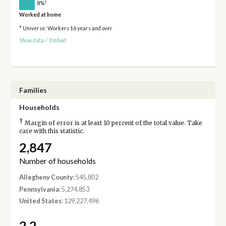
†
8%
Worked at home
* Universe: Workers 16 years and over
Show data
/
Embed
Families
Households
†
Margin of error is at least 10 percent of the total value. Take
care with this statistic.
2,847
Number of households
Allegheny County
: 545,802
Pennsylvania
: 5,274,853
United States
: 129,227,496
2.2