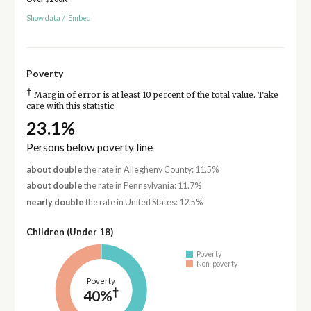
Show data
/
Embed
Poverty
†
Margin of error is at least 10 percent of the total value. Take
care with this statistic.
23.1%
Persons below poverty line
about double
the rate in Allegheny County: 11.5%
about double
the rate in Pennsylvania: 11.7%
nearly double
the rate in United States: 12.5%
Children (Under 18)
Poverty
Non-poverty
Poverty
†
40%