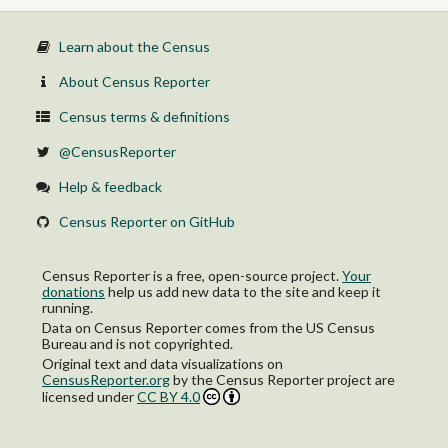
Learn about the Census
About Census Reporter
Census terms & definitions
@CensusReporter
Help & feedback
Census Reporter on GitHub
Census Reporter is a free, open-source project.
Your
donations
help us add new data to the site and keep it
running.
Data on Census Reporter comes from the US Census
Bureau and is not copyrighted.
Original text and data visualizations on
CensusReporter.org
by
the Census Reporter project
are
licensed under
CC BY 4.0