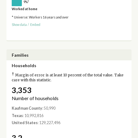
†
9%
Worked at home
* Universe: Workers 16 years and over
Show data
/
Embed
Families
Households
†
Margin of error is at least 10 percent of the total value. Take
care with this statistic.
3,353
Number of households
Kaufman County
: 50,990
Texas
: 10,992,816
United States
: 129,227,496
3.2