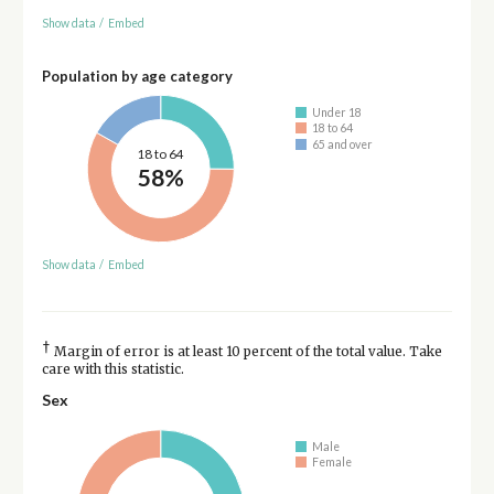
Show data
/
Embed
Population by age category
Under 18
18 to 64
65 and over
18 to 64
58%
Show data
/
Embed
†
Margin of error is at least 10 percent of the total value. Take
care with this statistic.
Sex
Male
Female