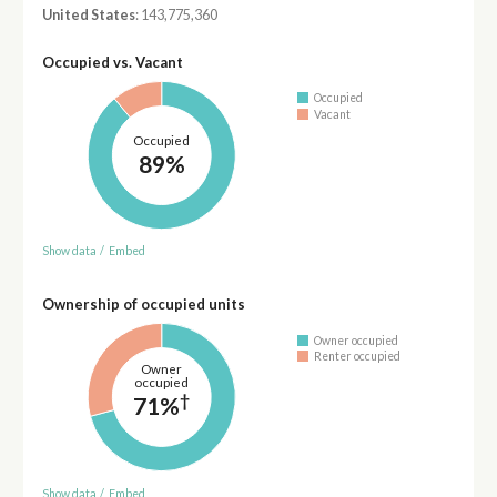
United States
: 143,775,360
Occupied vs. Vacant
Occupied
Vacant
Occupied
89%
Show data
/
Embed
Ownership of occupied units
Owner occupied
Renter occupied
Owner
occupied
†
71%
Show data
/
Embed