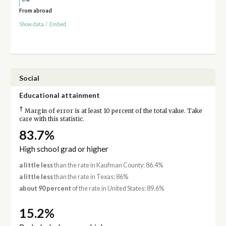
From abroad
Show data
/
Embed
Social
Educational attainment
†
Margin of error is at least 10 percent of the total value. Take
care with this statistic.
83.7%
High school grad or higher
a little less
than the rate in Kaufman County: 86.4%
a little less
than the rate in Texas: 86%
about 90 percent
of the rate in United States: 89.6%
15.2%