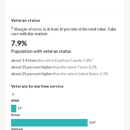
Veteran status
†
Margin of error is at least 10 percent of the total value. Take
care with this statistic.
7.9%
Population with veteran status
†
about 1.4 times
the rate in Kaufman County: 5.8%
about 25 percent higher
than the rate in Texas: 6.2%
about 25 percent higher
than the rate in United States: 6.2%
Veterans by wartime service
0
WWII
†
15
Korea
†
224
Vietnam