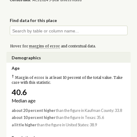
Find data for this place
Hover for
margins of error
and contextual data.
Demographics
Age
†
Margin of error is at least 10 percent of the total value. Take
care with this statistic.
40.6
Median age
about 20 percent higher
than the figure in Kaufman County: 33.8
about 10 percent higher
than the figure in Texas: 35.6
a little higher
than the figure in United States: 38.9