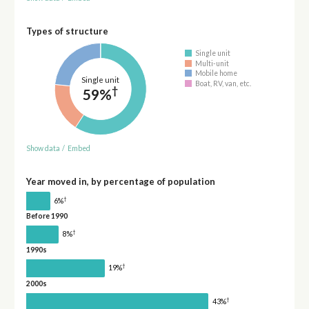
Types of structure
Single unit
Multi-unit
Mobile home
Single unit
Boat, RV, van, etc.
†
59%
Show data
/
Embed
Year moved in, by percentage of population
†
6%
Before 1990
†
8%
1990s
†
19%
2000s
†
43%