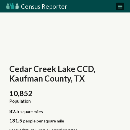
Census Reporter
Cedar Creek Lake CCD,
Kaufman County, TX
10,852
Population
82.5
square miles
131.5
people per square mile
Census data:
ACS 2024 5-year unless noted