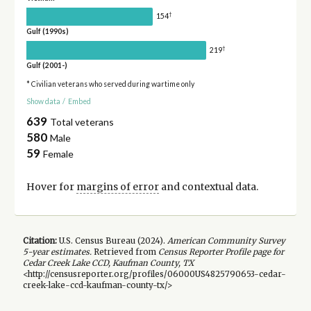
†
154
Gulf (1990s)
†
219
Gulf (2001-)
* Civilian veterans who served during wartime only
Show data
/
Embed
639
Total veterans
580
Male
59
Female
Hover for
margins of error
and contextual data.
Citation:
U.S. Census Bureau (
2024
).
American Community Survey
5-year
estimates.
Retrieved from
Census Reporter Profile page for
Cedar Creek Lake CCD, Kaufman County, TX
<http://censusreporter.org/profiles/06000US4825790653-cedar-
creek-lake-ccd-kaufman-county-tx/>