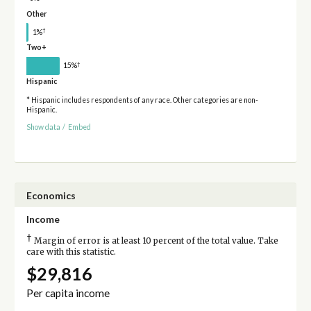
Other
†
1%
Two+
†
15%
Hispanic
* Hispanic includes respondents of any race. Other categories are non-
Hispanic.
Show data
/
Embed
Economics
Income
†
Margin of error is at least 10 percent of the total value. Take
care with this statistic.
$29,816
Per capita income