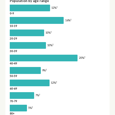
Population by age range
†
12%
0-9
†
16%
10-19
†
10%
20-29
†
10%
30-39
†
20%
40-49
†
9%
50-59
†
12%
60-69
†
7%
70-79
†
5%
80+