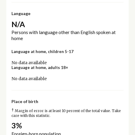
Language
N/A
Persons with language other than English spoken at
home
Language at home, children 5-17
No data available
Language at home, adults 18+
No data available
Place of birth
†
Margin of error is at least 10 percent of the total value. Take
care with this statistic.
3%
Foreign-born population