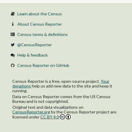
Learn about the Census
About Census Reporter
Census terms & definitions
@CensusReporter
Help & feedback
Census Reporter on GitHub
Census Reporter is a free, open-source project.
Your
donations
help us add new data to the site and keep it
running.
Data on Census Reporter comes from the US Census
Bureau and is not copyrighted.
Original text and data visualizations on
CensusReporter.org
by
the Census Reporter project
are
licensed under
CC BY 4.0