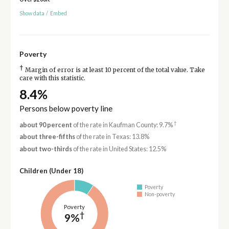
Show data
/
Embed
Poverty
†
Margin of error is at least 10 percent of the total value. Take
care with this statistic.
8.4%
Persons below poverty line
†
about 90 percent
of the rate in Kaufman County: 9.7%
about three-fifths
of the rate in Texas: 13.8%
about two-thirds
of the rate in United States: 12.5%
Children (Under 18)
Poverty
Non-poverty
Poverty
†
9%