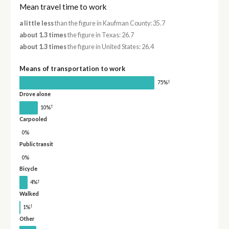
Mean travel time to work
a little less
than the figure in Kaufman County: 35.7
about 1.3 times
the figure in Texas: 26.7
about 1.3 times
the figure in United States: 26.4
Means of transportation to work
†
75%
Drove alone
†
10%
Carpooled
0%
Public transit
0%
Bicycle
†
4%
Walked
†
1%
Other