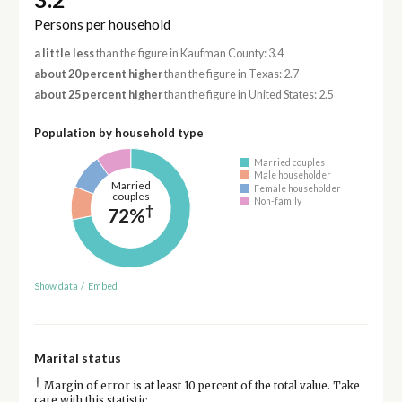
Persons per household
a little less
than the figure in Kaufman County: 3.4
about 20 percent higher
than the figure in Texas: 2.7
about 25 percent higher
than the figure in United States: 2.5
Population by household type
Married couples
Male householder
Married
Female householder
couples
Non-family
†
72%
Show data
/
Embed
Marital status
†
Margin of error is at least 10 percent of the total value. Take
care with this statistic.