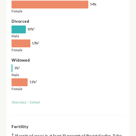
54%
Female
Divorced
†
10%
Male
†
13%
Female
Widowed
†
1%
Male
†
11%
Female
Show data
/
Embed
Fertility
†