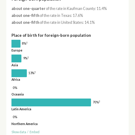
about one-quarter
of the rate in Kaufman County: 11.4%
about one-fifth
of the rate in Texas: 17.6%
about one-fifth
of the rate in United States: 14.1%
Place of birth for foreign-born population
†
8%
Europe
†
9%
Asia
†
13%
Africa
0%
Oceania
†
70%
Latin America
0%
Northern America
Show data
/
Embed