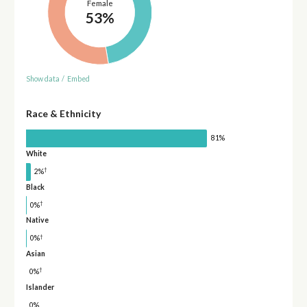
Female
53%
Show data
/
Embed
Race & Ethnicity
81%
White
†
2%
Black
†
0%
Native
†
0%
Asian
†
0%
Islander
0%