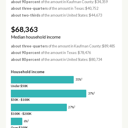
about 90 percent
of the amount in Kaufman County: $34,359
about three-quarters
of the amount in Texas: $40,752
about two-thirds
of the amount in United States: $44,673
$68,363
Median household income
about three-quarters
of the amount in Kaufman County: $89,485
about 90 percent
of the amount in Texas: $78,476
about 80 percent
of the amount in United States: $80,734
Household income
†
31%
Under $50K
†
37%
$50K - $100K
†
27%
$100K - $200K
†
6%
Over $200K