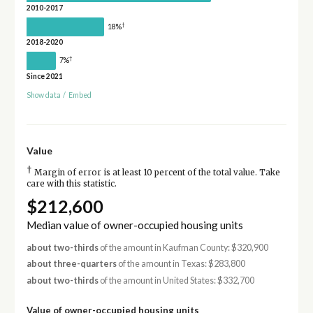
2010-2017
†
18%
2018-2020
†
7%
Since 2021
Show data
/
Embed
Value
†
Margin of error is at least 10 percent of the total value. Take
care with this statistic.
$212,600
Median value of owner-occupied housing units
about two-thirds
of the amount in Kaufman County: $320,900
about three-quarters
of the amount in Texas: $283,800
about two-thirds
of the amount in United States: $332,700
Value of owner-occupied housing units