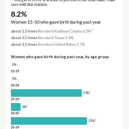
Margin of error is at least 10 percent of the total value. Take
care with this statistic.
8.2%
Women 15-50 who gave birth during past year
†
about 1.3 times
the rate in Kaufman County: 6.2%
about 1.5 times
the rate in Texas: 5.6%
about 1.5 times
the rate in United States: 5.1%
Women who gave birth during past year, by age group
0%
15-19
0%
20-24
†
23%
25-29
†
3%
30-35
†
25%
35-39