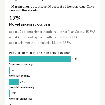
†
Margin of error is at least 10 percent of the total value. Take
care with this statistic.
17%
Moved since previous year
†
about 10 percent higher
than the rate in Kaufman County: 15.3%
about 20 percent higher
than the rate in Texas: 14%
about 1.4 times
the rate in United States: 12.3%
Population migration since previous year
83%
Same house year ago
†
2%
From same county
†
13%
From different county
†
2%
From different state
†
0%