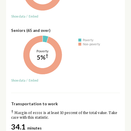
Show data
/
Embed
Seniors (65 and over)
Poverty
Non-poverty
Poverty
†
5%
Show data
/
Embed
Transportation to work
†
Margin of error is at least 10 percent of the total value. Take
care with this statistic.
34.1
minutes