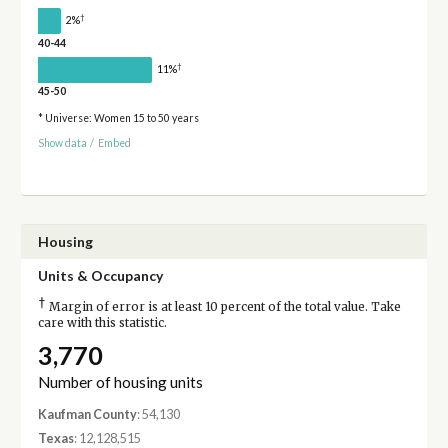
†
2%
40-44
†
11%
45-50
* Universe: Women 15 to 50 years
Show data
/
Embed
Housing
Units & Occupancy
†
Margin of error is at least 10 percent of the total value. Take
care with this statistic.
3,770
Number of housing units
Kaufman County
: 54,130
Texas
: 12,128,515