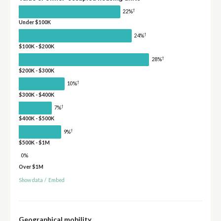
†
22%
Under $100K
†
24%
$100K - $200K
†
28%
$200K - $300K
†
10%
$300K - $400K
†
7%
$400K - $500K
†
9%
$500K - $1M
0%
Over $1M
Show data
/
Embed
Geographical mobility