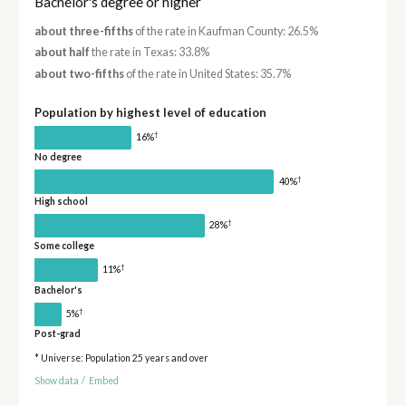
Bachelor's degree or higher
about three-fifths
of the rate in Kaufman County: 26.5%
about half
the rate in Texas: 33.8%
about two-fifths
of the rate in United States: 35.7%
Population by highest level of education
†
16%
No degree
†
40%
High school
†
28%
Some college
†
11%
Bachelor's
†
5%
Post-grad
* Universe: Population 25 years and over
Show data
/
Embed