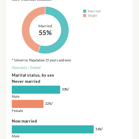
Married
Single
Married
55%
* Universe: Population 15 years and over
Show data
/
Embed
Marital status, by sex
Never married
†
33%
Male
†
22%
Female
Now married
†
56%
Male