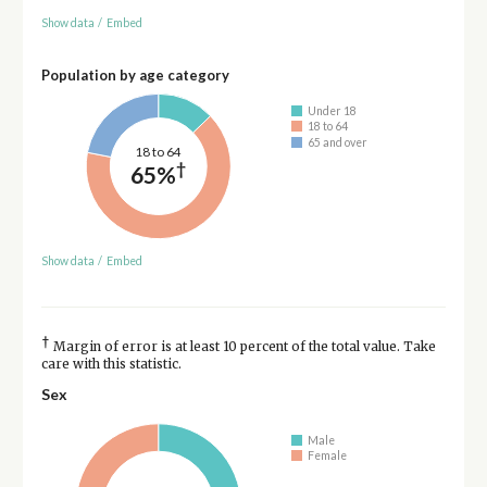
Show data
/
Embed
Population by age category
Under 18
18 to 64
65 and over
18 to 64
†
65%
Show data
/
Embed
†
Margin of error is at least 10 percent of the total value. Take
care with this statistic.
Sex
Male
Female