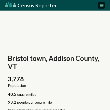
Census Reporter
Bristol town, Addison County,
VT
3,778
Population
40.5
square miles
93.2
people per square mile
Census data:
ACS 2024 5-year unless noted