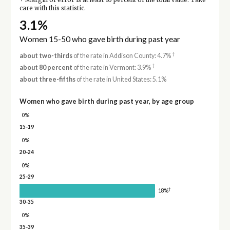
Margin of error is at least 10 percent of the total value. Take
care with this statistic.
3.1%
Women 15-50 who gave birth during past year
†
about two-thirds
of the rate in Addison County: 4.7%
†
about 80 percent
of the rate in Vermont: 3.9%
about three-fifths
of the rate in United States: 5.1%
Women who gave birth during past year, by age group
0%
15-19
0%
20-24
0%
25-29
†
18%
30-35
0%
35-39