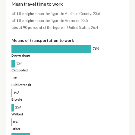
Mean travel time to work
a little higher
than the figure in Addison County: 23.6
a little higher
than the figure in Vermont: 23.5
about 90 percent
of the figure in United States: 26.4
Means of transportation to work
76%
Drove alone
†
3%
Carpooled
0%
Public transit
†
1%
Bicycle
†
2%
Walked
†
0%
Other