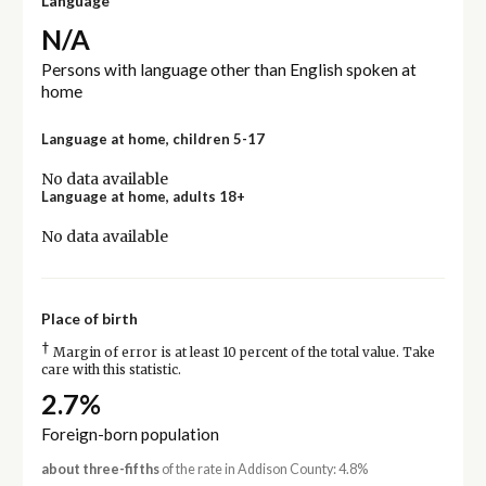
Language
N/A
Persons with language other than English spoken at
home
Language at home, children 5-17
No data available
Language at home, adults 18+
No data available
Place of birth
†
Margin of error is at least 10 percent of the total value. Take
care with this statistic.
2.7%
Foreign-born population
about three-fifths
of the rate in Addison County: 4.8%