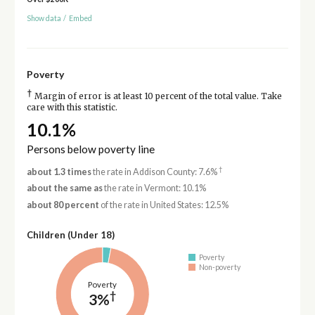
Show data
/
Embed
Poverty
†
Margin of error is at least 10 percent of the total value. Take
care with this statistic.
10.1%
Persons below poverty line
†
about 1.3 times
the rate in Addison County: 7.6%
about the same as
the rate in Vermont: 10.1%
about 80 percent
of the rate in United States: 12.5%
Children (Under 18)
Poverty
Non-poverty
Poverty
†
3%