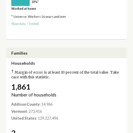
†
18%
Worked at home
* Universe: Workers 16 years and over
Show data
/
Embed
Families
Households
†
Margin of error is at least 10 percent of the total value. Take
care with this statistic.
1,861
Number of households
Addison County
: 14,966
Vermont
: 273,416
United States
: 129,227,496
2