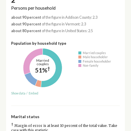
Persons per household
about 90 percent
of the figure in Addison County: 2.3
about 90 percent
of the figure in Vermont: 2.3
about 80 percent
of the figure in United States: 2.5
Population by household type
Married couples
Male householder
Married
Female householder
couples
Non-family
†
51%
Show data
/
Embed
Marital status
†
Margin of error is at least 10 percent of the total value. Take
care with this statistic.