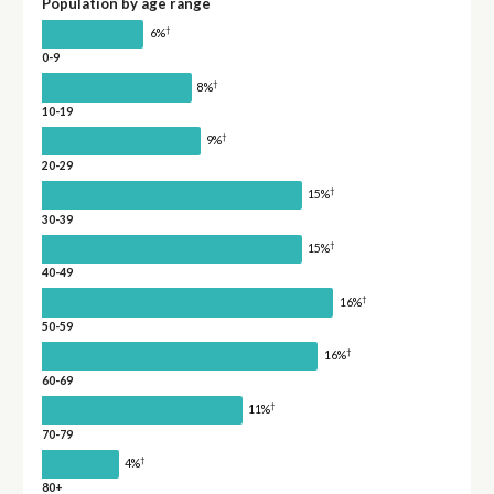
Population by age range
†
6%
0-9
†
8%
10-19
†
9%
20-29
†
15%
30-39
†
15%
40-49
†
16%
50-59
†
16%
60-69
†
11%
70-79
†
4%
80+