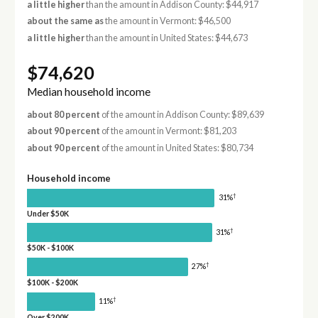
a little higher
than the amount in Addison County: $44,917
about the same as
the amount in Vermont: $46,500
a little higher
than the amount in United States: $44,673
$74,620
Median household income
about 80 percent
of the amount in Addison County: $89,639
about 90 percent
of the amount in Vermont: $81,203
about 90 percent
of the amount in United States: $80,734
Household income
†
31%
Under $50K
†
31%
$50K - $100K
†
27%
$100K - $200K
†
11%
Over $200K