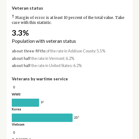
Veteran status
†
Margin of error is at least 10 percent of the total value. Take
care with this statistic.
3.3%
Population with veteran status
about three-fifths
of the rate in Addison County: 5.5%
about half
the rate in Vermont: 6.2%
about half
the rate in United States: 6.2%
Veterans by wartime service
0
WWII
†
9
Korea
†
20
Vietnam
0