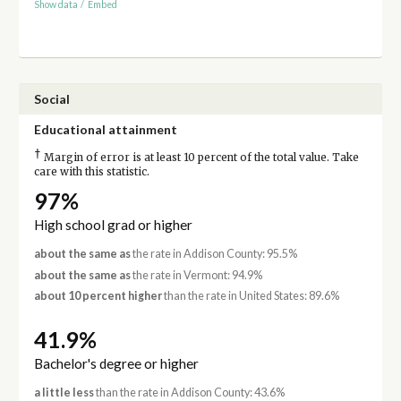
Show data
/
Embed
Social
Educational attainment
†
Margin of error is at least 10 percent of the total value. Take
care with this statistic.
97%
High school grad or higher
about the same as
the rate in Addison County: 95.5%
about the same as
the rate in Vermont: 94.9%
about 10 percent higher
than the rate in United States: 89.6%
41.9%
Bachelor's degree or higher
a little less
than the rate in Addison County: 43.6%