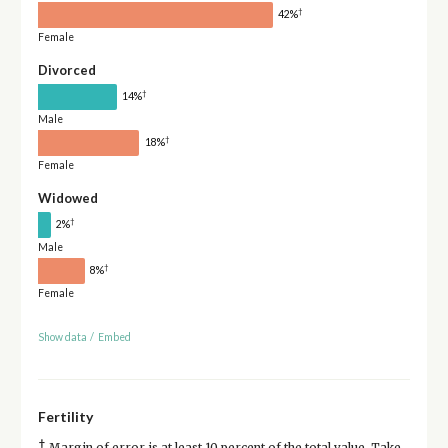
†
42%
Female
Divorced
†
14%
Male
†
18%
Female
Widowed
†
2%
Male
†
8%
Female
Show data
/
Embed
Fertility
†