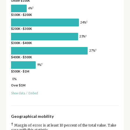
Under $100K
†
6%
$100K - $200K
†
24%
$200K - $300K
†
23%
$300K - $400K
†
27%
$400K - $500K
†
9%
$500K - $1M
0%
Over $1M
Show data
/
Embed
Geographical mobility
†
Margin of error is at least 10 percent of the total value. Take