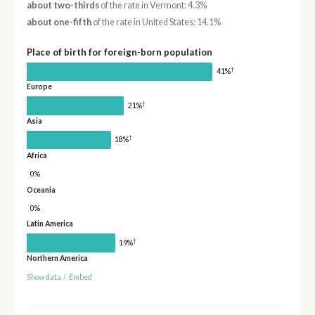
about two-thirds
of the rate in Vermont: 4.3%
about one-fifth
of the rate in United States: 14.1%
Place of birth for foreign-born population
†
41%
Europe
†
21%
Asia
†
18%
Africa
0%
Oceania
0%
Latin America
†
19%
Northern America
Show data
/
Embed