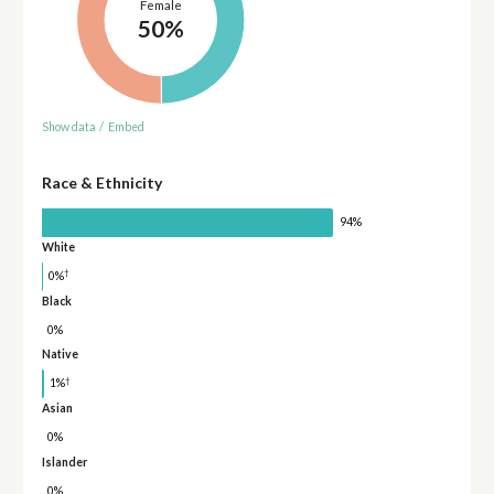
Female
50%
Show data
/
Embed
Race & Ethnicity
94%
White
†
0%
Black
0%
Native
†
1%
Asian
0%
Islander
0%