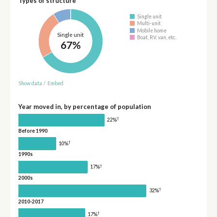
Types of structure
Single unit
Multi-unit
Mobile home
Single unit
Boat, RV, van, etc.
67%
Show data
/
Embed
Year moved in, by percentage of population
†
22%
Before 1990
†
10%
1990s
†
17%
2000s
†
32%
2010-2017
†
17%