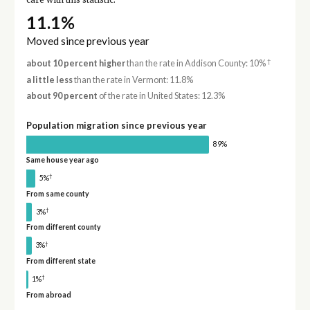
care with this statistic.
11.1%
Moved since previous year
†
about 10 percent higher
than the rate in Addison County: 10%
a little less
than the rate in Vermont: 11.8%
about 90 percent
of the rate in United States: 12.3%
Population migration since previous year
89%
Same house year ago
†
5%
From same county
†
3%
From different county
†
3%
From different state
†
1%
From abroad