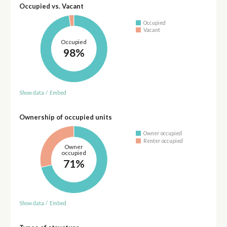
Occupied vs. Vacant
Occupied
Vacant
Occupied
98%
Show data
/
Embed
Ownership of occupied units
Owner occupied
Renter occupied
Owner
occupied
71%
Show data
/
Embed