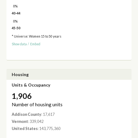
0%
40-44
0%
45-50
* Universe: Women 15 to 50 years
Show data
/
Embed
Housing
Units & Occupancy
1,906
Number of housing units
Addison County
: 17,617
Vermont
: 339,042
United States
: 143,775,360