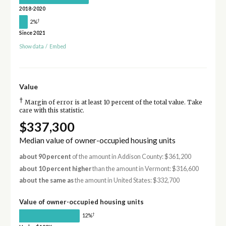
2018-2020
†
2%
Since 2021
Show data
/
Embed
Value
†
Margin of error is at least 10 percent of the total value. Take
care with this statistic.
$337,300
Median value of owner-occupied housing units
about 90 percent
of the amount in Addison County: $361,200
about 10 percent higher
than the amount in Vermont: $316,600
about the same as
the amount in United States: $332,700
Value of owner-occupied housing units
†
12%