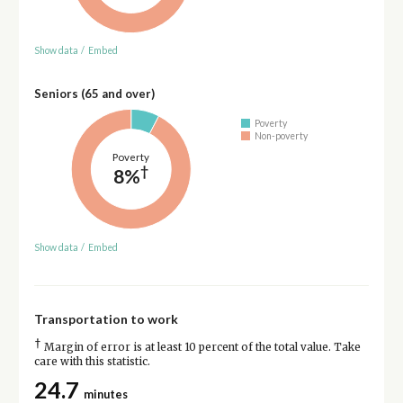
Show data
/
Embed
Seniors (65 and over)
Poverty
Non-poverty
Poverty
†
8%
Show data
/
Embed
Transportation to work
†
Margin of error is at least 10 percent of the total value. Take
care with this statistic.
24.7
minutes