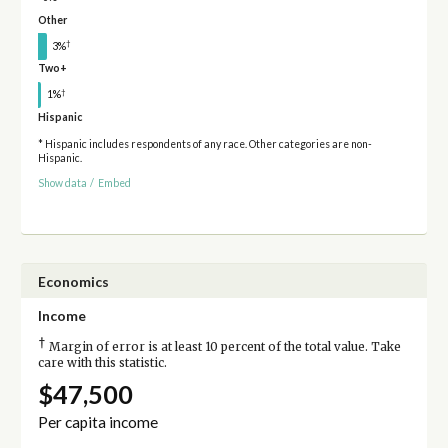
Other
†
3%
Two+
†
1%
Hispanic
* Hispanic includes respondents of any race. Other categories are non-
Hispanic.
Show data
/
Embed
Economics
Income
†
Margin of error is at least 10 percent of the total value. Take
care with this statistic.
$47,500
Per capita income