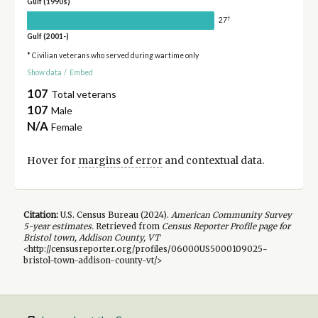
Gulf (1990s)
†
27
Gulf (2001-)
* Civilian veterans who served during wartime only
Show data
/
Embed
107
Total veterans
107
Male
N/A
Female
Hover for
margins of error
and contextual data.
Citation:
U.S. Census Bureau (
2024
).
American Community Survey
5-year
estimates.
Retrieved from
Census Reporter Profile page for
Bristol town, Addison County, VT
<http://censusreporter.org/profiles/06000US5000109025-
bristol-town-addison-county-vt/>