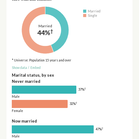
Married
Single
Married
†
44%
* Universe: Population 15 years and over
Show data
/
Embed
Marital status, by sex
Never married
†
37%
Male
†
32%
Female
Now married
†
47%
Male