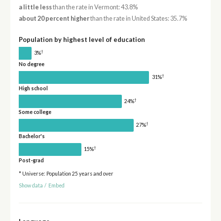
a little less
than the rate in Vermont: 43.8%
about 20 percent higher
than the rate in United States: 35.7%
Population by highest level of education
†
3%
No degree
†
31%
High school
†
24%
Some college
†
27%
Bachelor's
†
15%
Post-grad
* Universe: Population 25 years and over
Show data
/
Embed