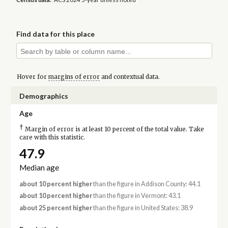
Find data for this place
Hover for
margins of error
and contextual data.
Demographics
Age
†
Margin of error is at least 10 percent of the total value. Take
care with this statistic.
47.9
Median age
about 10 percent higher
than the figure in Addison County: 44.1
about 10 percent higher
than the figure in Vermont: 43.1
about 25 percent higher
than the figure in United States: 38.9