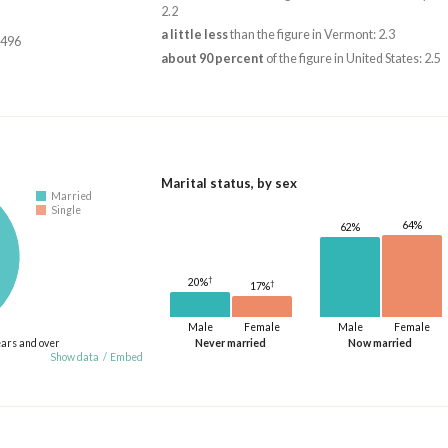
2.2
a little less
than the figure in Vermont: 2.3
,496
about 90 percent
of the figure in United States: 2.5
Marital status, by sex
Married
Single
64%
62%
†
20%
†
17%
Male
Female
Male
Female
ears and over
Never married
Now married
Show data
/
Embed