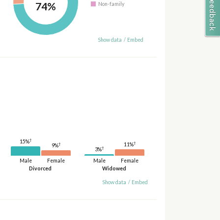
74%
Non-family
Show data
/
Embed
†
15%
†
11%
†
9%
†
3%
Male
Female
Male
Female
Divorced
Widowed
Show data
/
Embed