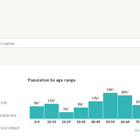
Population by age range
†
19%
†
18%
†
13%
†
11%
10
re in
†
9%
†
8%
†
5%
r
than the
0-9
10-19
20-29
30-39
40-49
50-59
60-69
70
re in United
Sho