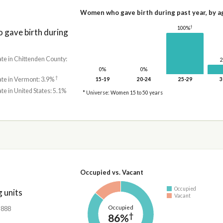
Women who gave birth during past year, by a
†
100%
gave birth during
ate in Chittenden County:
0%
0%
†
ate in Vermont: 3.9%
15-19
20-24
25-29
3
ate in United States: 5.1%
* Universe: Women 15 to 50 years
Occupied vs. Vacant
Occupied
 units
Vacant
Occupied
4,888
†
86%