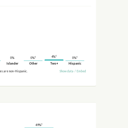
†
4%
†
†
0%
0%
0%
Islander
Other
Two+
Hispanic
ies are non-Hispanic.
Show data
/
Embed
†
49%