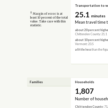
Transportation to 
25.1
†
Margin of error is at
minutes
least 10 percent of the total
Mean travel time 
value. Take care with this
statistic.
about 20 percent highe
Chittenden County: 21.1
about 10 percent highe
Vermont: 23.5
a little less
than the figu
Families
Households
1,807
Number of househ
Chittenden County
: 7