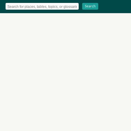
Search