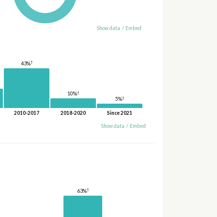
Show data
/
Embed
†
43%
†
10%
†
5%
2010-2017
2018-2020
Since 2021
Show data
/
Embed
†
63%