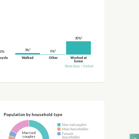
†
30%
†
3%
†
0%
0%
cycle
Walked
Other
Worked at
home
Show data
/
Embed
Population by household type
Married couples
Male householder
Married
Female
couples
householder