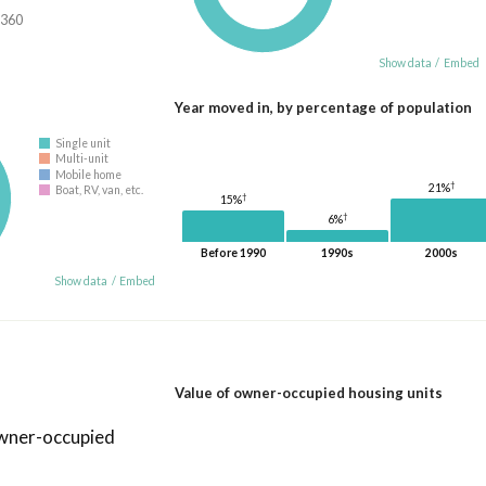
,360
Show data
/
Embed
Year moved in, by percentage of population
Single unit
Multi-unit
Mobile home
†
21%
Boat, RV, van, etc.
†
15%
†
6%
Before 1990
1990s
2000s
Show data
/
Embed
Value of owner-occupied housing units
owner-occupied