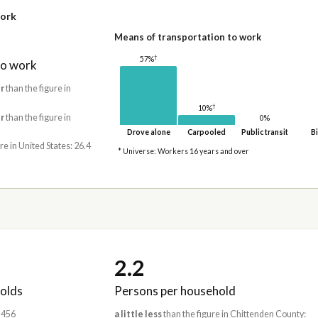
work
Means of transportation to work
†
57%
to work
r
than the figure in
†
10%
r
than the figure in
0%
Drove alone
Carpooled
Public transit
Bi
re in United States: 26.4
* Universe: Workers 16 years and over
2.2
olds
Persons per household
1,456
a little less
than the figure in Chittenden County: