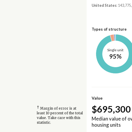
United States
: 143,775
Types of structure
Single unit
95%
Value
$695,300
†
Margin of error is at
least 10 percent of the total
Median value of 
value. Take care with this
statistic.
housing units