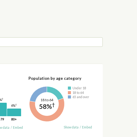
Population by age category
Under 18
18 to 64
65 and over
†
18 to 64
%
†
58%
†
6%
-79
80+
Show data
/
Embed
w data
/
Embed