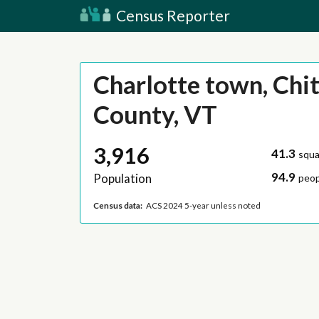
Census Reporter
Charlotte town, Chi
County, VT
3,916
41.3
squa
94.9
Population
peop
Census data:
ACS 2024 5-year unless noted