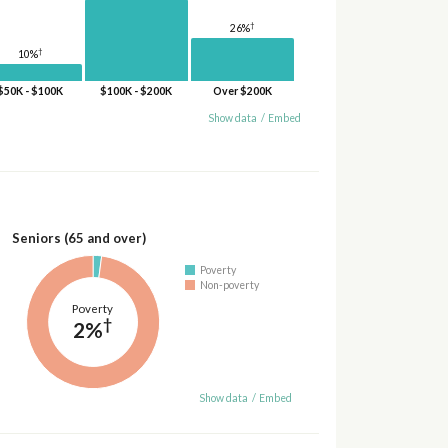
†
26%
†
10%
$50K - $100K
$100K - $200K
Over $200K
Show data
/
Embed
Seniors (65 and over)
Poverty
Non-poverty
Poverty
†
2%
Show data
/
Embed