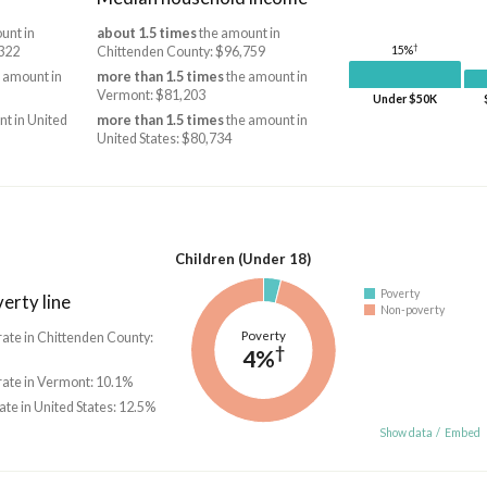
unt in
about 1.5 times
the amount in
†
322
Chittenden County: $96,759
15%
 amount in
more than 1.5 times
the amount in
Vermont: $81,203
Under $50K
t in United
more than 1.5 times
the amount in
United States: $80,734
Children (Under 18)
Poverty
erty line
Non-poverty
Poverty
rate in Chittenden County:
†
4%
 rate in Vermont: 10.1%
rate in United States: 12.5%
Show data
/
Embed