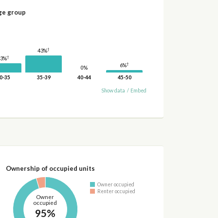
ge group
†
43%
†
23%
†
6%
0%
0-35
35-39
40-44
45-50
Show data
/
Embed
Ownership of occupied units
Owner occupied
Renter occupied
Owner
occupied
95%