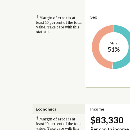
†
Sex
Margin of error is at
least 10 percent of the total
value. Take care with this
statistic.
Male
51%
Economics
Income
$83,330
†
Margin of error is at
least 10 percent of the total
Per capita income
value. Take care with this