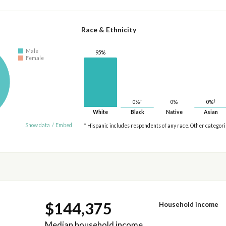
Race & Ethnicity
Male
95%
Female
†
†
0%
0%
0%
White
Black
Native
Asian
Show data
/
Embed
* Hispanic includes respondents of any race. Other categor
$144,375
Household income
Median household income