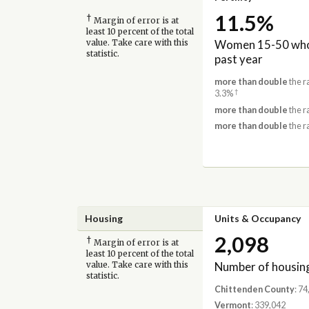
11.5%
†
Margin of error is at
least 10 percent of the total
Women 15-50 who 
value. Take care with this
statistic.
past year
more than double
the r
†
3.3%
more than double
the r
more than double
the r
Housing
Units & Occupancy
2,098
†
Margin of error is at
least 10 percent of the total
Number of housing
value. Take care with this
statistic.
Chittenden County
: 7
Vermont
: 339,042