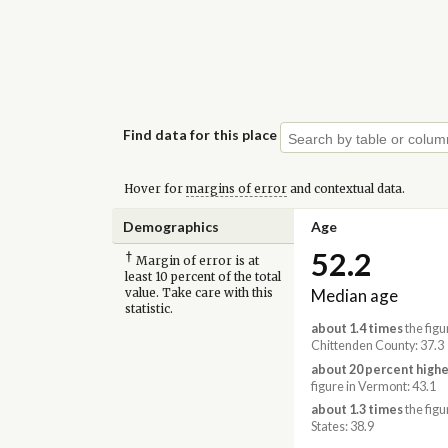
Find data for this place
Hover for
margins of error
and contextual data.
Demographics
Age
52.2
†
Margin of error is at
least 10 percent of the total
Median age
value. Take care with this
statistic.
about 1.4 times
the figu
Chittenden County: 37.3
about 20 percent highe
figure in Vermont: 43.1
about 1.3 times
the figu
States: 38.9