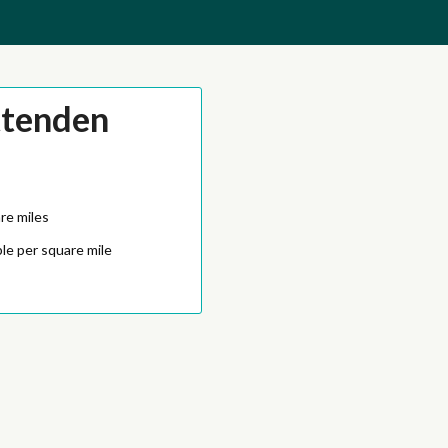
ttenden
re miles
le per square mile