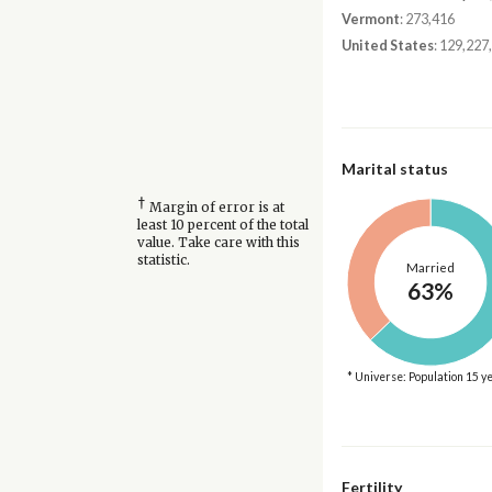
Vermont
: 273,416
United States
: 129,227
Marital status
†
Margin of error is at
least 10 percent of the total
value. Take care with this
statistic.
Married
63%
* Universe: Population 15 y
Fertility