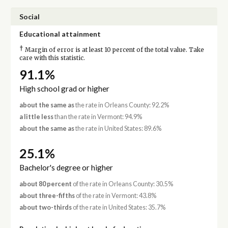
Social
Educational attainment
†
Margin of error is at least 10 percent of the total value. Take
care with this statistic.
91.1%
High school grad or higher
about the same as
the rate in Orleans County: 92.2%
a little less
than the rate in Vermont: 94.9%
about the same as
the rate in United States: 89.6%
25.1%
Bachelor's degree or higher
about 80 percent
of the rate in Orleans County: 30.5%
about three-fifths
of the rate in Vermont: 43.8%
about two-thirds
of the rate in United States: 35.7%