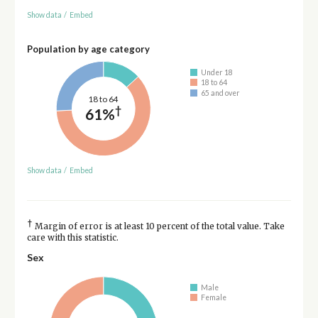
Show data
/
Embed
Population by age category
Under 18
18 to 64
65 and over
18 to 64
†
61%
Show data
/
Embed
†
Margin of error is at least 10 percent of the total value. Take
care with this statistic.
Sex
Male
Female