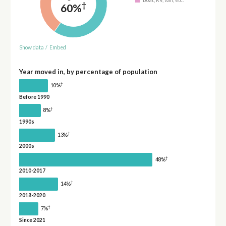
†
60%
Show data
/
Embed
Year moved in, by percentage of population
†
10%
Before 1990
†
8%
1990s
†
13%
2000s
†
48%
2010-2017
†
14%
2018-2020
†
7%
Since 2021