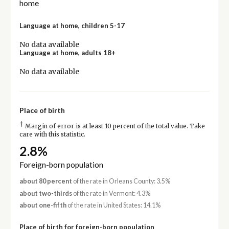
home
Language at home, children 5-17
No data available
Language at home, adults 18+
No data available
Place of birth
†
Margin of error is at least 10 percent of the total value. Take
care with this statistic.
2.8%
Foreign-born population
about 80 percent
of the rate in Orleans County: 3.5%
about two-thirds
of the rate in Vermont: 4.3%
about one-fifth
of the rate in United States: 14.1%
Place of birth for foreign-born population