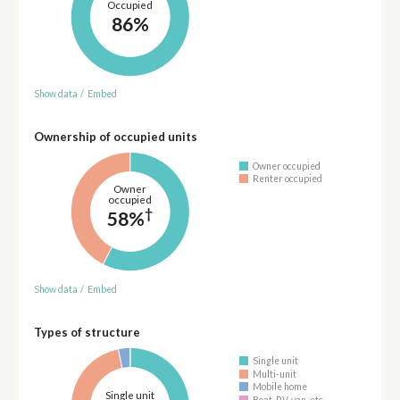
Occupied
86%
Show data
/
Embed
Ownership of occupied units
Owner occupied
Renter occupied
Owner
occupied
†
58%
Show data
/
Embed
Types of structure
Single unit
Multi-unit
Mobile home
Single unit
Boat, RV, van, etc.