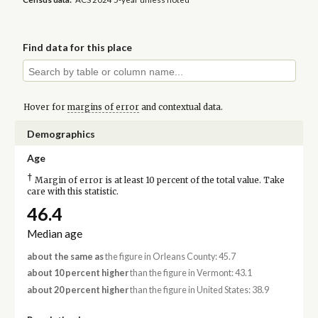
Find data for this place
Hover for
margins of error
and contextual data.
Demographics
Age
†
Margin of error is at least 10 percent of the total value. Take
care with this statistic.
46.4
Median age
about the same as
the figure in Orleans County: 45.7
about 10 percent higher
than the figure in Vermont: 43.1
about 20 percent higher
than the figure in United States: 38.9