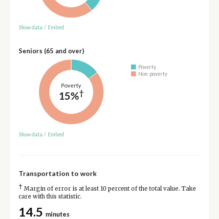
Show data
/
Embed
Seniors (65 and over)
Poverty
Non-poverty
Poverty
†
15%
Show data
/
Embed
Transportation to work
†
Margin of error is at least 10 percent of the total value. Take
care with this statistic.
14.5
minutes