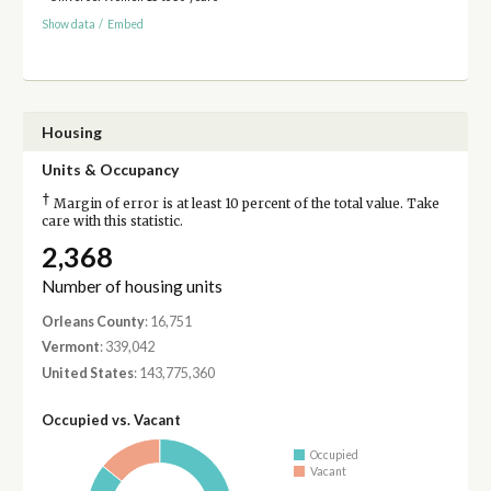
Show data
/
Embed
Housing
Units & Occupancy
†
Margin of error is at least 10 percent of the total value. Take
care with this statistic.
2,368
Number of housing units
Orleans County
: 16,751
Vermont
: 339,042
United States
: 143,775,360
Occupied vs. Vacant
Occupied
Vacant