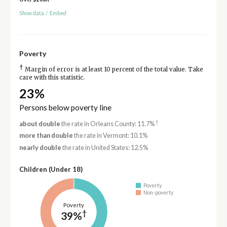
Show data
/
Embed
Poverty
†
Margin of error is at least 10 percent of the total value. Take
care with this statistic.
23%
Persons below poverty line
†
about double
the rate in Orleans County: 11.7%
more than double
the rate in Vermont: 10.1%
nearly double
the rate in United States: 12.5%
Children (Under 18)
Poverty
Non-poverty
Poverty
†
39%