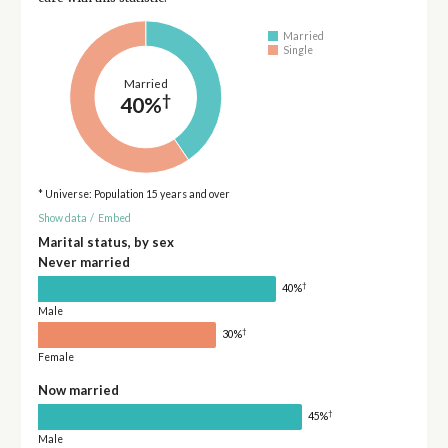
Married
Single
Married
†
40%
* Universe: Population 15 years and over
Show data
/
Embed
Marital status, by sex
Never married
†
40%
Male
†
30%
Female
Now married
†
45%
Male