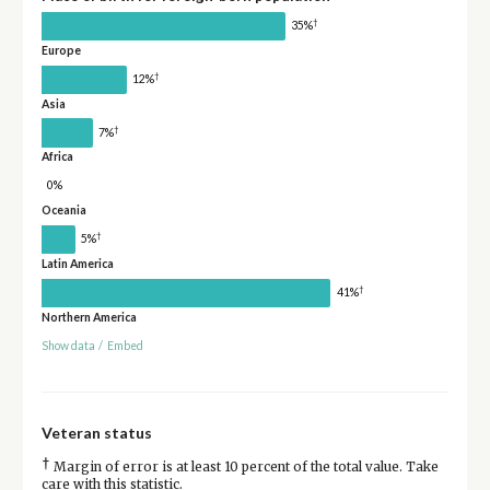
†
35%
Europe
†
12%
Asia
†
7%
Africa
0%
Oceania
†
5%
Latin America
†
41%
Northern America
Show data
/
Embed
Veteran status
†
Margin of error is at least 10 percent of the total value. Take
care with this statistic.