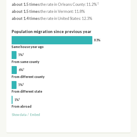
†
about 1.5 times
the rate in Orleans County: 11.2%
about 1.5 times
the rate in Vermont: 11.8%
about 1.4 times
the rate in United States: 12.3%
Population migration since previous year
83%
Same house year ago
†
5%
From same county
†
6%
From different county
†
5%
From different state
†
1%
From abroad
Show data
/
Embed