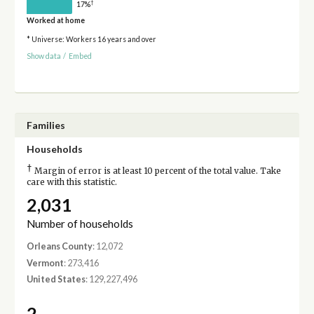
†
17%
Worked at home
* Universe: Workers 16 years and over
Show data
/
Embed
Families
Households
†
Margin of error is at least 10 percent of the total value. Take
care with this statistic.
2,031
Number of households
Orleans County
: 12,072
Vermont
: 273,416
United States
: 129,227,496
2