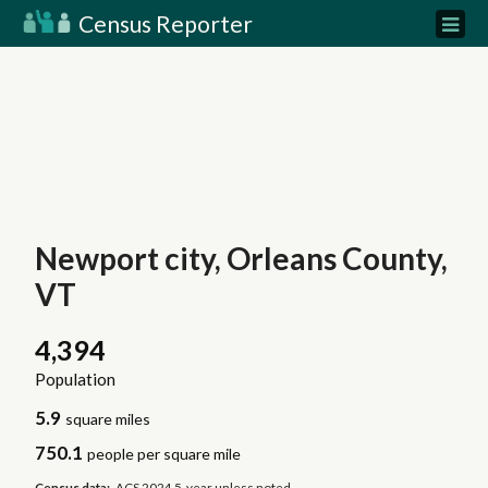
Census Reporter
Newport city, Orleans County,
VT
4,394
Population
5.9
square miles
750.1
people per square mile
Census data:
ACS 2024 5-year unless noted