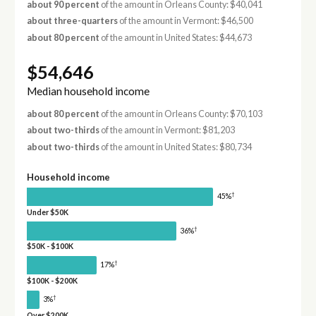
about 90 percent
of the amount in Orleans County: $40,041
about three-quarters
of the amount in Vermont: $46,500
about 80 percent
of the amount in United States: $44,673
$54,646
Median household income
about 80 percent
of the amount in Orleans County: $70,103
about two-thirds
of the amount in Vermont: $81,203
about two-thirds
of the amount in United States: $80,734
Household income
†
45%
Under $50K
†
36%
$50K - $100K
†
17%
$100K - $200K
†
3%
Over $200K