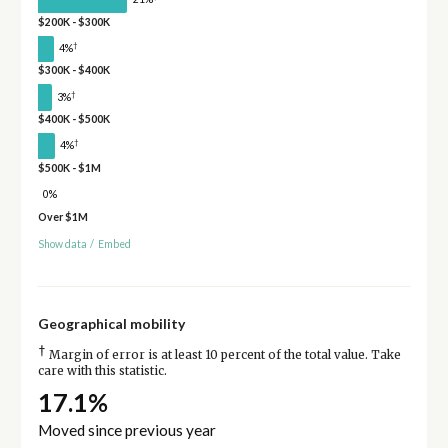
$200K - $300K
†
4%
$300K - $400K
†
3%
$400K - $500K
†
4%
$500K - $1M
0%
Over $1M
Show data
/
Embed
Geographical mobility
†
Margin of error is at least 10 percent of the total value. Take
care with this statistic.
17.1%
Moved since previous year