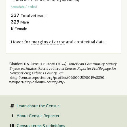
Show data
/
Embed
337
Total veterans
329
Male
8
Female
Hover for
margins of error
and contextual data.
Citation:
U.S. Census Bureau (
2024
).
American Community Survey
5-year
estimates.
Retrieved from
Census Reporter Profile page for
Newport city, Orleans County, VT
<http://censusreporter.org/profiles/06000US5001948850-
newport-city-orleans-county-vt/>
Learn about the Census
About Census Reporter
Census terms & definitions