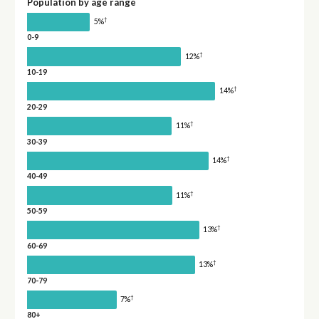
Population by age range
†
5%
0-9
†
12%
10-19
†
14%
20-29
†
11%
30-39
†
14%
40-49
†
11%
50-59
†
13%
60-69
†
13%
70-79
†
7%
80+