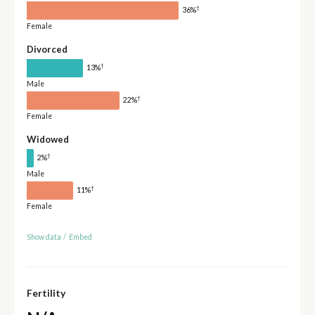
†
36%
Female
Divorced
†
13%
Male
†
22%
Female
Widowed
†
2%
Male
†
11%
Female
Show data
/
Embed
Fertility