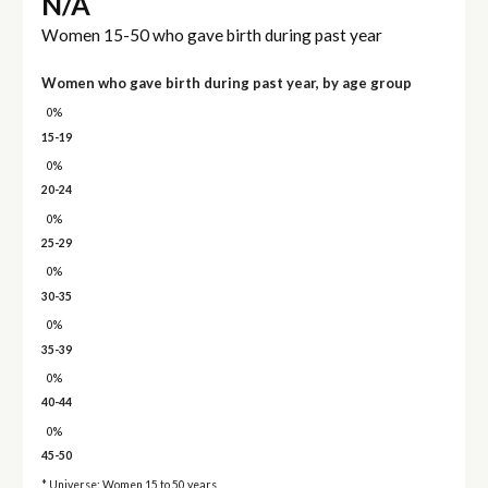
N/A
Women 15-50 who gave birth during past year
Women who gave birth during past year, by age group
0%
15-19
0%
20-24
0%
25-29
0%
30-35
0%
35-39
0%
40-44
0%
45-50
* Universe: Women 15 to 50 years