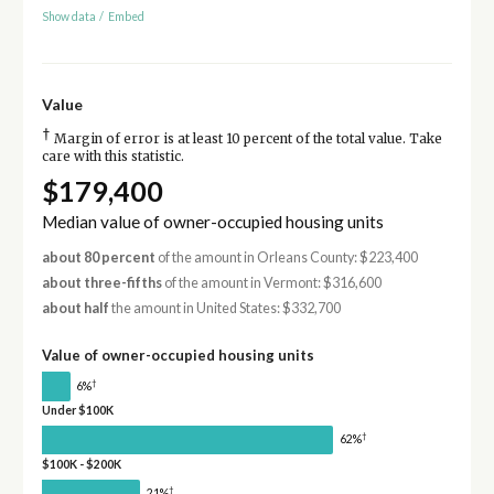
Show data
/
Embed
Value
†
Margin of error is at least 10 percent of the total value. Take
care with this statistic.
$179,400
Median value of owner-occupied housing units
about 80 percent
of the amount in Orleans County: $223,400
about three-fifths
of the amount in Vermont: $316,600
about half
the amount in United States: $332,700
Value of owner-occupied housing units
†
6%
Under $100K
†
62%
$100K - $200K
†
21%