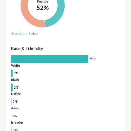
Female
52%
Show data
/
Embed
Race & Ethnicity
91%
White
†
2%
Black
†
2%
Native
†
0%
Asian
0%
Islander
†
0%