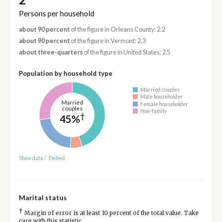
Persons per household
about 90 percent
of the figure in Orleans County: 2.2
about 90 percent
of the figure in Vermont: 2.3
about three-quarters
of the figure in United States: 2.5
Population by household type
Married couples
Male householder
Married
Female householder
couples
Non-family
†
45%
Show data
/
Embed
Marital status
†
Margin of error is at least 10 percent of the total value. Take
care with this statistic.