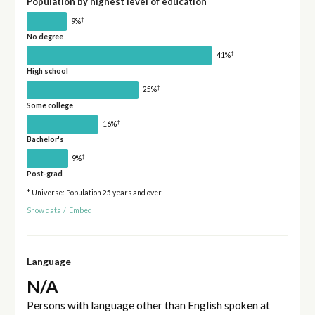
Population by highest level of education
†
9%
No degree
†
41%
High school
†
25%
Some college
†
16%
Bachelor's
†
9%
Post-grad
* Universe: Population 25 years and over
Show data
/
Embed
Language
N/A
Persons with language other than English spoken at