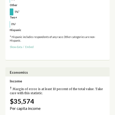
Other
†
5%
Two+
†
0%
Hispanic
* Hispanic includes respondents of any race. Other categories are non-
Hispanic.
Show data
/
Embed
Economics
Income
†
Margin of error is at least 10 percent of the total value. Take
care with this statistic.
$35,574
Per capita income