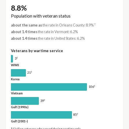
8.8%
Population with veteran status
†
about the same as
the rate in Orleans County: 8.9%
about 1.4 times
the rate in Vermont: 6.2%
about 1.4 times
the rate in United States: 6.2%
Veterans by wartime service
†
3
WWII
†
21
Korea
†
106
Vietnam
†
39
Gulf (1990s)
†
85
Gulf (2001-)
* Civilian veterans who served during wartime only