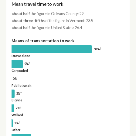
Mean travel time to work
about half
the figure in Orleans County: 29
about three-fifths
of the figure in Vermont: 23.5
about half
the figure in United States: 26.4
Means of transportation to work
†
68%
Drove alone
†
9%
Carpooled
0%
Public transit
†
3%
Bicycle
†
2%
Walked
†
1%
Other