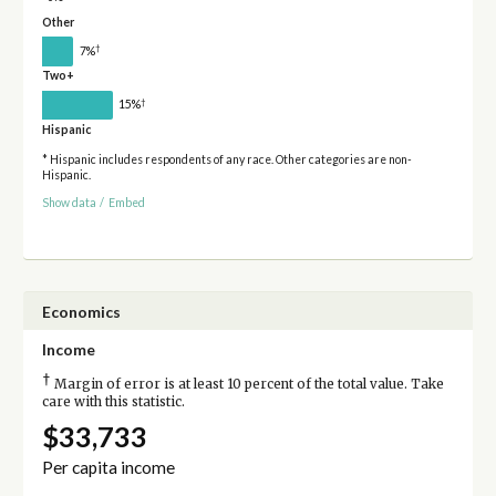
Other
†
7%
Two+
†
15%
Hispanic
* Hispanic includes respondents of any race. Other categories are non-
Hispanic.
Show data
/
Embed
Economics
Income
†
Margin of error is at least 10 percent of the total value. Take
care with this statistic.
$33,733
Per capita income