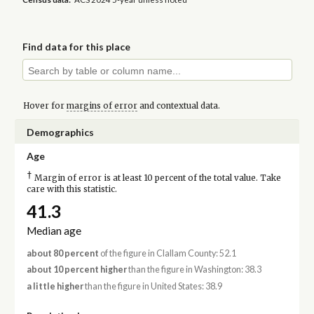
Find data for this place
Hover for
margins of error
and contextual data.
Demographics
Age
†
Margin of error is at least 10 percent of the total value. Take
care with this statistic.
41.3
Median age
about 80 percent
of the figure in Clallam County: 52.1
about 10 percent higher
than the figure in Washington: 38.3
a little higher
than the figure in United States: 38.9