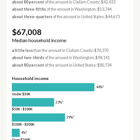
about 80 percent
of the amount in Clallam County: $42,433
about three-fifths
of the amount in Washington: $53,744
about three-quarters
of the amount in United States: $44,673
$67,008
Median household income
a little less
than the amount in Clallam County: $70,370
about two-thirds
of the amount in Washington: $98,141
about 80 percent
of the amount in United States: $80,734
Household income
†
44%
Under $50K
†
23%
$50K - $100K
†
29%
$100K - $200K
†
4%
Over $200K