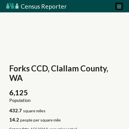
Census Reporter
Forks CCD, Clallam County,
WA
6,125
Population
432.7
square miles
14.2
people per square mile
Census data:
ACS 2024 5-year unless noted