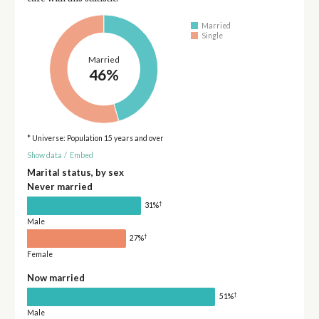
Married
Single
Married
46%
* Universe: Population 15 years and over
Show data
/
Embed
Marital status, by sex
Never married
†
31%
Male
†
27%
Female
Now married
†
51%
Male