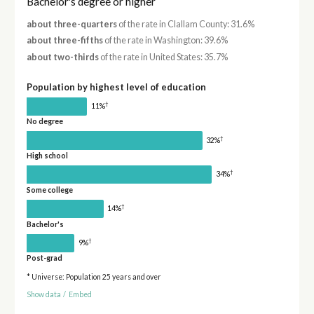
Bachelor's degree or higher
about three-quarters
of the rate in Clallam County: 31.6%
about three-fifths
of the rate in Washington: 39.6%
about two-thirds
of the rate in United States: 35.7%
Population by highest level of education
†
11%
No degree
†
32%
High school
†
34%
Some college
†
14%
Bachelor's
†
9%
Post-grad
* Universe: Population 25 years and over
Show data
/
Embed