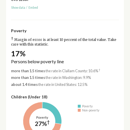
Show data
/
Embed
Poverty
†
Margin of error is at least 10 percent of the total value. Take
care with this statistic.
17%
Persons below poverty line
†
more than 1.5 times
the rate in Clallam County: 10.6%
more than 1.5 times
the rate in Washington: 9.9%
about 1.4 times
the rate in United States: 12.5%
Children (Under 18)
Poverty
Non-poverty
Poverty
†
27%