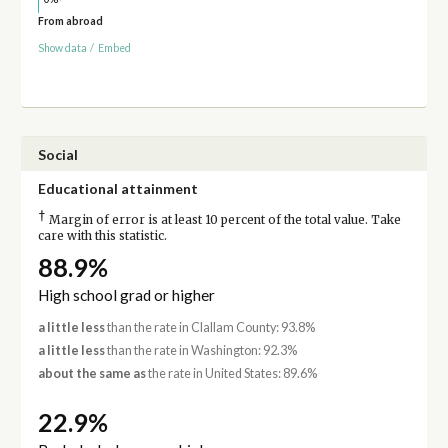
From abroad
Show data
/
Embed
Social
Educational attainment
†
Margin of error is at least 10 percent of the total value. Take
care with this statistic.
88.9%
High school grad or higher
a little less
than the rate in Clallam County: 93.8%
a little less
than the rate in Washington: 92.3%
about the same as
the rate in United States: 89.6%
22.9%