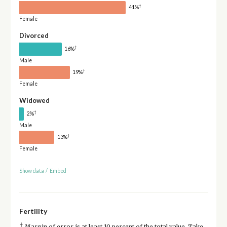
†
41%
Female
Divorced
†
16%
Male
†
19%
Female
Widowed
†
2%
Male
†
13%
Female
Show data
/
Embed
Fertility
†