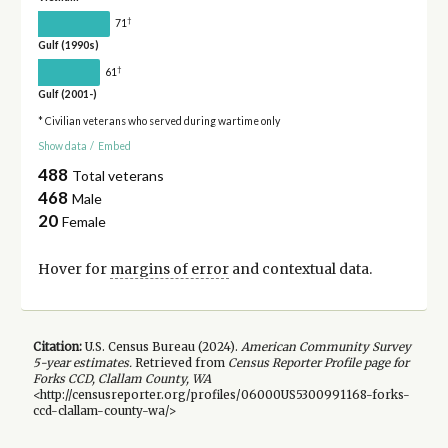
†
71
Gulf (1990s)
†
61
Gulf (2001-)
* Civilian veterans who served during wartime only
Show data
/
Embed
488
Total veterans
468
Male
20
Female
Hover for
margins of error
and contextual data.
Citation:
U.S. Census Bureau (
2024
).
American Community Survey
5-year
estimates.
Retrieved from
Census Reporter Profile page for
Forks CCD, Clallam County, WA
<http://censusreporter.org/profiles/06000US5300991168-forks-
ccd-clallam-county-wa/>