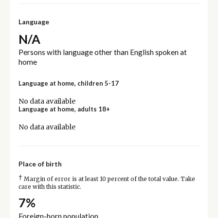
Language
N/A
Persons with language other than English spoken at
home
Language at home, children 5-17
No data available
Language at home, adults 18+
No data available
Place of birth
†
Margin of error is at least 10 percent of the total value. Take
care with this statistic.
7%
Foreign-born population