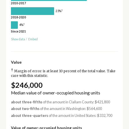
2010-2017
†
23%
2018-2020
†
4%
Since 2021
Show data
/
Embed
Value
†
Margin of error is at least 10 percent of the total value. Take
care with this statistic.
$246,000
Median value of owner-occupied housing units
about three-fifths
of the amount in Clallam County: $421,800
about two-fifths
of the amount in Washington: $564,600
about three-quarters
of the amount in United States: $332,700
Value of owner-occupied housing units