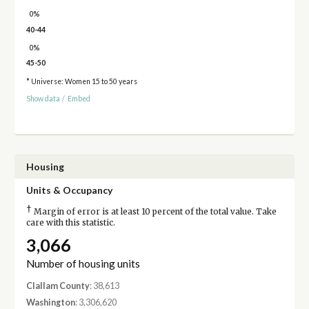
0%
40-44
0%
45-50
* Universe: Women 15 to 50 years
Show data
/
Embed
Housing
Units & Occupancy
†
Margin of error is at least 10 percent of the total value. Take
care with this statistic.
3,066
Number of housing units
Clallam County
: 38,613
Washington
: 3,306,620