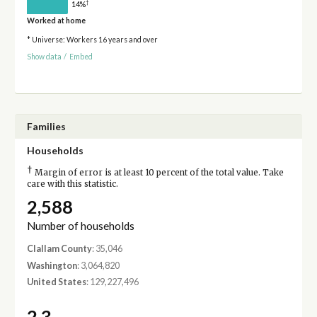
†
14%
Worked at home
* Universe: Workers 16 years and over
Show data
/
Embed
Families
Households
†
Margin of error is at least 10 percent of the total value. Take
care with this statistic.
2,588
Number of households
Clallam County
: 35,046
Washington
: 3,064,820
United States
: 129,227,496
2.3