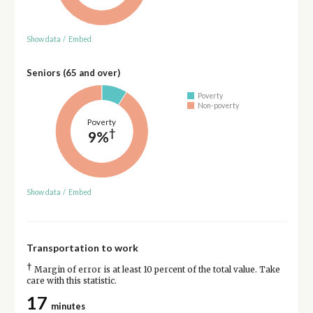
Show data
/
Embed
Seniors (65 and over)
Poverty
Non-poverty
Poverty
†
9%
Show data
/
Embed
Transportation to work
†
Margin of error is at least 10 percent of the total value. Take
care with this statistic.
17
minutes