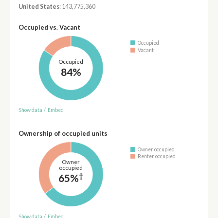
United States
: 143,775,360
Occupied vs. Vacant
Occupied
Vacant
Occupied
84%
Show data
/
Embed
Ownership of occupied units
Owner occupied
Renter occupied
Owner
occupied
†
65%
Show data
/
Embed