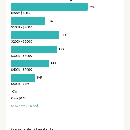
†
29%
Under $100K
†
13%
$100K - $200K
†
18%
$200K - $300K
†
17%
$300K - $400K
†
14%
$400K - $500K
†
9%
$500K - $1M
0%
Over $1M
Show data
/
Embed
Geographical mobility