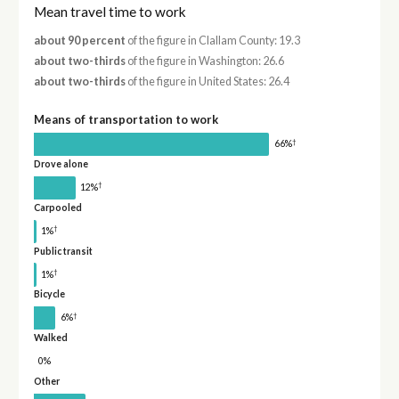
Mean travel time to work
about 90 percent
of the figure in Clallam County: 19.3
about two-thirds
of the figure in Washington: 26.6
about two-thirds
of the figure in United States: 26.4
Means of transportation to work
†
66%
Drove alone
†
12%
Carpooled
†
1%
Public transit
†
1%
Bicycle
†
6%
Walked
0%
Other