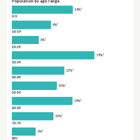
Population by age range
†
14%
0-9
†
9%
10-19
†
6%
20-29
†
19%
30-39
†
12%
40-49
†
10%
50-59
†
14%
60-69
†
10%
70-79
†
6%
80+