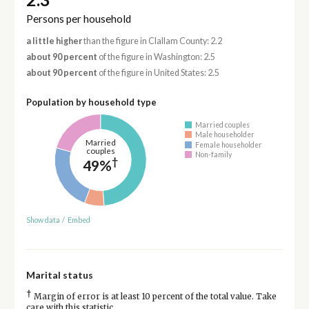
Persons per household
a little higher
than the figure in Clallam County: 2.2
about 90 percent
of the figure in Washington: 2.5
about 90 percent
of the figure in United States: 2.5
Population by household type
Married couples
Male householder
Married
Female householder
couples
Non-family
†
49%
Show data
/
Embed
Marital status
†
Margin of error is at least 10 percent of the total value. Take
care with this statistic.