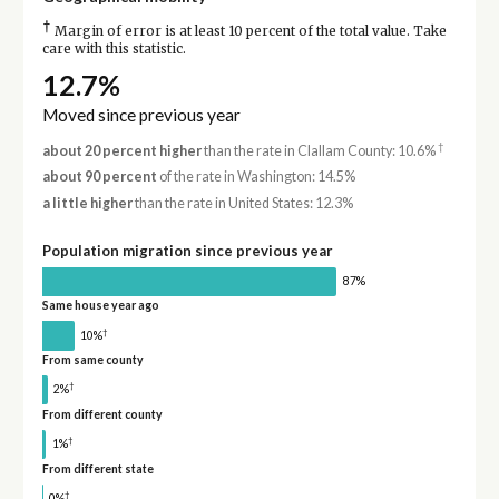
†
Margin of error is at least 10 percent of the total value. Take
care with this statistic.
12.7%
Moved since previous year
†
about 20 percent higher
than the rate in Clallam County: 10.6%
about 90 percent
of the rate in Washington: 14.5%
a little higher
than the rate in United States: 12.3%
Population migration since previous year
87%
Same house year ago
†
10%
From same county
†
2%
From different county
†
1%
From different state
†
0%