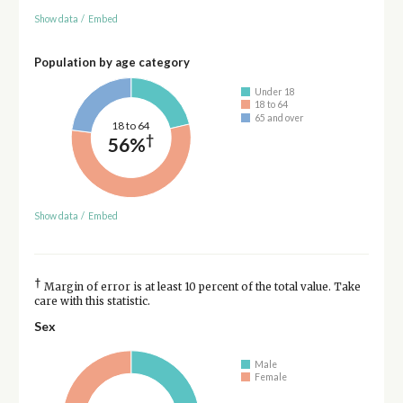
Show data
/
Embed
Population by age category
Under 18
18 to 64
65 and over
18 to 64
†
56%
Show data
/
Embed
†
Margin of error is at least 10 percent of the total value. Take
care with this statistic.
Sex
Male
Female