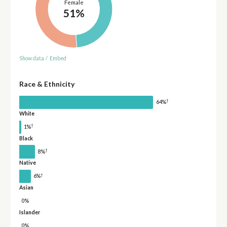
Female
51%
Show data
/
Embed
Race & Ethnicity
†
64%
White
†
1%
Black
†
8%
Native
†
6%
Asian
0%
Islander
0%