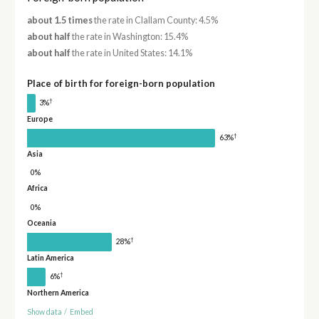
about 1.5 times
the rate in Clallam County: 4.5%
about half
the rate in Washington: 15.4%
about half
the rate in United States: 14.1%
Place of birth for foreign-born population
†
3%
Europe
†
63%
Asia
0%
Africa
0%
Oceania
†
28%
Latin America
†
6%
Northern America
Show data
/
Embed