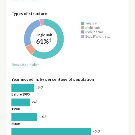
Types of structure
Single unit
Multi-unit
Mobile home
Single unit
Boat, RV, van, etc.
†
61%
Show data
/
Embed
Year moved in, by percentage of population
†
11%
Before 1990
†
9%
1990s
†
13%
2000s
†
40%