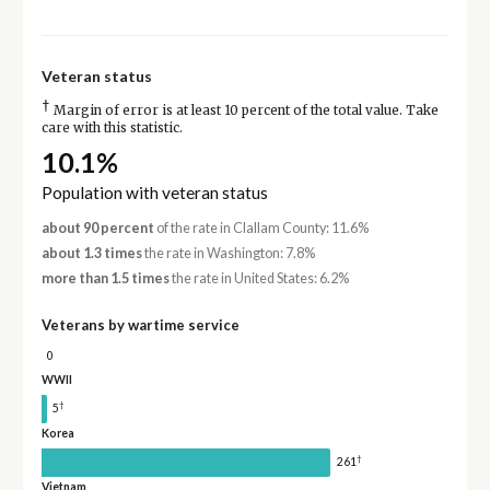
Veteran status
†
Margin of error is at least 10 percent of the total value. Take
care with this statistic.
10.1%
Population with veteran status
about 90 percent
of the rate in Clallam County: 11.6%
about 1.3 times
the rate in Washington: 7.8%
more than 1.5 times
the rate in United States: 6.2%
Veterans by wartime service
0
WWII
†
5
Korea
†
261
Vietnam