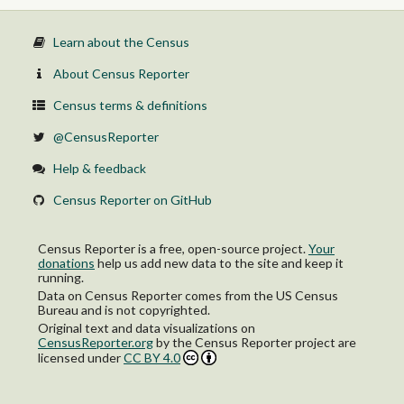
Learn about the Census
About Census Reporter
Census terms & definitions
@CensusReporter
Help & feedback
Census Reporter on GitHub
Census Reporter is a free, open-source project.
Your
donations
help us add new data to the site and keep it
running.
Data on Census Reporter comes from the US Census
Bureau and is not copyrighted.
Original text and data visualizations on
CensusReporter.org
by
the Census Reporter project
are
licensed under
CC BY 4.0