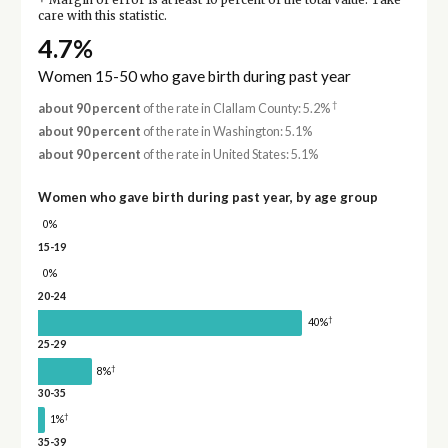
Margin of error is at least 10 percent of the total value. Take
care with this statistic.
4.7%
Women 15-50 who gave birth during past year
†
about 90 percent
of the rate in Clallam County: 5.2%
about 90 percent
of the rate in Washington: 5.1%
about 90 percent
of the rate in United States: 5.1%
Women who gave birth during past year, by age group
0%
15-19
0%
20-24
†
40%
25-29
†
8%
30-35
†
1%
35-39