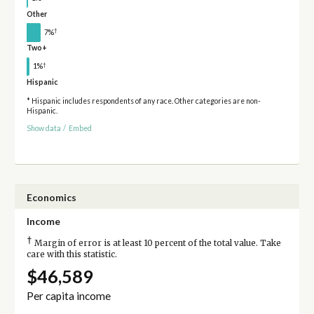
Other
†
7%
Two+
†
1%
Hispanic
* Hispanic includes respondents of any race. Other categories are non-
Hispanic.
Show data
/
Embed
Economics
Income
†
Margin of error is at least 10 percent of the total value. Take
care with this statistic.
$46,589
Per capita income