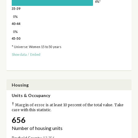
†
6%
35-39
0%
40-44
0%
45-50
* Universe: Women 15 to 50 years
Show data
/
Embed
Housing
Units & Occupancy
†
Margin of error is at least 10 percent of the total value. Take
care with this statistic.
656
Number of housing units