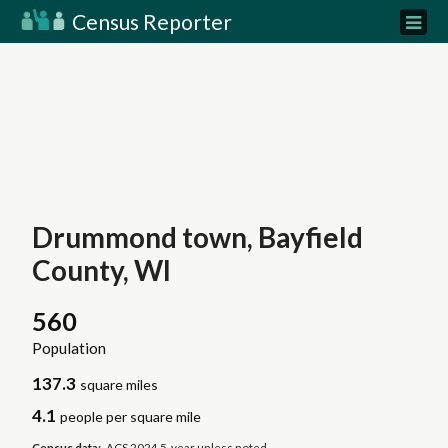
Census Reporter
Drummond town, Bayfield
County, WI
560
Population
137.3
square miles
4.1
people per square mile
Census data:
ACS 2024 5-year unless noted