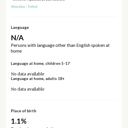
Show data
/
Embed
Language
N/A
Persons with language other than English spoken at
home
Language at home, children 5-17
No data available
Language at home, adults 18+
No data available
Place of birth
1.1%