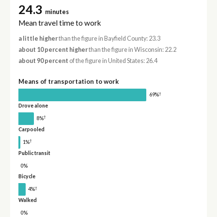
24.3
minutes
Mean travel time to work
a little higher
than the figure in Bayfield County: 23.3
about 10 percent higher
than the figure in Wisconsin: 22.2
about 90 percent
of the figure in United States: 26.4
Means of transportation to work
†
69%
Drove alone
†
8%
Carpooled
†
1%
Public transit
0%
Bicycle
†
4%
Walked
0%