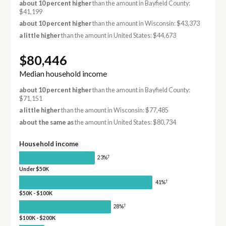
about 10 percent higher
than the amount in Bayfield County:
$41,199
about 10 percent higher
than the amount in Wisconsin: $43,373
a little higher
than the amount in United States: $44,673
$80,446
Median household income
about 10 percent higher
than the amount in Bayfield County:
$71,151
a little higher
than the amount in Wisconsin: $77,485
about the same as
the amount in United States: $80,734
Household income
†
23%
Under $50K
†
41%
$50K - $100K
†
28%
$100K - $200K