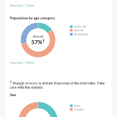
Show data
/
Embed
Population by age category
Under 18
18 to 64
65 and over
18 to 64
†
57%
Show data
/
Embed
†
Margin of error is at least 10 percent of the total value. Take
care with this statistic.
Sex
Male
Female