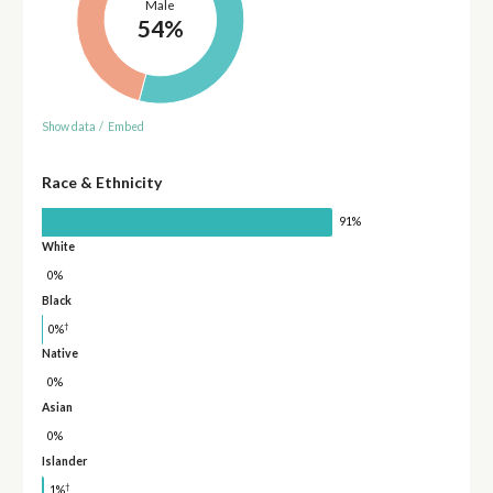
Male
54%
Show data
/
Embed
Race & Ethnicity
91%
White
0%
Black
†
0%
Native
0%
Asian
0%
Islander
†
1%