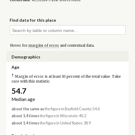
Find data for this place
Hover for
margins of error
and contextual data.
Demographics
Age
†
Margin of error is at least 10 percent of the total value. Take
care with this statistic.
54.7
Median age
about the same as
the figure in Bayfield County: 54.6
about 1.4 times
the figure in Wisconsin: 40.2
about 1.4 times
the figure in United States: 38.9