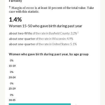
Fertility
†
Margin of error is at least 10 percent of the total value. Take
care with this statistic.
1.4%
Women 15-50 who gave birth during past year
†
about two-fifths
of the rate in Bayfield County: 3.2%
about one-quarter
of the rate in Wisconsin: 4.9%
about one-quarter
of the rate in United States: 5.1%
Women who gave birth during past year, by age group
0%
15-19
0%
20-24
0%
25-29
0%
30-35