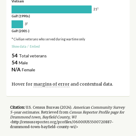
Vietnam
†
21
Gulf (1990s)
†
3
Gulf (2001-)
* Civilian veterans who served during wartime only
Show data
/
Embed
54
Total veterans
54
Male
N/A
Female
Hover for
margins of error
and contextual data.
Citation:
U.S. Census Bureau (
2024
).
American Community Survey
5-year
estimates.
Retrieved from
Census Reporter Profile page for
Drummond town, Bayfield County, WI
<http://censusreporter.org/profiles/06000US5500720887-
drummond-town-bayfield-county-wi/>