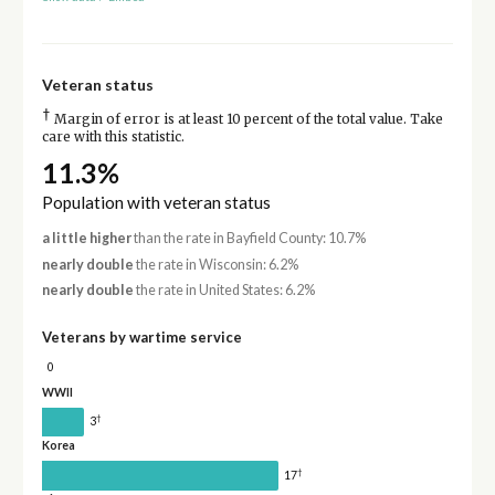
Veteran status
†
Margin of error is at least 10 percent of the total value. Take
care with this statistic.
11.3%
Population with veteran status
a little higher
than the rate in Bayfield County: 10.7%
nearly double
the rate in Wisconsin: 6.2%
nearly double
the rate in United States: 6.2%
Veterans by wartime service
0
WWII
†
3
Korea
†
17