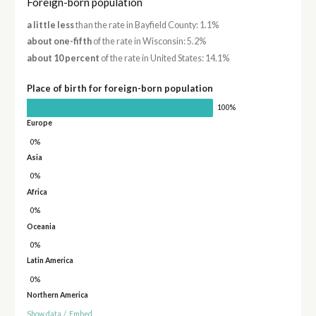
Foreign-born population
a little less
than the rate in Bayfield County: 1.1%
about one-fifth
of the rate in Wisconsin: 5.2%
about 10 percent
of the rate in United States: 14.1%
Place of birth for foreign-born population
100%
Europe
0%
Asia
0%
Africa
0%
Oceania
0%
Latin America
0%
Northern America
Show data
/
Embed