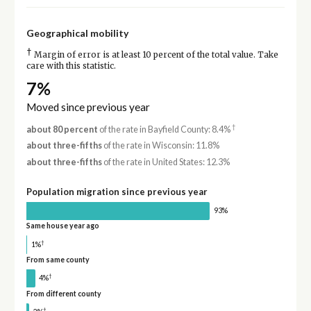
Geographical mobility
†
Margin of error is at least 10 percent of the total value. Take
care with this statistic.
7%
Moved since previous year
†
about 80 percent
of the rate in Bayfield County: 8.4%
about three-fifths
of the rate in Wisconsin: 11.8%
about three-fifths
of the rate in United States: 12.3%
Population migration since previous year
93%
Same house year ago
†
1%
From same county
†
4%
From different county
†