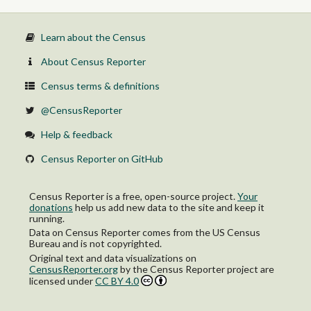
Learn about the Census
About Census Reporter
Census terms & definitions
@CensusReporter
Help & feedback
Census Reporter on GitHub
Census Reporter is a free, open-source project.
Your
donations
help us add new data to the site and keep it
running.
Data on Census Reporter comes from the US Census
Bureau and is not copyrighted.
Original text and data visualizations on
CensusReporter.org
by
the Census Reporter project
are
licensed under
CC BY 4.0