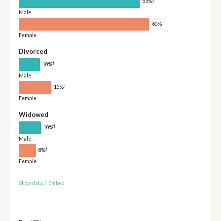
55%
Male
†
60%
Female
Divorced
†
10%
Male
†
15%
Female
Widowed
†
10%
Male
†
8%
Female
Show data
/
Embed