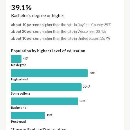
39.1%
Bachelor's degree or higher
about 10 percent higher
than the rate in Bayfield County: 35%
about 20 percent higher
than the rate in Wisconsin: 33.4%
about 10 percent higher
than the rate in United States: 35.7%
Population by highest level of education
†
4%
No degree
†
30%
High school
†
27%
Some college
†
26%
Bachelor's
†
13%
Post-grad
* Universe: Population 25 years and over