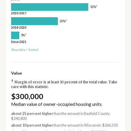
†
32%
2010-2017
†
20%
2018-2020
†
3%
Since 2021
Show data
/
Embed
Value
†
Margin of error is at least 10 percent of the total value. Take
care with this statistic.
$300,000
Median value of owner-occupied housing units
about 25 percent higher
than the amount in Bayfield County:
$240,800
about 10 percent higher
than the amount in Wisconsin: $266,500