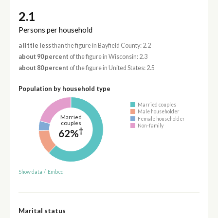
2.1
Persons per household
a little less
than the figure in Bayfield County: 2.2
about 90 percent
of the figure in Wisconsin: 2.3
about 80 percent
of the figure in United States: 2.5
Population by household type
Married couples
Male householder
Married
Female householder
couples
Non-family
†
62%
Show data
/
Embed
Marital status