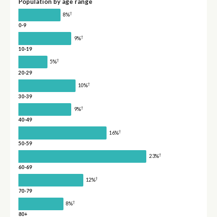
Population by age range
†
8%
0-9
†
9%
10-19
†
5%
20-29
†
10%
30-39
†
9%
40-49
†
16%
50-59
†
23%
60-69
†
12%
70-79
†
8%
80+