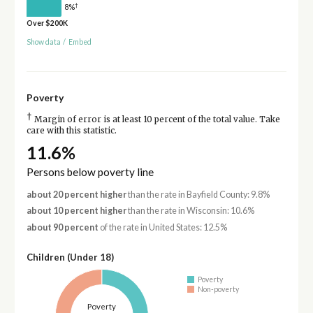
†
8%
Over $200K
Show data
/
Embed
Poverty
†
Margin of error is at least 10 percent of the total value. Take
care with this statistic.
11.6%
Persons below poverty line
about 20 percent higher
than the rate in Bayfield County: 9.8%
about 10 percent higher
than the rate in Wisconsin: 10.6%
about 90 percent
of the rate in United States: 12.5%
Children (Under 18)
Poverty
Non-poverty
Poverty