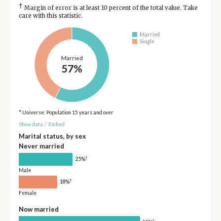
†
Margin of error is at least 10 percent of the total value. Take
care with this statistic.
Married
Single
Married
57%
* Universe: Population 15 years and over
Show data
/
Embed
Marital status, by sex
Never married
†
25%
Male
†
18%
Female
Now married
†