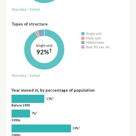
Show data
/
Embed
Types of structure
Single unit
Multi-unit
Mobile home
Single unit
Boat, RV, van, etc.
†
92%
Show data
/
Embed
Year moved in, by percentage of population
†
13%
Before 1990
†
7%
1990s
†
24%
2000s