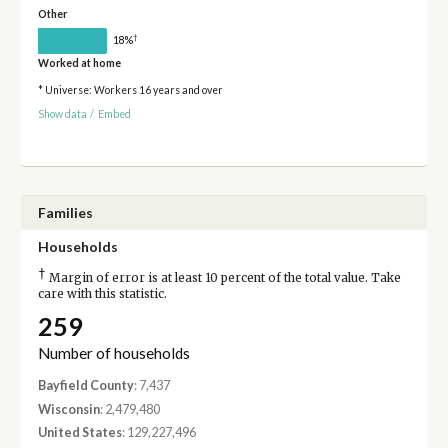
Other
†
18%
Worked at home
* Universe: Workers 16 years and over
Show data
/
Embed
Families
Households
†
Margin of error is at least 10 percent of the total value. Take
care with this statistic.
259
Number of households
Bayfield County
: 7,437
Wisconsin
: 2,479,480
United States
: 129,227,496