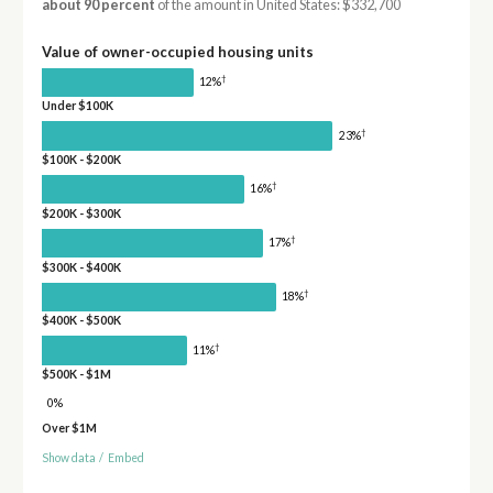
about 90 percent
of the amount in United States: $332,700
Value of owner-occupied housing units
†
12%
Under $100K
†
23%
$100K - $200K
†
16%
$200K - $300K
†
17%
$300K - $400K
†
18%
$400K - $500K
†
11%
$500K - $1M
0%
Over $1M
Show data
/
Embed