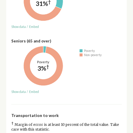
†
31%
Show data
/
Embed
Seniors (65 and over)
Poverty
Non-poverty
Poverty
†
3%
Show data
/
Embed
Transportation to work
†
Margin of error is at least 10 percent of the total value. Take
care with this statistic.