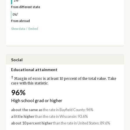
2%
From different state
†
0%
From abroad
Show data
/
Embed
Social
Educational attainment
†
Margin of error is at least 10 percent of the total value. Take
care with this statistic.
96%
High school grad or higher
about the same as
the rate in Bayfield County: 96%
a little higher
than the rate in Wisconsin: 93.6%
about 10 percent higher
than the rate in United States: 89.6%