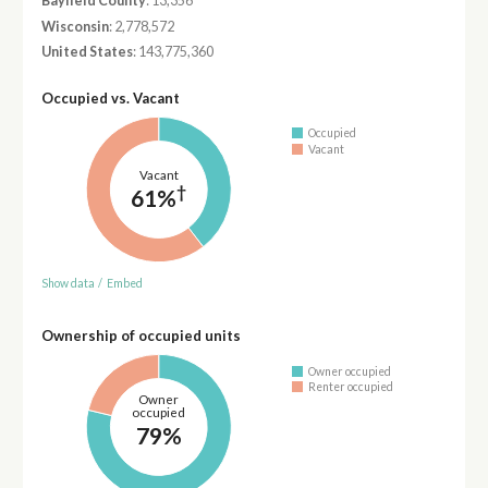
Bayfield County
: 13,356
Wisconsin
: 2,778,572
United States
: 143,775,360
Occupied vs. Vacant
Occupied
Vacant
Vacant
†
61%
Show data
/
Embed
Ownership of occupied units
Owner occupied
Renter occupied
Owner
occupied
79%