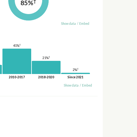
†
85%
Show data
/
Embed
†
41%
†
21%
†
2%
2010-2017
2018-2020
Since 2021
Show data
/
Embed