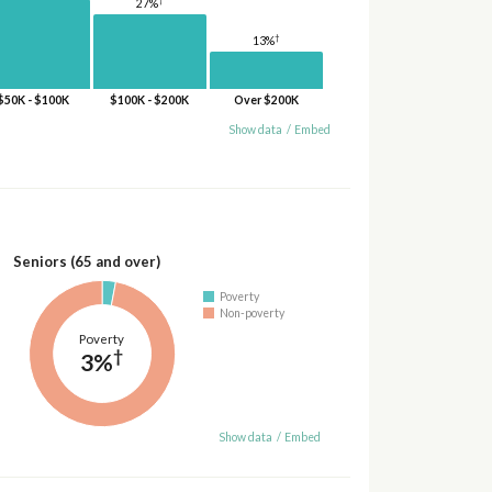
27%
†
13%
$50K - $100K
$100K - $200K
Over $200K
Show data
/
Embed
Seniors (65 and over)
Poverty
Non-poverty
Poverty
†
3%
Show data
/
Embed