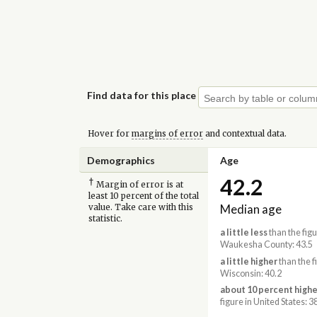
Find data for this place
Hover for
margins of error
and contextual data.
Demographics
Age
42.2
†
Margin of error is at
least 10 percent of the total
Median age
value. Take care with this
statistic.
a little less
than the figu
Waukesha County: 43.5
a little higher
than the f
Wisconsin: 40.2
about 10 percent highe
figure in United States: 3