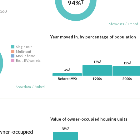
†
94%
,360
Show data
/
Embed
Year moved in, by percentage of population
Single unit
Multi-unit
Mobile home
Boat, RV, van, etc.
†
17%
†
15%
†
4%
Before 1990
1990s
2000s
Show data
/
Embed
Value of owner-occupied housing units
†
38%
owner-occupied