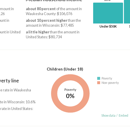
amount in
about 80 percent
of the amount in
126
Waukesha County: $106,076
unt in
about 10 percent higher
than the
amount in Wisconsin: $77,485
Under $50K
unt in United
a little higher
than the amount in
United States: $80,734
Children (Under 18)
Poverty
erty line
Non-poverty
Poverty
he rate in Waukesha
0%
ate in Wisconsin: 10.6%
 rate in United States:
Show data
/
Embed