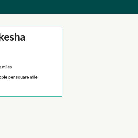
kesha
e miles
ople per square mile