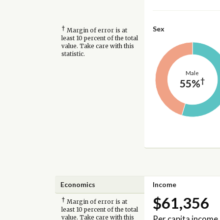
†
Sex
Margin of error is at
least 10 percent of the total
value. Take care with this
statistic.
Male
†
55%
Economics
Income
$61,356
†
Margin of error is at
least 10 percent of the total
Per capita income
value. Take care with this