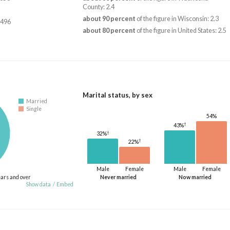
County: 2.4
about 90 percent
of the figure in Wisconsin: 2.3
,496
about 80 percent
of the figure in United States: 2.5
Marital status, by sex
Married
Single
54%
†
43%
†
32%
†
22%
Male
Female
Male
Female
ears and over
Never married
Now married
Show data
/
Embed