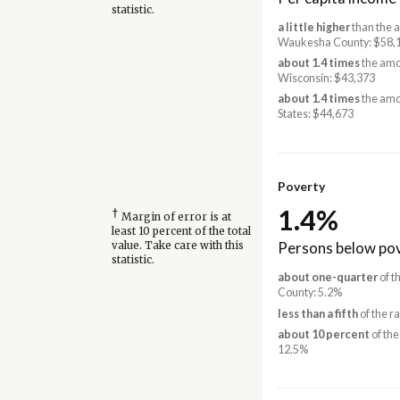
statistic.
a little higher
than the 
Waukesha County: $58,
about 1.4 times
the amo
Wisconsin: $43,373
about 1.4 times
the amo
States: $44,673
Poverty
1.4%
†
Margin of error is at
least 10 percent of the total
Persons below pov
value. Take care with this
statistic.
about one-quarter
of t
County: 5.2%
less than a fifth
of the r
about 10 percent
of the
12.5%