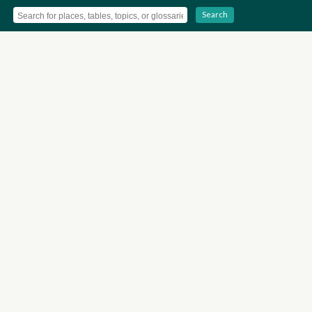
Search