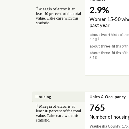
2.9%
†
Margin of error is at
least 10 percent of the total
Women 15-50 who 
value. Take care with this
statistic.
past year
about two-thirds
of th
†
4.4%
about three-fifths
of th
about three-fifths
of th
5.1%
Housing
Units & Occupancy
765
†
Margin of error is at
least 10 percent of the total
Number of housing
value. Take care with this
statistic.
Waukesha County
: 175