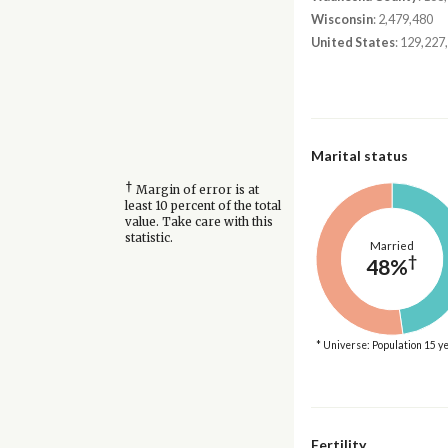
Wisconsin
: 2,479,480
United States
: 129,227
Marital status
†
Margin of error is at
least 10 percent of the total
value. Take care with this
statistic.
Married
†
48%
* Universe: Population 15 y
Fertility