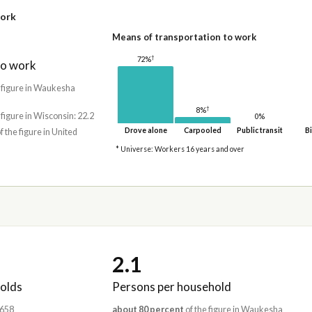
work
Means of transportation to work
†
72%
to work
 figure in Waukesha
†
8%
 figure in Wisconsin: 22.2
0%
Drove alone
Carpooled
Public transit
Bi
f the figure in United
* Universe: Workers 16 years and over
2.1
olds
Persons per household
,658
about 80 percent
of the figure in Waukesha