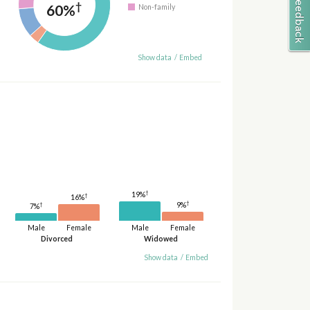
†
60%
Non-family
Show data
/
Embed
†
19%
†
16%
†
9%
†
7%
Male
Female
Male
Female
Divorced
Widowed
Show data
/
Embed