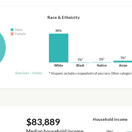
Race & Ethnicity
Male
88%
Female
†
5%
†
†
1%
1%
White
Black
Native
Asian
Show data
/
Embed
* Hispanic includes respondents of any race. Other categor
$83,889
Household income
Median household income
†
28%