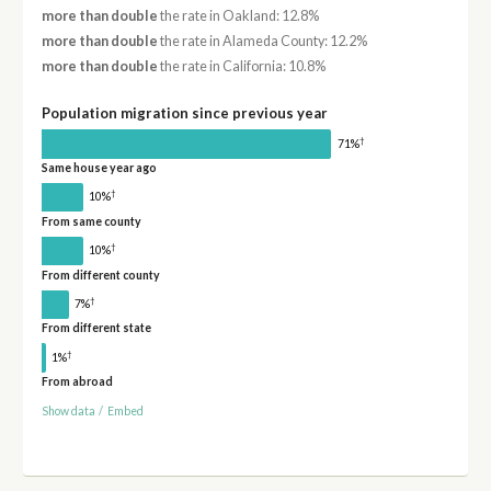
more than double
the rate in Oakland: 12.8%
more than double
the rate in Alameda County: 12.2%
more than double
the rate in California: 10.8%
Population migration since previous year
†
71%
Same house year ago
†
10%
From same county
†
10%
From different county
†
7%
From different state
†
1%
From abroad
Show data
/
Embed