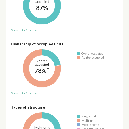
Occupied
87%
Show data
/
Embed
Ownership of occupied units
Owner occupied
Renter occupied
Renter
occupied
†
78%
Show data
/
Embed
Types of structure
Single unit
Multi-unit
Mobile home
Multi-unit
Boat, RV, van, etc.