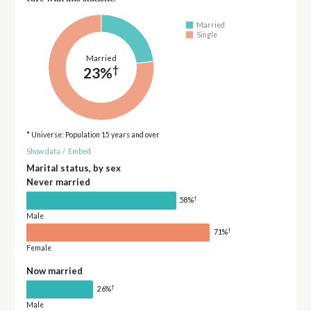
Married
Single
Married
†
23%
* Universe: Population 15 years and over
Show data
/
Embed
Marital status, by sex
Never married
†
58%
Male
†
71%
Female
Now married
†
26%
Male