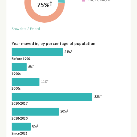
†
75%
Show data
/
Embed
Year moved in, by percentage of population
†
21%
Before 1990
†
6%
1990s
†
11%
2000s
†
33%
2010-2017
†
20%
2018-2020
†
8%
Since 2021