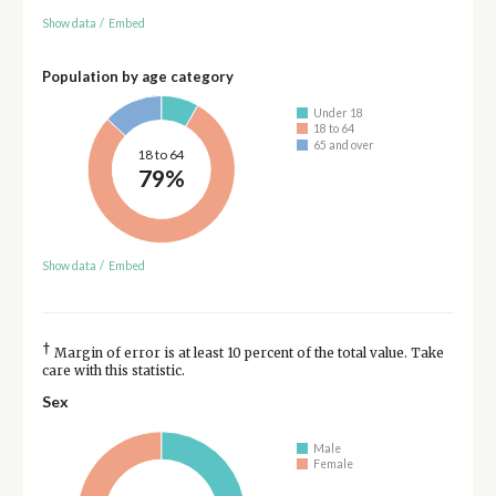
Show data
/
Embed
Population by age category
Under 18
18 to 64
65 and over
18 to 64
79%
Show data
/
Embed
†
Margin of error is at least 10 percent of the total value. Take
care with this statistic.
Sex
Male
Female