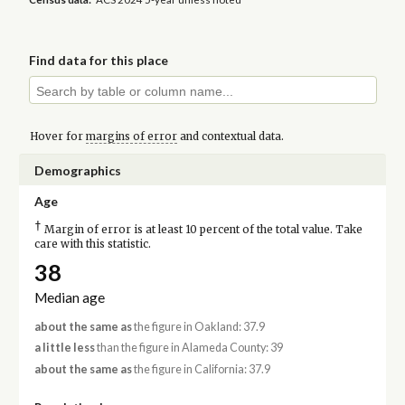
Find data for this place
Hover for
margins of error
and contextual data.
Demographics
Age
†
Margin of error is at least 10 percent of the total value. Take
care with this statistic.
38
Median age
about the same as
the figure in Oakland: 37.9
a little less
than the figure in Alameda County: 39
about the same as
the figure in California: 37.9