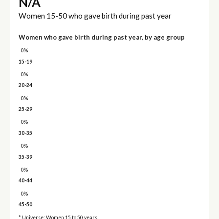
N/A
Women 15-50 who gave birth during past year
Women who gave birth during past year, by age group
0%
15-19
0%
20-24
0%
25-29
0%
30-35
0%
35-39
0%
40-44
0%
45-50
* Universe: Women 15 to 50 years