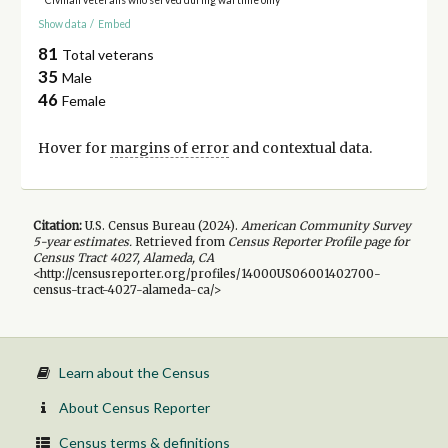
Show data
/
Embed
81
Total veterans
35
Male
46
Female
Hover for
margins of error
and contextual data.
Citation:
U.S. Census Bureau (
2024
).
American Community Survey
5-year
estimates.
Retrieved from
Census Reporter Profile page for
Census Tract 4027, Alameda, CA
<http://censusreporter.org/profiles/14000US06001402700-
census-tract-4027-alameda-ca/>
Learn about the Census
About Census Reporter
Census terms & definitions