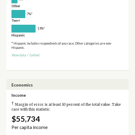
Other
†
7%
Two+
†
13%
Hispanic
* Hispanic includes respondents of any race. Other categories are non-
Hispanic.
Show data
/
Embed
Economics
Income
†
Margin of error is at least 10 percent of the total value. Take
care with this statistic.
$55,734
Per capita income