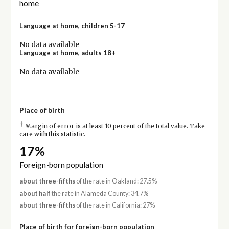
home
Language at home, children 5-17
No data available
Language at home, adults 18+
No data available
Place of birth
†
Margin of error is at least 10 percent of the total value. Take
care with this statistic.
17%
Foreign-born population
about three-fifths
of the rate in Oakland: 27.5%
about half
the rate in Alameda County: 34.7%
about three-fifths
of the rate in California: 27%
Place of birth for foreign-born population