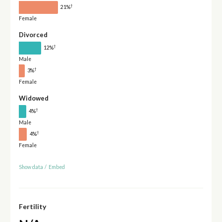
†
21%
Female
Divorced
†
12%
Male
†
3%
Female
Widowed
†
4%
Male
†
4%
Female
Show data
/
Embed
Fertility