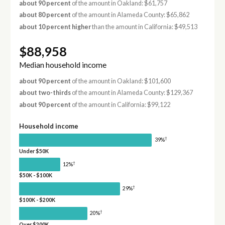
about 90 percent
of the amount in Oakland: $61,757
about 80 percent
of the amount in Alameda County: $65,862
about 10 percent higher
than the amount in California: $49,513
$88,958
Median household income
about 90 percent
of the amount in Oakland: $101,600
about two-thirds
of the amount in Alameda County: $129,367
about 90 percent
of the amount in California: $99,122
Household income
†
39%
Under $50K
†
12%
$50K - $100K
†
29%
$100K - $200K
†
20%
Over $200K