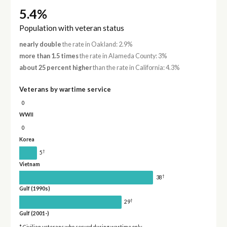
5.4%
Population with veteran status
nearly double
the rate in Oakland: 2.9%
more than 1.5 times
the rate in Alameda County: 3%
about 25 percent higher
than the rate in California: 4.3%
Veterans by wartime service
0
WWII
0
Korea
†
5
Vietnam
†
38
Gulf (1990s)
†
29
Gulf (2001-)
* Civilian veterans who served during wartime only