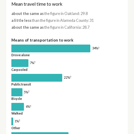
Mean travel time to work
about the same as
the figure in Oakland: 29.8
a little less
than the figure in Alameda County: 31
about the same as
the figure in California: 28.7
Means of transportation to work
†
34%
Drove alone
†
7%
Carpooled
†
22%
Public transit
†
5%
Bicycle
†
6%
Walked
†
1%
Other