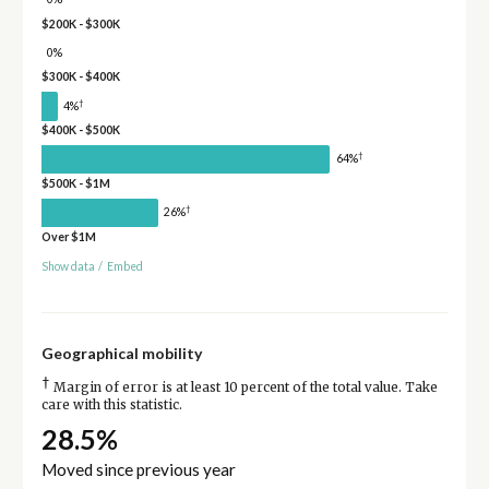
$200K - $300K
0%
$300K - $400K
†
4%
$400K - $500K
†
64%
$500K - $1M
†
26%
Over $1M
Show data
/
Embed
Geographical mobility
†
Margin of error is at least 10 percent of the total value. Take
care with this statistic.
28.5%
Moved since previous year