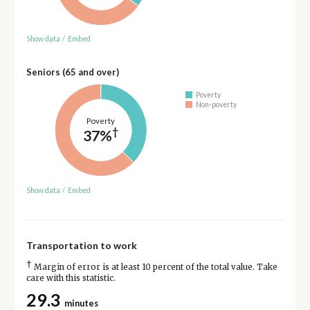
Show data
/
Embed
Seniors (65 and over)
Poverty
Non-poverty
Poverty
†
37%
Show data
/
Embed
Transportation to work
†
Margin of error is at least 10 percent of the total value. Take
care with this statistic.
29.3
minutes