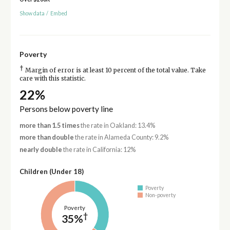
Show data
/
Embed
Poverty
†
Margin of error is at least 10 percent of the total value. Take
care with this statistic.
22%
Persons below poverty line
more than 1.5 times
the rate in Oakland: 13.4%
more than double
the rate in Alameda County: 9.2%
nearly double
the rate in California: 12%
Children (Under 18)
Poverty
Non-poverty
Poverty
†
35%