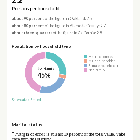
Persons per household
about 90 percent
of the figure in Oakland: 2.5
about 80 percent
of the figure in Alameda County: 2.7
about three-quarters
of the figure in California: 2.8
Population by household type
Married couples
Male householder
Female householder
Non-family
Non-family
†
45%
Show data
/
Embed
Marital status
†
Margin of error is at least 10 percent of the total value. Take
care with this statistic.