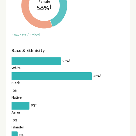
Female
†
56%
Show data
/
Embed
Race & Ethnicity
†
26%
White
†
42%
Black
0%
Native
†
9%
Asian
0%
Islander
†
3%