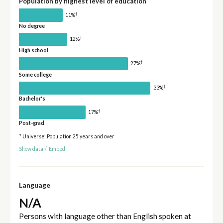
Population by highest level of education
†
11%
No degree
†
12%
High school
†
27%
Some college
†
33%
Bachelor's
†
17%
Post-grad
* Universe: Population 25 years and over
Show data
/
Embed
Language
N/A
Persons with language other than English spoken at