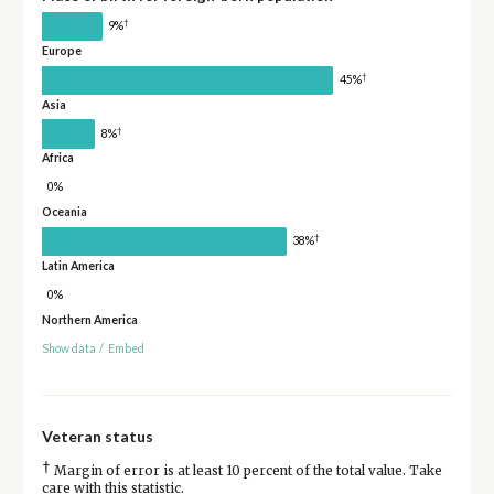
†
9%
Europe
†
45%
Asia
†
8%
Africa
0%
Oceania
†
38%
Latin America
0%
Northern America
Show data
/
Embed
Veteran status
†
Margin of error is at least 10 percent of the total value. Take
care with this statistic.