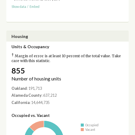
Show data
/
Embed
Housing
Units & Occupancy
†
Margin of error is at least 10 percent of the total value. Take
care with this statistic.
855
Number of housing units
Oakland
: 191,713
Alameda County
: 637,212
California
: 14,644,735
Occupied vs. Vacant
Occupied
Vacant