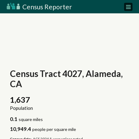
Census Reporter
Census Tract 4027, Alameda,
CA
1,637
Population
0.1
square miles
10,949.4
people per square mile
Census data:
ACS 2024 5-year unless noted