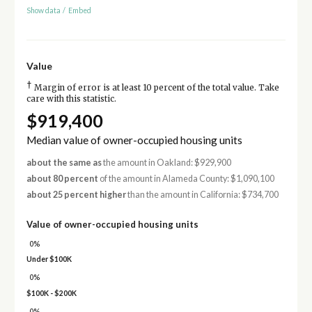
Show data
/
Embed
Value
†
Margin of error is at least 10 percent of the total value. Take
care with this statistic.
$919,400
Median value of owner-occupied housing units
about the same as
the amount in Oakland: $929,900
about 80 percent
of the amount in Alameda County: $1,090,100
about 25 percent higher
than the amount in California: $734,700
Value of owner-occupied housing units
0%
Under $100K
0%
$100K - $200K
0%