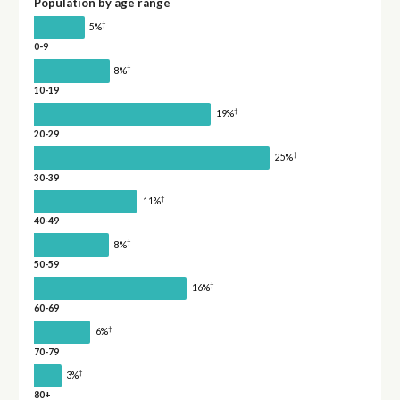
Population by age range
†
5%
0-9
†
8%
10-19
†
19%
20-29
†
25%
30-39
†
11%
40-49
†
8%
50-59
†
16%
60-69
†
6%
70-79
†
3%
80+