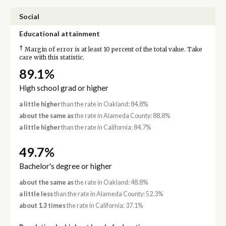
Social
Educational attainment
†
Margin of error is at least 10 percent of the total value. Take
care with this statistic.
89.1%
High school grad or higher
a little higher
than the rate in Oakland: 84.8%
about the same as
the rate in Alameda County: 88.8%
a little higher
than the rate in California: 84.7%
49.7%
Bachelor's degree or higher
about the same as
the rate in Oakland: 48.8%
a little less
than the rate in Alameda County: 52.3%
about 1.3 times
the rate in California: 37.1%