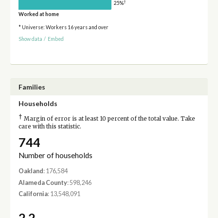
†
25%
Worked at home
* Universe: Workers 16 years and over
Show data
/
Embed
Families
Households
†
Margin of error is at least 10 percent of the total value. Take
care with this statistic.
744
Number of households
Oakland
: 176,584
Alameda County
: 598,246
California
: 13,548,091
2.2