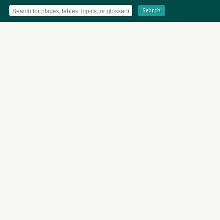
Search