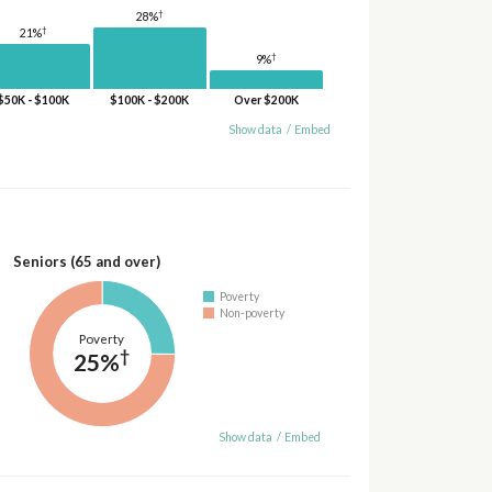
†
28%
†
21%
†
9%
$50K - $100K
$100K - $200K
Over $200K
Show data
/
Embed
Seniors (65 and over)
Poverty
Non-poverty
Poverty
†
25%
Show data
/
Embed