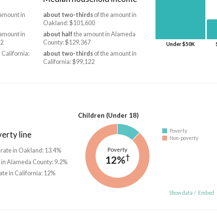
 amount in
about two-thirds
of the amount in
Oakland: $101,600
 amount in
about half
the amount in Alameda
62
County: $129,367
Under $50K
 California:
about two-thirds
of the amount in
California: $99,122
Children (Under 18)
Poverty
erty line
Non-poverty
Poverty
 rate in Oakland: 13.4%
†
12%
e in Alameda County: 9.2%
ate in California: 12%
Show data
/
Embed