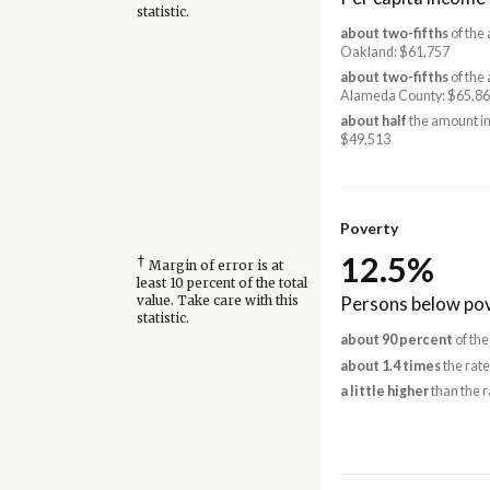
statistic.
about two-fifths
of the
Oakland: $61,757
about two-fifths
of the
Alameda County: $65,8
about half
the amount in
$49,513
Poverty
12.5%
†
Margin of error is at
least 10 percent of the total
Persons below pov
value. Take care with this
statistic.
about 90 percent
of the
about 1.4 times
the rat
a little higher
than the r