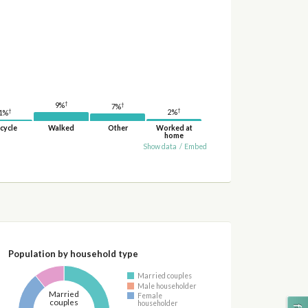
†
9%
†
7%
†
†
2%
1%
cycle
Walked
Other
Worked at
home
Show data
/
Embed
Population by household type
Married couples
Male householder
Married
Female
couples
householder