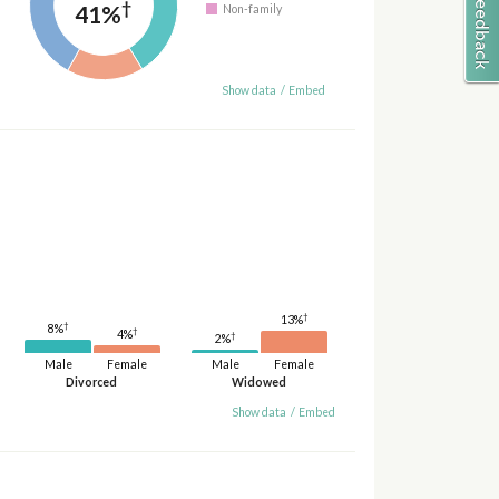
†
41%
Non-family
Show data
/
Embed
†
13%
†
8%
†
4%
†
2%
Male
Female
Male
Female
Divorced
Widowed
Show data
/
Embed