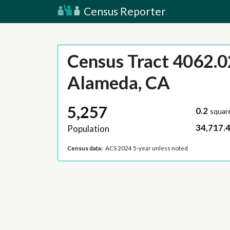
Census Reporter
Census Tract 4062.0
Alameda, CA
5,257
0.2
squar
34,717.
Population
Census data:
ACS 2024 5-year unless noted