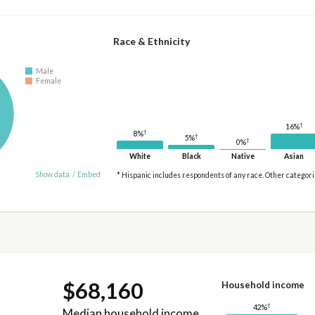
Race & Ethnicity
Male
Female
†
16%
†
8%
†
5%
†
0%
White
Black
Native
Asian
Show data
/
Embed
* Hispanic includes respondents of any race. Other categor
$68,160
Household income
†
42%
Median household income