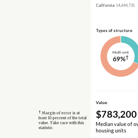
California
: 14,644,735
Types of structure
Multi-unit
†
69%
Value
$783,200
†
Margin of error is at
least 10 percent of the total
Median value of 
value. Take care with this
statistic.
housing units