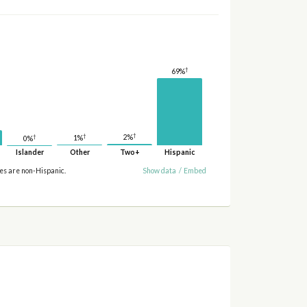
†
69%
†
†
2%
†
1%
0%
Islander
Other
Two+
Hispanic
ies are non-Hispanic.
Show data
/
Embed