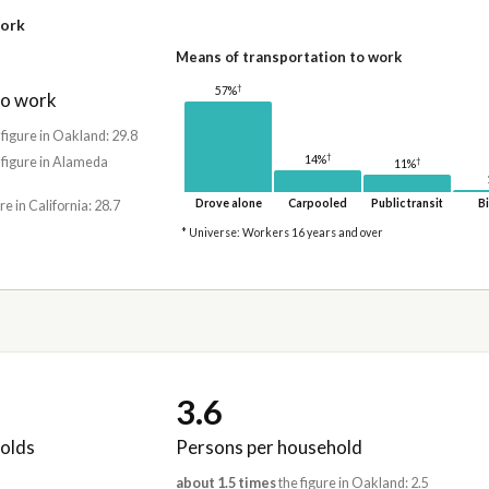
work
Means of transportation to work
†
57%
to work
 figure in Oakland: 29.8
†
14%
 figure in Alameda
†
11%
Drove alone
Carpooled
Public transit
Bi
re in California: 28.7
* Universe: Workers 16 years and over
3.6
olds
Persons per household
about 1.5 times
the figure in Oakland: 2.5