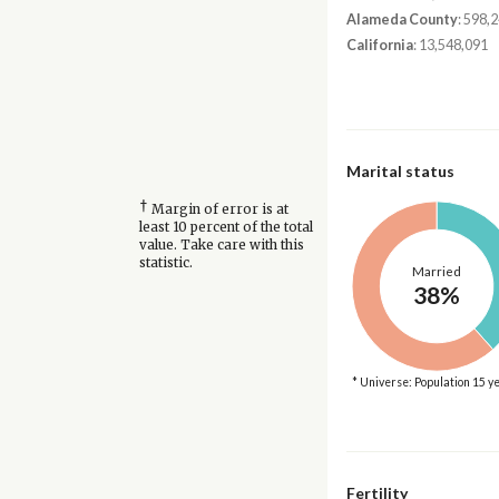
Alameda County
: 598,
California
: 13,548,091
Marital status
†
Margin of error is at
least 10 percent of the total
value. Take care with this
statistic.
Married
38%
* Universe: Population 15 y
Fertility