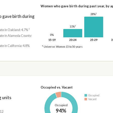
Women who gave birth during past year, by a
†
28%
gave birth during
†
11%
†
ate in Oakland: 4.7%
0%
rate in Alameda County:
15-19
20-24
25-29
3
ate in California: 4.8%
* Universe: Women 15 to 50 years
Occupied vs. Vacant
Occupied
 units
Vacant
Occupied
94%
212