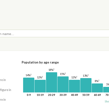
Population by age range
†
18%
†
15%
†
14%
†
13%
†
†
12%
12%
re in
†
8%
5
 figure in
0-9
10-19
20-29
30-39
40-49
50-59
60-69
70
re in
Sho