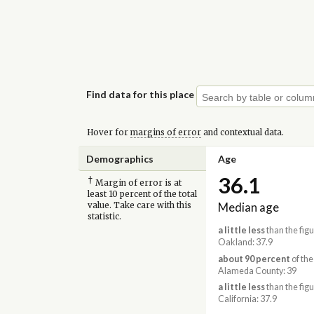
Find data for this place
Hover for
margins of error
and contextual data.
Demographics
Age
36.1
†
Margin of error is at
least 10 percent of the total
Median age
value. Take care with this
statistic.
a little less
than the figu
Oakland: 37.9
about 90 percent
of the
Alameda County: 39
a little less
than the figu
California: 37.9