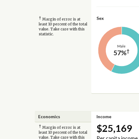
†
Sex
Margin of error is at
least 10 percent of the total
value. Take care with this
statistic.
Male
†
57%
Economics
Income
$25,169
†
Margin of error is at
least 10 percent of the total
Per capita income
value. Take care with this