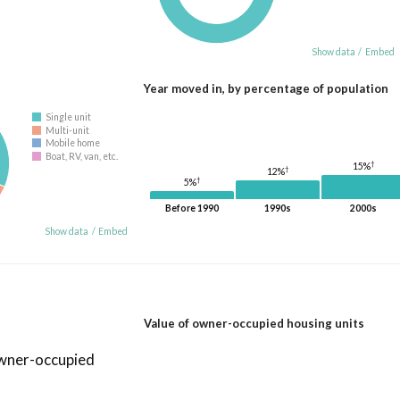
Show data
/
Embed
Year moved in, by percentage of population
Single unit
Multi-unit
Mobile home
Boat, RV, van, etc.
†
15%
†
12%
†
5%
Before 1990
1990s
2000s
Show data
/
Embed
Value of owner-occupied housing units
owner-occupied