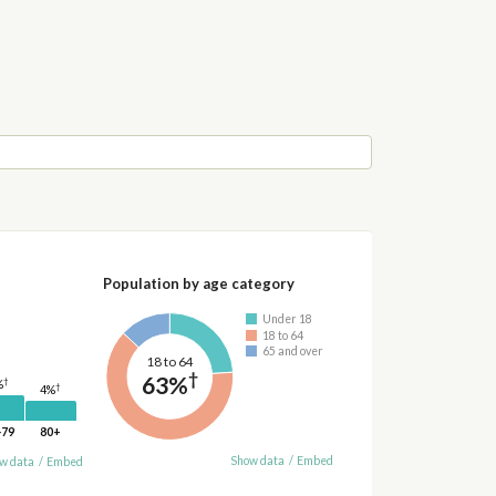
Population by age category
Under 18
18 to 64
65 and over
18 to 64
†
63%
†
%
†
4%
-79
80+
Show data
/
Embed
w data
/
Embed