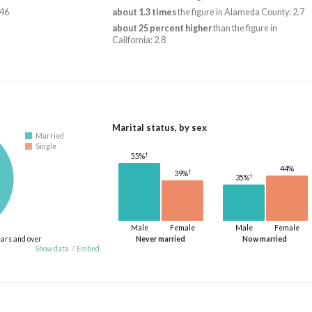
246
about 1.3 times
the figure in Alameda County: 2.7
about 25 percent higher
than the figure in
California: 2.8
Marital status, by sex
Married
Single
†
55%
44%
†
39%
†
35%
Male
Female
Male
Female
ears and over
Never married
Now married
Show data
/
Embed