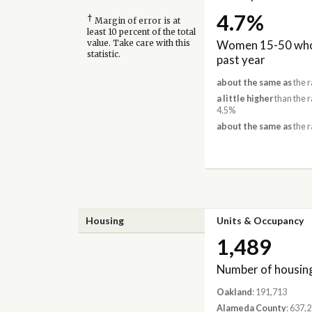
4.7%
†
Margin of error is at
least 10 percent of the total
Women 15-50 who 
value. Take care with this
statistic.
past year
about the same as
the r
a little higher
than the 
4.5%
about the same as
the r
Housing
Units & Occupancy
1,489
Number of housing
Oakland
: 191,713
Alameda County
: 637,