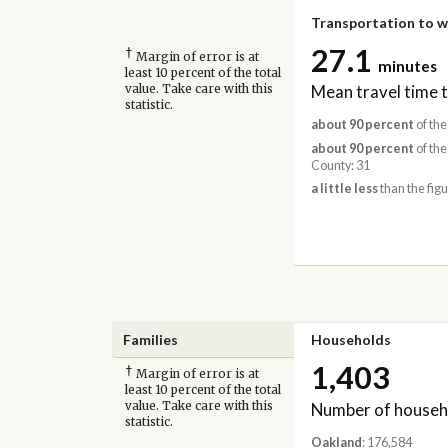
Transportation to 
27.1
†
Margin of error is at
minutes
least 10 percent of the total
Mean travel time 
value. Take care with this
statistic.
about 90 percent
of the
about 90 percent
of the
County: 31
a little less
than the figu
Families
Households
1,403
†
Margin of error is at
least 10 percent of the total
Number of househ
value. Take care with this
statistic.
Oakland
: 176,584