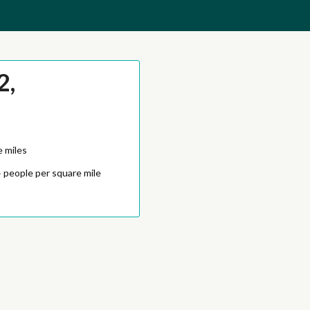
2,
e miles
4
people per square mile