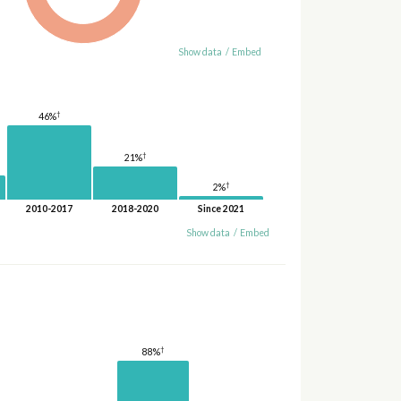
Show data
/
Embed
†
46%
†
21%
†
2%
2010-2017
2018-2020
Since 2021
Show data
/
Embed
†
88%