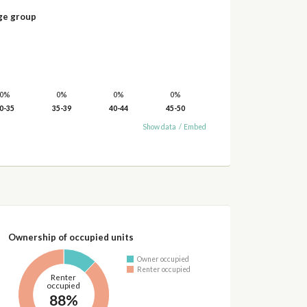
ge group
0%
0%
0%
0%
0-35
35-39
40-44
45-50
Show data
/
Embed
Ownership of occupied units
Owner occupied
Renter occupied
Renter
occupied
88%