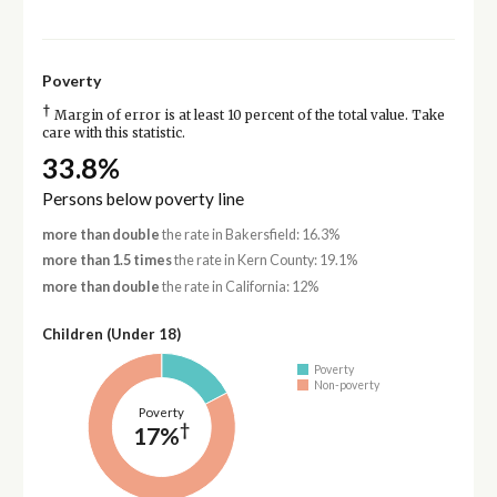
Poverty
†
Margin of error is at least 10 percent of the total value. Take
care with this statistic.
33.8%
Persons below poverty line
more than double
the rate in Bakersfield: 16.3%
more than 1.5 times
the rate in Kern County: 19.1%
more than double
the rate in California: 12%
Children (Under 18)
Poverty
Non-poverty
Poverty
†
17%