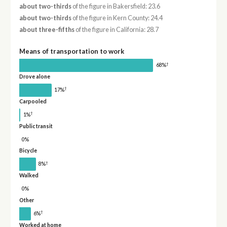
about two-thirds
of the figure in Bakersfield: 23.6
about two-thirds
of the figure in Kern County: 24.4
about three-fifths
of the figure in California: 28.7
Means of transportation to work
†
68%
Drove alone
†
17%
Carpooled
†
1%
Public transit
0%
Bicycle
†
8%
Walked
0%
Other
†
6%
Worked at home