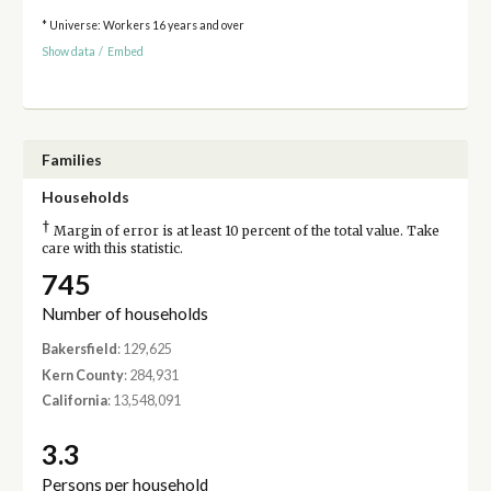
* Universe: Workers 16 years and over
Show data
/
Embed
Families
Households
†
Margin of error is at least 10 percent of the total value. Take
care with this statistic.
745
Number of households
Bakersfield
: 129,625
Kern County
: 284,931
California
: 13,548,091
3.3
Persons per household