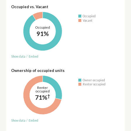
Occupied vs. Vacant
Occupied
Vacant
Occupied
91%
Show data
/
Embed
Ownership of occupied units
Owner occupied
Renter occupied
Renter
occupied
†
71%
Show data
/
Embed