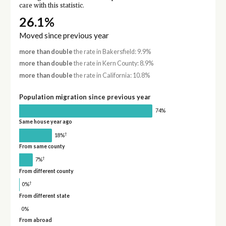
care with this statistic.
26.1%
Moved since previous year
more than double
the rate in Bakersfield: 9.9%
more than double
the rate in Kern County: 8.9%
more than double
the rate in California: 10.8%
Population migration since previous year
74%
Same house year ago
†
18%
From same county
†
7%
From different county
†
0%
From different state
0%
From abroad