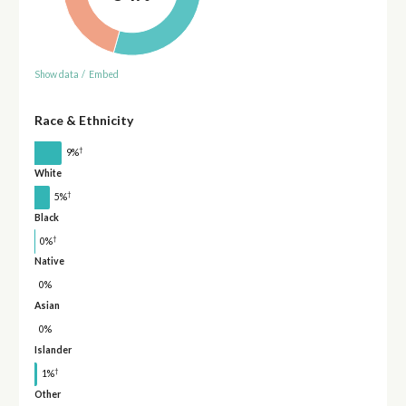
Show data
/
Embed
Race & Ethnicity
†
9%
White
†
5%
Black
†
0%
Native
0%
Asian
0%
Islander
†
1%
Other