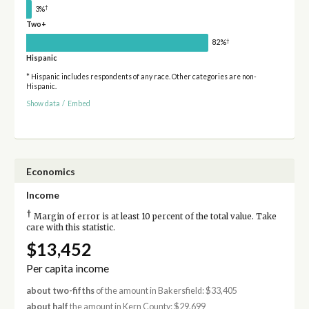
†
3%
Two+
†
82%
Hispanic
* Hispanic includes respondents of any race. Other categories are non-
Hispanic.
Show data
/
Embed
Economics
Income
†
Margin of error is at least 10 percent of the total value. Take
care with this statistic.
$13,452
Per capita income
about two-fifths
of the amount in Bakersfield: $33,405
about half
the amount in Kern County: $29,699