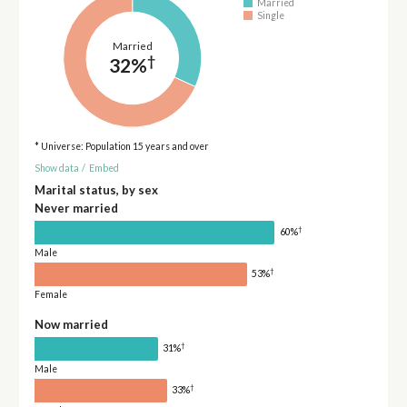
Married
Single
Married
†
32%
* Universe: Population 15 years and over
Show data
/
Embed
Marital status, by sex
Never married
†
60%
Male
†
53%
Female
Now married
†
31%
Male
†
33%