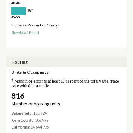
40-44
†
5%
45-50
* Universe: Women 15 to 50 years
Show data
/
Embed
Housing
Units & Occupancy
†
Margin of error is at least 10 percent of the total value. Take
care with this statistic.
816
Number of housing units
Bakersfield
: 135,724
Kern County
: 306,999
California
: 14,644,735