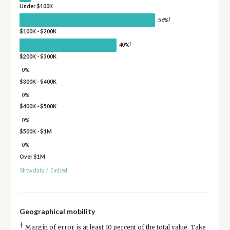
Under $100K
†
56%
$100K - $200K
†
40%
$200K - $300K
0%
$300K - $400K
0%
$400K - $500K
0%
$500K - $1M
0%
Over $1M
Show data
/
Embed
Geographical mobility
†
Margin of error is at least 10 percent of the total value. Take