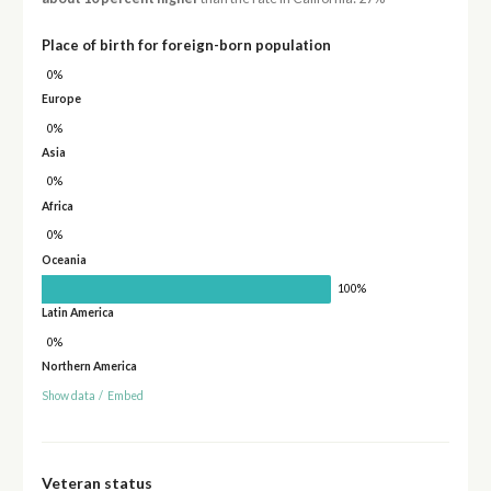
Place of birth for foreign-born population
0%
Europe
0%
Asia
0%
Africa
0%
Oceania
100%
Latin America
0%
Northern America
Show data
/
Embed
Veteran status