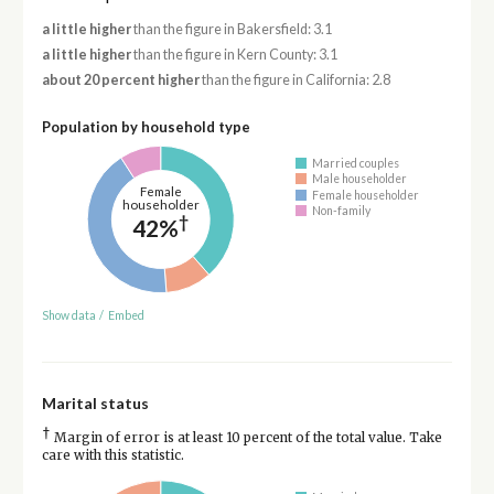
a little higher
than the figure in Bakersfield: 3.1
a little higher
than the figure in Kern County: 3.1
about 20 percent higher
than the figure in California: 2.8
Population by household type
Married couples
Male householder
Female
Female householder
householder
Non-family
†
42%
Show data
/
Embed
Marital status
†
Margin of error is at least 10 percent of the total value. Take
care with this statistic.