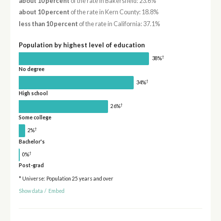
about 10 percent
of the rate in Bakersfield: 23.6%
about 10 percent
of the rate in Kern County: 18.8%
less than 10 percent
of the rate in California: 37.1%
Population by highest level of education
†
38%
No degree
†
34%
High school
†
26%
Some college
†
2%
Bachelor's
†
0%
Post-grad
* Universe: Population 25 years and over
Show data
/
Embed