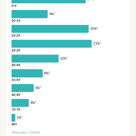
0-9
†
9%
10-19
†
20%
20-29
†
21%
30-39
†
12%
40-49
†
8%
50-59
†
6%
60-69
†
4%
70-79
†
1%
80+
Show data
/
Embed