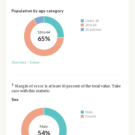
Population by age category
Under 18
18 to 64
65 and over
18 to 64
65%
Show data
/
Embed
†
Margin of error is at least 10 percent of the total value. Take
care with this statistic.
Sex
Male
Female
Male
54%