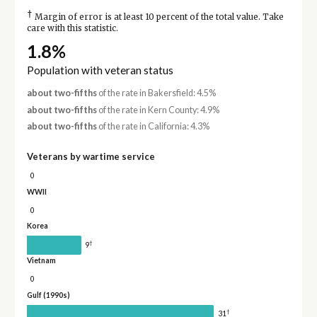
†
Margin of error is at least 10 percent of the total value. Take
care with this statistic.
1.8%
Population with veteran status
about two-fifths
of the rate in Bakersfield: 4.5%
about two-fifths
of the rate in Kern County: 4.9%
about two-fifths
of the rate in California: 4.3%
Veterans by wartime service
0
WWII
0
Korea
†
9
Vietnam
0
Gulf (1990s)
†
31