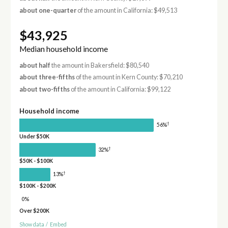
about one-quarter
of the amount in California: $49,513
$43,925
Median household income
about half
the amount in Bakersfield: $80,540
about three-fifths
of the amount in Kern County: $70,210
about two-fifths
of the amount in California: $99,122
Household income
†
56%
Under $50K
†
32%
$50K - $100K
†
13%
$100K - $200K
0%
Over $200K
Show data
/
Embed