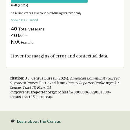
Gulf (2001-)
* Civilian veterans who served during wartime only
Show data
/
Embed
40
Total veterans
40
Male
N/A
Female
Hover for
margins of error
and contextual data.
Citation:
U.S. Census Bureau (
2024
).
American Community Survey
5-year
estimates.
Retrieved from
Census Reporter Profile page for
Census Tract 15, Kern, CA
<http://censusreporter.org/profiles/14000US06029001500-
census-tract-15-kern-ca/>
Learn about the Census