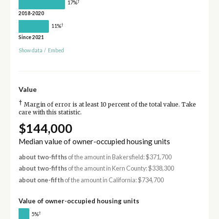
†
17%
2018-2020
†
11%
Since 2021
Show data
/
Embed
Value
†
Margin of error is at least 10 percent of the total value. Take
care with this statistic.
$144,000
Median value of owner-occupied housing units
about two-fifths
of the amount in Bakersfield: $371,700
about two-fifths
of the amount in Kern County: $338,300
about one-fifth
of the amount in California: $734,700
Value of owner-occupied housing units
†
5%