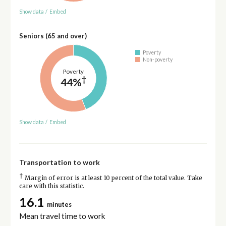
Show data
/
Embed
Seniors (65 and over)
Poverty
Non-poverty
Poverty
†
44%
Show data
/
Embed
Transportation to work
†
Margin of error is at least 10 percent of the total value. Take
care with this statistic.
16.1
minutes
Mean travel time to work