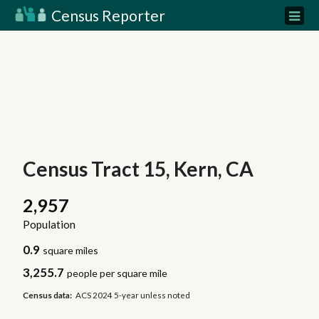
Census Reporter
Census Tract 15, Kern, CA
2,957
Population
0.9
square miles
3,255.7
people per square mile
Census data:
ACS 2024 5-year unless noted