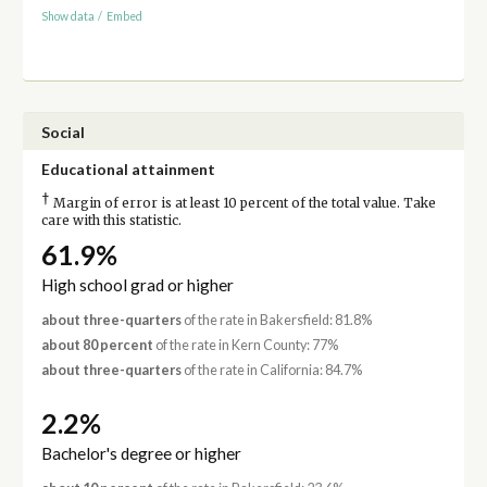
Show data
/
Embed
Social
Educational attainment
†
Margin of error is at least 10 percent of the total value. Take
care with this statistic.
61.9%
High school grad or higher
about three-quarters
of the rate in Bakersfield: 81.8%
about 80 percent
of the rate in Kern County: 77%
about three-quarters
of the rate in California: 84.7%
2.2%
Bachelor's degree or higher