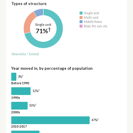
Types of structure
Single unit
Multi-unit
Mobile home
Single unit
Boat, RV, van, etc.
†
71%
Show data
/
Embed
Year moved in, by percentage of population
†
3%
Before 1990
†
12%
1990s
†
10%
2000s
†
47%
2010-2017