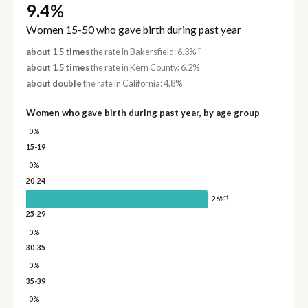
9.4%
Women 15-50 who gave birth during past year
†
about 1.5 times
the rate in Bakersfield: 6.3%
about 1.5 times
the rate in Kern County: 6.2%
about double
the rate in California: 4.8%
Women who gave birth during past year, by age group
0%
15-19
0%
20-24
†
26%
25-29
0%
30-35
0%
35-39
0%