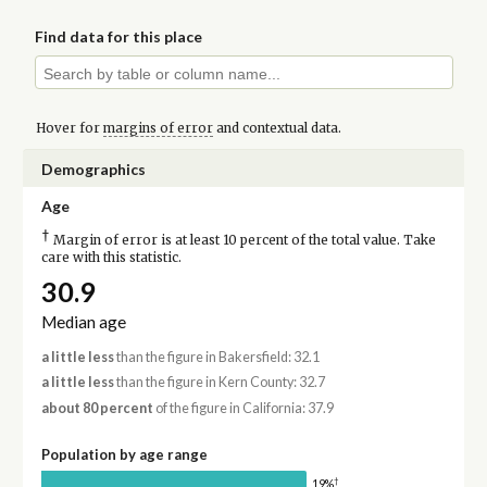
Find data for this place
Hover for
margins of error
and contextual data.
Demographics
Age
†
Margin of error is at least 10 percent of the total value. Take
care with this statistic.
30.9
Median age
a little less
than the figure in Bakersfield: 32.1
a little less
than the figure in Kern County: 32.7
about 80 percent
of the figure in California: 37.9
Population by age range
†
19%