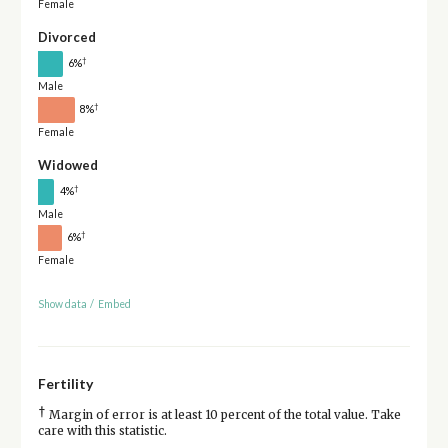
Female
Divorced
†
6%
Male
†
8%
Female
Widowed
†
4%
Male
†
6%
Female
Show data
/
Embed
Fertility
†
Margin of error is at least 10 percent of the total value. Take
care with this statistic.