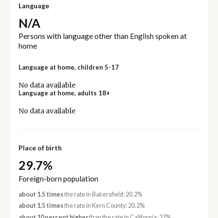
Language
N/A
Persons with language other than English spoken at
home
Language at home, children 5-17
No data available
Language at home, adults 18+
No data available
Place of birth
29.7%
Foreign-born population
about 1.5 times
the rate in Bakersfield: 20.2%
about 1.5 times
the rate in Kern County: 20.2%
about 10 percent higher
than the rate in California: 27%