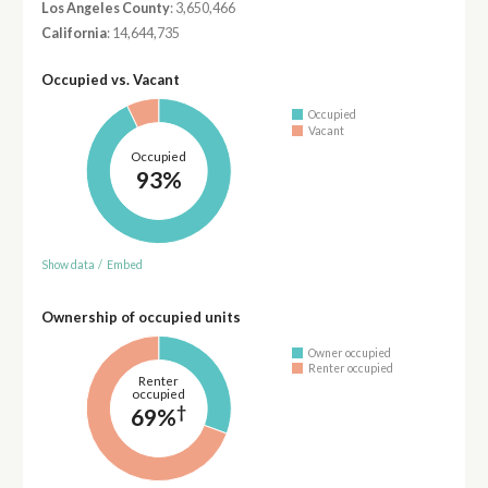
Los Angeles County
: 3,650,466
California
: 14,644,735
Occupied vs. Vacant
Occupied
Vacant
Occupied
93%
Show data
/
Embed
Ownership of occupied units
Owner occupied
Renter occupied
Renter
occupied
†
69%