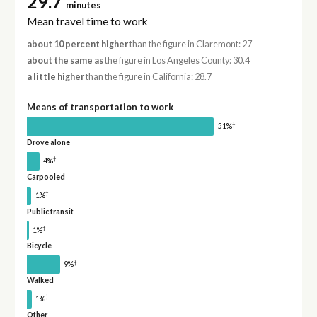
29.7
minutes
Mean travel time to work
about 10 percent higher
than the figure in Claremont: 27
about the same as
the figure in Los Angeles County: 30.4
a little higher
than the figure in California: 28.7
Means of transportation to work
†
51%
Drove alone
†
4%
Carpooled
†
1%
Public transit
†
1%
Bicycle
†
9%
Walked
†
1%
Other