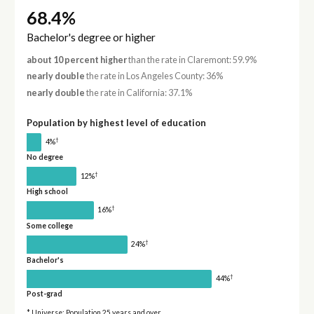
68.4%
Bachelor's degree or higher
about 10 percent higher
than the rate in Claremont: 59.9%
nearly double
the rate in Los Angeles County: 36%
nearly double
the rate in California: 37.1%
Population by highest level of education
†
4%
No degree
†
12%
High school
†
16%
Some college
†
24%
Bachelor's
†
44%
Post-grad
* Universe: Population 25 years and over