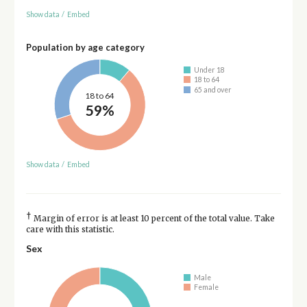
Show data
/
Embed
Population by age category
Under 18
18 to 64
65 and over
18 to 64
59%
Show data
/
Embed
†
Margin of error is at least 10 percent of the total value. Take
care with this statistic.
Sex
Male
Female