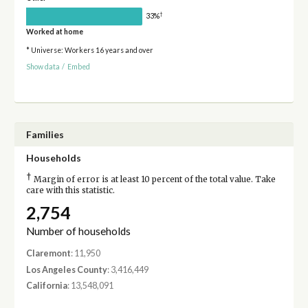
†
33%
Worked at home
* Universe: Workers 16 years and over
Show data
/
Embed
Families
Households
†
Margin of error is at least 10 percent of the total value. Take
care with this statistic.
2,754
Number of households
Claremont
: 11,950
Los Angeles County
: 3,416,449
California
: 13,548,091