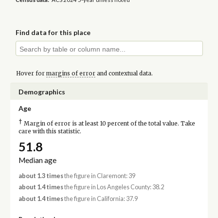
Find data for this place
Hover for
margins of error
and contextual data.
Demographics
Age
†
Margin of error is at least 10 percent of the total value. Take
care with this statistic.
51.8
Median age
about 1.3 times
the figure in Claremont: 39
about 1.4 times
the figure in Los Angeles County: 38.2
about 1.4 times
the figure in California: 37.9