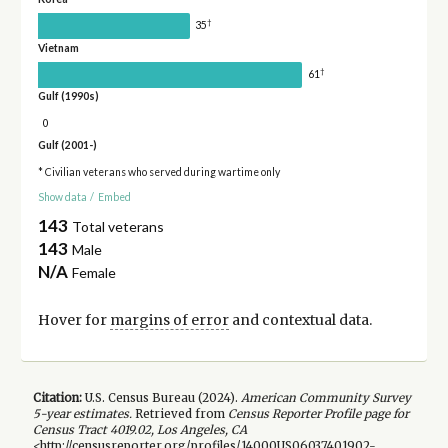
†
35
Vietnam
†
61
Gulf (1990s)
0
Gulf (2001-)
* Civilian veterans who served during wartime only
Show data
/
Embed
143
Total veterans
143
Male
N/A
Female
Hover for
margins of error
and contextual data.
Citation:
U.S. Census Bureau (
2024
).
American Community Survey
5-year
estimates.
Retrieved from
Census Reporter Profile page for
Census Tract 4019.02, Los Angeles, CA
<http://censusreporter.org/profiles/14000US06037401902-