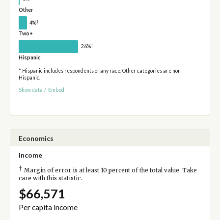
Other
†
4%
Two+
†
26%
Hispanic
* Hispanic includes respondents of any race. Other categories are non-
Hispanic.
Show data
/
Embed
Economics
Income
†
Margin of error is at least 10 percent of the total value. Take
care with this statistic.
$66,571
Per capita income