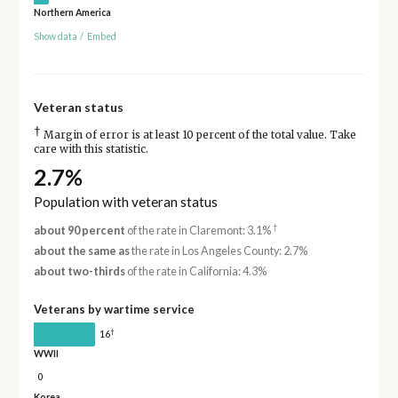
Northern America
Show data
/
Embed
Veteran status
†
Margin of error is at least 10 percent of the total value. Take
care with this statistic.
2.7%
Population with veteran status
†
about 90 percent
of the rate in Claremont: 3.1%
about the same as
the rate in Los Angeles County: 2.7%
about two-thirds
of the rate in California: 4.3%
Veterans by wartime service
†
16
WWII
0
Korea