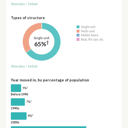
Show data
/
Embed
Types of structure
Single unit
Multi-unit
Mobile home
Single unit
Boat, RV, van, etc.
†
65%
Show data
/
Embed
Year moved in, by percentage of population
†
5%
Before 1990
†
7%
1990s
†
8%
2000s