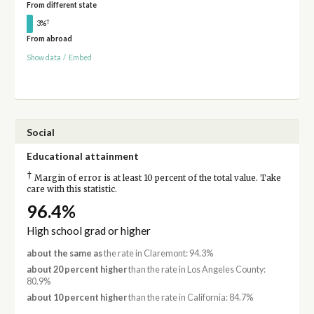
From different state
†
3%
From abroad
Show data
/
Embed
Social
Educational attainment
†
Margin of error is at least 10 percent of the total value. Take
care with this statistic.
96.4%
High school grad or higher
about the same as
the rate in Claremont: 94.3%
about 20 percent higher
than the rate in Los Angeles County:
80.9%
about 10 percent higher
than the rate in California: 84.7%