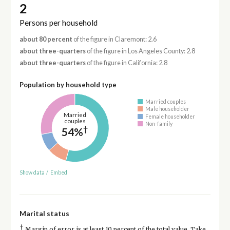
2
Persons per household
about 80 percent
of the figure in Claremont: 2.6
about three-quarters
of the figure in Los Angeles County: 2.8
about three-quarters
of the figure in California: 2.8
Population by household type
Married couples
Male householder
Married
Female householder
couples
Non-family
†
54%
Show data
/
Embed
Marital status
†
Margin of error is at least 10 percent of the total value. Take