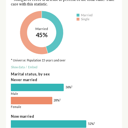
care with this statistic.
Married
Single
Married
45%
* Universe: Population 15 years and over
Show data
/
Embed
Marital status, by sex
Never married
†
36%
Male
†
28%
Female
Now married
†
52%