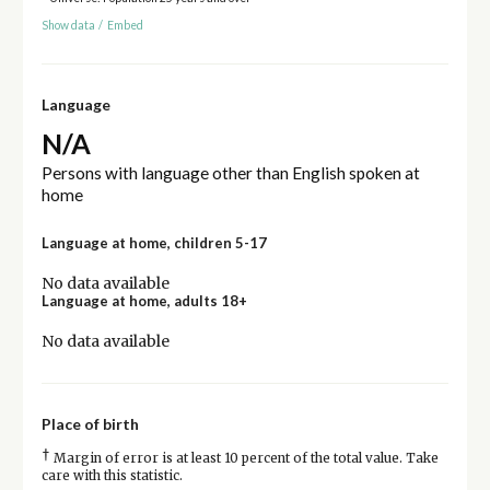
Show data
/
Embed
Language
N/A
Persons with language other than English spoken at
home
Language at home, children 5-17
No data available
Language at home, adults 18+
No data available
Place of birth
†
Margin of error is at least 10 percent of the total value. Take
care with this statistic.