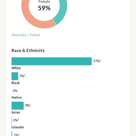
Female
59%
Show data
/
Embed
Race & Ethnicity
†
57%
White
†
5%
Black
0%
Native
†
9%
Asian
†
0%
Islander
†
1%