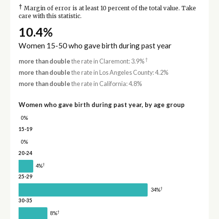
†
Margin of error is at least 10 percent of the total value. Take
care with this statistic.
10.4%
Women 15-50 who gave birth during past year
†
more than double
the rate in Claremont: 3.9%
more than double
the rate in Los Angeles County: 4.2%
more than double
the rate in California: 4.8%
Women who gave birth during past year, by age group
0%
15-19
0%
20-24
†
4%
25-29
†
34%
30-35
†
8%