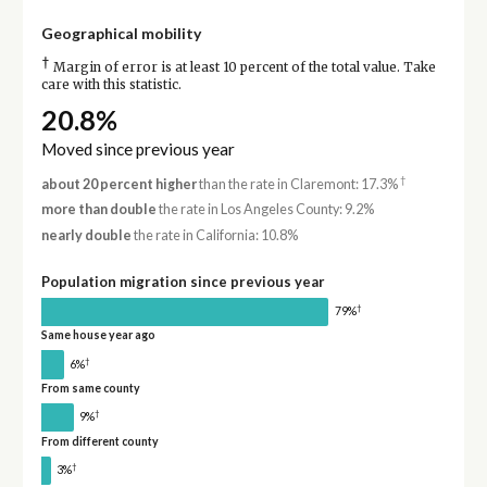
Geographical mobility
†
Margin of error is at least 10 percent of the total value. Take
care with this statistic.
20.8%
Moved since previous year
†
about 20 percent higher
than the rate in Claremont: 17.3%
more than double
the rate in Los Angeles County: 9.2%
nearly double
the rate in California: 10.8%
Population migration since previous year
†
79%
Same house year ago
†
6%
From same county
†
9%
From different county
†
3%