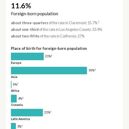
11.6%
Foreign-born population
†
about three-quarters
of the rate in Claremont: 15.7%
about one-third
of the rate in Los Angeles County: 33.4%
about two-fifths
of the rate in California: 27%
Place of birth for foreign-born population
†
21%
Europe
†
50%
Asia
†
0%
Africa
†
4%
Oceania
†
21%
Latin America
†
3%