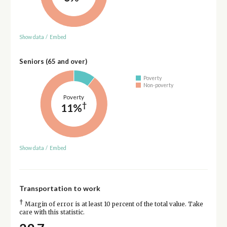
Show data
/
Embed
Seniors (65 and over)
Poverty
Non-poverty
Poverty
†
11%
Show data
/
Embed
Transportation to work
†
Margin of error is at least 10 percent of the total value. Take
care with this statistic.