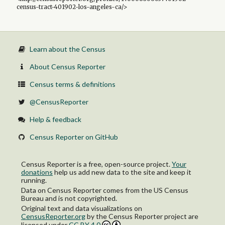
census-tract-401902-los-angeles-ca/>
Learn about the Census
About Census Reporter
Census terms & definitions
@CensusReporter
Help & feedback
Census Reporter on GitHub
Census Reporter is a free, open-source project.
Your
donations
help us add new data to the site and keep it
running.
Data on Census Reporter comes from the US Census
Bureau and is not copyrighted.
Original text and data visualizations on
CensusReporter.org
by
the Census Reporter project
are
licensed under
CC BY 4.0