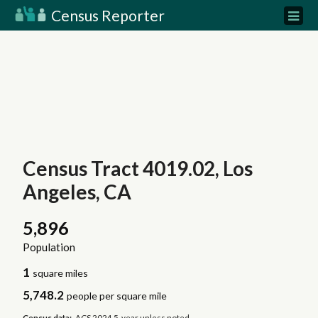
Census Reporter
Census Tract 4019.02, Los
Angeles, CA
5,896
Population
1
square miles
5,748.2
people per square mile
Census data:
ACS 2024 5-year unless noted