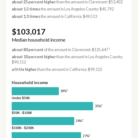
about 25 percent higher
than the amount in Claremont: $53,402
about 1.5 times
the amount in Los Angeles County: $45,792
about 1.3 times
the amount in California: $49,513
$103,017
Median household income
†
about 80 percent
of the amount in Claremont: $125,647
about 10 percent higher
than the amount in Los Angeles County:
$90,112
a little higher
than the amount in California: $99,122
Household income
†
18%
Under $50K
†
31%
$50K - $100K
†
24%
$100K - $200K
†
27%