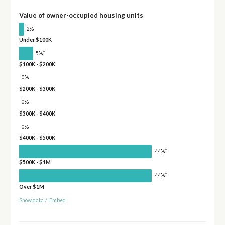
Value of owner-occupied housing units
†
2%
Under $100K
†
5%
$100K - $200K
0%
$200K - $300K
0%
$300K - $400K
0%
$400K - $500K
†
44%
$500K - $1M
†
44%
Over $1M
Show data
/
Embed