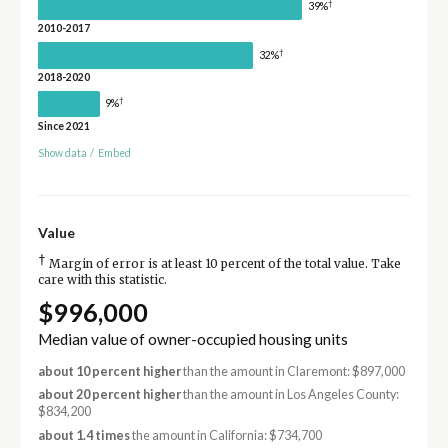
†
39%
2010-2017
†
32%
2018-2020
†
9%
Since 2021
Show data
/
Embed
Value
†
Margin of error is at least 10 percent of the total value. Take
care with this statistic.
$996,000
Median value of owner-occupied housing units
about 10 percent higher
than the amount in Claremont: $897,000
about 20 percent higher
than the amount in Los Angeles County:
$834,200
about 1.4 times
the amount in California: $734,700