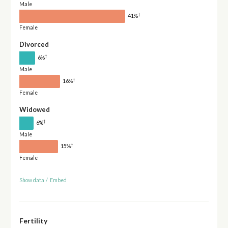
Male
†
41%
Female
Divorced
†
6%
Male
†
16%
Female
Widowed
†
6%
Male
†
15%
Female
Show data
/
Embed
Fertility