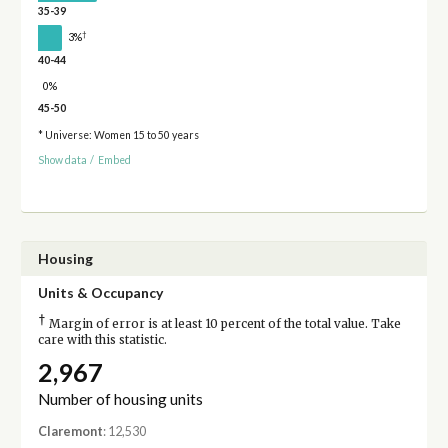
35-39
†
3%
40-44
0%
45-50
* Universe: Women 15 to 50 years
Show data
/
Embed
Housing
Units & Occupancy
†
Margin of error is at least 10 percent of the total value. Take
care with this statistic.
2,967
Number of housing units
Claremont
: 12,530