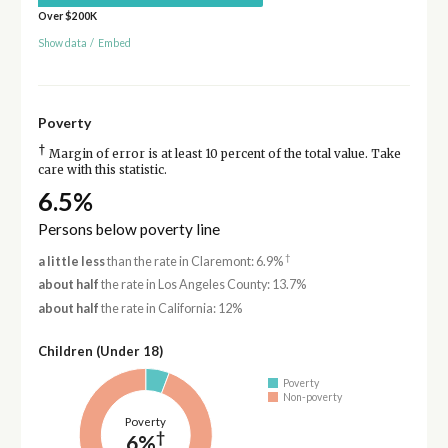
Over $200K
Show data
/
Embed
Poverty
†
Margin of error is at least 10 percent of the total value. Take
care with this statistic.
6.5%
Persons below poverty line
†
a little less
than the rate in Claremont: 6.9%
about half
the rate in Los Angeles County: 13.7%
about half
the rate in California: 12%
Children (Under 18)
Poverty
Non-poverty
Poverty
†
6%