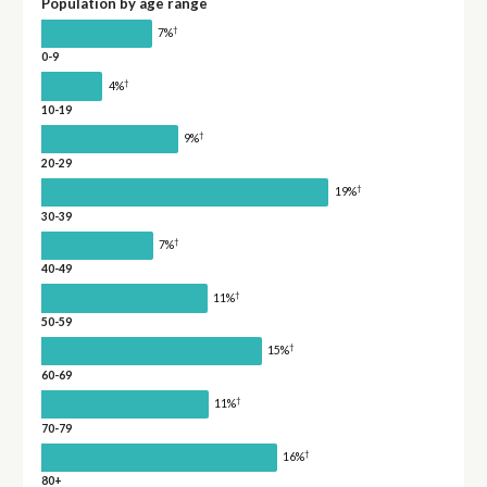
Population by age range
†
7%
0-9
†
4%
10-19
†
9%
20-29
†
19%
30-39
†
7%
40-49
†
11%
50-59
†
15%
60-69
†
11%
70-79
†
16%
80+