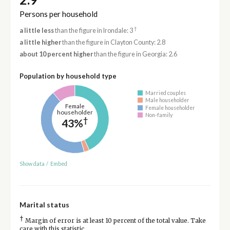
Persons per household
†
a little less
than the figure in Irondale: 3
a little higher
than the figure in Clayton County: 2.8
about 10 percent higher
than the figure in Georgia: 2.6
Population by household type
Married couples
Male householder
Female
Female householder
householder
Non-family
†
43%
Show data
/
Embed
Marital status
†
Margin of error is at least 10 percent of the total value. Take
care with this statistic.