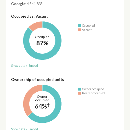
Georgia
: 4,541,835
Occupied vs. Vacant
Occupied
Vacant
Occupied
87%
Show data
/
Embed
Ownership of occupied units
Owner occupied
Renter occupied
Owner
occupied
†
64%
Show data
/
Embed