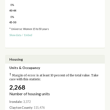
0%
40-44
0%
45-50
* Universe: Women 15 to 50 years
Show data
/
Embed
Housing
Units & Occupancy
†
Margin of error is at least 10 percent of the total value. Take
care with this statistic.
2,268
Number of housing units
Irondale
: 3,372
Clayton County
: 115,476