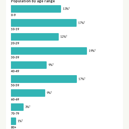
Population by age range
†
13%
0-9
†
17%
10-19
†
12%
20-29
†
19%
30-39
†
9%
40-49
†
17%
50-59
†
9%
60-69
†
3%
70-79
†
1%
80+