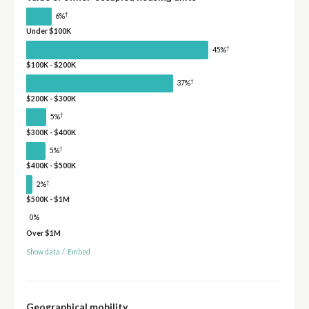
†
6%
Under $100K
†
45%
$100K - $200K
†
37%
$200K - $300K
†
5%
$300K - $400K
†
5%
$400K - $500K
†
2%
$500K - $1M
0%
Over $1M
Show data
/
Embed
Geographical mobility