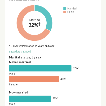
Married
Single
Married
†
32%
* Universe: Population 15 years and over
Show data
/
Embed
Marital status, by sex
Never married
†
57%
Male
†
45%
Female
Now married
†
38%
Male