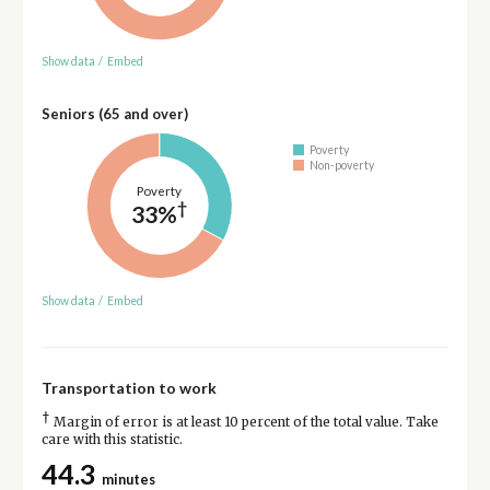
Show data
/
Embed
Seniors (65 and over)
Poverty
Non-poverty
Poverty
†
33%
Show data
/
Embed
Transportation to work
†
Margin of error is at least 10 percent of the total value. Take
care with this statistic.
44.3
minutes