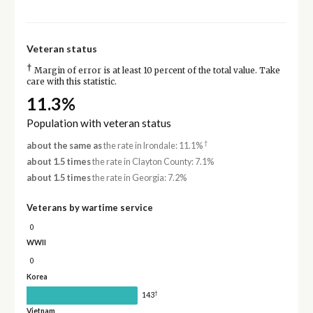
Veteran status
†
Margin of error is at least 10 percent of the total value. Take
care with this statistic.
11.3%
Population with veteran status
†
about the same as
the rate in Irondale: 11.1%
about 1.5 times
the rate in Clayton County: 7.1%
about 1.5 times
the rate in Georgia: 7.2%
Veterans by wartime service
0
WWII
0
Korea
†
143
Vietnam