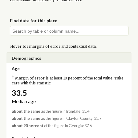
Find data for this place
Hover for
margins of error
and contextual data.
Demographics
Age
†
Margin of error is at least 10 percent of the total value. Take
care with this statistic.
33.5
Median age
about the same as
the figure in Irondale: 33.4
about the same as
the figure in Clayton County: 33.7
about 90 percent
of the figure in Georgia: 37.6