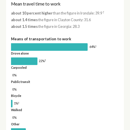
Mean travel time to work
†
about 10 percent higher
than the figure in Irondale: 39.9
about 1.4 times
the figure in Clayton County: 31.6
about 1.5 times
the figure in Georgia: 28.3
Means of transportation to work
†
64%
Drove alone
†
22%
Carpooled
0%
Public transit
0%
Bicycle
†
1%
Walked
0%
Other