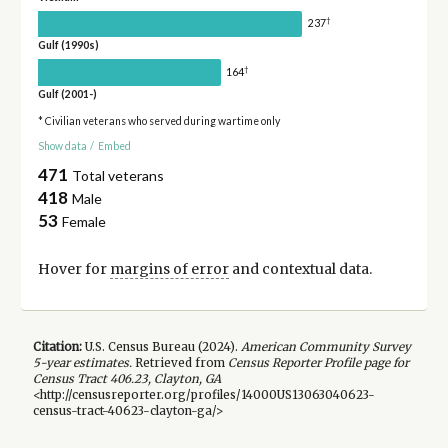
†
237
Gulf (1990s)
†
164
Gulf (2001-)
* Civilian veterans who served during wartime only
Show data
/
Embed
471
Total veterans
418
Male
53
Female
Hover for
margins of error
and contextual data.
Citation:
U.S. Census Bureau (
2024
).
American Community Survey
5-year
estimates.
Retrieved from
Census Reporter Profile page for
Census Tract 406.23, Clayton, GA
<http://censusreporter.org/profiles/14000US13063040623-
census-tract-40623-clayton-ga/>