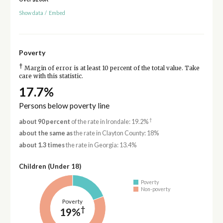
Show data
/
Embed
Poverty
†
Margin of error is at least 10 percent of the total value. Take
care with this statistic.
17.7%
Persons below poverty line
†
about 90 percent
of the rate in Irondale: 19.2%
about the same as
the rate in Clayton County: 18%
about 1.3 times
the rate in Georgia: 13.4%
Children (Under 18)
Poverty
Non-poverty
Poverty
†
19%