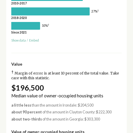
2010-2017
†
27%
2018-2020
†
10%
Since 2021
Show data
/
Embed
Value
†
Margin of error is at least 10 percent of the total value. Take
care with this statistic.
$196,500
Median value of owner-occupied housing units
a little less
than the amount in Irondale: $204,500
about 90 percent
of the amount in Clayton County: $222,300
about two-thirds
of the amount in Georgia: $303,300
Value of owner-occupied housing units