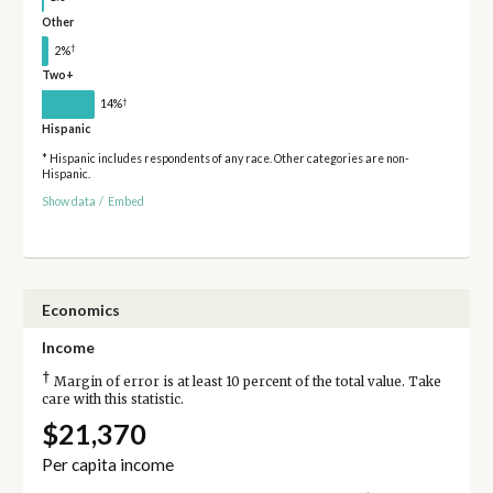
Other
†
2%
Two+
†
14%
Hispanic
* Hispanic includes respondents of any race. Other categories are non-
Hispanic.
Show data
/
Embed
Economics
Income
†
Margin of error is at least 10 percent of the total value. Take
care with this statistic.
$21,370
Per capita income