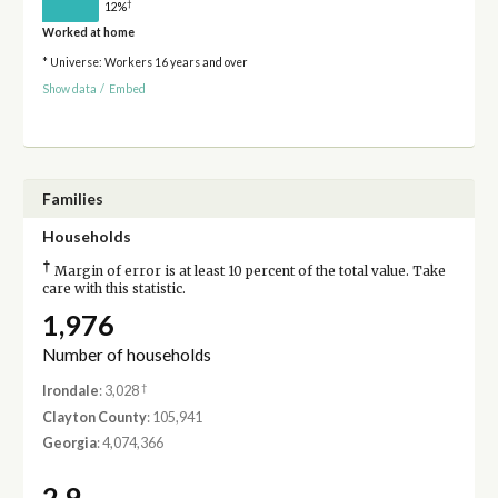
†
12%
Worked at home
* Universe: Workers 16 years and over
Show data
/
Embed
Families
Households
†
Margin of error is at least 10 percent of the total value. Take
care with this statistic.
1,976
Number of households
†
Irondale
: 3,028
Clayton County
: 105,941
Georgia
: 4,074,366
2.9