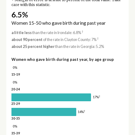
Margin of error is at least 10 percent of the total value. Take
care with this statistic.
6.5%
Women 15-50 who gave birth during past year
†
a little less
than the rate in Irondale: 6.8%
†
about 90 percent
of the rate in Clayton County: 7%
about 25 percent higher
than the rate in Georgia: 5.2%
Women who gave birth during past year, by age group
0%
15-19
0%
20-24
†
17%
25-29
†
14%
30-35
0%
35-39