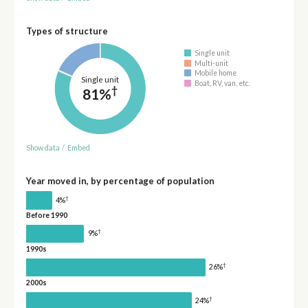
Types of structure
Single unit
Multi-unit
Mobile home
Single unit
Boat, RV, van, etc.
†
81%
Show data
/
Embed
Year moved in, by percentage of population
†
4%
Before 1990
†
9%
1990s
†
26%
2000s
†
24%