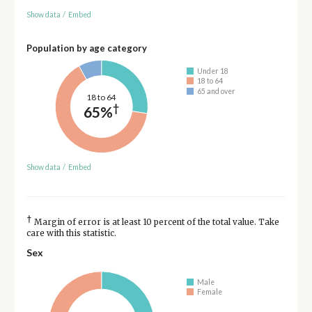
Show data
/
Embed
Population by age category
Under 18
18 to 64
65 and over
18 to 64
†
65%
Show data
/
Embed
†
Margin of error is at least 10 percent of the total value. Take
care with this statistic.
Sex
Male
Female