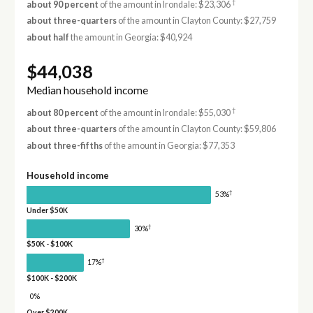
†
about 90 percent
of the amount in Irondale: $23,306
about three-quarters
of the amount in Clayton County: $27,759
about half
the amount in Georgia: $40,924
$44,038
Median household income
†
about 80 percent
of the amount in Irondale: $55,030
about three-quarters
of the amount in Clayton County: $59,806
about three-fifths
of the amount in Georgia: $77,353
Household income
†
53%
Under $50K
†
30%
$50K - $100K
†
17%
$100K - $200K
0%
Over $200K