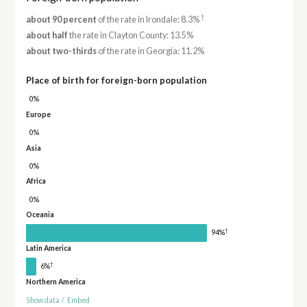
†
about 90 percent
of the rate in Irondale: 8.3%
about half
the rate in Clayton County: 13.5%
about two-thirds
of the rate in Georgia: 11.2%
Place of birth for foreign-born population
0%
Europe
0%
Asia
0%
Africa
0%
Oceania
†
94%
Latin America
†
6%
Northern America
Show data
/
Embed