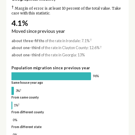
†
Margin of error is at least 10 percent of the total value. Take
care with this statistic.
4.1%
Moved since previous year
†
about three-fifths
of the rate in Irondale: 7.1%
†
about one-third
of the rate in Clayton County: 12.6%
about one-third
of the rate in Georgia: 13%
Population migration since previous year
96%
Same house year ago
†
3%
From same county
†
1%
From different county
0%
From different state
0%