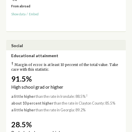
From abroad
Show data
/
Embed
Social
Educational attainment
†
Margin of error is at least 10 percent of the total value. Take
care with this statistic.
91.5%
High school grad or higher
†
a little higher
than the rate in Irondale: 88.5%
about 10 percent higher
than the rate in Clayton County: 85.5%
a little higher
than the rate in Georgia: 89.2%
28.5%