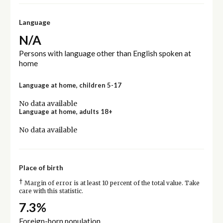
Language
N/A
Persons with language other than English spoken at
home
Language at home, children 5-17
No data available
Language at home, adults 18+
No data available
Place of birth
†
Margin of error is at least 10 percent of the total value. Take
care with this statistic.
7.3%
Foreign-born population