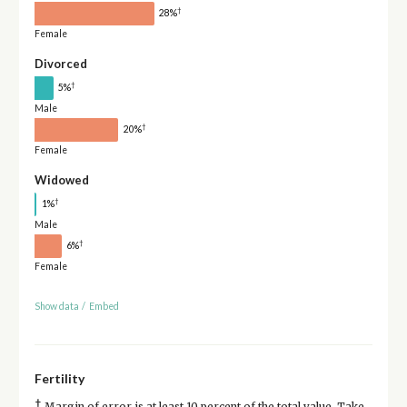
†
28%
Female
Divorced
†
5%
Male
†
20%
Female
Widowed
†
1%
Male
†
6%
Female
Show data
/
Embed
Fertility
†