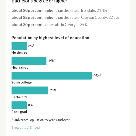
Bachelor's degree or higher
†
about 20 percent higher
than the rate in Irondale: 24.4%
about 25 percent higher
than the rate in Clayton County: 22.5%
about 80 percent
of the rate in Georgia: 35%
Population by highest level of education
†
8%
No degree
†
19%
High school
†
44%
Some college
†
20%
Bachelor's
†
8%
Post-grad
* Universe: Population 25 years and over
Show data
/
Embed