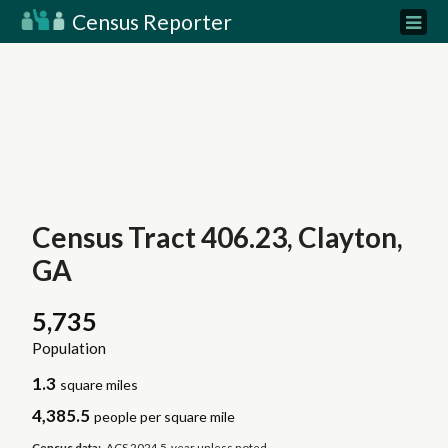
Census Reporter
Census Tract 406.23, Clayton,
GA
5,735
Population
1.3
square miles
4,385.5
people per square mile
Census data:
ACS 2024 5-year unless noted