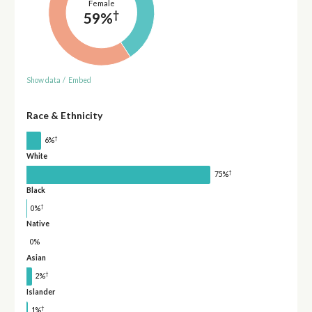
Female
†
59%
Show data
/
Embed
Race & Ethnicity
†
6%
White
†
75%
Black
†
0%
Native
0%
Asian
†
2%
Islander
†
1%