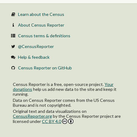
Learn about the Census
About Census Reporter
Census terms & definitions
@CensusReporter
Help & feedback
Census Reporter on GitHub
Census Reporter is a free, open-source project.
Your
donations
help us add new data to the site and keep it
running.
Data on Census Reporter comes from the US Census
Bureau and is not copyrighted.
Original text and data visualizations on
CensusReporter.org
by
the Census Reporter project
are
licensed under
CC BY 4.0