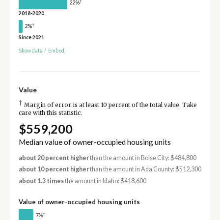
†
22%
2018-2020
†
2%
Since 2021
Show data
/
Embed
Value
†
Margin of error is at least 10 percent of the total value. Take
care with this statistic.
$559,200
Median value of owner-occupied housing units
about 20 percent higher
than the amount in Boise City: $484,800
about 10 percent higher
than the amount in Ada County: $512,300
about 1.3 times
the amount in Idaho: $418,600
Value of owner-occupied housing units
†
7%