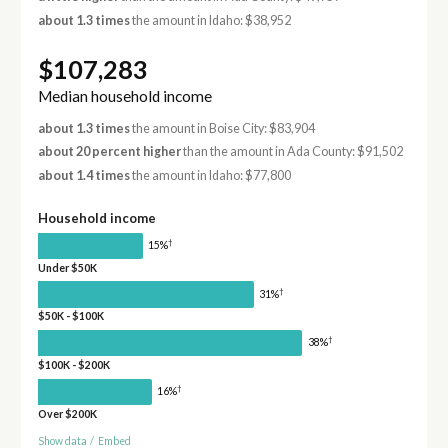
about 1.3 times
the amount in Idaho: $38,952
$107,283
Median household income
about 1.3 times
the amount in Boise City: $83,904
about 20 percent higher
than the amount in Ada County: $91,502
about 1.4 times
the amount in Idaho: $77,800
Household income
†
15%
Under $50K
†
31%
$50K - $100K
†
38%
$100K - $200K
†
16%
Over $200K
Show data
/
Embed