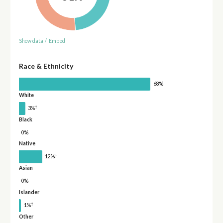
Show data
/
Embed
Race & Ethnicity
68%
White
†
3%
Black
0%
Native
†
12%
Asian
0%
Islander
†
1%
Other