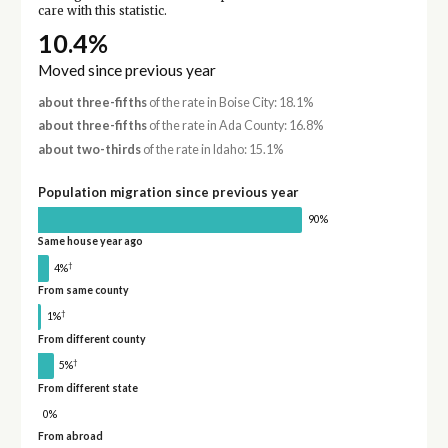
care with this statistic.
10.4%
Moved since previous year
about three-fifths
of the rate in Boise City: 18.1%
about three-fifths
of the rate in Ada County: 16.8%
about two-thirds
of the rate in Idaho: 15.1%
Population migration since previous year
90%
Same house year ago
†
4%
From same county
†
1%
From different county
†
5%
From different state
0%
From abroad