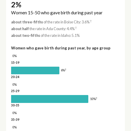
2%
Women 15-50 who gave birth during past year
†
about three-fifths
of the rate in Boise City: 3.6%
†
about half
the rate in Ada County: 4.4%
about two-fifths
of the rate in Idaho: 5.1%
Women who gave birth during past year, by age group
0%
15-19
†
6%
20-24
0%
25-29
†
10%
30-35
0%
35-39
0%