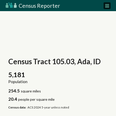
Census Reporter
Census Tract 105.03, Ada, ID
5,181
Population
254.5
square miles
20.4
people per square mile
Census data:
ACS 2024 5-year unless noted