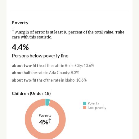
Poverty
†
Margin of error is at least 10 percent of the total value. Take
care with this statistic.
4.4%
Persons below poverty line
about two-fifths
of the rate in Boise City: 10.6%
about half
the rate in Ada County: 8.3%
about two-fifths
of the rate in Idaho: 10.6%
Children (Under 18)
Poverty
Non-poverty
Poverty
†
4%