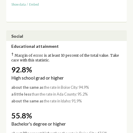
Show data
/
Embed
Social
Educational attainment
†
Margin of error is at least 10 percent of the total value. Take
care with this statistic.
92.8%
High school grad or higher
about the same as
the rate in Boise City: 94.9%
a little less
than the rate in Ada County: 95.2%
about the same as
the rate in Idaho: 91.9%
55.8%
Bachelor's degree or higher