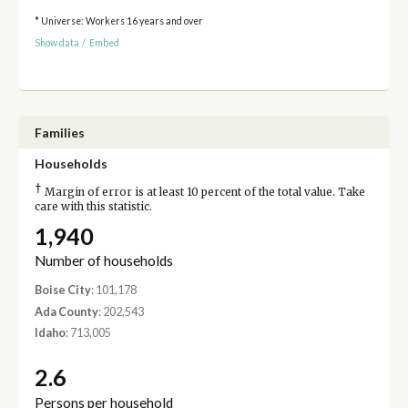
* Universe: Workers 16 years and over
Show data
/
Embed
Families
Households
†
Margin of error is at least 10 percent of the total value. Take
care with this statistic.
1,940
Number of households
Boise City
: 101,178
Ada County
: 202,543
Idaho
: 713,005
2.6
Persons per household