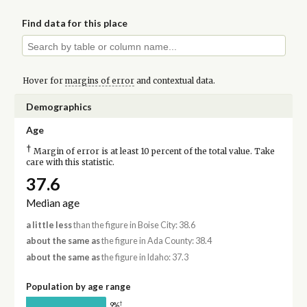
Find data for this place
Hover for
margins of error
and contextual data.
Demographics
Age
†
Margin of error is at least 10 percent of the total value. Take
care with this statistic.
37.6
Median age
a little less
than the figure in Boise City: 38.6
about the same as
the figure in Ada County: 38.4
about the same as
the figure in Idaho: 37.3
Population by age range
†
9%