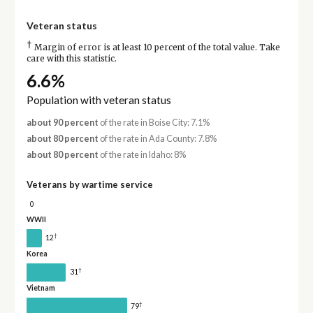
Veteran status
†
Margin of error is at least 10 percent of the total value. Take
care with this statistic.
6.6%
Population with veteran status
about 90 percent
of the rate in Boise City: 7.1%
about 80 percent
of the rate in Ada County: 7.8%
about 80 percent
of the rate in Idaho: 8%
Veterans by wartime service
0
WWII
†
12
Korea
†
31
Vietnam
†
79