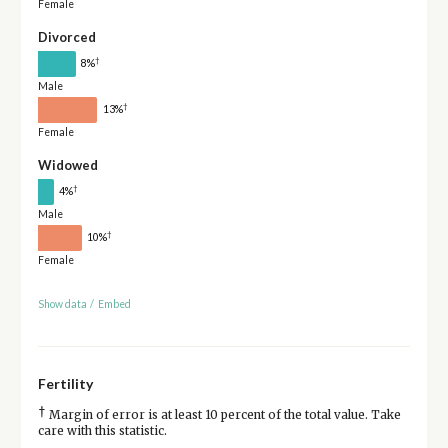
Female
Divorced
†
8%
Male
†
13%
Female
Widowed
†
4%
Male
†
10%
Female
Show data
/
Embed
Fertility
†
Margin of error is at least 10 percent of the total value. Take
care with this statistic.