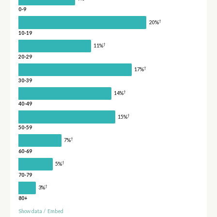
0-9
†
20%
10-19
†
11%
20-29
†
17%
30-39
†
14%
40-49
†
15%
50-59
†
7%
60-69
†
5%
70-79
†
3%
80+
Show data
/
Embed