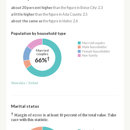
about 20 percent higher
than the figure in Boise City: 2.3
a little higher
than the figure in Ada County: 2.5
about the same as
the figure in Idaho: 2.6
Population by household type
Married couples
Male householder
Married
Female householder
couples
Non-family
†
66%
Show data
/
Embed
Marital status
†
Margin of error is at least 10 percent of the total value. Take
care with this statistic.