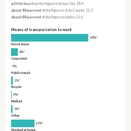
a little less
than the figure in Boise City: 18.9
about 80 percent
of the figure in Ada County: 21.2
about 80 percent
of the figure in Idaho: 21.6
Means of transportation to work
†
69%
Drove alone
†
6%
Carpooled
0%
Public transit
†
2%
Bicycle
†
0%
Walked
†
1%
Other
†
21%
Worked at home