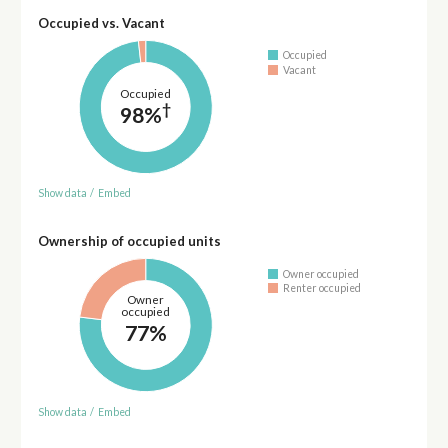
Occupied vs. Vacant
Occupied
Vacant
Occupied
†
98%
Show data
/
Embed
Ownership of occupied units
Owner occupied
Renter occupied
Owner
occupied
77%
Show data
/
Embed