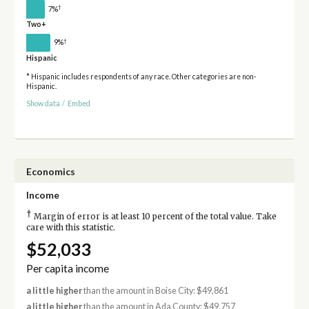
†
7%
Two+
†
9%
Hispanic
* Hispanic includes respondents of any race. Other categories are non-
Hispanic.
Show data
/
Embed
Economics
Income
†
Margin of error is at least 10 percent of the total value. Take
care with this statistic.
$52,033
Per capita income
a little higher
than the amount in Boise City: $49,861
a little higher
than the amount in Ada County: $49,757