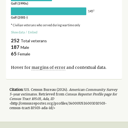
Gulf (1990s)
†
145
Gulf (2001-)
* Civilian veterans who served during wartime only
Show data
/
Embed
252
Total veterans
187
Male
65
Female
Hover for
margins of error
and contextual data.
Citation:
U.S. Census Bureau (
2024
).
American Community Survey
5-year
estimates.
Retrieved from
Census Reporter Profile page for
Census Tract 105.03, Ada, ID
<http://censusreporter.org/profiles/14000US16001010503-
census-tract-10503-ada-id/>