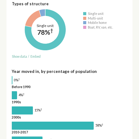
Types of structure
Single unit
Multi-unit
Mobile home
Single unit
Boat, RV, van, etc.
†
78%
Show data
/
Embed
Year moved in, by percentage of population
†
0%
Before 1990
†
4%
1990s
†
15%
2000s
†
58%
2010-2017