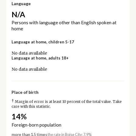
Language
N/A
Persons with language other than English spoken at
home
Language at home, children 5-17
No data available
Language at home, adults 18+
No data available
Place of birth
†
Margin of error is at least 10 percent of the total value. Take
care with this statistic.
14%
Foreign-born population
more than 1.5 times
the rate in Boise City: 7.9%