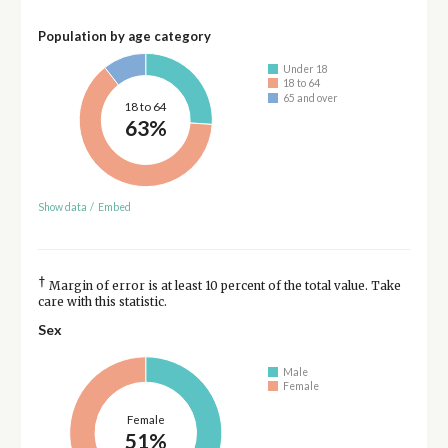
Population by age category
Under 18
18 to 64
65 and over
18 to 64
63%
Show data
/
Embed
†
Margin of error is at least 10 percent of the total value. Take
care with this statistic.
Sex
Male
Female
Female
51%