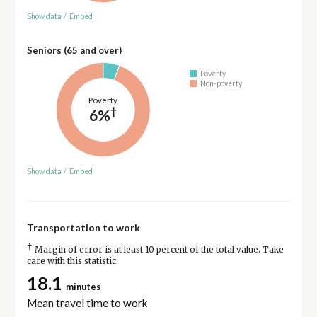
Show data
/
Embed
Seniors (65 and over)
Poverty
Non-poverty
Poverty
†
6%
Show data
/
Embed
Transportation to work
†
Margin of error is at least 10 percent of the total value. Take
care with this statistic.
18.1
minutes
Mean travel time to work