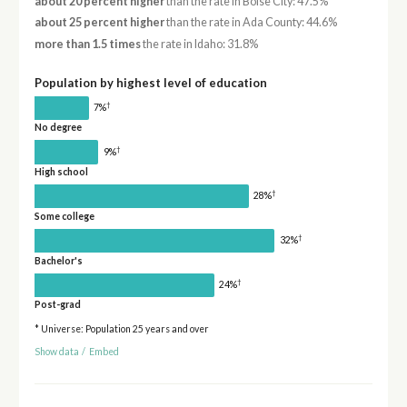
about 20 percent higher
than the rate in Boise City: 47.5%
about 25 percent higher
than the rate in Ada County: 44.6%
more than 1.5 times
the rate in Idaho: 31.8%
Population by highest level of education
†
7%
No degree
†
9%
High school
†
28%
Some college
†
32%
Bachelor's
†
24%
Post-grad
* Universe: Population 25 years and over
Show data
/
Embed