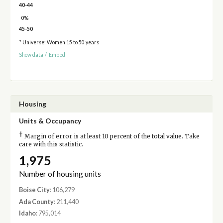
40-44
0%
45-50
* Universe: Women 15 to 50 years
Show data
/
Embed
Housing
Units & Occupancy
†
Margin of error is at least 10 percent of the total value. Take
care with this statistic.
1,975
Number of housing units
Boise City
: 106,279
Ada County
: 211,440
Idaho
: 795,014