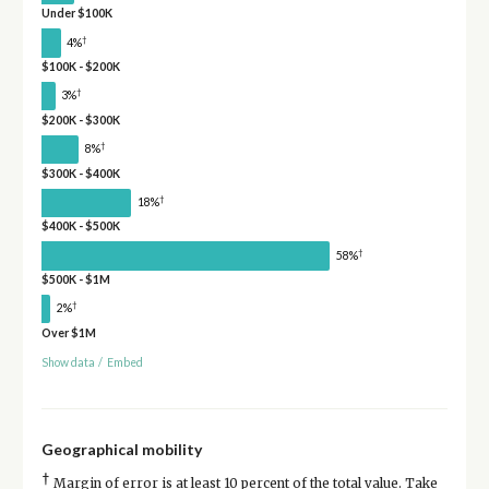
Under $100K
†
4%
$100K - $200K
†
3%
$200K - $300K
†
8%
$300K - $400K
†
18%
$400K - $500K
†
58%
$500K - $1M
†
2%
Over $1M
Show data
/
Embed
Geographical mobility
†
Margin of error is at least 10 percent of the total value. Take