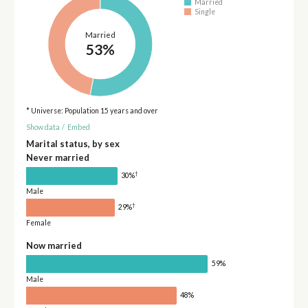
Married
Single
Married
53%
* Universe: Population 15 years and over
Show data
/
Embed
Marital status, by sex
Never married
†
30%
Male
†
29%
Female
Now married
59%
Male
48%