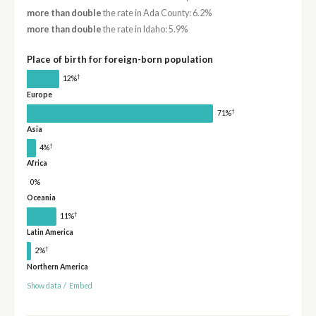
more than double
the rate in Ada County: 6.2%
more than double
the rate in Idaho: 5.9%
Place of birth for foreign-born population
†
12%
Europe
†
71%
Asia
†
4%
Africa
0%
Oceania
†
11%
Latin America
†
2%
Northern America
Show data
/
Embed