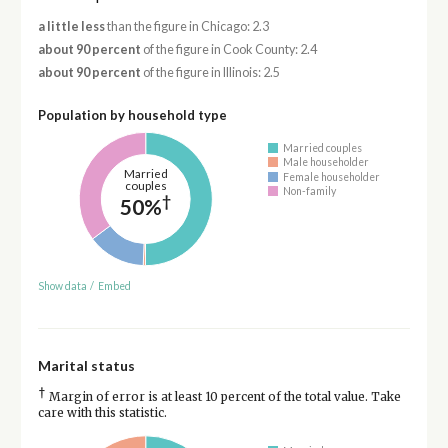
a little less
than the figure in Chicago: 2.3
about 90 percent
of the figure in Cook County: 2.4
about 90 percent
of the figure in Illinois: 2.5
Population by household type
Married couples
Male householder
Married
Female householder
couples
Non-family
†
50%
Show data
/
Embed
Marital status
†
Margin of error is at least 10 percent of the total value. Take
care with this statistic.