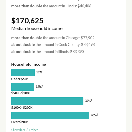
more than double
the amount in Illinois: $46,406
$170,625
Median household income
more than double
the amount in Chicago: $77,902
about double
the amount in Cook County: $83,498
about double
the amount in Illinois: $83,390
Household income
†
12%
Under $50K
†
12%
$50K - $100K
†
37%
$100K - $200K
†
40%
Over $200K
Show data
/
Embed