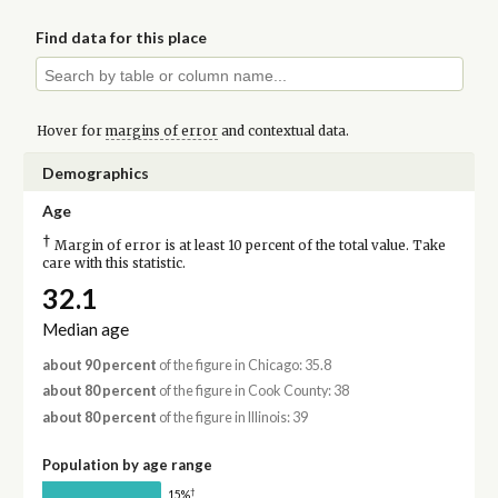
Find data for this place
Hover for
margins of error
and contextual data.
Demographics
Age
†
Margin of error is at least 10 percent of the total value. Take
care with this statistic.
32.1
Median age
about 90 percent
of the figure in Chicago: 35.8
about 80 percent
of the figure in Cook County: 38
about 80 percent
of the figure in Illinois: 39
Population by age range
†
15%