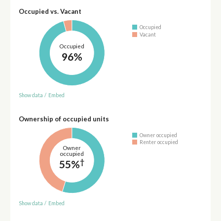
Occupied vs. Vacant
Occupied
Vacant
Occupied
96%
Show data
/
Embed
Ownership of occupied units
Owner occupied
Renter occupied
Owner
occupied
†
55%
Show data
/
Embed