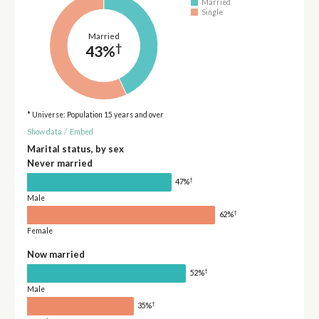
Married
Single
Married
†
43%
* Universe: Population 15 years and over
Show data
/
Embed
Marital status, by sex
Never married
†
47%
Male
†
62%
Female
Now married
†
52%
Male
†
35%