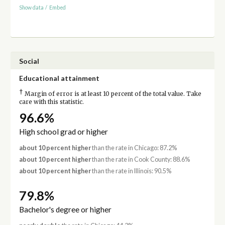
Show data
/
Embed
Social
Educational attainment
†
Margin of error is at least 10 percent of the total value. Take
care with this statistic.
96.6%
High school grad or higher
about 10 percent higher
than the rate in Chicago: 87.2%
about 10 percent higher
than the rate in Cook County: 88.6%
about 10 percent higher
than the rate in Illinois: 90.5%
79.8%
Bachelor's degree or higher