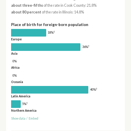
about three-fifths
of the rate in Cook County: 21.8%
about 80 percent
of the rate in Illinois: 14.8%
Place of birth for foreign-born population
†
18%
Europe
†
36%
Asia
0%
Africa
0%
Oceania
†
40%
Latin America
†
5%
Northern America
Show data
/
Embed