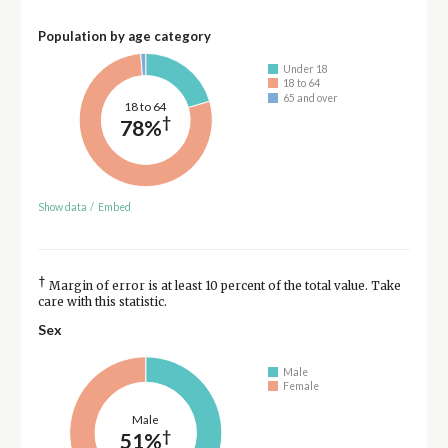
Population by age category
Under 18
18 to 64
65 and over
18 to 64
†
78%
Show data
/
Embed
†
Margin of error is at least 10 percent of the total value. Take
care with this statistic.
Sex
Male
Female
Male
†
51%