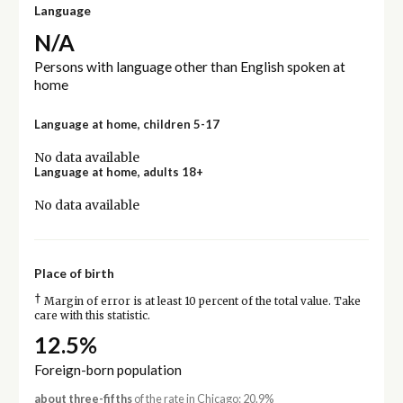
Language
N/A
Persons with language other than English spoken at
home
Language at home, children 5-17
No data available
Language at home, adults 18+
No data available
Place of birth
†
Margin of error is at least 10 percent of the total value. Take
care with this statistic.
12.5%
Foreign-born population
about three-fifths
of the rate in Chicago: 20.9%