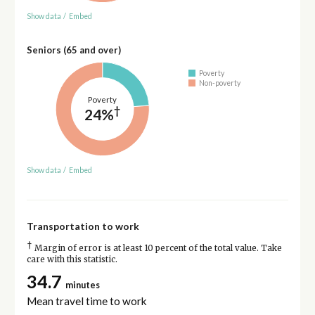
Show data
/
Embed
Seniors (65 and over)
Poverty
Non-poverty
Poverty
†
24%
Show data
/
Embed
Transportation to work
†
Margin of error is at least 10 percent of the total value. Take
care with this statistic.
34.7
minutes
Mean travel time to work