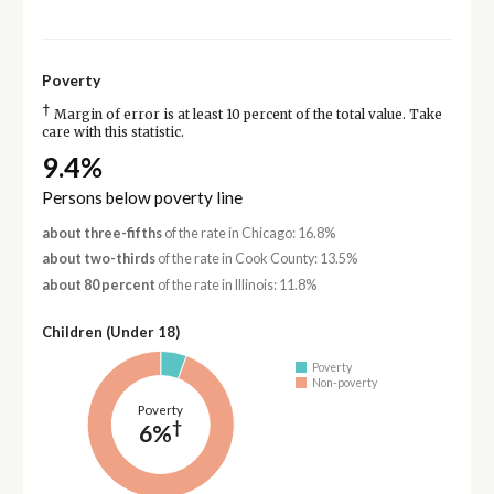
Poverty
†
Margin of error is at least 10 percent of the total value. Take
care with this statistic.
9.4%
Persons below poverty line
about three-fifths
of the rate in Chicago: 16.8%
about two-thirds
of the rate in Cook County: 13.5%
about 80 percent
of the rate in Illinois: 11.8%
Children (Under 18)
Poverty
Non-poverty
Poverty
†
6%