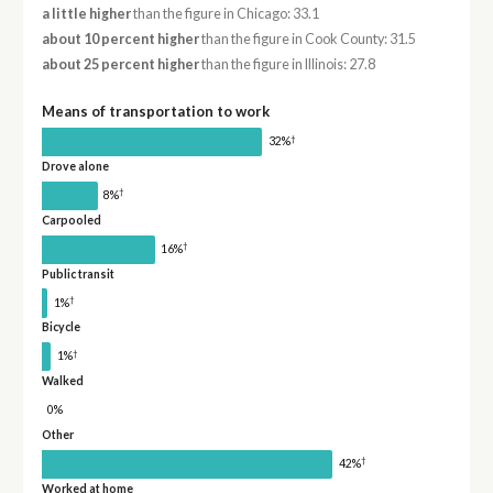
a little higher
than the figure in Chicago: 33.1
about 10 percent higher
than the figure in Cook County: 31.5
about 25 percent higher
than the figure in Illinois: 27.8
Means of transportation to work
†
32%
Drove alone
†
8%
Carpooled
†
16%
Public transit
†
1%
Bicycle
†
1%
Walked
0%
Other
†
42%
Worked at home