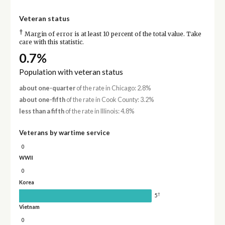
Veteran status
†
Margin of error is at least 10 percent of the total value. Take
care with this statistic.
0.7%
Population with veteran status
about one-quarter
of the rate in Chicago: 2.8%
about one-fifth
of the rate in Cook County: 3.2%
less than a fifth
of the rate in Illinois: 4.8%
Veterans by wartime service
0
WWII
0
Korea
†
5
Vietnam
0