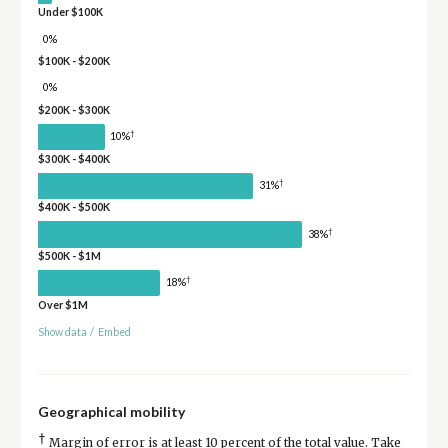
Under $100K
0%
$100K - $200K
0%
$200K - $300K
†
10%
$300K - $400K
†
31%
$400K - $500K
†
38%
$500K - $1M
†
18%
Over $1M
Show data
/
Embed
Geographical mobility
†
Margin of error is at least 10 percent of the total value. Take