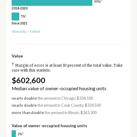
†
50%
2018-2020
†
5%
Since 2021
Show data
/
Embed
Value
†
Margin of error is at least 10 percent of the total value. Take
care with this statistic.
$602,600
Median value of owner-occupied housing units
nearly double
the amount in Chicago: $334,100
nearly double
the amount in Cook County: $324,500
more than double
the amount in Illinois: $263,300
Value of owner-occupied housing units
†
2%