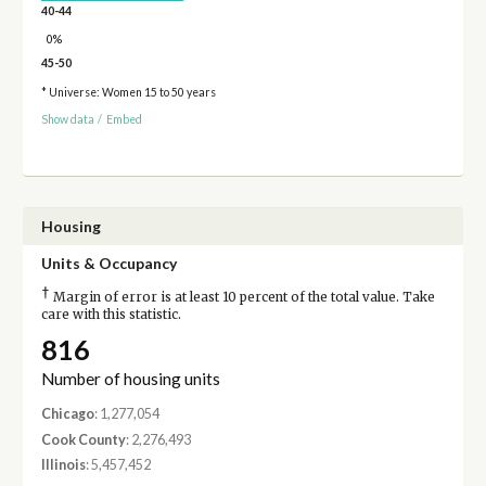
40-44
0%
45-50
* Universe: Women 15 to 50 years
Show data
/
Embed
Housing
Units & Occupancy
†
Margin of error is at least 10 percent of the total value. Take
care with this statistic.
816
Number of housing units
Chicago
: 1,277,054
Cook County
: 2,276,493
Illinois
: 5,457,452