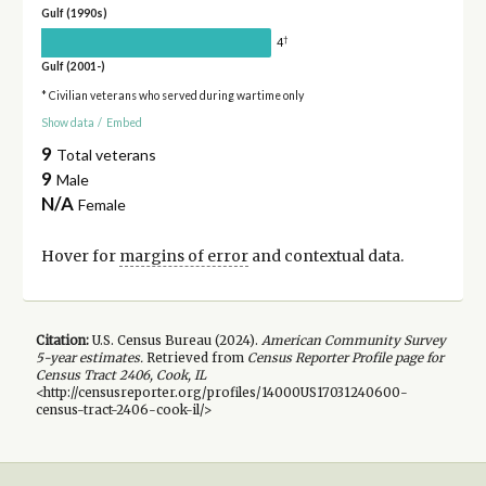
Gulf (1990s)
†
4
Gulf (2001-)
* Civilian veterans who served during wartime only
Show data
/
Embed
9
Total veterans
9
Male
N/A
Female
Hover for
margins of error
and contextual data.
Citation:
U.S. Census Bureau (
2024
).
American Community Survey
5-year
estimates.
Retrieved from
Census Reporter Profile page for
Census Tract 2406, Cook, IL
<http://censusreporter.org/profiles/14000US17031240600-
census-tract-2406-cook-il/>