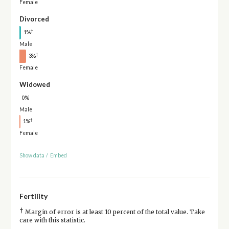
Female
Divorced
†
1%
Male
†
3%
Female
Widowed
0%
Male
†
1%
Female
Show data
/
Embed
Fertility
†
Margin of error is at least 10 percent of the total value. Take
care with this statistic.