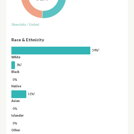
Show data
/
Embed
Race & Ethnicity
†
59%
White
†
3%
Black
0%
Native
†
11%
Asian
0%
Islander
0%
Other