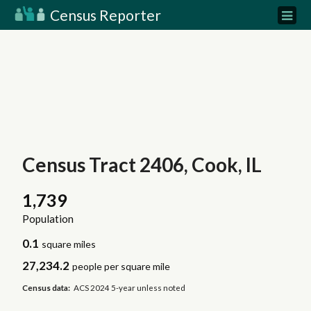
Census Reporter
Census Tract 2406, Cook, IL
1,739
Population
0.1
square miles
27,234.2
people per square mile
Census data:
ACS 2024 5-year unless noted