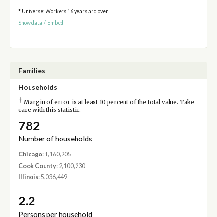
* Universe: Workers 16 years and over
Show data
/
Embed
Families
Households
†
Margin of error is at least 10 percent of the total value. Take
care with this statistic.
782
Number of households
Chicago
: 1,160,205
Cook County
: 2,100,230
Illinois
: 5,036,449
2.2
Persons per household