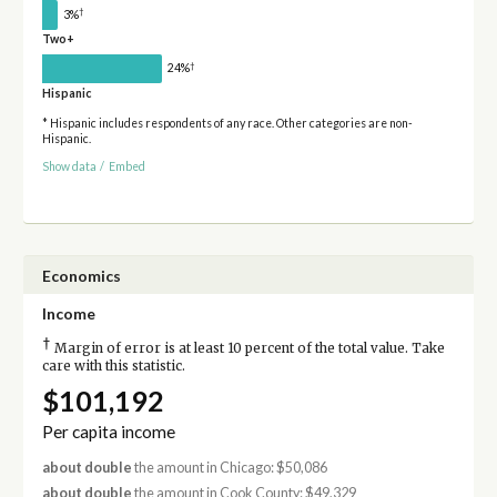
†
3%
Two+
†
24%
Hispanic
* Hispanic includes respondents of any race. Other categories are non-
Hispanic.
Show data
/
Embed
Economics
Income
†
Margin of error is at least 10 percent of the total value. Take
care with this statistic.
$101,192
Per capita income
about double
the amount in Chicago: $50,086
about double
the amount in Cook County: $49,329