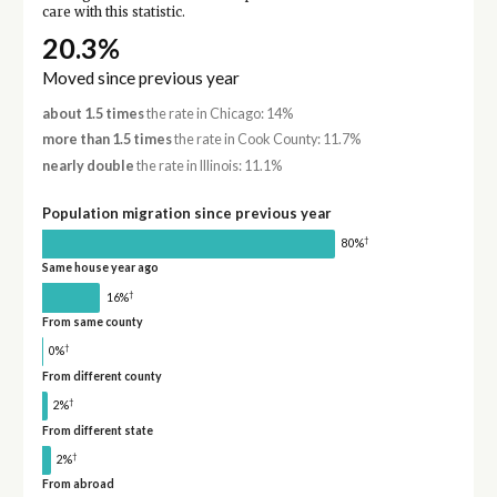
care with this statistic.
20.3%
Moved since previous year
about 1.5 times
the rate in Chicago: 14%
more than 1.5 times
the rate in Cook County: 11.7%
nearly double
the rate in Illinois: 11.1%
Population migration since previous year
†
80%
Same house year ago
†
16%
From same county
†
0%
From different county
†
2%
From different state
†
2%
From abroad