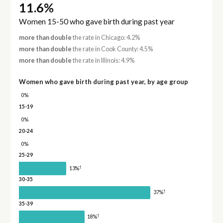
11.6%
Women 15-50 who gave birth during past year
more than double
the rate in Chicago: 4.2%
more than double
the rate in Cook County: 4.5%
more than double
the rate in Illinois: 4.9%
Women who gave birth during past year, by age group
0%
15-19
0%
20-24
0%
25-29
†
13%
30-35
†
37%
35-39
†
18%