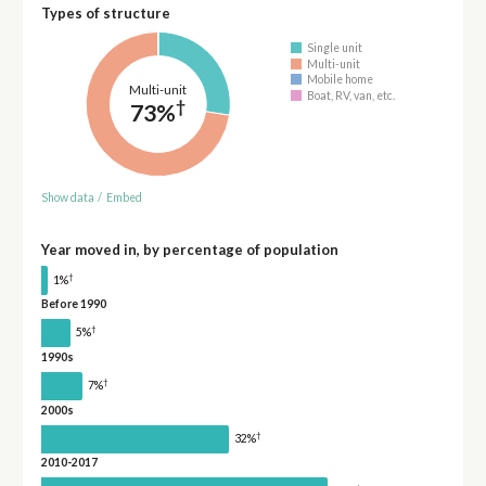
Types of structure
Single unit
Multi-unit
Mobile home
Multi-unit
Boat, RV, van, etc.
†
73%
Show data
/
Embed
Year moved in, by percentage of population
†
1%
Before 1990
†
5%
1990s
†
7%
2000s
†
32%
2010-2017