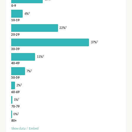
0-9
†
6%
10-19
†
22%
20-29
†
37%
30-39
†
11%
40-49
†
7%
50-59
†
2%
60-69
†
1%
70-79
†
0%
80+
Show data
/
Embed