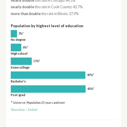
nearly double
the rate in Chicago: 44.3%
nearly double
the rate in Cook County: 42.7%
more than double
the rate in Illinois: 37.9%
Population by highest level of education
†
3%
No degree
†
6%
High school
†
11%
Some college
†
40%
Bachelor's
†
40%
Post-grad
* Universe: Population 25 years and over
Show data
/
Embed