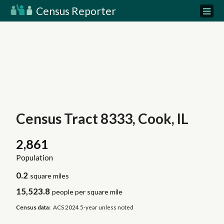
Census Reporter
Census Tract 8333, Cook, IL
2,861
Population
0.2
square miles
15,523.8
people per square mile
Census data:
ACS 2024 5-year unless noted