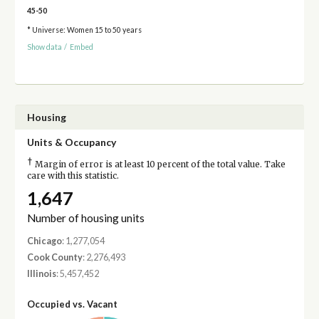
45-50
* Universe: Women 15 to 50 years
Show data
/
Embed
Housing
Units & Occupancy
†
Margin of error is at least 10 percent of the total value. Take
care with this statistic.
1,647
Number of housing units
Chicago
: 1,277,054
Cook County
: 2,276,493
Illinois
: 5,457,452
Occupied vs. Vacant