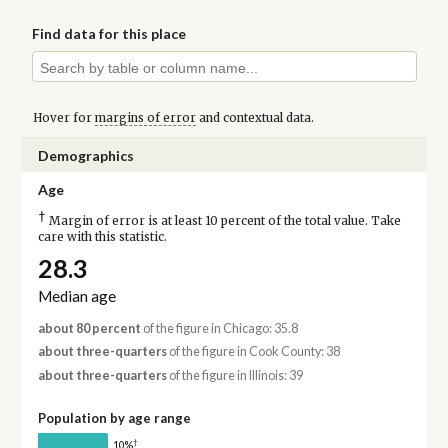
Find data for this place
Hover for
margins of error
and contextual data.
Demographics
Age
†
Margin of error is at least 10 percent of the total value. Take
care with this statistic.
28.3
Median age
about 80 percent
of the figure in Chicago: 35.8
about three-quarters
of the figure in Cook County: 38
about three-quarters
of the figure in Illinois: 39
Population by age range
†
10%