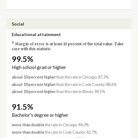
Social
Educational attainment
†
Margin of error is at least 10 percent of the total value. Take
care with this statistic.
99.5%
High school grad or higher
about 10 percent higher
than the rate in Chicago: 87.2%
about 10 percent higher
than the rate in Cook County: 88.6%
about 10 percent higher
than the rate in Illinois: 90.5%
91.5%
Bachelor's degree or higher
more than double
the rate in Chicago: 44.3%
more than double
the rate in Cook County: 42.7%