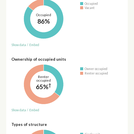
Occupied
Vacant
Occupied
86%
Show data
/
Embed
Ownership of occupied units
Owner occupied
Renter occupied
Renter
occupied
†
65%
Show data
/
Embed
Types of structure