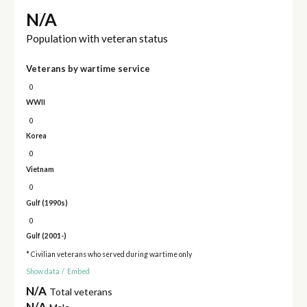
N/A
Population with veteran status
Veterans by wartime service
0
WWII
0
Korea
0
Vietnam
0
Gulf (1990s)
0
Gulf (2001-)
* Civilian veterans who served during wartime only
Show data
/
Embed
N/A
Total veterans
N/A