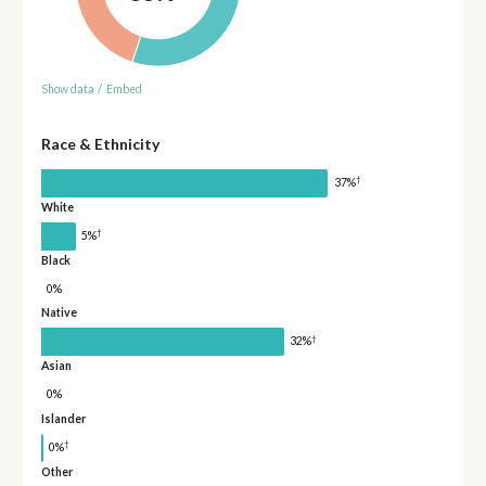
Show data
/
Embed
Race & Ethnicity
†
37%
White
†
5%
Black
0%
Native
†
32%
Asian
0%
Islander
†
0%
Other