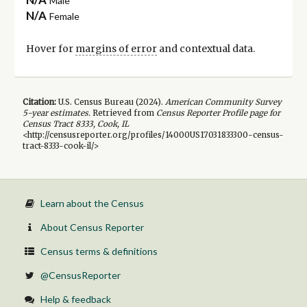
Male
N/A
Female
Hover for
margins of error
and contextual data.
Citation:
U.S. Census Bureau (
2024
).
American Community Survey
5-year
estimates.
Retrieved from
Census Reporter Profile page for
Census Tract 8333, Cook, IL
<http://censusreporter.org/profiles/14000US17031833300-census-
tract-8333-cook-il/>
Learn about the Census
About Census Reporter
Census terms & definitions
@CensusReporter
Help & feedback