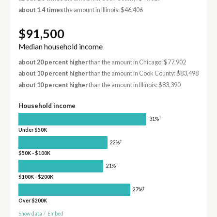
about 1.4 times
the amount in Illinois: $46,406
$91,500
Median household income
about 20 percent higher
than the amount in Chicago: $77,902
about 10 percent higher
than the amount in Cook County: $83,498
about 10 percent higher
than the amount in Illinois: $83,390
Household income
†
31%
Under $50K
†
22%
$50K - $100K
†
21%
$100K - $200K
†
27%
Over $200K
Show data
/
Embed