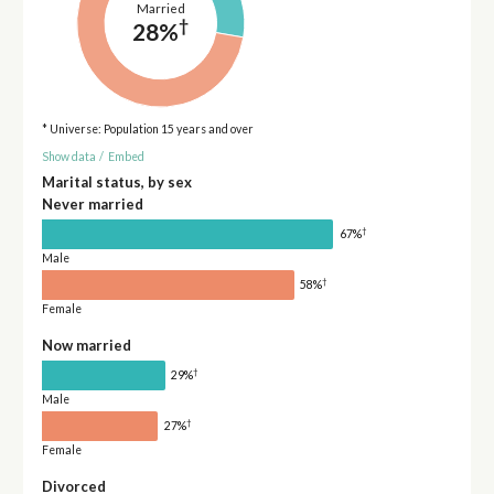
Married
†
28%
* Universe: Population 15 years and over
Show data
/
Embed
Marital status, by sex
Never married
†
67%
Male
†
58%
Female
Now married
†
29%
Male
†
27%
Female
Divorced