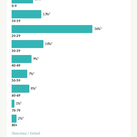
0-9
†
13%
10-19
†
36%
20-29
†
14%
30-39
†
9%
40-49
†
7%
50-59
†
8%
60-69
†
1%
70-79
†
2%
80+
Show data
/
Embed