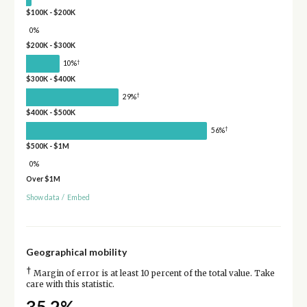
$100K - $200K
0%
$200K - $300K
†
10%
$300K - $400K
†
29%
$400K - $500K
†
56%
$500K - $1M
0%
Over $1M
Show data
/
Embed
Geographical mobility
†
Margin of error is at least 10 percent of the total value. Take
care with this statistic.
35.2%