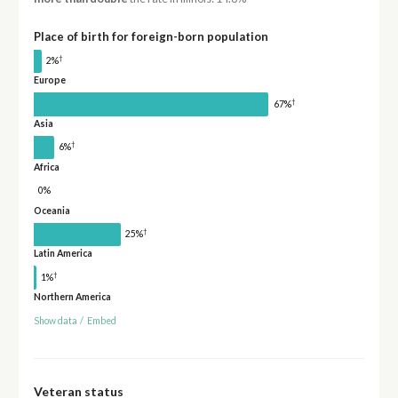
Place of birth for foreign-born population
†
2%
Europe
†
67%
Asia
†
6%
Africa
0%
Oceania
†
25%
Latin America
†
1%
Northern America
Show data
/
Embed
Veteran status