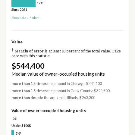
†
12%
Since 2021
Show data
/
Embed
Value
†
Margin of error is at least 10 percent of the total value. Take
care with this statistic.
$544,400
Median value of owner-occupied housing units
more than 1.5 times
the amount in Chicago: $334,100
more than 1.5 times
the amount in Cook County: $324,500
more than double
the amount in Illinois: $263,300
Value of owner-occupied housing units
0%
Under $100K
†
2%