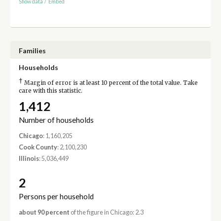
Show data
/
Embed
Families
Households
†
Margin of error is at least 10 percent of the total value. Take
care with this statistic.
1,412
Number of households
Chicago
: 1,160,205
Cook County
: 2,100,230
Illinois
: 5,036,449
2
Persons per household
about 90 percent
of the figure in Chicago: 2.3