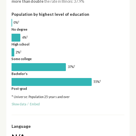
more than double
the rate in Illinois: 37.9%
Population by highest level of education
†
0%
No degree
†
6%
High school
†
2%
Some college
†
37%
Bachelor's
†
55%
Post-grad
* Universe: Population 25 years and over
Show data
/
Embed
Language