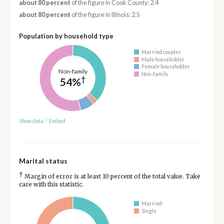
about 80 percent
of the figure in Cook County: 2.4
about 80 percent
of the figure in Illinois: 2.5
Population by household type
Married couples
Male householder
Female householder
Non-family
Non-family
†
54%
Show data
/
Embed
Marital status
†
Margin of error is at least 10 percent of the total value. Take
care with this statistic.
Married
Single