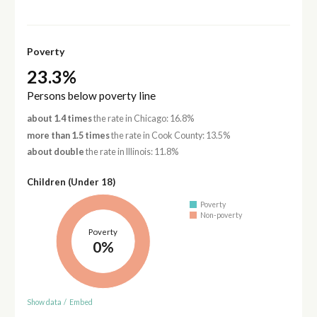
Poverty
23.3%
Persons below poverty line
about 1.4 times
the rate in Chicago: 16.8%
more than 1.5 times
the rate in Cook County: 13.5%
about double
the rate in Illinois: 11.8%
Children (Under 18)
Poverty
Non-poverty
Poverty
0%
Show data
/
Embed