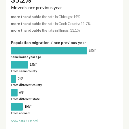
Moved since previous year
more than double
the rate in Chicago: 14%
more than double
the rate in Cook County: 11.7%
more than double
the rate in Illinois: 11.1%
Population migration since previous year
†
65%
Same house year ago
†
15%
From same county
†
5%
From different county
†
6%
From different state
†
10%
From abroad
Show data
/
Embed