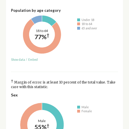
Population by age category
Under 18
18 to 64
65 and over
18 to 64
†
77%
Show data
/
Embed
†
Margin of error is at least 10 percent of the total value. Take
care with this statistic.
Sex
Male
Female
Male
†
55%