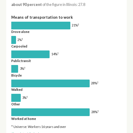
about 90 percent
of the figure in Illinois: 27.8
Means of transportation to work
†
21%
Drove alone
†
2%
Carpooled
†
14%
Public transit
†
3%
Bicycle
†
28%
Walked
†
3%
Other
†
28%
Worked at home
* Universe: Workers 16 years and over