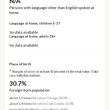
N/A
Persons with language other than English spoken at
home
Language at home, children 5-17
No data available
Language at home, adults 18+
No data available
Place of birth
†
Margin of error is at least 10 percent of the total value. Take
care with this statistic.
30.7%
Foreign-born population
about 1.5 times
the rate in Chicago: 20.9%
about 1.4 times
the rate in Cook County: 21.8%
more than double
the rate in Illinois: 14.8%