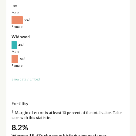
0%
Male
†
9%
Female
Widowed
†
4%
Male
†
6%
Female
Show data
/
Embed
Fertility
†
Margin of error is at least 10 percent of the total value. Take
care with this statistic.
8.2%
Women 15-50 who gave birth during past year