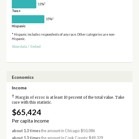
†
11%
Two+
†
15%
Hispanic
* Hispanic includes respondents of any race. Other categories are non-
Hispanic.
Show data
/
Embed
Economics
Income
†
Margin of error is at least 10 percent of the total value. Take
care with this statistic.
$65,424
Per capita income
about 1.3 times
the amount in Chicago: $50,086
about 1.3 times
the amount in Cook County: $49,329