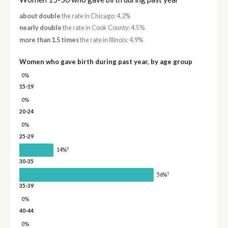
about double
the rate in Chicago: 4.2%
nearly double
the rate in Cook County: 4.5%
more than 1.5 times
the rate in Illinois: 4.9%
Women who gave birth during past year, by age group
0%
15-19
0%
20-24
0%
25-29
†
14%
30-35
†
56%
35-39
0%
40-44
0%