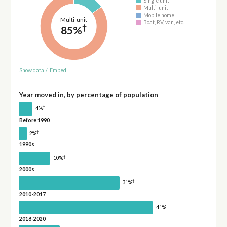
Single unit
Multi-unit
Mobile home
Multi-unit
Boat, RV, van, etc.
†
85%
Show data
/
Embed
Year moved in, by percentage of population
†
4%
Before 1990
†
2%
1990s
†
10%
2000s
†
31%
2010-2017
41%
2018-2020