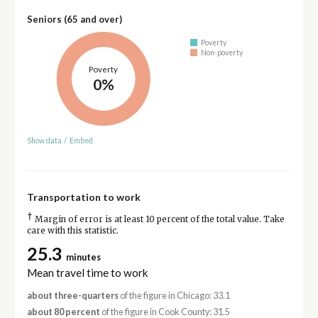
Seniors (65 and over)
Poverty
Non-poverty
Poverty
0%
Show data
/
Embed
Transportation to work
†
Margin of error is at least 10 percent of the total value. Take
care with this statistic.
25.3
minutes
Mean travel time to work
about three-quarters
of the figure in Chicago: 33.1
about 80 percent
of the figure in Cook County: 31.5