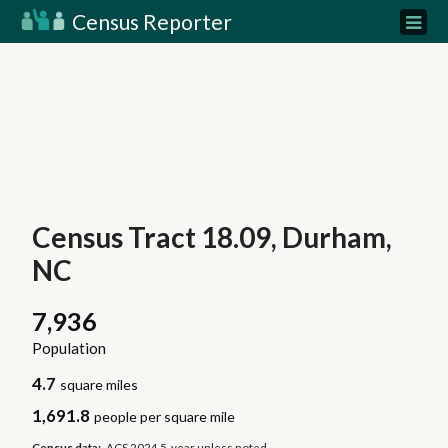
Census Reporter
Census Tract 18.09, Durham,
NC
7,936
Population
4.7
square miles
1,691.8
people per square mile
Census data:
ACS 2024 5-year unless noted