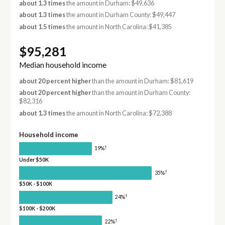
about 1.3 times
the amount in Durham: $49,636
about 1.3 times
the amount in Durham County: $49,447
about 1.5 times
the amount in North Carolina: $41,385
$95,281
Median household income
about 20 percent higher
than the amount in Durham: $81,619
about 20 percent higher
than the amount in Durham County:
$82,316
about 1.3 times
the amount in North Carolina: $72,388
Household income
†
19%
Under $50K
†
35%
$50K - $100K
†
24%
$100K - $200K
†
22%