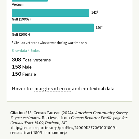
Vietnam
†
142
Gulf (1990s)
†
150
Gulf (2001-)
* Civilian veterans who served during wartime only
Show data
/
Embed
308
Total veterans
158
Male
150
Female
Hover for
margins of error
and contextual data.
Citation:
U.S. Census Bureau (
2024
).
American Community Survey
5-year
estimates.
Retrieved from
Census Reporter Profile page for
Census Tract 18.09, Durham, NC
<http://censusreporter.org/profiles/14000US37063001809-
census-tract-1809-durham-nc/>