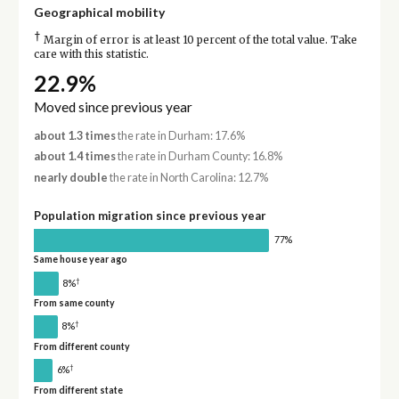
Geographical mobility
†
Margin of error is at least 10 percent of the total value. Take
care with this statistic.
22.9%
Moved since previous year
about 1.3 times
the rate in Durham: 17.6%
about 1.4 times
the rate in Durham County: 16.8%
nearly double
the rate in North Carolina: 12.7%
Population migration since previous year
77%
Same house year ago
†
8%
From same county
†
8%
From different county
†
6%
From different state