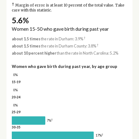
†
Margin of error is at least 10 percent of the total value. Take
care with this statistic.
5.6%
Women 15-50 who gave birth during past year
†
about 1.5 times
the rate in Durham: 3.9%
†
about 1.5 times
the rate in Durham County: 3.8%
about 10 percent higher
than the rate in North Carolina: 5.2%
Women who gave birth during past year, by age group
0%
15-19
0%
20-24
0%
25-29
†
7%
30-35
†
17%