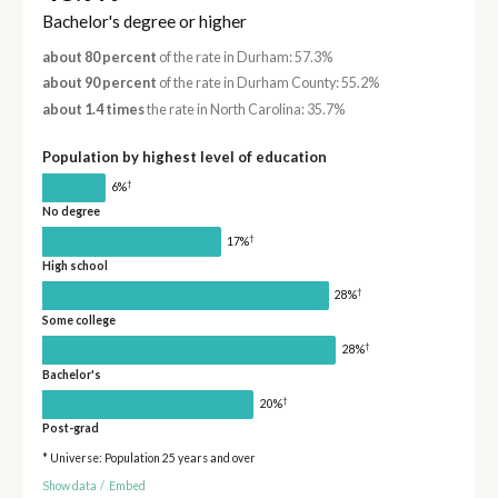
Bachelor's degree or higher
about 80 percent
of the rate in Durham: 57.3%
about 90 percent
of the rate in Durham County: 55.2%
about 1.4 times
the rate in North Carolina: 35.7%
Population by highest level of education
†
6%
No degree
†
17%
High school
†
28%
Some college
†
28%
Bachelor's
†
20%
Post-grad
* Universe: Population 25 years and over
Show data
/
Embed