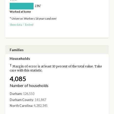
†
23%
Worked at home
* Universe: Workers 16 years and over
Show data
/
Embed
Families
Households
†
Margin of error is at least 10 percent of the total value. Take
care with this statistic.
4,085
Number of households
Durham
: 126,550
Durham County
: 141,847
North Carolina
: 4,282,345