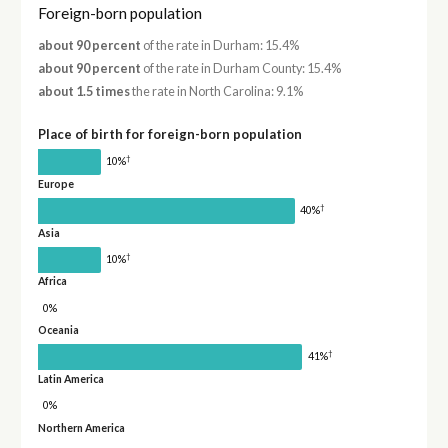
Foreign-born population
about 90 percent
of the rate in Durham: 15.4%
about 90 percent
of the rate in Durham County: 15.4%
about 1.5 times
the rate in North Carolina: 9.1%
Place of birth for foreign-born population
†
10%
Europe
†
40%
Asia
†
10%
Africa
0%
Oceania
†
41%
Latin America
0%
Northern America