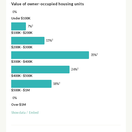
Value of owner-occupied housing units
0%
Under $100K
†
7%
$100K - $200K
†
15%
$200K - $300K
†
35%
$300K - $400K
†
26%
$400K - $500K
†
18%
$500K - $1M
0%
Over $1M
Show data
/
Embed