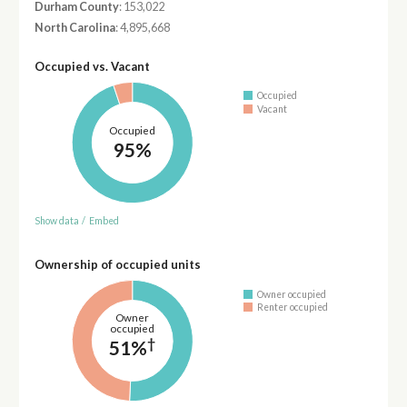
Durham County
: 153,022
North Carolina
: 4,895,668
Occupied vs. Vacant
Occupied
Vacant
Occupied
95%
Show data
/
Embed
Ownership of occupied units
Owner occupied
Renter occupied
Owner
occupied
†
51%