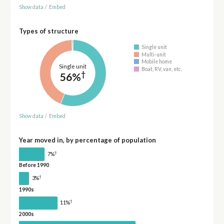
Show data
/
Embed
Types of structure
Single unit
Multi-unit
Mobile home
Single unit
Boat, RV, van, etc.
†
56%
Show data
/
Embed
Year moved in, by percentage of population
†
7%
Before 1990
†
3%
1990s
†
11%
2000s