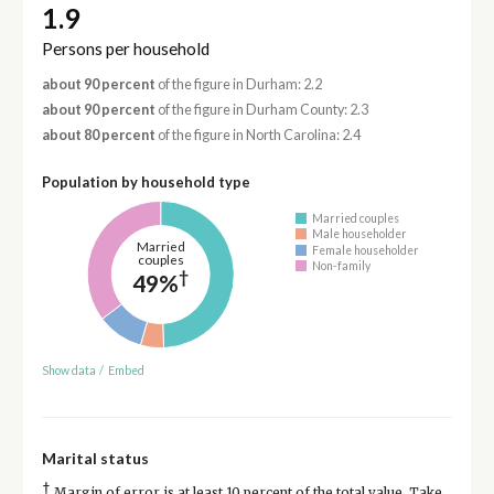
1.9
Persons per household
about 90 percent
of the figure in Durham: 2.2
about 90 percent
of the figure in Durham County: 2.3
about 80 percent
of the figure in North Carolina: 2.4
Population by household type
Married couples
Male householder
Married
Female householder
couples
Non-family
†
49%
Show data
/
Embed
Marital status
†
Margin of error is at least 10 percent of the total value. Take