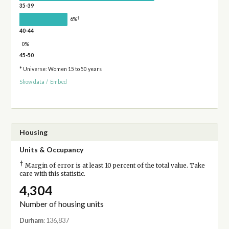
35-39
†
6%
40-44
0%
45-50
* Universe: Women 15 to 50 years
Show data
/
Embed
Housing
Units & Occupancy
†
Margin of error is at least 10 percent of the total value. Take
care with this statistic.
4,304
Number of housing units
Durham
: 136,837