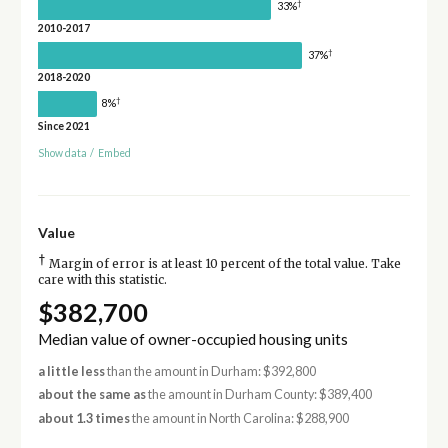
†
33%
2010-2017
†
37%
2018-2020
†
8%
Since 2021
Show data
/
Embed
Value
†
Margin of error is at least 10 percent of the total value. Take
care with this statistic.
$382,700
Median value of owner-occupied housing units
a little less
than the amount in Durham: $392,800
about the same as
the amount in Durham County: $389,400
about 1.3 times
the amount in North Carolina: $288,900