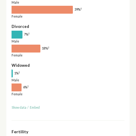
Male
†
39%
Female
Divorced
†
7%
Male
†
18%
Female
Widowed
†
1%
Male
†
6%
Female
Show data
/
Embed
Fertility