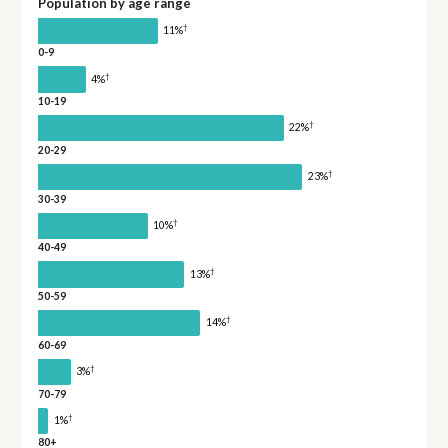
Population by age range
†
11%
0-9
†
4%
10-19
†
22%
20-29
†
23%
30-39
†
10%
40-49
†
13%
50-59
†
14%
60-69
†
3%
70-79
†
1%
80+