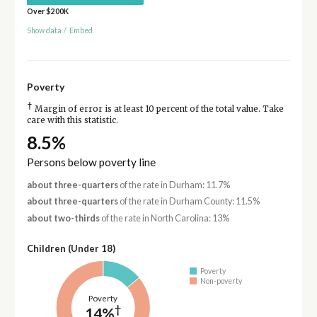
Over $200K
Show data
/
Embed
Poverty
†
Margin of error is at least 10 percent of the total value. Take
care with this statistic.
8.5%
Persons below poverty line
about three-quarters
of the rate in Durham: 11.7%
about three-quarters
of the rate in Durham County: 11.5%
about two-thirds
of the rate in North Carolina: 13%
Children (Under 18)
Poverty
Non-poverty
Poverty
†
14%