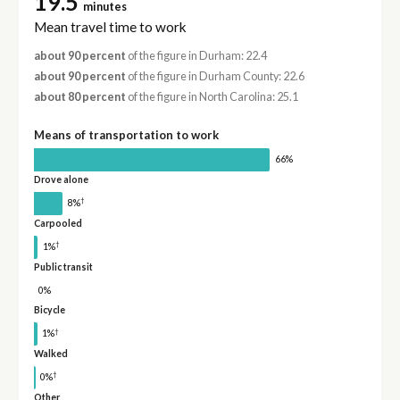
19.5
minutes
Mean travel time to work
about 90 percent
of the figure in Durham: 22.4
about 90 percent
of the figure in Durham County: 22.6
about 80 percent
of the figure in North Carolina: 25.1
Means of transportation to work
66%
Drove alone
†
8%
Carpooled
†
1%
Public transit
0%
Bicycle
†
1%
Walked
†
0%
Other