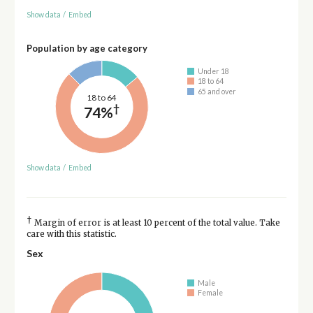
Show data
/
Embed
Population by age category
Under 18
18 to 64
65 and over
18 to 64
†
74%
Show data
/
Embed
†
Margin of error is at least 10 percent of the total value. Take
care with this statistic.
Sex
Male
Female