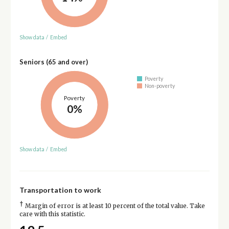
Show data
/
Embed
Seniors (65 and over)
Poverty
Non-poverty
Poverty
0%
Show data
/
Embed
Transportation to work
†
Margin of error is at least 10 percent of the total value. Take
care with this statistic.