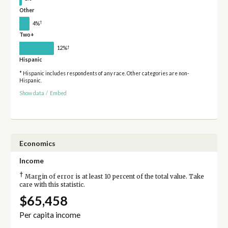
Other
†
4%
Two+
†
12%
Hispanic
* Hispanic includes respondents of any race. Other categories are non-
Hispanic.
Show data
/
Embed
Economics
Income
†
Margin of error is at least 10 percent of the total value. Take
care with this statistic.
$65,458
Per capita income