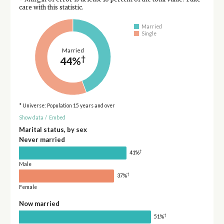
care with this statistic.
Married
Single
Married
†
44%
* Universe: Population 15 years and over
Show data
/
Embed
Marital status, by sex
Never married
†
41%
Male
†
37%
Female
Now married
†
51%