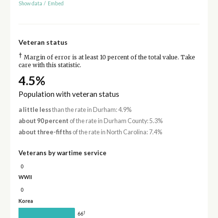
Show data
/
Embed
Veteran status
†
Margin of error is at least 10 percent of the total value. Take
care with this statistic.
4.5%
Population with veteran status
a little less
than the rate in Durham: 4.9%
about 90 percent
of the rate in Durham County: 5.3%
about three-fifths
of the rate in North Carolina: 7.4%
Veterans by wartime service
0
WWII
0
Korea
†
66