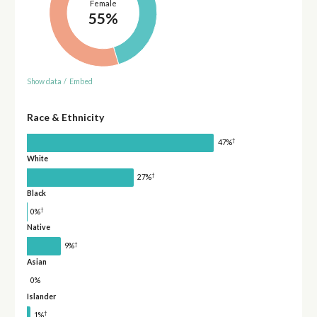
Female
55%
Show data
/
Embed
Race & Ethnicity
†
47%
White
†
27%
Black
†
0%
Native
†
9%
Asian
0%
Islander
†
1%