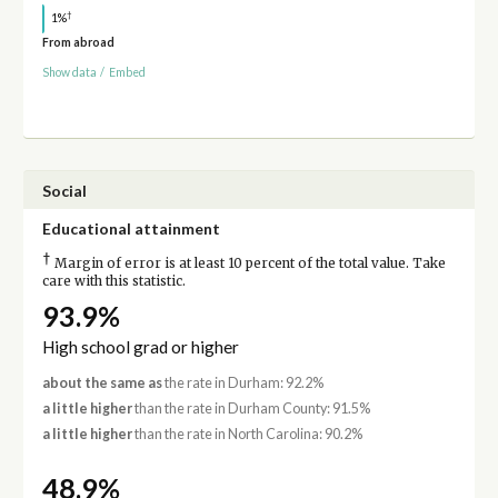
†
1%
From abroad
Show data
/
Embed
Social
Educational attainment
†
Margin of error is at least 10 percent of the total value. Take
care with this statistic.
93.9%
High school grad or higher
about the same as
the rate in Durham: 92.2%
a little higher
than the rate in Durham County: 91.5%
a little higher
than the rate in North Carolina: 90.2%
48.9%