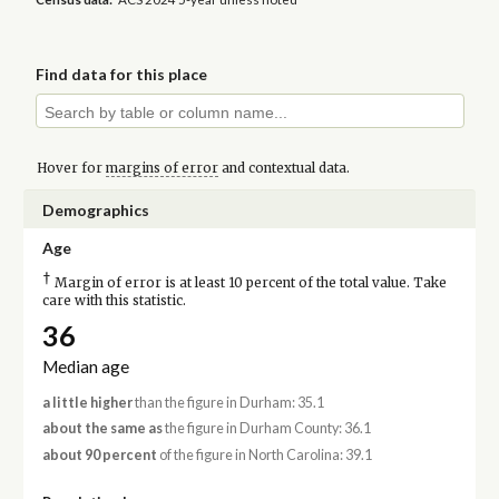
Find data for this place
Hover for
margins of error
and contextual data.
Demographics
Age
†
Margin of error is at least 10 percent of the total value. Take
care with this statistic.
36
Median age
a little higher
than the figure in Durham: 35.1
about the same as
the figure in Durham County: 36.1
about 90 percent
of the figure in North Carolina: 39.1