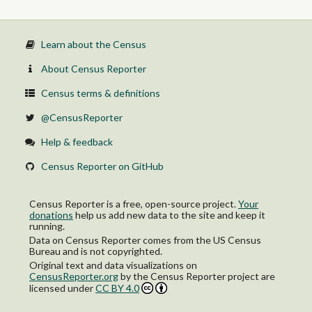
Learn about the Census
About Census Reporter
Census terms & definitions
@CensusReporter
Help & feedback
Census Reporter on GitHub
Census Reporter is a free, open-source project.
Your
donations
help us add new data to the site and keep it
running.
Data on Census Reporter comes from the US Census
Bureau and is not copyrighted.
Original text and data visualizations on
CensusReporter.org
by
the Census Reporter project
are
licensed under
CC BY 4.0