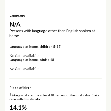
Language
N/A
Persons with language other than English spoken at
home
Language at home, children 5-17
No data available
Language at home, adults 18+
No data available
Place of birth
†
Margin of error is at least 10 percent of the total value. Take
care with this statistic.
14.1%