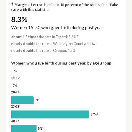
†
Margin of error is at least 10 percent of the total value. Take
care with this statistic.
8.3%
Women 15-50 who gave birth during past year
†
about 1.5 times
the rate in Tigard: 5.6%
†
nearly double
the rate in Washington County: 4.4%
nearly double
the rate in Oregon: 4.5%
Women who gave birth during past year, by age group
0%
15-19
0%
20-24
†
7%
25-29
†
24%
30-35
†
8%