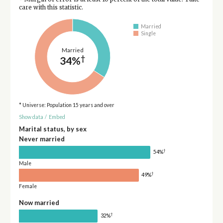
care with this statistic.
Married
Single
Married
†
34%
* Universe: Population 15 years and over
Show data
/
Embed
Marital status, by sex
Never married
†
54%
Male
†
49%
Female
Now married
†
32%