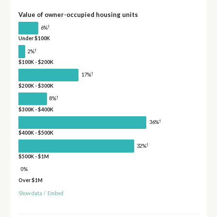
Value of owner-occupied housing units
†
6%
Under $100K
†
2%
$100K - $200K
†
17%
$200K - $300K
†
8%
$300K - $400K
†
36%
$400K - $500K
†
32%
$500K - $1M
0%
Over $1M
Show data
/
Embed