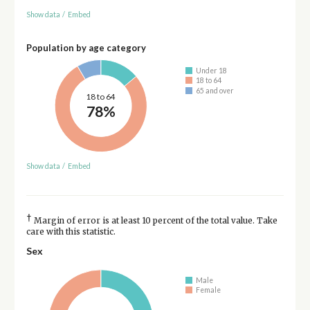
Show data
/
Embed
Population by age category
Under 18
18 to 64
65 and over
18 to 64
78%
Show data
/
Embed
†
Margin of error is at least 10 percent of the total value. Take
care with this statistic.
Sex
Male
Female