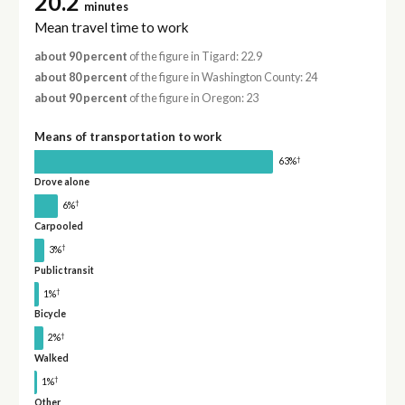
20.2
minutes
Mean travel time to work
about 90 percent
of the figure in Tigard: 22.9
about 80 percent
of the figure in Washington County: 24
about 90 percent
of the figure in Oregon: 23
Means of transportation to work
†
63%
Drove alone
†
6%
Carpooled
†
3%
Public transit
†
1%
Bicycle
†
2%
Walked
†
1%
Other