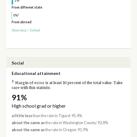
2%
From different state
†
0%
From abroad
Show data
/
Embed
Social
Educational attainment
†
Margin of error is at least 10 percent of the total value. Take
care with this statistic.
91%
High school grad or higher
a little less
than the rate in Tigard: 95.4%
about the same as
the rate in Washington County: 92.8%
about the same as
the rate in Oregon: 91.9%