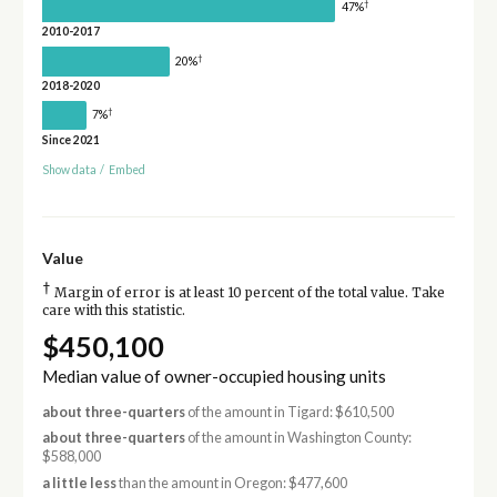
†
47%
2010-2017
†
20%
2018-2020
†
7%
Since 2021
Show data
/
Embed
Value
†
Margin of error is at least 10 percent of the total value. Take
care with this statistic.
$450,100
Median value of owner-occupied housing units
about three-quarters
of the amount in Tigard: $610,500
about three-quarters
of the amount in Washington County:
$588,000
a little less
than the amount in Oregon: $477,600