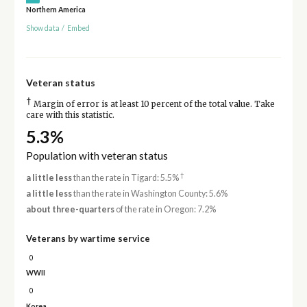
Northern America
Show data
/
Embed
Veteran status
†
Margin of error is at least 10 percent of the total value. Take
care with this statistic.
5.3%
Population with veteran status
†
a little less
than the rate in Tigard: 5.5%
a little less
than the rate in Washington County: 5.6%
about three-quarters
of the rate in Oregon: 7.2%
Veterans by wartime service
0
WWII
0
Korea