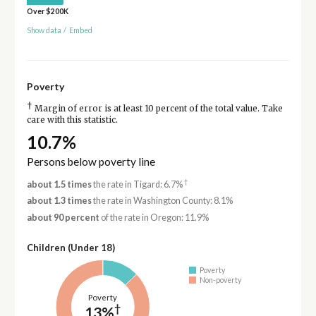
Over $200K
Show data
/
Embed
Poverty
†
Margin of error is at least 10 percent of the total value. Take
care with this statistic.
10.7%
Persons below poverty line
†
about 1.5 times
the rate in Tigard: 6.7%
about 1.3 times
the rate in Washington County: 8.1%
about 90 percent
of the rate in Oregon: 11.9%
Children (Under 18)
Poverty
Non-poverty
Poverty
†
13%