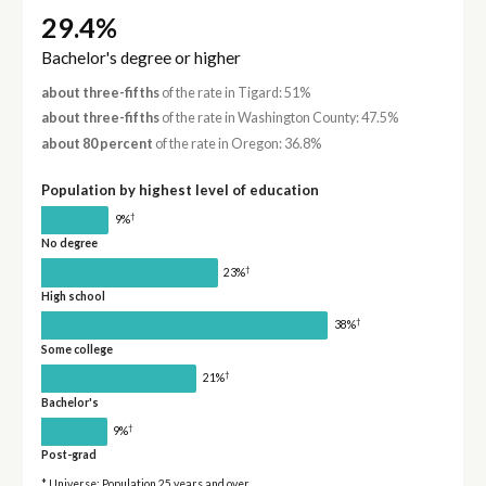
29.4%
Bachelor's degree or higher
about three-fifths
of the rate in Tigard: 51%
about three-fifths
of the rate in Washington County: 47.5%
about 80 percent
of the rate in Oregon: 36.8%
Population by highest level of education
†
9%
No degree
†
23%
High school
†
38%
Some college
†
21%
Bachelor's
†
9%
Post-grad
* Universe: Population 25 years and over