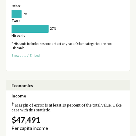
Other
†
7%
Two+
†
27%
Hispanic
* Hispanic includes respondents of any race. Other categories are non-
Hispanic.
Show data
/
Embed
Economics
Income
†
Margin of error is at least 10 percent of the total value. Take
care with this statistic.
$47,491
Per capita income