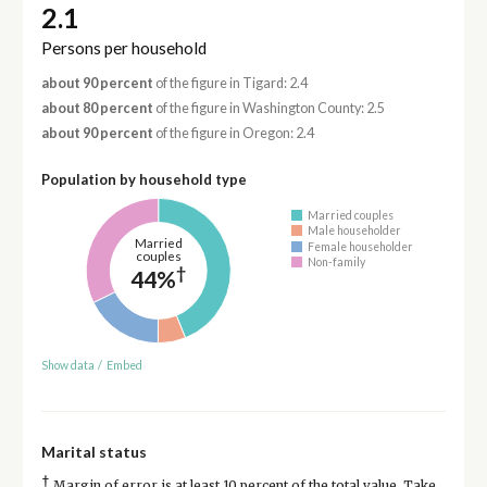
2.1
Persons per household
about 90 percent
of the figure in Tigard: 2.4
about 80 percent
of the figure in Washington County: 2.5
about 90 percent
of the figure in Oregon: 2.4
Population by household type
Married couples
Male householder
Married
Female householder
couples
Non-family
†
44%
Show data
/
Embed
Marital status
†
Margin of error is at least 10 percent of the total value. Take