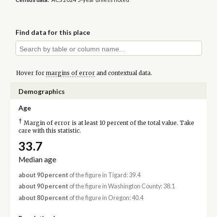
Find data for this place
Hover for
margins of error
and contextual data.
Demographics
Age
†
Margin of error is at least 10 percent of the total value. Take
care with this statistic.
33.7
Median age
about 90 percent
of the figure in Tigard: 39.4
about 90 percent
of the figure in Washington County: 38.1
about 80 percent
of the figure in Oregon: 40.4