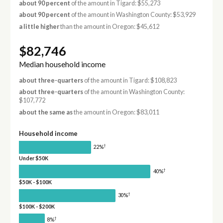
about 90 percent
of the amount in Tigard: $55,273
about 90 percent
of the amount in Washington County: $53,929
a little higher
than the amount in Oregon: $45,612
$82,746
Median household income
about three-quarters
of the amount in Tigard: $108,823
about three-quarters
of the amount in Washington County:
$107,772
about the same as
the amount in Oregon: $83,011
Household income
†
22%
Under $50K
†
40%
$50K - $100K
†
30%
$100K - $200K
†
8%