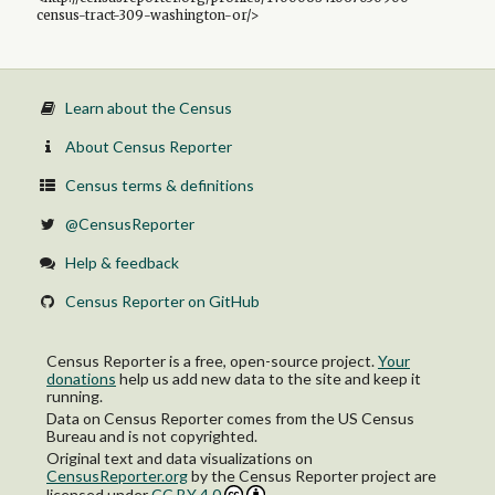
census-tract-309-washington-or/>
Learn about the Census
About Census Reporter
Census terms & definitions
@CensusReporter
Help & feedback
Census Reporter on GitHub
Census Reporter is a free, open-source project.
Your
donations
help us add new data to the site and keep it
running.
Data on Census Reporter comes from the US Census
Bureau and is not copyrighted.
Original text and data visualizations on
CensusReporter.org
by
the Census Reporter project
are
licensed under
CC BY 4.0