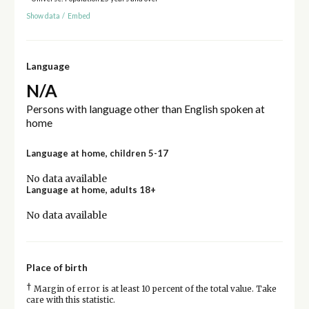
Show data
/
Embed
Language
N/A
Persons with language other than English spoken at
home
Language at home, children 5-17
No data available
Language at home, adults 18+
No data available
Place of birth
†
Margin of error is at least 10 percent of the total value. Take
care with this statistic.