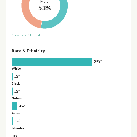
Male
53%
Show data
/
Embed
Race & Ethnicity
†
59%
White
†
1%
Black
†
1%
Native
†
4%
Asian
†
1%
Islander
0%