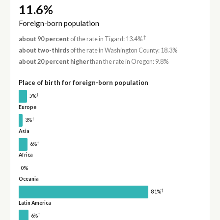
11.6%
Foreign-born population
†
about 90 percent
of the rate in Tigard: 13.4%
about two-thirds
of the rate in Washington County: 18.3%
about 20 percent higher
than the rate in Oregon: 9.8%
Place of birth for foreign-born population
†
5%
Europe
†
3%
Asia
†
6%
Africa
0%
Oceania
†
81%
Latin America
†
6%