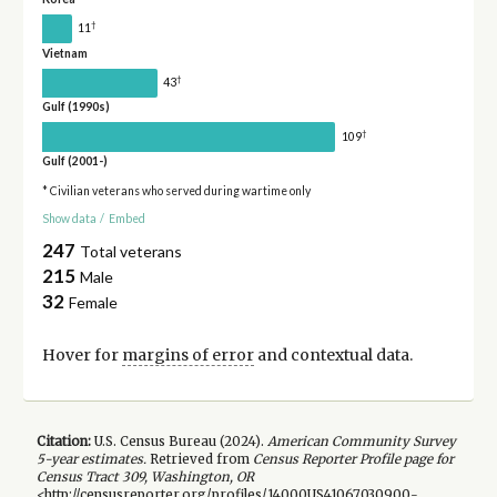
†
11
Vietnam
†
43
Gulf (1990s)
†
109
Gulf (2001-)
* Civilian veterans who served during wartime only
Show data
/
Embed
247
Total veterans
215
Male
32
Female
Hover for
margins of error
and contextual data.
Citation:
U.S. Census Bureau (
2024
).
American Community Survey
5-year
estimates.
Retrieved from
Census Reporter Profile page for
Census Tract 309, Washington, OR
<http://censusreporter.org/profiles/14000US41067030900-