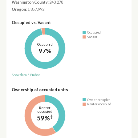
Washington County
: 243,278
Oregon
: 1,857,992
Occupied vs. Vacant
Occupied
Vacant
Occupied
97%
Show data
/
Embed
Ownership of occupied units
Owner occupied
Renter occupied
Renter
occupied
†
59%