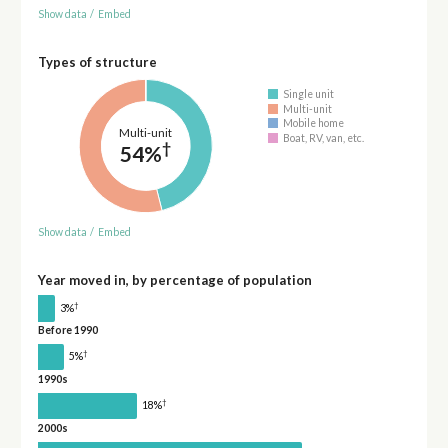
Show data
/
Embed
Types of structure
Single unit
Multi-unit
Mobile home
Multi-unit
Boat, RV, van, etc.
†
54%
Show data
/
Embed
Year moved in, by percentage of population
†
3%
Before 1990
†
5%
1990s
†
18%
2000s