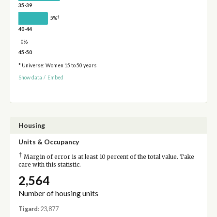
35-39
†
5%
40-44
0%
45-50
* Universe: Women 15 to 50 years
Show data
/
Embed
Housing
Units & Occupancy
†
Margin of error is at least 10 percent of the total value. Take
care with this statistic.
2,564
Number of housing units
Tigard
: 23,877