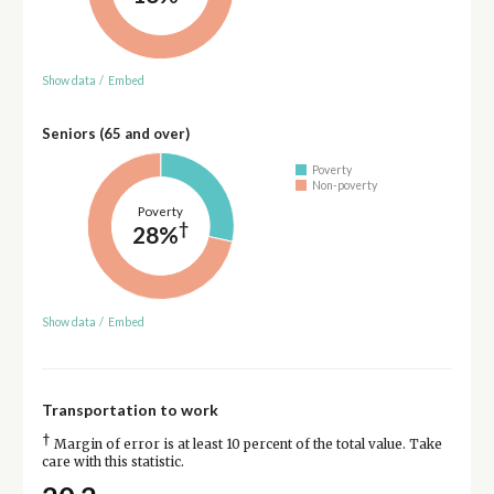
Show data
/
Embed
Seniors (65 and over)
Poverty
Non-poverty
Poverty
†
28%
Show data
/
Embed
Transportation to work
†
Margin of error is at least 10 percent of the total value. Take
care with this statistic.