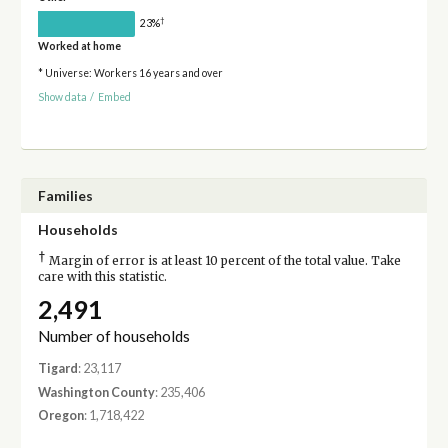
†
23%
Worked at home
* Universe: Workers 16 years and over
Show data
/
Embed
Families
Households
†
Margin of error is at least 10 percent of the total value. Take
care with this statistic.
2,491
Number of households
Tigard
: 23,117
Washington County
: 235,406
Oregon
: 1,718,422