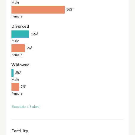
Male
†
36%
Female
Divorced
†
12%
Male
†
9%
Female
Widowed
†
2%
Male
†
5%
Female
Show data
/
Embed
Fertility