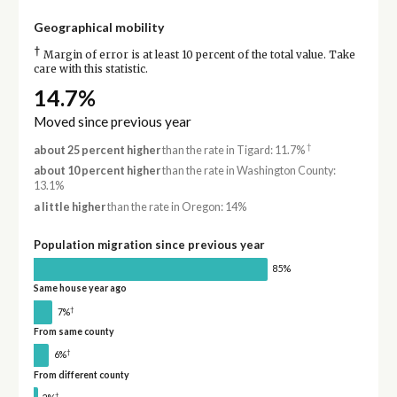
Geographical mobility
†
Margin of error is at least 10 percent of the total value. Take
care with this statistic.
14.7%
Moved since previous year
†
about 25 percent higher
than the rate in Tigard: 11.7%
about 10 percent higher
than the rate in Washington County:
13.1%
a little higher
than the rate in Oregon: 14%
Population migration since previous year
85%
Same house year ago
†
7%
From same county
†
6%
From different county
†