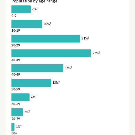
Population by age range
†
6%
0-9
†
10%
10-19
†
21%
20-29
†
25%
30-39
†
16%
40-49
†
12%
50-59
†
6%
60-69
†
4%
70-79
†
1%
80+