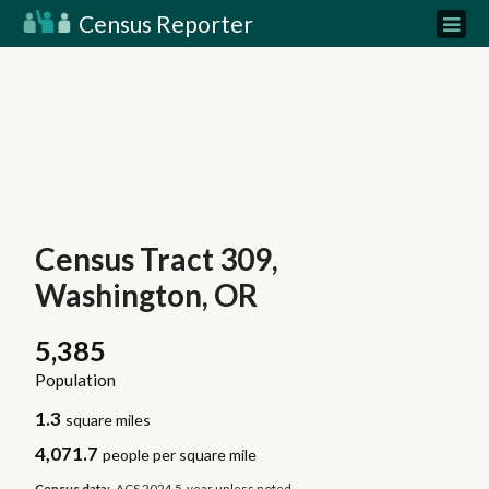
Census Reporter
Census Tract 309,
Washington, OR
5,385
Population
1.3
square miles
4,071.7
people per square mile
Census data:
ACS 2024 5-year unless noted