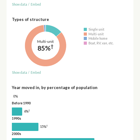
Show data
/
Embed
Types of structure
Single unit
Multi-unit
Mobile home
Multi-unit
Boat, RV, van, etc.
†
85%
Show data
/
Embed
Year moved in, by percentage of population
0%
Before 1990
†
6%
1990s
†
15%
2000s