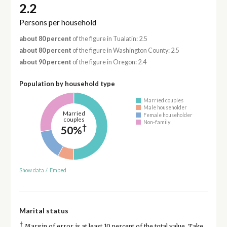
2.2
Persons per household
about 80 percent
of the figure in Tualatin: 2.5
about 80 percent
of the figure in Washington County: 2.5
about 90 percent
of the figure in Oregon: 2.4
Population by household type
Married couples
Male householder
Married
Female householder
couples
Non-family
†
50%
Show data
/
Embed
Marital status
†
Margin of error is at least 10 percent of the total value. Take