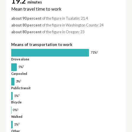
19.2
minutes
Mean travel time to work
about 90 percent
of the figure in Tualatin: 21.4
about 80 percent
of the figure in Washington County: 24
about 80 percent
of the figure in Oregon: 23
Means of transportation to work
†
71%
Drove alone
†
5%
Carpooled
†
3%
Public transit
†
1%
Bicycle
†
0%
Walked
†
1%
Other