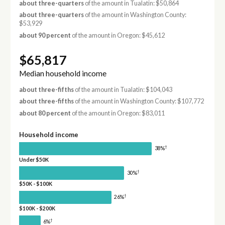
about three-quarters
of the amount in Tualatin: $50,864
about three-quarters
of the amount in Washington County:
$53,929
about 90 percent
of the amount in Oregon: $45,612
$65,817
Median household income
about three-fifths
of the amount in Tualatin: $104,043
about three-fifths
of the amount in Washington County: $107,772
about 80 percent
of the amount in Oregon: $83,011
Household income
†
38%
Under $50K
†
30%
$50K - $100K
†
26%
$100K - $200K
†
6%