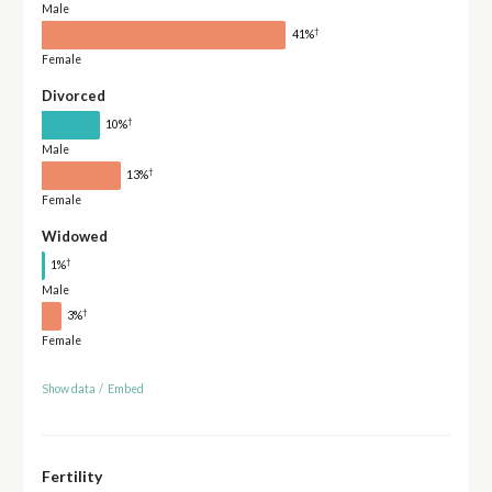
Male
†
41%
Female
Divorced
†
10%
Male
†
13%
Female
Widowed
†
1%
Male
†
3%
Female
Show data
/
Embed
Fertility