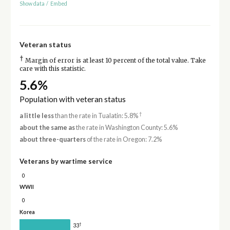
Show data
/
Embed
Veteran status
†
Margin of error is at least 10 percent of the total value. Take
care with this statistic.
5.6%
Population with veteran status
†
a little less
than the rate in Tualatin: 5.8%
about the same as
the rate in Washington County: 5.6%
about three-quarters
of the rate in Oregon: 7.2%
Veterans by wartime service
0
WWII
0
Korea
†
33