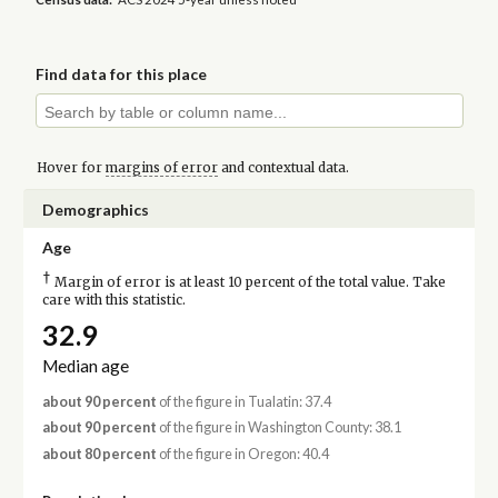
Find data for this place
Hover for
margins of error
and contextual data.
Demographics
Age
†
Margin of error is at least 10 percent of the total value. Take
care with this statistic.
32.9
Median age
about 90 percent
of the figure in Tualatin: 37.4
about 90 percent
of the figure in Washington County: 38.1
about 80 percent
of the figure in Oregon: 40.4