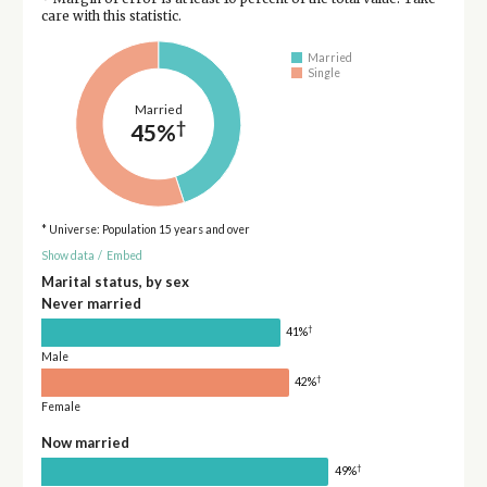
care with this statistic.
Married
Single
Married
†
45%
* Universe: Population 15 years and over
Show data
/
Embed
Marital status, by sex
Never married
†
41%
Male
†
42%
Female
Now married
†
49%