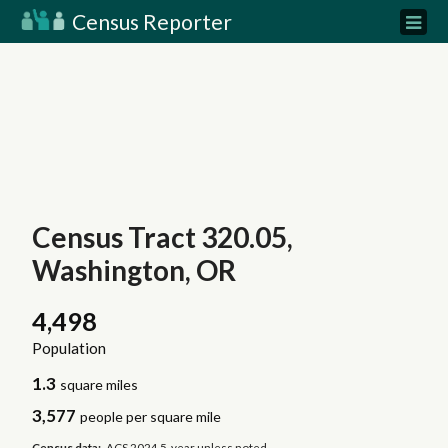
Census Reporter
Census Tract 320.05,
Washington, OR
4,498
Population
1.3
square miles
3,577
people per square mile
Census data:
ACS 2024 5-year unless noted