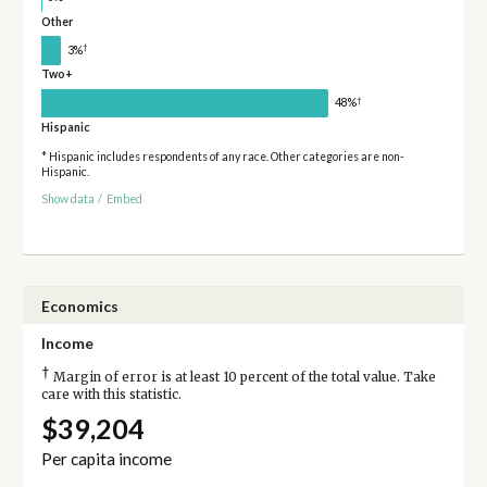
Other
†
3%
Two+
†
48%
Hispanic
* Hispanic includes respondents of any race. Other categories are non-
Hispanic.
Show data
/
Embed
Economics
Income
†
Margin of error is at least 10 percent of the total value. Take
care with this statistic.
$39,204
Per capita income