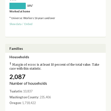
†
18%
Worked at home
* Universe: Workers 16 years and over
Show data
/
Embed
Families
Households
†
Margin of error is at least 10 percent of the total value. Take
care with this statistic.
2,087
Number of households
Tualatin
: 10,837
Washington County
: 235,406
Oregon
: 1,718,422