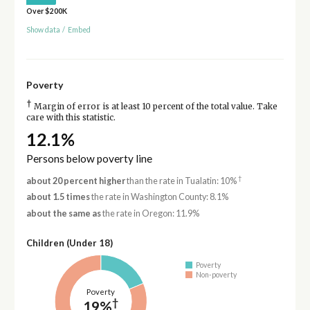
Over $200K
Show data
/
Embed
Poverty
†
Margin of error is at least 10 percent of the total value. Take
care with this statistic.
12.1%
Persons below poverty line
†
about 20 percent higher
than the rate in Tualatin: 10%
about 1.5 times
the rate in Washington County: 8.1%
about the same as
the rate in Oregon: 11.9%
Children (Under 18)
Poverty
Non-poverty
Poverty
†
19%