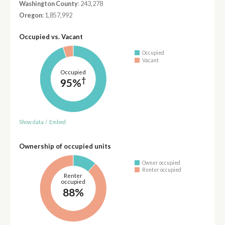
Washington County
: 243,278
Oregon
: 1,857,992
Occupied vs. Vacant
Occupied
Vacant
Occupied
†
95%
Show data
/
Embed
Ownership of occupied units
Owner occupied
Renter occupied
Renter
occupied
88%