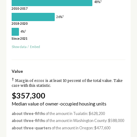
†
48%
2010-2017
†
26%
2018-2020
†
4%
Since 2021
Show data
/
Embed
Value
†
Margin of error is at least 10 percent of the total value. Take
care with this statistic.
$357,300
Median value of owner-occupied housing units
about three-fifths
of the amount in Tualatin: $628,200
about three-fifths
of the amount in Washington County: $588,000
about three-quarters
of the amount in Oregon: $477,600