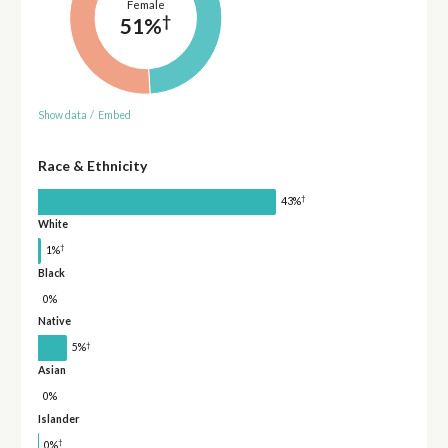
Female
†
51%
Show data
/
Embed
Race & Ethnicity
†
43%
White
†
1%
Black
0%
Native
†
5%
Asian
0%
Islander
†
0%