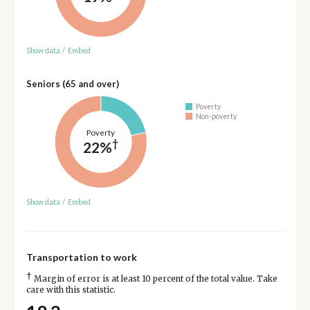
Show data
/
Embed
Seniors (65 and over)
Poverty
Non-poverty
Poverty
†
22%
Show data
/
Embed
Transportation to work
†
Margin of error is at least 10 percent of the total value. Take
care with this statistic.