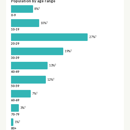
Population by age range
†
8%
0-9
†
10%
10-19
†
27%
20-29
†
19%
30-39
†
13%
40-49
†
12%
50-59
†
7%
60-69
†
3%
70-79
†
1%
80+