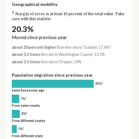
Geographical mobility
†
Margin of error is at least 10 percent of the total value. Take
care with this statistic.
20.3%
Moved since previous year
†
about 20 percent higher
than the rate in Tualatin: 17.6%
about 1.5 times
the rate in Washington County: 13.1%
about 1.5 times
the rate in Oregon: 14%
Population migration since previous year
†
80%
Same house year ago
†
7%
From same county
†
8%
From different county
†
5%
From different state