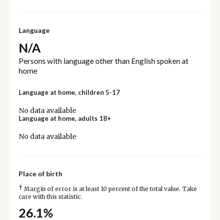
Language
N/A
Persons with language other than English spoken at
home
Language at home, children 5-17
No data available
Language at home, adults 18+
No data available
Place of birth
†
Margin of error is at least 10 percent of the total value. Take
care with this statistic.
26.1%