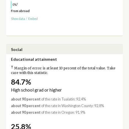
†
0%
From abroad
Show data
/
Embed
Social
Educational attainment
†
Margin of error is at least 10 percent of the total value. Take
care with this statistic.
84.7%
High school grad or higher
about 90 percent
of the rate in Tualatin: 92.4%
about 90 percent
of the rate in Washington County: 92.8%
about 90 percent
of the rate in Oregon: 91.9%
25.8%