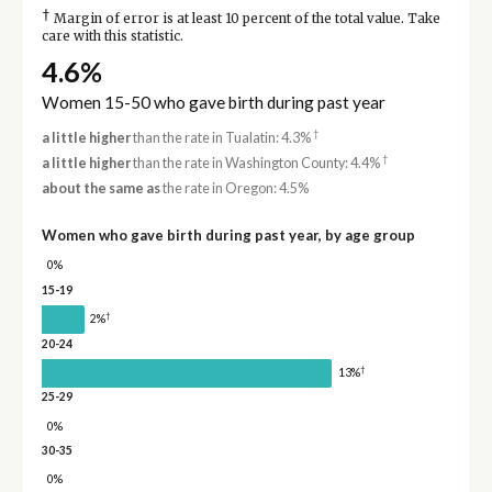
†
Margin of error is at least 10 percent of the total value. Take
care with this statistic.
4.6%
Women 15-50 who gave birth during past year
†
a little higher
than the rate in Tualatin: 4.3%
†
a little higher
than the rate in Washington County: 4.4%
about the same as
the rate in Oregon: 4.5%
Women who gave birth during past year, by age group
0%
15-19
†
2%
20-24
†
13%
25-29
0%
30-35
0%