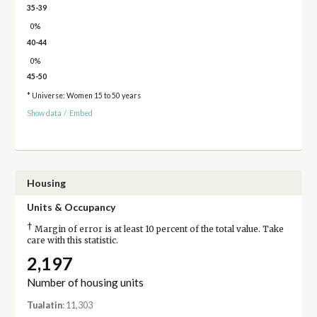
35-39
0%
40-44
0%
45-50
* Universe: Women 15 to 50 years
Show data
/
Embed
Housing
Units & Occupancy
†
Margin of error is at least 10 percent of the total value. Take
care with this statistic.
2,197
Number of housing units
Tualatin
: 11,303