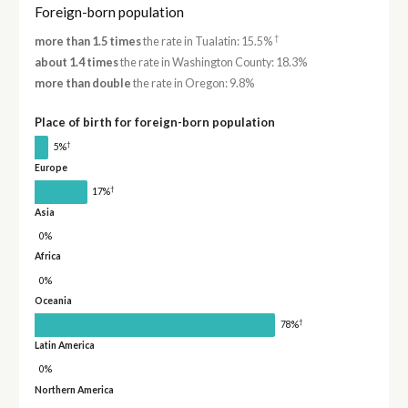
Foreign-born population
†
more than 1.5 times
the rate in Tualatin: 15.5%
about 1.4 times
the rate in Washington County: 18.3%
more than double
the rate in Oregon: 9.8%
Place of birth for foreign-born population
†
5%
Europe
†
17%
Asia
0%
Africa
0%
Oceania
†
78%
Latin America
0%
Northern America