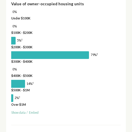
Value of owner-occupied housing units
0%
Under $100K
0%
$100K - $200K
†
5%
$200K - $300K
†
79%
$300K - $400K
0%
$400K - $500K
†
14%
$500K - $1M
†
2%
Over $1M
Show data
/
Embed