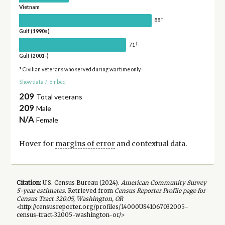
Vietnam
†
88
Gulf (1990s)
†
71
Gulf (2001-)
* Civilian veterans who served during wartime only
Show data
/
Embed
209
Total veterans
209
Male
N/A
Female
Hover for
margins of error
and contextual data.
Citation:
U.S. Census Bureau (
2024
).
American Community Survey
5-year
estimates.
Retrieved from
Census Reporter Profile page for
Census Tract 320.05, Washington, OR
<http://censusreporter.org/profiles/14000US41067032005-
census-tract-32005-washington-or/>