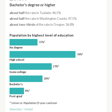
Bachelor's degree or higher
about half
the rate in Tualatin: 46.5%
about half
the rate in Washington County: 47.5%
about two-thirds
of the rate in Oregon: 36.8%
Population by highest level of education
†
15%
No degree
†
36%
High school
†
23%
Some college
†
18%
Bachelor's
†
8%
Post-grad
* Universe: Population 25 years and over
Show data
/
Embed