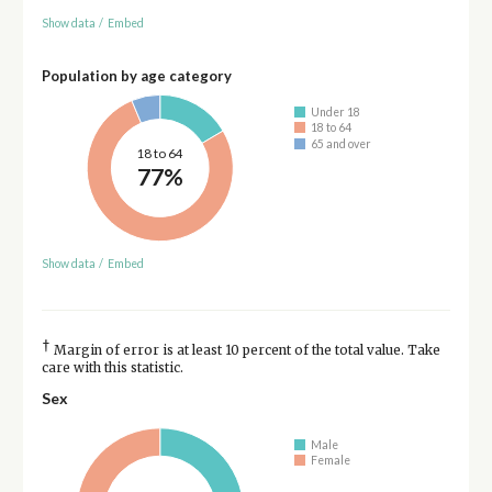
Show data
/
Embed
Population by age category
Under 18
18 to 64
65 and over
18 to 64
77%
Show data
/
Embed
†
Margin of error is at least 10 percent of the total value. Take
care with this statistic.
Sex
Male
Female