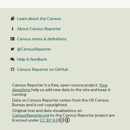
Learn about the Census
About Census Reporter
Census terms & definitions
@CensusReporter
Help & feedback
Census Reporter on GitHub
Census Reporter is a free, open-source project.
Your
donations
help us add new data to the site and keep it
running.
Data on Census Reporter comes from the US Census
Bureau and is not copyrighted.
Original text and data visualizations on
CensusReporter.org
by
the Census Reporter project
are
licensed under
CC BY 4.0