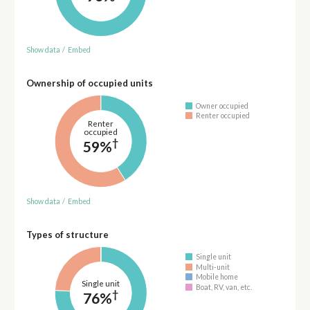
Show data
/
Embed
Ownership of occupied units
Owner occupied
Renter occupied
Renter
occupied
†
59%
Show data
/
Embed
Types of structure
Single unit
Multi-unit
Mobile home
Single unit
Boat, RV, van, etc.
†
76%