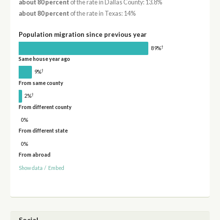
about 80 percent
of the rate in Dallas County: 13.8%
about 80 percent
of the rate in Texas: 14%
Population migration since previous year
†
89%
Same house year ago
†
9%
From same county
†
2%
From different county
0%
From different state
0%
From abroad
Show data
/
Embed
Social