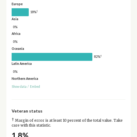
Europe
†
18%
Asia
0%
Africa
0%
Oceania
†
82%
Latin America
0%
Northern America
Show data
/
Embed
Veteran status
†
Margin of error is at least 10 percent of the total value. Take
care with this statistic.
1.8%