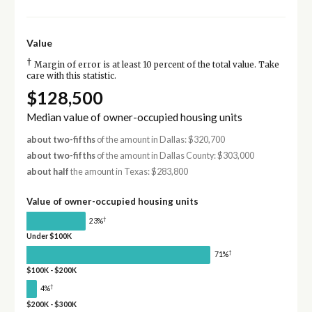
Value
†
Margin of error is at least 10 percent of the total value. Take
care with this statistic.
$128,500
Median value of owner-occupied housing units
about two-fifths
of the amount in Dallas: $320,700
about two-fifths
of the amount in Dallas County: $303,000
about half
the amount in Texas: $283,800
Value of owner-occupied housing units
†
23%
Under $100K
†
71%
$100K - $200K
†
4%
$200K - $300K