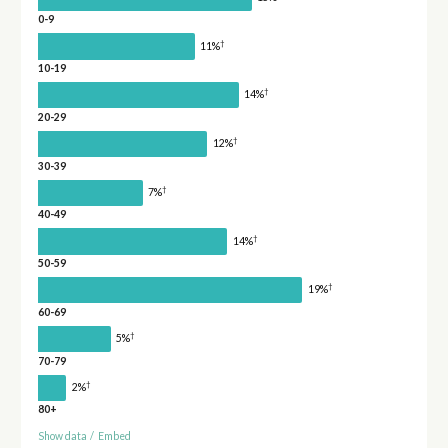
0-9
†
11%
10-19
†
14%
20-29
†
12%
30-39
†
7%
40-49
†
14%
50-59
†
19%
60-69
†
5%
70-79
†
2%
80+
Show data
/
Embed