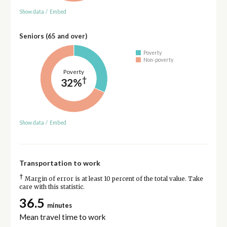
Show data
/
Embed
Seniors (65 and over)
Poverty
Non-poverty
Poverty
†
32%
Show data
/
Embed
Transportation to work
†
Margin of error is at least 10 percent of the total value. Take
care with this statistic.
36.5
minutes
Mean travel time to work