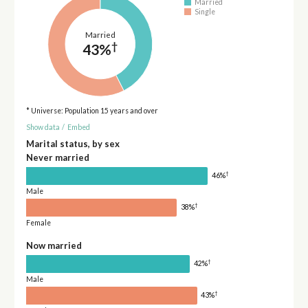
Married
Single
Married
†
43%
* Universe: Population 15 years and over
Show data
/
Embed
Marital status, by sex
Never married
†
46%
Male
†
38%
Female
Now married
†
42%
Male
†
43%