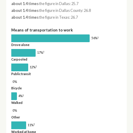
about 1.4 times
the figure in Dallas: 25.7
about 1.4 times
the figure in Dallas County: 26.8
about 1.4 times
the figure in Texas: 26.7
Means of transportation to work
†
56%
Drove alone
†
17%
Carpooled
†
12%
Public transit
0%
Bicycle
†
4%
Walked
0%
Other
†
11%
Worked at home