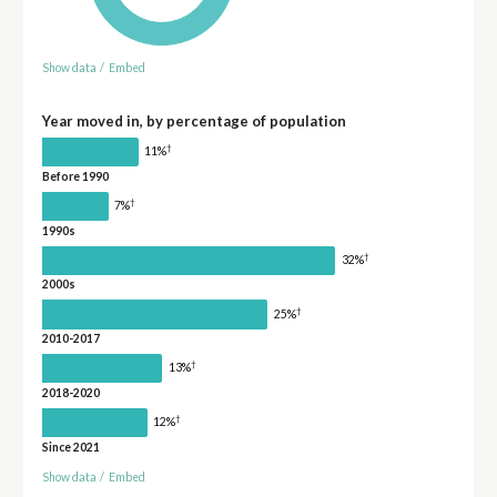
Show data
/
Embed
Year moved in, by percentage of population
†
11%
Before 1990
†
7%
1990s
†
32%
2000s
†
25%
2010-2017
†
13%
2018-2020
†
12%
Since 2021
Show data
/
Embed