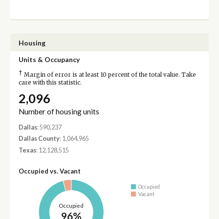
Housing
Units & Occupancy
†
Margin of error is at least 10 percent of the total value. Take
care with this statistic.
2,096
Number of housing units
Dallas
: 590,237
Dallas County
: 1,064,965
Texas
: 12,128,515
Occupied vs. Vacant
Occupied
Vacant
Occupied
96%