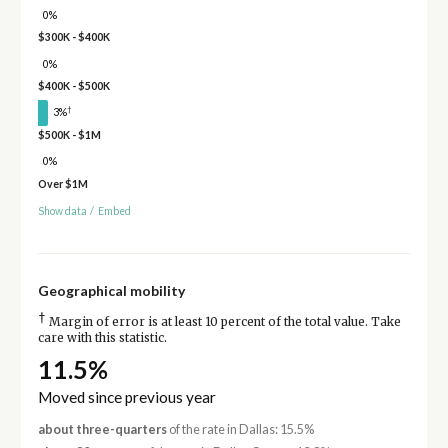
0%
$300K - $400K
0%
$400K - $500K
†
3%
$500K - $1M
0%
Over $1M
Show data
/
Embed
Geographical mobility
†
Margin of error is at least 10 percent of the total value. Take
care with this statistic.
11.5%
Moved since previous year
about three-quarters
of the rate in Dallas: 15.5%