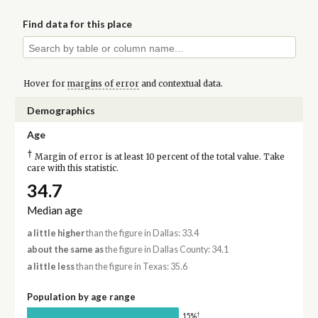
Find data for this place
Hover for
margins of error
and contextual data.
Demographics
Age
†
Margin of error is at least 10 percent of the total value. Take
care with this statistic.
34.7
Median age
a little higher
than the figure in Dallas: 33.4
about the same as
the figure in Dallas County: 34.1
a little less
than the figure in Texas: 35.6
Population by age range
†
15%