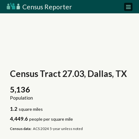
Census Reporter
Census Tract 27.03, Dallas, TX
5,136
Population
1.2
square miles
4,449.6
people per square mile
Census data:
ACS 2024 5-year unless noted