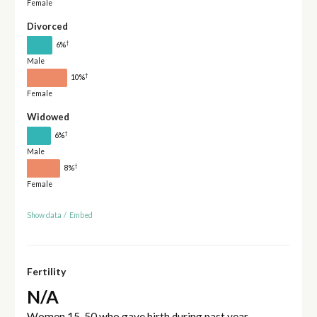
Female
Divorced
†
6%
Male
†
10%
Female
Widowed
†
6%
Male
†
8%
Female
Show data
/
Embed
Fertility
N/A
Women 15-50 who gave birth during past year