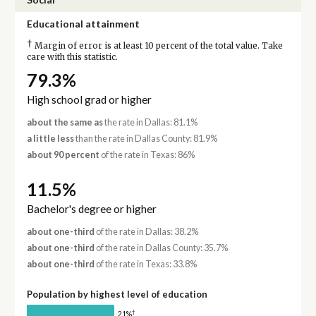
Educational attainment
†
Margin of error is at least 10 percent of the total value. Take
care with this statistic.
79.3%
High school grad or higher
about the same as
the rate in Dallas: 81.1%
a little less
than the rate in Dallas County: 81.9%
about 90 percent
of the rate in Texas: 86%
11.5%
Bachelor's degree or higher
about one-third
of the rate in Dallas: 38.2%
about one-third
of the rate in Dallas County: 35.7%
about one-third
of the rate in Texas: 33.8%
Population by highest level of education
†
21%