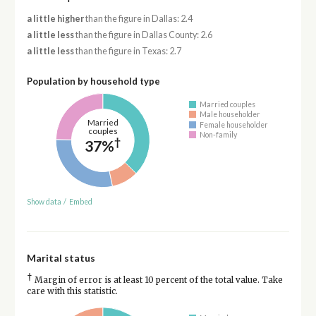
a little higher
than the figure in Dallas: 2.4
a little less
than the figure in Dallas County: 2.6
a little less
than the figure in Texas: 2.7
Population by household type
Married couples
Male householder
Married
Female householder
couples
Non-family
†
37%
Show data
/
Embed
Marital status
†
Margin of error is at least 10 percent of the total value. Take
care with this statistic.