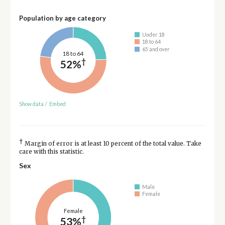
Population by age category
Under 18
18 to 64
65 and over
18 to 64
†
52%
Show data
/
Embed
†
Margin of error is at least 10 percent of the total value. Take
care with this statistic.
Sex
Male
Female
Female
†
53%