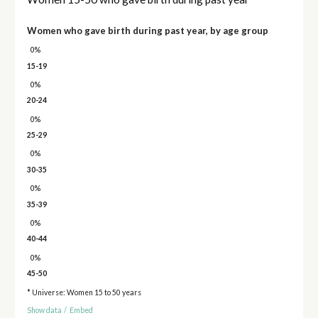
Women who gave birth during past year, by age group
0%
15-19
0%
20-24
0%
25-29
0%
30-35
0%
35-39
0%
40-44
0%
45-50
* Universe: Women 15 to 50 years
Show data
/
Embed