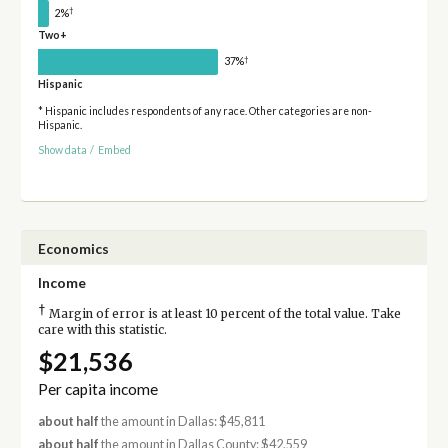
†
2%
Two+
†
37%
Hispanic
* Hispanic includes respondents of any race. Other categories are non-
Hispanic.
Show data
/
Embed
Economics
Income
†
Margin of error is at least 10 percent of the total value. Take
care with this statistic.
$21,536
Per capita income
about half
the amount in Dallas: $45,811
about half
the amount in Dallas County: $42,559