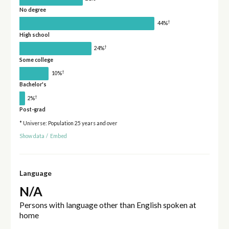
No degree
†
44%
High school
†
24%
Some college
†
10%
Bachelor's
†
2%
Post-grad
* Universe: Population 25 years and over
Show data
/
Embed
Language
N/A
Persons with language other than English spoken at
home