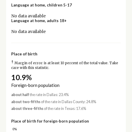
Language at home, children 5-17
No data available
Language at home, adults 18+
No data available
Place of birth
†
Margin of error is at least 10 percent of the total value. Take
care with this statistic.
10.9%
Foreign-born population
about half
the rate in Dallas: 23.4%
about two-fifths
of the rate in Dallas County: 24.8%
about three-fifths
of the rate in Texas: 17.6%
Place of birth for foreign-born population
0%