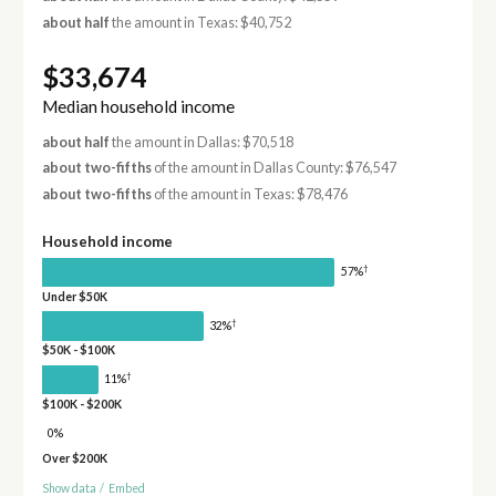
about half
the amount in Texas: $40,752
$33,674
Median household income
about half
the amount in Dallas: $70,518
about two-fifths
of the amount in Dallas County: $76,547
about two-fifths
of the amount in Texas: $78,476
Household income
†
57%
Under $50K
†
32%
$50K - $100K
†
11%
$100K - $200K
0%
Over $200K
Show data
/
Embed