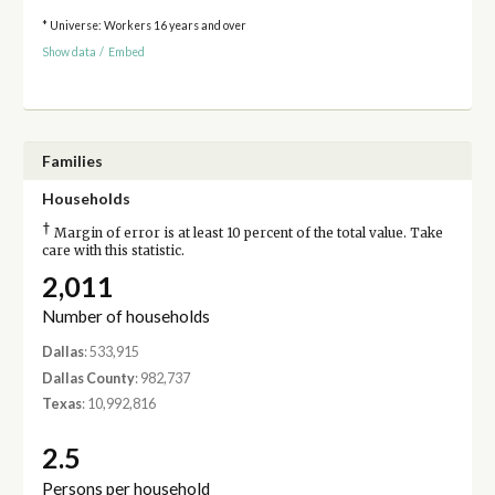
* Universe: Workers 16 years and over
Show data
/
Embed
Families
Households
†
Margin of error is at least 10 percent of the total value. Take
care with this statistic.
2,011
Number of households
Dallas
: 533,915
Dallas County
: 982,737
Texas
: 10,992,816
2.5
Persons per household