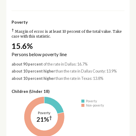
Poverty
†
Margin of error is at least 10 percent of the total value. Take
care with this statistic.
15.6%
Persons below poverty line
about 90 percent
of the rate in Dallas: 16.7%
about 10 percent higher
than the rate in Dallas County: 13.9%
about 10 percent higher
than the rate in Texas: 13.8%
Children (Under 18)
Poverty
Non-poverty
Poverty
†
21%