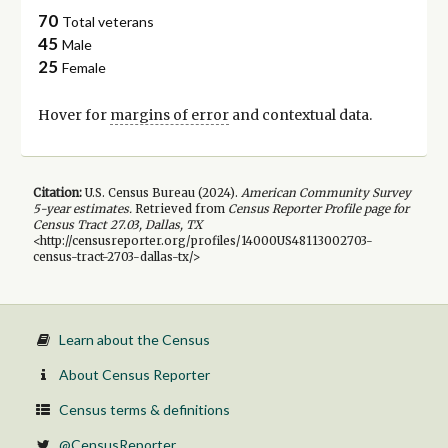
70
Total veterans
45
Male
25
Female
Hover for
margins of error
and contextual data.
Citation:
U.S. Census Bureau (
2024
).
American Community Survey
5-year
estimates.
Retrieved from
Census Reporter Profile page for
Census Tract 27.03, Dallas, TX
<http://censusreporter.org/profiles/14000US48113002703-
census-tract-2703-dallas-tx/>
Learn about the Census
About Census Reporter
Census terms & definitions
@CensusReporter