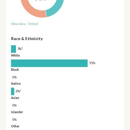
Show data
/
Embed
Race & Ethnicity
†
3%
White
55%
Black
0%
Native
†
2%
Asian
0%
Islander
0%
Other