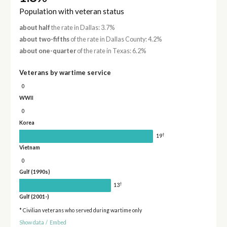
Population with veteran status
about half
the rate in Dallas: 3.7%
about two-fifths
of the rate in Dallas County: 4.2%
about one-quarter
of the rate in Texas: 6.2%
Veterans by wartime service
0
WWII
0
Korea
†
19
Vietnam
0
Gulf (1990s)
†
13
Gulf (2001-)
* Civilian veterans who served during wartime only
Show data
/
Embed