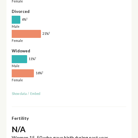
Female
Divorced
†
6%
Male
†
21%
Female
Widowed
†
11%
Male
†
16%
Female
Show data
/
Embed
Fertility
N/A
Women 15-50 who gave birth during past year