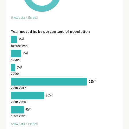
Show data
/
Embed
Year moved in, by percentage of population
†
4%
Before 1990
†
7%
1990s
†
3%
2000s
†
53%
2010-2017
†
23%
2018-2020
†
9%
Since 2021
Show data
/
Embed