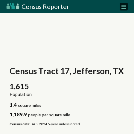
Census Reporter
Census Tract 17, Jefferson, TX
1,615
Population
1.4
square miles
1,189.9
people per square mile
Census data:
ACS 2024 5-year unless noted