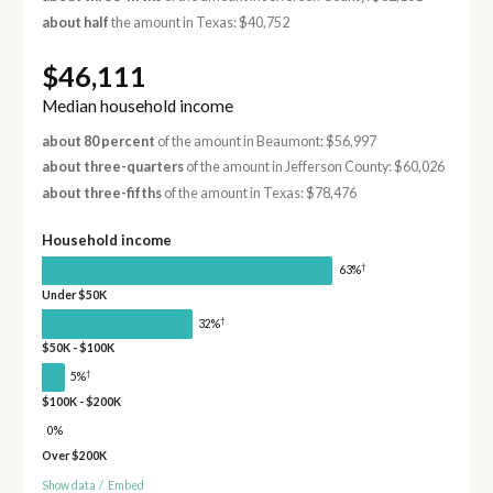
about half
the amount in Texas: $40,752
$46,111
Median household income
about 80 percent
of the amount in Beaumont: $56,997
about three-quarters
of the amount in Jefferson County: $60,026
about three-fifths
of the amount in Texas: $78,476
Household income
†
63%
Under $50K
†
32%
$50K - $100K
†
5%
$100K - $200K
0%
Over $200K
Show data
/
Embed