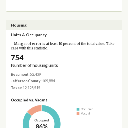
Housing
Units & Occupancy
†
Margin of error is at least 10 percent of the total value. Take
care with this statistic.
754
Number of housing units
Beaumont
: 52,439
Jefferson County
: 109,884
Texas
: 12,128,515
Occupied vs. Vacant
Occupied
Vacant
Occupied
86%