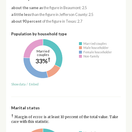
about the same as
the figure in Beaumont: 2.5
a little less
than the figure in Jefferson County: 2.5
about 90 percent
of the figure in Texas: 2.7
Population by household type
Married couples
Male householder
Married
Female householder
couples
Non-family
†
33%
Show data
/
Embed
Marital status
†
Margin of error is at least 10 percent of the total value. Take
care with this statistic.