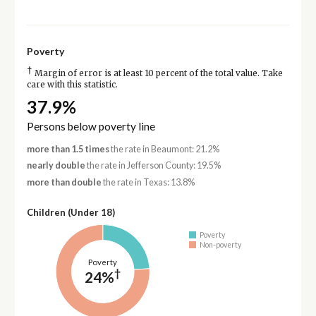
Poverty
†
Margin of error is at least 10 percent of the total value. Take
care with this statistic.
37.9%
Persons below poverty line
more than 1.5 times
the rate in Beaumont: 21.2%
nearly double
the rate in Jefferson County: 19.5%
more than double
the rate in Texas: 13.8%
Children (Under 18)
Poverty
Non-poverty
Poverty
†
24%