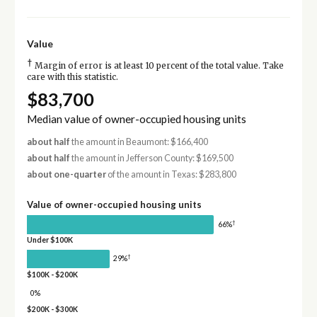
Value
†
Margin of error is at least 10 percent of the total value. Take
care with this statistic.
$83,700
Median value of owner-occupied housing units
about half
the amount in Beaumont: $166,400
about half
the amount in Jefferson County: $169,500
about one-quarter
of the amount in Texas: $283,800
Value of owner-occupied housing units
†
66%
Under $100K
†
29%
$100K - $200K
0%
$200K - $300K