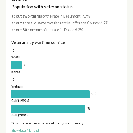
Population with veteran status
about two-thirds
of the rate in Beaumont: 7.7%
about three-quarters
of the rate in Jefferson County: 6.7%
about 80 percent
of the rate in Texas: 6.2%
Veterans by wartime service
0
WWII
†
7
Korea
0
Vietnam
†
51
Gulf (1990s)
†
48
Gulf (2001-)
* Civilian veterans who served during wartime only
Show data
/
Embed