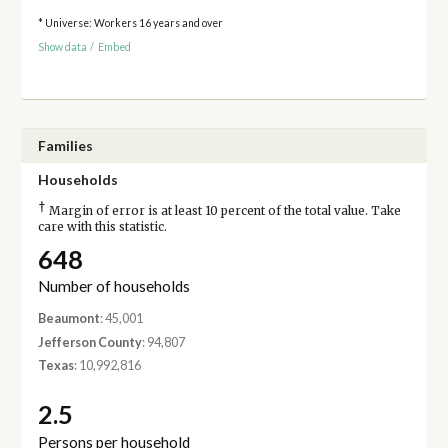
* Universe: Workers 16 years and over
Show data
/
Embed
Families
Households
†
Margin of error is at least 10 percent of the total value. Take
care with this statistic.
648
Number of households
Beaumont
: 45,001
Jefferson County
: 94,807
Texas
: 10,992,816
2.5
Persons per household