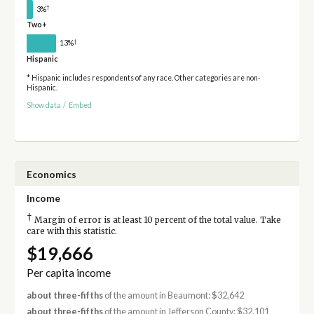
†
3%
Two+
†
13%
Hispanic
* Hispanic includes respondents of any race. Other categories are non-
Hispanic.
Show data
/
Embed
Economics
Income
†
Margin of error is at least 10 percent of the total value. Take
care with this statistic.
$19,666
Per capita income
about three-fifths
of the amount in Beaumont: $32,642
about three-fifths
of the amount in Jefferson County: $32,101