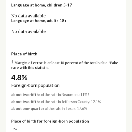
Language at home, children 5-17
No data available
Language at home, adults 18+
No data available
Place of birth
†
Margin of error is at least 10 percent of the total value. Take
care with this statistic.
4.8%
Foreign-born population
†
about two-fifths
of the rate in Beaumont: 11%
about two-fifths
of the rate in Jefferson County: 12.1%
about one-quarter
of the rate in Texas: 17.6%
Place of birth for foreign-born population
0%