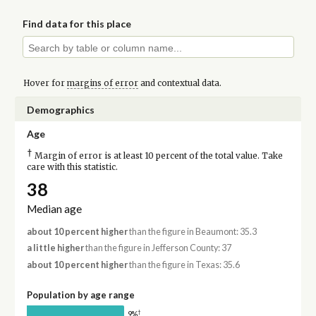
Find data for this place
Hover for
margins of error
and contextual data.
Demographics
Age
†
Margin of error is at least 10 percent of the total value. Take
care with this statistic.
38
Median age
about 10 percent higher
than the figure in Beaumont: 35.3
a little higher
than the figure in Jefferson County: 37
about 10 percent higher
than the figure in Texas: 35.6
Population by age range
†
9%