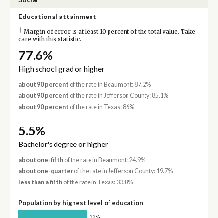
Educational attainment
†
Margin of error is at least 10 percent of the total value. Take
care with this statistic.
77.6%
High school grad or higher
about 90 percent
of the rate in Beaumont: 87.2%
about 90 percent
of the rate in Jefferson County: 85.1%
about 90 percent
of the rate in Texas: 86%
5.5%
Bachelor's degree or higher
about one-fifth
of the rate in Beaumont: 24.9%
about one-quarter
of the rate in Jefferson County: 19.7%
less than a fifth
of the rate in Texas: 33.8%
Population by highest level of education
†
22%