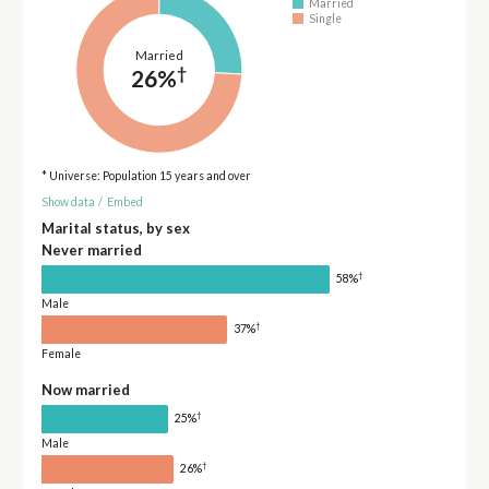
Married
Single
Married
†
26%
* Universe: Population 15 years and over
Show data
/
Embed
Marital status, by sex
Never married
†
58%
Male
†
37%
Female
Now married
†
25%
Male
†
26%