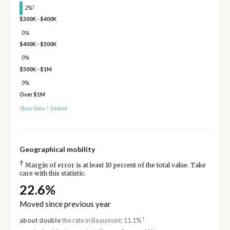
†
2%
$300K - $400K
0%
$400K - $500K
0%
$500K - $1M
0%
Over $1M
Show data
/
Embed
Geographical mobility
†
Margin of error is at least 10 percent of the total value. Take
care with this statistic.
22.6%
Moved since previous year
†
about double
the rate in Beaumont: 11.1%