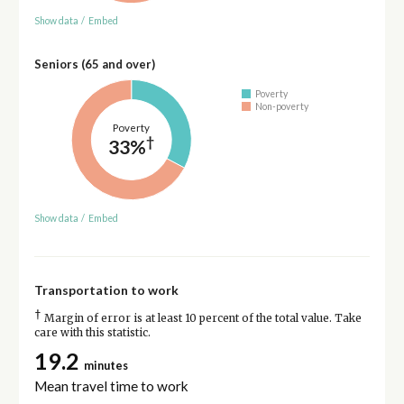
Show data
/
Embed
Seniors (65 and over)
Poverty
Non-poverty
Poverty
†
33%
Show data
/
Embed
Transportation to work
†
Margin of error is at least 10 percent of the total value. Take
care with this statistic.
19.2
minutes
Mean travel time to work