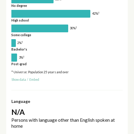
No degree
†
42%
High school
†
30%
Some college
†
2%
Bachelor's
†
3%
Post-grad
* Universe: Population 25 years and over
Show data
/
Embed
Language
N/A
Persons with language other than English spoken at
home