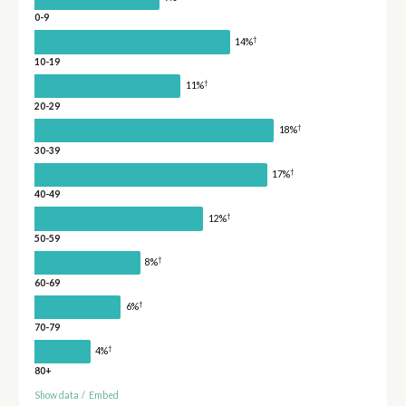
0-9
†
14%
10-19
†
11%
20-29
†
18%
30-39
†
17%
40-49
†
12%
50-59
†
8%
60-69
†
6%
70-79
†
4%
80+
Show data
/
Embed