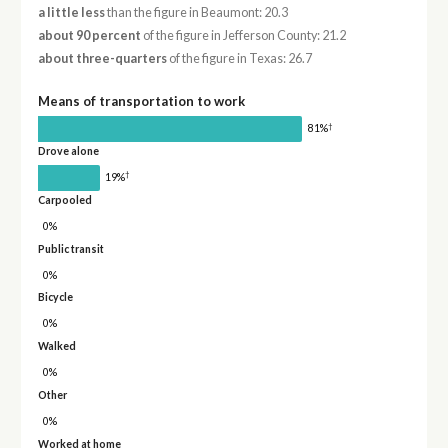
a little less
than the figure in Beaumont: 20.3
about 90 percent
of the figure in Jefferson County: 21.2
about three-quarters
of the figure in Texas: 26.7
Means of transportation to work
†
81%
Drove alone
†
19%
Carpooled
0%
Public transit
0%
Bicycle
0%
Walked
0%
Other
0%
Worked at home