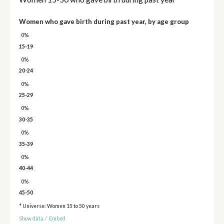
Women who gave birth during past year, by age group
0%
15-19
0%
20-24
0%
25-29
0%
30-35
0%
35-39
0%
40-44
0%
45-50
* Universe: Women 15 to 50 years
Show data
/
Embed