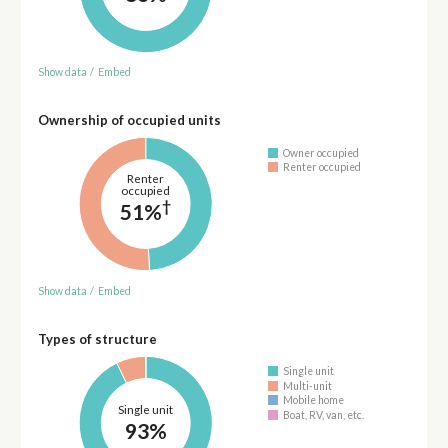
Show data
/
Embed
Ownership of occupied units
Owner occupied
Renter occupied
Renter
occupied
†
51%
Show data
/
Embed
Types of structure
Single unit
Multi-unit
Mobile home
Single unit
Boat, RV, van, etc.
93%