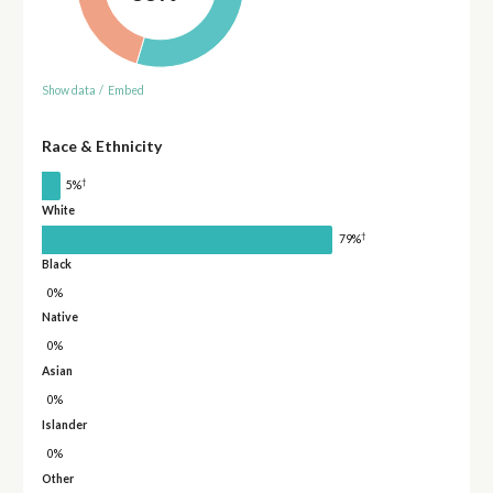
Show data
/
Embed
Race & Ethnicity
†
5%
White
†
79%
Black
0%
Native
0%
Asian
0%
Islander
0%
Other