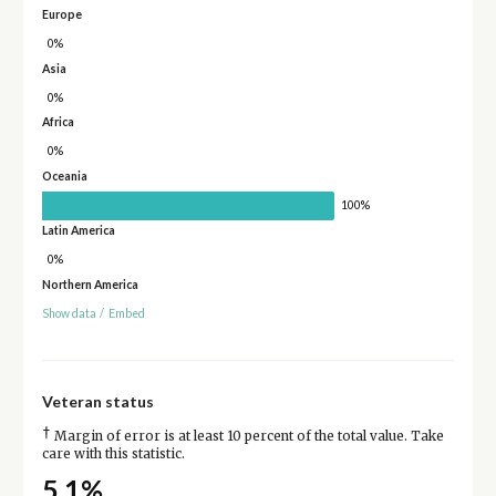
Europe
0%
Asia
0%
Africa
0%
Oceania
100%
Latin America
0%
Northern America
Show data
/
Embed
Veteran status
†
Margin of error is at least 10 percent of the total value. Take
care with this statistic.
5.1%