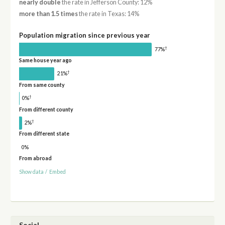
nearly double
the rate in Jefferson County: 12%
more than 1.5 times
the rate in Texas: 14%
Population migration since previous year
†
77%
Same house year ago
†
21%
From same county
†
0%
From different county
†
2%
From different state
0%
From abroad
Show data
/
Embed
Social