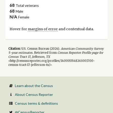
68
Total veterans
68
Male
N/A
Female
Hover for
margins of error
and contextual data.
Citation:
U.S. Census Bureau (
2024
).
American Community Survey
5-year
estimates.
Retrieved from
Census Reporter Profile page for
Census Tract 17, Jefferson, TX
<http://censusreporter.org/profiles/14000US48245001700-
census-tract-17-jefferson-tx/>
Learn about the Census
About Census Reporter
Census terms & definitions
@CensusReporter