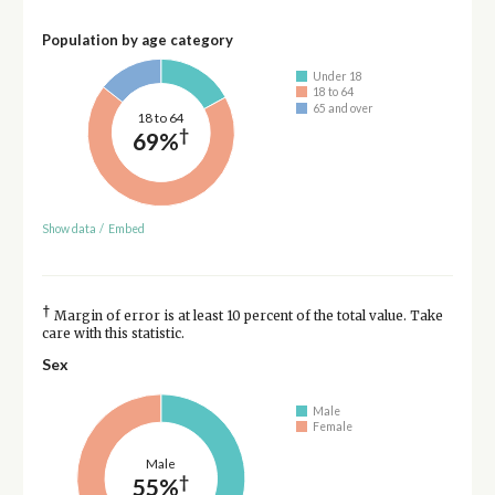
Population by age category
Under 18
18 to 64
65 and over
18 to 64
†
69%
Show data
/
Embed
†
Margin of error is at least 10 percent of the total value. Take
care with this statistic.
Sex
Male
Female
Male
†
55%