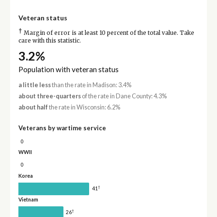
Veteran status
†
Margin of error is at least 10 percent of the total value. Take
care with this statistic.
3.2%
Population with veteran status
a little less
than the rate in Madison: 3.4%
about three-quarters
of the rate in Dane County: 4.3%
about half
the rate in Wisconsin: 6.2%
Veterans by wartime service
0
WWII
0
Korea
†
41
Vietnam
†
26