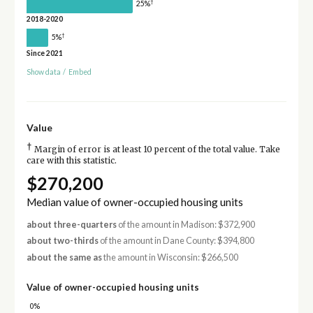
†
25%
2018-2020
†
5%
Since 2021
Show data
/
Embed
Value
†
Margin of error is at least 10 percent of the total value. Take
care with this statistic.
$270,200
Median value of owner-occupied housing units
about three-quarters
of the amount in Madison: $372,900
about two-thirds
of the amount in Dane County: $394,800
about the same as
the amount in Wisconsin: $266,500
Value of owner-occupied housing units
0%