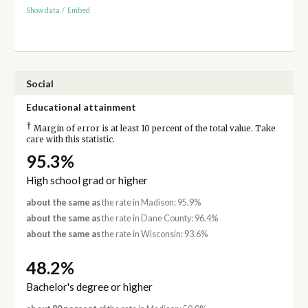
Show data
/
Embed
Social
Educational attainment
†
Margin of error is at least 10 percent of the total value. Take
care with this statistic.
95.3%
High school grad or higher
about the same as
the rate in Madison: 95.9%
about the same as
the rate in Dane County: 96.4%
about the same as
the rate in Wisconsin: 93.6%
48.2%
Bachelor's degree or higher