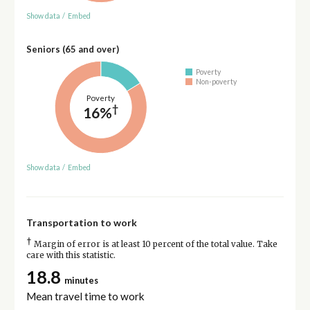
Show data
/
Embed
Seniors (65 and over)
Poverty
Non-poverty
Poverty
†
16%
Show data
/
Embed
Transportation to work
†
Margin of error is at least 10 percent of the total value. Take
care with this statistic.
18.8
minutes
Mean travel time to work