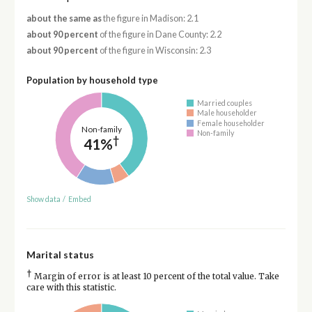
about the same as
the figure in Madison: 2.1
about 90 percent
of the figure in Dane County: 2.2
about 90 percent
of the figure in Wisconsin: 2.3
Population by household type
Married couples
Male householder
Female householder
Non-family
Non-family
†
41%
Show data
/
Embed
Marital status
†
Margin of error is at least 10 percent of the total value. Take
care with this statistic.