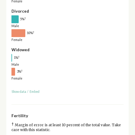
Female
Divorced
†
5%
Male
†
10%
Female
Widowed
†
1%
Male
†
3%
Female
Show data
/
Embed
Fertility
†
Margin of error is at least 10 percent of the total value. Take
care with this statistic.