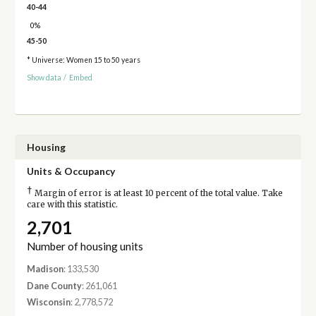
40-44
0%
45-50
* Universe: Women 15 to 50 years
Show data
/
Embed
Housing
Units & Occupancy
†
Margin of error is at least 10 percent of the total value. Take
care with this statistic.
2,701
Number of housing units
Madison
: 133,530
Dane County
: 261,061
Wisconsin
: 2,778,572