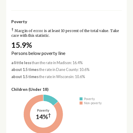
Poverty
†
Margin of error is at least 10 percent of the total value. Take
care with this statistic.
15.9%
Persons below poverty line
a little less
than the rate in Madison: 16.4%
about 1.5 times
the rate in Dane County: 10.6%
about 1.5 times
the rate in Wisconsin: 10.6%
Children (Under 18)
Poverty
Non-poverty
Poverty
†
14%