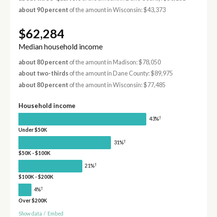
about 90 percent
of the amount in Wisconsin: $43,373
$62,284
Median household income
about 80 percent
of the amount in Madison: $78,050
about two-thirds
of the amount in Dane County: $89,975
about 80 percent
of the amount in Wisconsin: $77,485
Household income
†
43%
Under $50K
†
31%
$50K - $100K
†
21%
$100K - $200K
†
4%
Over $200K
Show data
/
Embed