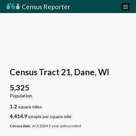
Census Reporter
Census Tract 21, Dane, WI
5,325
Population
1.2
square miles
4,414.9
people per square mile
Census data:
ACS 2024 5-year unless noted