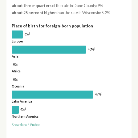
about three-quarters
of the rate in Dane County: 9%
about 25 percent higher
than the rate in Wisconsin: 5.2%
Place of birth for foreign-born population
†
6%
Europe
†
43%
Asia
0%
Africa
0%
Oceania
†
47%
Latin America
†
4%
Northern America
Show data
/
Embed