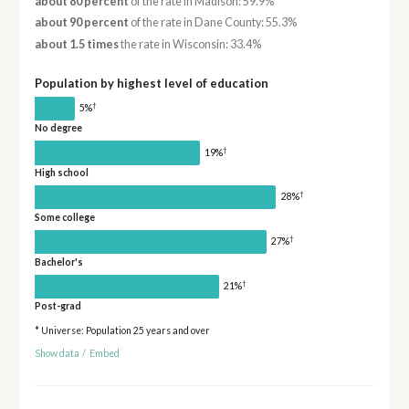
about 80 percent
of the rate in Madison: 59.9%
about 90 percent
of the rate in Dane County: 55.3%
about 1.5 times
the rate in Wisconsin: 33.4%
Population by highest level of education
†
5%
No degree
†
19%
High school
†
28%
Some college
†
27%
Bachelor's
†
21%
Post-grad
* Universe: Population 25 years and over
Show data
/
Embed