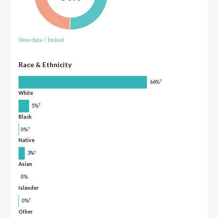
Show data
/
Embed
Race & Ethnicity
†
66%
White
†
5%
Black
†
0%
Native
†
3%
Asian
0%
Islander
†
0%
Other