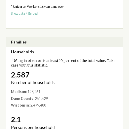
* Universe: Workers 16 years and over
Show data
/
Embed
Families
Households
†
Margin of error is at least 10 percent of the total value. Take
care with this statistic.
2,587
Number of households
Madison
: 128,261
Dane County
: 251,529
Wisconsin
: 2,479,480
2.1
Persons per household