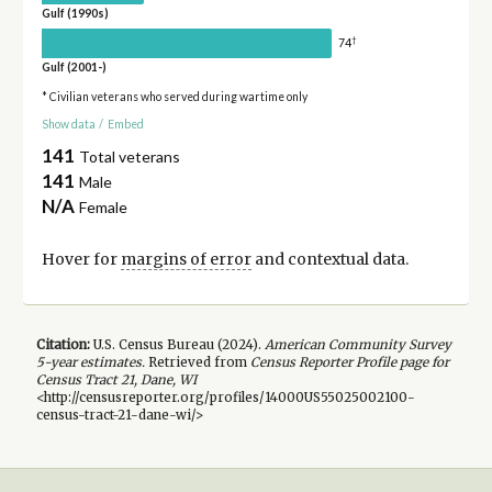
Gulf (1990s)
†
74
Gulf (2001-)
* Civilian veterans who served during wartime only
Show data
/
Embed
141
Total veterans
141
Male
N/A
Female
Hover for
margins of error
and contextual data.
Citation:
U.S. Census Bureau (
2024
).
American Community Survey
5-year
estimates.
Retrieved from
Census Reporter Profile page for
Census Tract 21, Dane, WI
<http://censusreporter.org/profiles/14000US55025002100-
census-tract-21-dane-wi/>