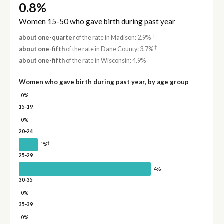
0.8%
Women 15-50 who gave birth during past year
†
about one-quarter
of the rate in Madison: 2.9%
†
about one-fifth
of the rate in Dane County: 3.7%
about one-fifth
of the rate in Wisconsin: 4.9%
Women who gave birth during past year, by age group
0%
15-19
0%
20-24
†
1%
25-29
†
4%
30-35
0%
35-39
0%