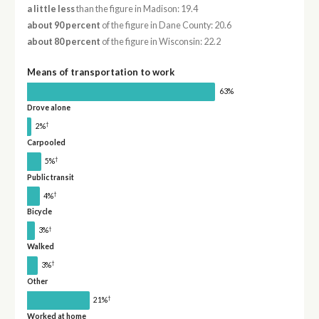
a little less
than the figure in Madison: 19.4
about 90 percent
of the figure in Dane County: 20.6
about 80 percent
of the figure in Wisconsin: 22.2
Means of transportation to work
63%
Drove alone
†
2%
Carpooled
†
5%
Public transit
†
4%
Bicycle
†
3%
Walked
†
3%
Other
†
21%
Worked at home