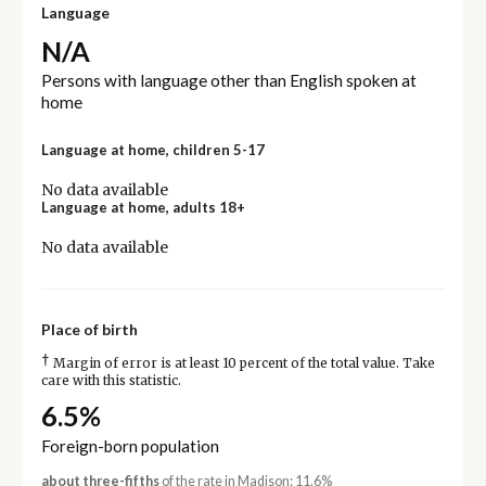
Language
N/A
Persons with language other than English spoken at
home
Language at home, children 5-17
No data available
Language at home, adults 18+
No data available
Place of birth
†
Margin of error is at least 10 percent of the total value. Take
care with this statistic.
6.5%
Foreign-born population
about three-fifths
of the rate in Madison: 11.6%