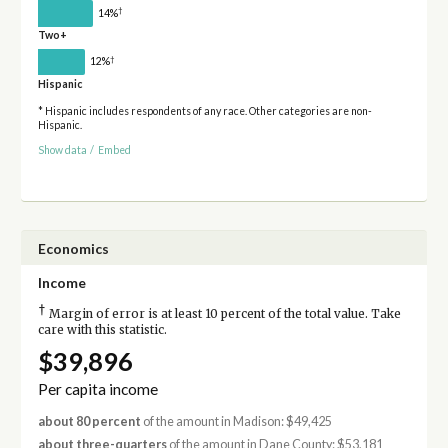
†
14%
Two+
†
12%
Hispanic
* Hispanic includes respondents of any race. Other categories are non-
Hispanic.
Show data
/
Embed
Economics
Income
†
Margin of error is at least 10 percent of the total value. Take
care with this statistic.
$39,896
Per capita income
about 80 percent
of the amount in Madison: $49,425
about three-quarters
of the amount in Dane County: $53,181