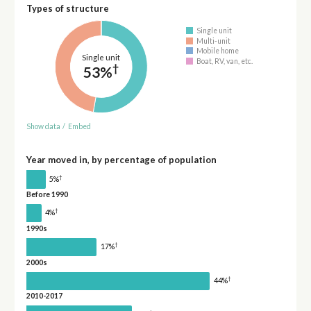
Types of structure
Single unit
Multi-unit
Mobile home
Single unit
Boat, RV, van, etc.
†
53%
Show data
/
Embed
Year moved in, by percentage of population
†
5%
Before 1990
†
4%
1990s
†
17%
2000s
†
44%
2010-2017