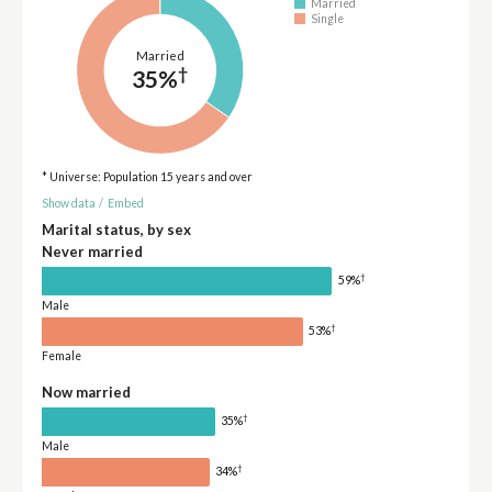
Married
Single
Married
†
35%
* Universe: Population 15 years and over
Show data
/
Embed
Marital status, by sex
Never married
†
59%
Male
†
53%
Female
Now married
†
35%
Male
†
34%