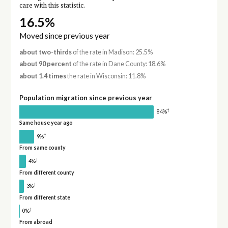
care with this statistic.
16.5%
Moved since previous year
about two-thirds
of the rate in Madison: 25.5%
about 90 percent
of the rate in Dane County: 18.6%
about 1.4 times
the rate in Wisconsin: 11.8%
Population migration since previous year
†
84%
Same house year ago
†
9%
From same county
†
4%
From different county
†
3%
From different state
†
0%
From abroad