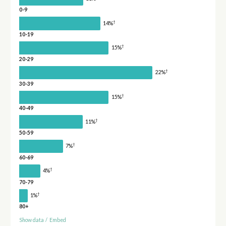
0-9
†
14%
10-19
†
15%
20-29
†
22%
30-39
†
15%
40-49
†
11%
50-59
†
7%
60-69
†
4%
70-79
†
1%
80+
Show data
/
Embed