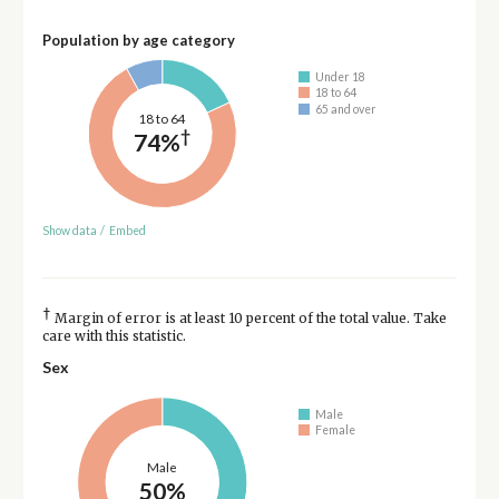
Population by age category
Under 18
18 to 64
65 and over
18 to 64
†
74%
Show data
/
Embed
†
Margin of error is at least 10 percent of the total value. Take
care with this statistic.
Sex
Male
Female
Male
50%