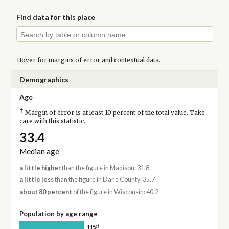
Find data for this place
Hover for
margins of error
and contextual data.
Demographics
Age
†
Margin of error is at least 10 percent of the total value. Take
care with this statistic.
33.4
Median age
a little higher
than the figure in Madison: 31.8
a little less
than the figure in Dane County: 35.7
about 80 percent
of the figure in Wisconsin: 40.2
Population by age range
†
11%