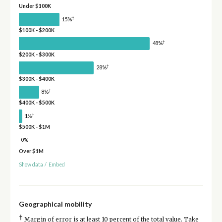
Under $100K
†
15%
$100K - $200K
†
48%
$200K - $300K
†
28%
$300K - $400K
†
8%
$400K - $500K
†
1%
$500K - $1M
0%
Over $1M
Show data
/
Embed
Geographical mobility
†
Margin of error is at least 10 percent of the total value. Take