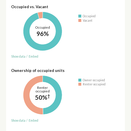
Occupied vs. Vacant
Occupied
Vacant
Occupied
96%
Show data
/
Embed
Ownership of occupied units
Owner occupied
Renter occupied
Renter
occupied
†
50%
Show data
/
Embed