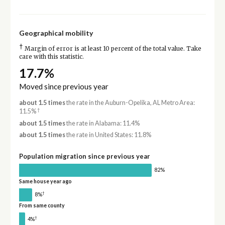
Geographical mobility
†
Margin of error is at least 10 percent of the total value. Take
care with this statistic.
17.7%
Moved since previous year
about 1.5 times
the rate in the Auburn-Opelika, AL Metro Area:
†
11.5%
about 1.5 times
the rate in Alabama: 11.4%
about 1.5 times
the rate in United States: 11.8%
Population migration since previous year
82%
Same house year ago
†
8%
From same county
†
4%