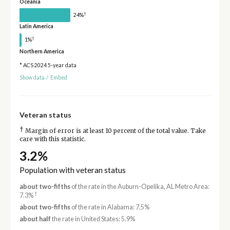
Oceania
†
24%
Latin America
†
1%
Northern America
* ACS 2024 5-year data
Show data
/
Embed
Veteran status
†
Margin of error is at least 10 percent of the total value. Take
care with this statistic.
3.2%
Population with veteran status
about two-fifths
of the rate in the Auburn-Opelika, AL Metro Area:
†
7.3%
about two-fifths
of the rate in Alabama: 7.5%
about half
the rate in United States: 5.9%