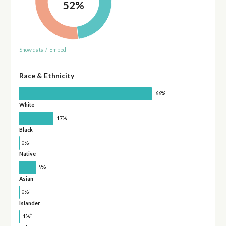
52%
Show data
/
Embed
Race & Ethnicity
66%
White
17%
Black
†
0%
Native
9%
Asian
†
0%
Islander
†
1%