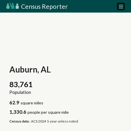
Census Reporter
Auburn, AL
83,761
Population
62.9
square miles
1,330.6
people per square mile
Census data:
ACS 2024 1-year unless noted