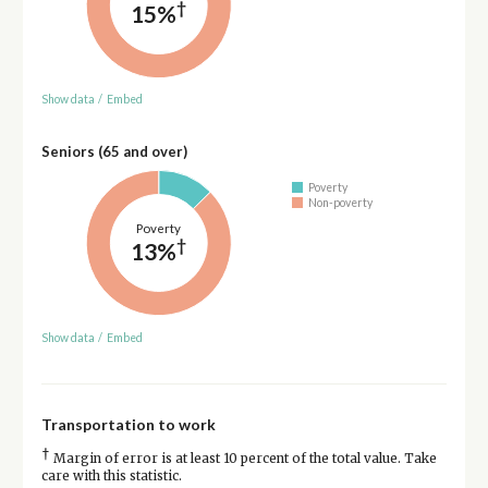
†
15%
Show data
/
Embed
Seniors (65 and over)
Poverty
Non-poverty
Poverty
†
13%
Show data
/
Embed
Transportation to work
†
Margin of error is at least 10 percent of the total value. Take
care with this statistic.