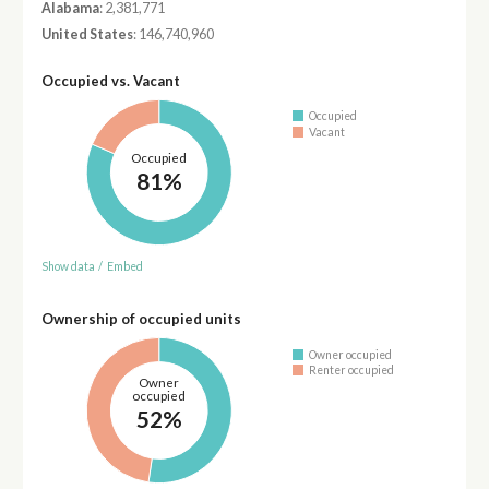
Alabama
: 2,381,771
United States
: 146,740,960
Occupied vs. Vacant
Occupied
Vacant
Occupied
81%
Show data
/
Embed
Ownership of occupied units
Owner occupied
Renter occupied
Owner
occupied
52%