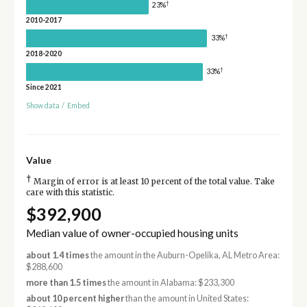
†
23%
2010-2017
†
33%
2018-2020
†
33%
Since 2021
Show data
/
Embed
Value
†
Margin of error is at least 10 percent of the total value. Take
care with this statistic.
$392,900
Median value of owner-occupied housing units
about 1.4 times
the amount in the Auburn-Opelika, AL Metro Area:
$288,600
more than 1.5 times
the amount in Alabama: $233,300
about 10 percent higher
than the amount in United States: