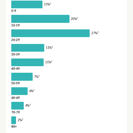
†
11%
0-9
†
20%
10-19
†
27%
20-29
†
11%
30-39
†
11%
40-49
†
7%
50-59
†
6%
60-69
†
4%
70-79
†
2%
80+