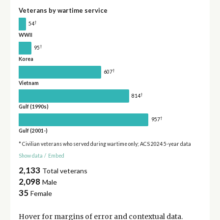
Veterans by wartime service
†
54
WWII
†
95
Korea
†
607
Vietnam
†
814
Gulf (1990s)
†
957
Gulf (2001-)
* Civilian veterans who served during wartime only; ACS 2024 5-year data
Show data
/
Embed
2,133
Total veterans
2,098
Male
35
Female
Hover for
margins of error
and contextual data.