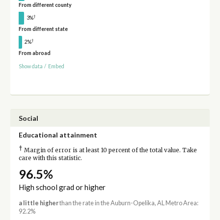
From different county
†
3%
From different state
†
2%
From abroad
Show data
/
Embed
Social
Educational attainment
†
Margin of error is at least 10 percent of the total value. Take
care with this statistic.
96.5%
High school grad or higher
a little higher
than the rate in the Auburn-Opelika, AL Metro Area:
92.2%