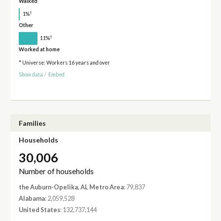
Walked
†
1%
Other
†
11%
Worked at home
* Universe: Workers 16 years and over
Show data
/
Embed
Families
Households
30,006
Number of households
the Auburn-Opelika, AL Metro Area
: 79,837
Alabama
: 2,059,528
United States
: 132,737,144