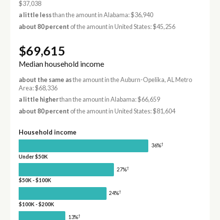
$37,038
a little less
than the amount in Alabama: $36,940
about 80 percent
of the amount in United States: $45,256
$69,615
Median household income
about the same as
the amount in the Auburn-Opelika, AL Metro
Area: $68,336
a little higher
than the amount in Alabama: $66,659
about 80 percent
of the amount in United States: $81,604
Household income
†
36%
Under $50K
†
27%
$50K - $100K
†
24%
$100K - $200K
†
13%