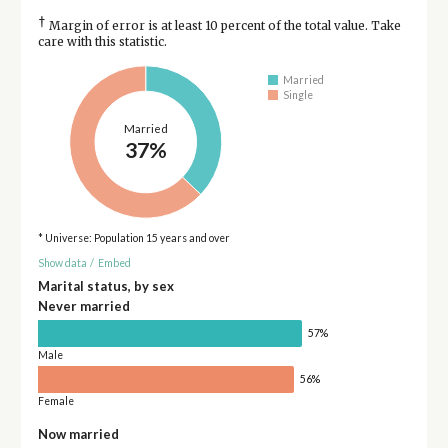
†
Margin of error is at least 10 percent of the total value. Take
care with this statistic.
Married
Single
Married
37%
* Universe: Population 15 years and over
Show data
/
Embed
Marital status, by sex
Never married
57%
Male
56%
Female
Now married