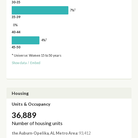
30-35
†
7%
35-39
0%
40-44
†
4%
45-50
* Universe: Women 15 to 50 years
Show data
/
Embed
Housing
Units & Occupancy
36,889
Number of housing units
the Auburn-Opelika, AL Metro Area
: 93,412