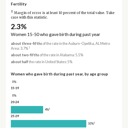
Fertility
†
Margin of error is at least 10 percent of the total value. Take
care with this statistic.
2.3%
Women 15-50 who gave birth during past year
about three-fifths
of the rate in the Auburn-Opelika, AL Metro
†
Area: 3.7%
about two-fifths
of the rate in Alabama: 5.5%
about half
the rate in United States: 5%
Women who gave birth during past year, by age group
0%
15-19
0%
20-24
†
4%
25-29
†
10%