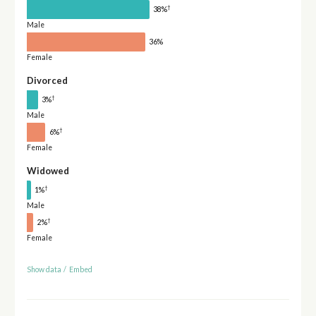
†
38%
Male
36%
Female
Divorced
†
3%
Male
†
6%
Female
Widowed
†
1%
Male
†
2%
Female
Show data
/
Embed