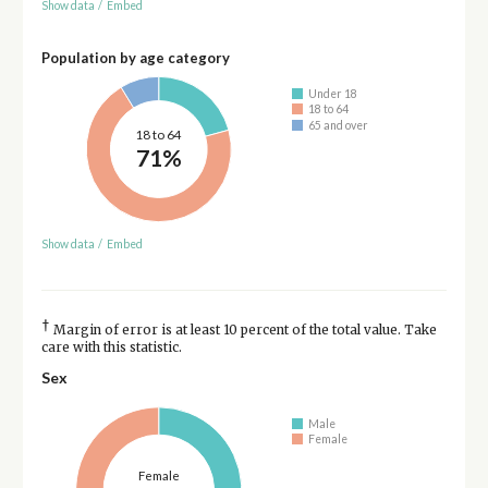
Show data
/
Embed
Population by age category
Under 18
18 to 64
65 and over
18 to 64
71%
Show data
/
Embed
†
Margin of error is at least 10 percent of the total value. Take
care with this statistic.
Sex
Male
Female
Female