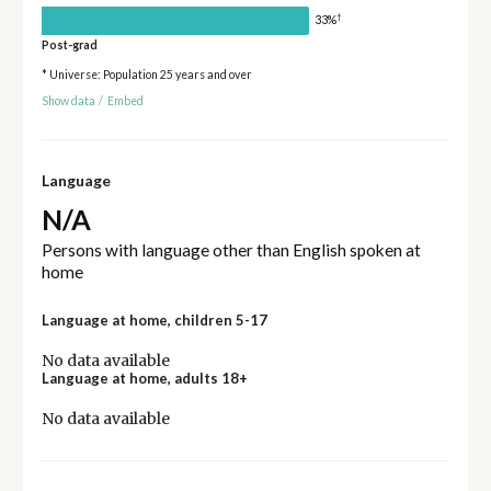
†
33%
Post-grad
* Universe: Population 25 years and over
Show data
/
Embed
Language
N/A
Persons with language other than English spoken at
home
Language at home, children 5-17
No data available
Language at home, adults 18+
No data available