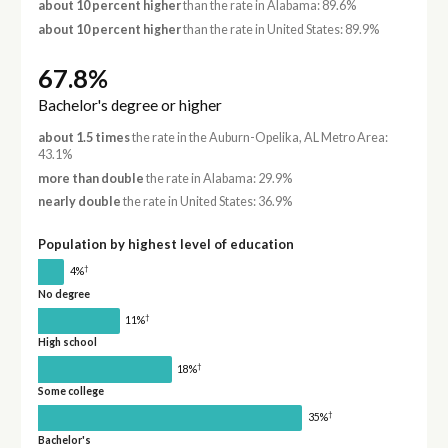
about 10 percent higher
than the rate in Alabama: 89.6%
about 10 percent higher
than the rate in United States: 89.9%
67.8%
Bachelor's degree or higher
about 1.5 times
the rate in the Auburn-Opelika, AL Metro Area:
43.1%
more than double
the rate in Alabama: 29.9%
nearly double
the rate in United States: 36.9%
Population by highest level of education
†
4%
No degree
†
11%
High school
†
18%
Some college
†
35%
Bachelor's