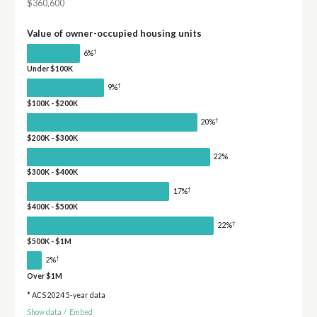
$360,600
Value of owner-occupied housing units
†
6%
Under $100K
†
9%
$100K - $200K
†
20%
$200K - $300K
22%
$300K - $400K
†
17%
$400K - $500K
†
22%
$500K - $1M
†
2%
Over $1M
* ACS 2024 5-year data
Show data
/
Embed