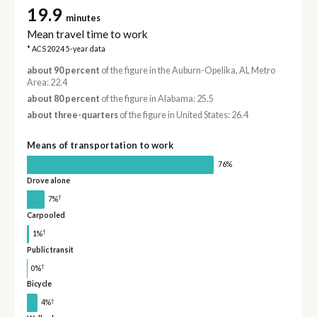
19.9
minutes
Mean travel time to work
* ACS 2024 5-year data
about 90 percent
of the figure in the Auburn-Opelika, AL Metro
Area: 22.4
about 80 percent
of the figure in Alabama: 25.5
about three-quarters
of the figure in United States: 26.4
Means of transportation to work
76%
Drove alone
†
7%
Carpooled
†
1%
Public transit
†
0%
Bicycle
†
4%