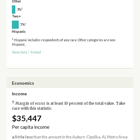
Other
†
3%
Two+
†
5%
Hispanic
* Hispanic includes respondents of any race. Other categories are non-
Hispanic.
Show data
/
Embed
Economics
Income
†
Margin of error is at least 10 percent of the total value. Take
care with this statistic.
$35,447
Per capita income
a little less
than the amount in the Auburn-Opelika, AL Metro Area: