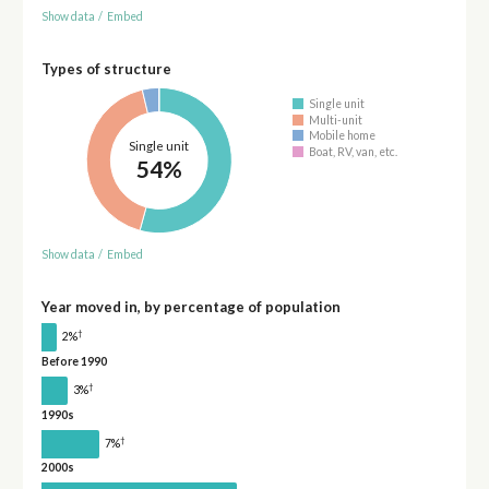
Show data
/
Embed
Types of structure
Single unit
Multi-unit
Mobile home
Single unit
Boat, RV, van, etc.
54%
Show data
/
Embed
Year moved in, by percentage of population
†
2%
Before 1990
†
3%
1990s
†
7%
2000s