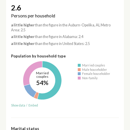
2.6
Persons per household
a little higher
than the figure in the Auburn-Opelika, AL Metro
Area: 2.5
a little higher
than the figure in Alabama: 2.4
a little higher
than the figure in United States: 2.5
Population by household type
Married couples
Male householder
Married
Female householder
couples
Non-family
54%
Show data
/
Embed
Marital status