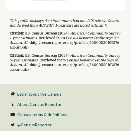
This profile displays data from more than one ACS release. Charts
not derived from ACS 2024 1-year data are noted with an *.
Citation:
U.S. Census Bureau (
2024
).
American Community Survey
1-year
estimates.
Retrieved from
Census Reporter Profile page for
Auburn, AL
<http://censusreporter.org/profiles/16000US0103076-
auburn-al/>
Citation:
U.S. Census Bureau (
2024
).
American Community Survey
5-year
estimates.
Retrieved from
Census Reporter Profile page for
Auburn, AL
<http://censusreporter.org/profiles/16000US0103076-
auburn-al/>
Learn about the Census
About Census Reporter
Census terms & definitions
@CensusReporter