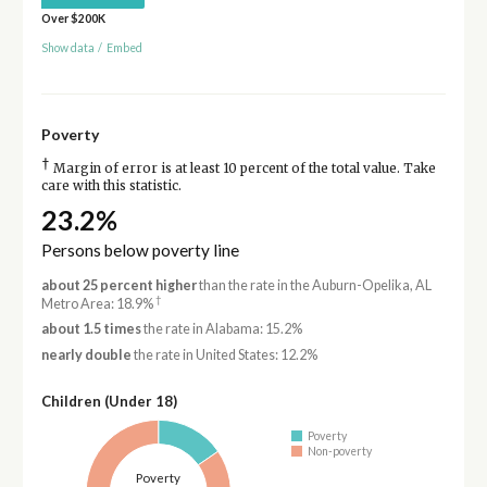
Over $200K
Show data
/
Embed
Poverty
†
Margin of error is at least 10 percent of the total value. Take
care with this statistic.
23.2%
Persons below poverty line
about 25 percent higher
than the rate in the Auburn-Opelika, AL
†
Metro Area: 18.9%
about 1.5 times
the rate in Alabama: 15.2%
nearly double
the rate in United States: 12.2%
Children (Under 18)
Poverty
Non-poverty
Poverty