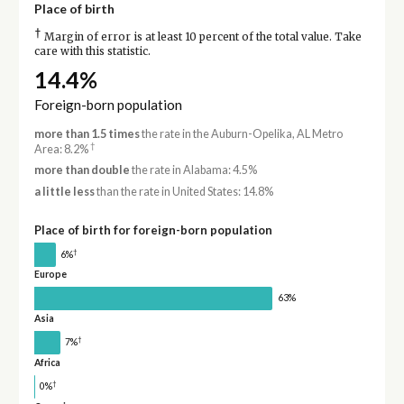
Place of birth
†
Margin of error is at least 10 percent of the total value. Take
care with this statistic.
14.4%
Foreign-born population
more than 1.5 times
the rate in the Auburn-Opelika, AL Metro
†
Area: 8.2%
more than double
the rate in Alabama: 4.5%
a little less
than the rate in United States: 14.8%
Place of birth for foreign-born population
†
6%
Europe
63%
Asia
†
7%
Africa
†
0%