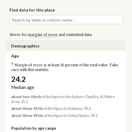
Find data for this place
Hover for
margins of error
and contextual data.
Demographics
Age
†
Margin of error is at least 10 percent of the total value. Take
care with this statistic.
24.2
Median age
about two-thirds
of the figure in the Auburn-Opelika, AL Metro
Area: 35.5
about three-fifths
of the figure in Alabama: 39.6
about three-fifths
of the figure in United States: 39.2
Population by age range