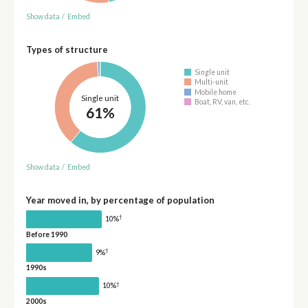
Show data
/
Embed
Types of structure
Single unit
Multi-unit
Mobile home
Single unit
Boat, RV, van, etc.
61%
Show data
/
Embed
Year moved in, by percentage of population
†
10%
Before 1990
†
9%
1990s
†
10%
2000s