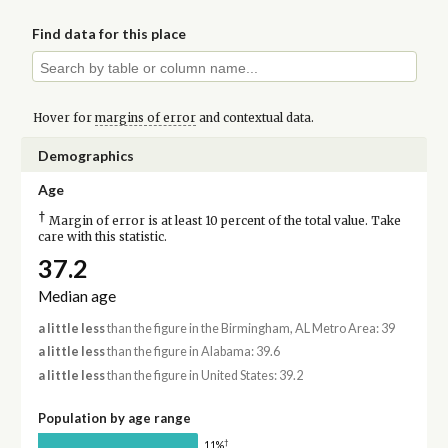
Find data for this place
Hover for
margins of error
and contextual data.
Demographics
Age
†
Margin of error is at least 10 percent of the total value. Take
care with this statistic.
37.2
Median age
a little less
than the figure in the Birmingham, AL Metro Area: 39
a little less
than the figure in Alabama: 39.6
a little less
than the figure in United States: 39.2
Population by age range
†
11%