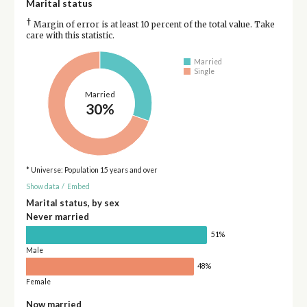
Marital status
†
Margin of error is at least 10 percent of the total value. Take
care with this statistic.
Married
Single
Married
30%
* Universe: Population 15 years and over
Show data
/
Embed
Marital status, by sex
Never married
51%
Male
48%
Female
Now married