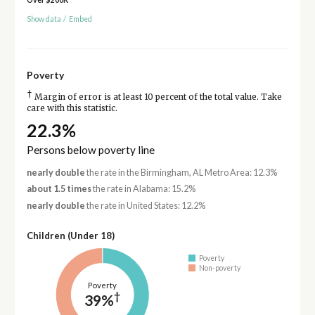
Show data
/
Embed
Poverty
†
Margin of error is at least 10 percent of the total value. Take
care with this statistic.
22.3%
Persons below poverty line
nearly double
the rate in the Birmingham, AL Metro Area: 12.3%
about 1.5 times
the rate in Alabama: 15.2%
nearly double
the rate in United States: 12.2%
Children (Under 18)
Poverty
Non-poverty
Poverty
†
39%