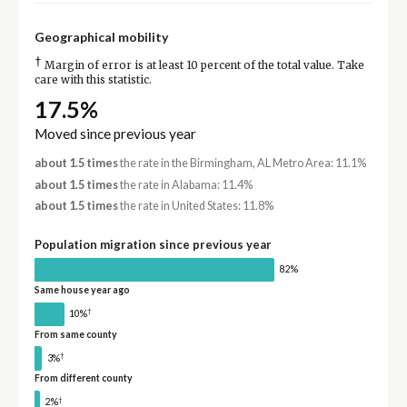
Geographical mobility
†
Margin of error is at least 10 percent of the total value. Take
care with this statistic.
17.5%
Moved since previous year
about 1.5 times
the rate in the Birmingham, AL Metro Area: 11.1%
about 1.5 times
the rate in Alabama: 11.4%
about 1.5 times
the rate in United States: 11.8%
Population migration since previous year
82%
Same house year ago
†
10%
From same county
†
3%
From different county
†
2%