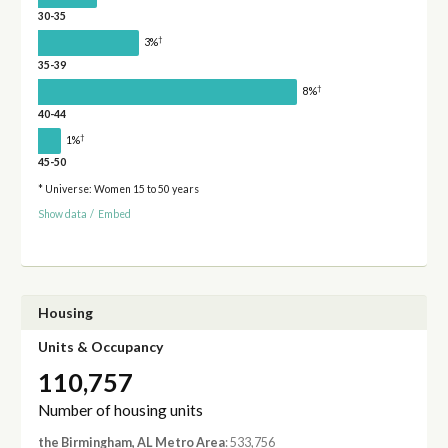
30-35
†
3%
35-39
†
8%
40-44
†
1%
45-50
* Universe: Women 15 to 50 years
Show data
/
Embed
Housing
Units & Occupancy
110,757
Number of housing units
the Birmingham, AL Metro Area
: 533,756