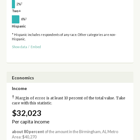
†
2%
Two+
†
6%
Hispanic
* Hispanic includes respondents of any race. Other categories are non-
Hispanic.
Show data
/
Embed
Economics
Income
†
Margin of error is at least 10 percent of the total value. Take
care with this statistic.
$32,023
Per capita income
about 80 percent
of the amount in the Birmingham, AL Metro
Area: $40,270