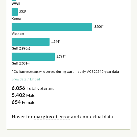
WWII
†
253
Korea
†
3,300
Vietnam
†
1,544
Gulf (1990s)
†
1,763
Gulf (2001-)
* Civilian veterans who served during wartime only; ACS 2024 5-year data
Show data
/
Embed
6,056
Total veterans
5,402
Male
654
Female
Hover for
margins of error
and contextual data.