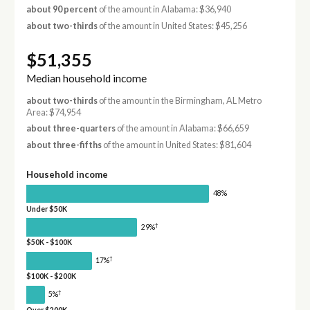
about 90 percent
of the amount in Alabama: $36,940
about two-thirds
of the amount in United States: $45,256
$51,355
Median household income
about two-thirds
of the amount in the Birmingham, AL Metro
Area: $74,954
about three-quarters
of the amount in Alabama: $66,659
about three-fifths
of the amount in United States: $81,604
Household income
48%
Under $50K
†
29%
$50K - $100K
†
17%
$100K - $200K
†
5%
Over $200K