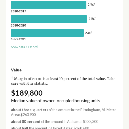
†
24%
2010-2017
†
24%
2018-2020
†
23%
Since 2021
Show data
/
Embed
Value
†
Margin of error is at least 10 percent of the total value. Take
care with this statistic.
$189,800
Median value of owner-occupied housing units
about three-quarters
of the amount in the Birmingham, AL Metro
Area: $263,900
about 80 percent
of the amount in Alabama: $233,300
about half
the amount in United States: $360,600