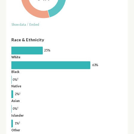
Show data
/
Embed
Race & Ethnicity
25%
White
63%
Black
†
0%
Native
†
2%
Asian
†
0%
Islander
†
1%
Other