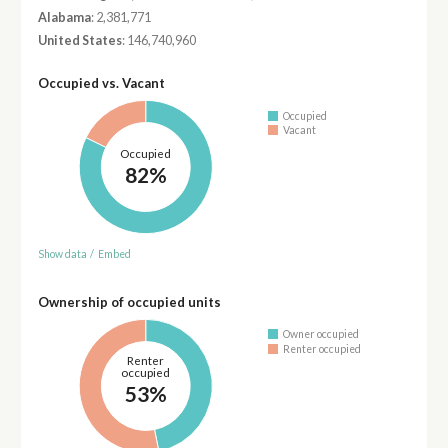
Alabama
: 2,381,771
United States
: 146,740,960
Occupied vs. Vacant
Occupied
Vacant
Occupied
82%
Show data
/
Embed
Ownership of occupied units
Owner occupied
Renter occupied
Renter
occupied
53%