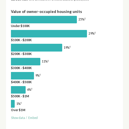
Value of owner-occupied housing units
†
25%
Under $100K
†
29%
$100K - $200K
†
19%
$200K - $300K
†
11%
$300K - $400K
†
9%
$400K - $500K
†
6%
$500K - $1M
†
1%
Over $1M
Show data
/
Embed