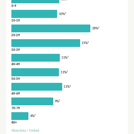
0-9
†
10%
10-19
†
18%
20-29
†
15%
30-39
†
11%
40-49
†
11%
50-59
†
11%
60-69
†
9%
70-79
†
4%
80+
Show data
/
Embed