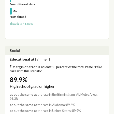
From different state
†
3%
From abroad
Show data
/
Embed
Social
Educational attainment
†
Margin of error is at least 10 percent of the total value. Take
care with this statistic.
89.9%
High school grad or higher
about the same as
the rate in the Birmingham, AL Metro Area:
91.3%
about the same as
the rate in Alabama: 89.6%
about the same as
the rate in United States: 89.9%