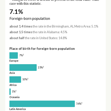
care with this statistic.
7.1%
Foreign-born population
about 1.4 times
the rate in the Birmingham, AL Metro Area: 5.1%
about 1.5 times
the rate in Alabama: 4.5%
about half
the rate in United States: 14.8%
Place of birth for foreign-born population
†
7%
Europe
†
23%
Asia
†
10%
Africa
†
1%
Oceania
†
56%
Latin America