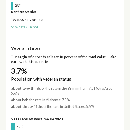
†
2%
Northern America
* ACS 2024 5-year data
Show data
/
Embed
Veteran status
†
Margin of error is at least 10 percent of the total value. Take
care with this statistic.
3.7%
Population with veteran status
about two-thirds
of the rate in the Birmingham, AL Metro Area:
5.6%
about half
the rate in Alabama: 7.5%
about three-fifths
of the rate in United States: 5.9%
Veterans by wartime service
†
191