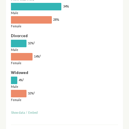
34%
Male
28%
Female
Divorced
†
10%
Male
†
14%
Female
Widowed
†
4%
Male
†
10%
Female
Show data
/
Embed