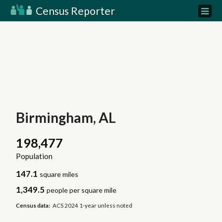
Census Reporter
Birmingham, AL
198,477
Population
147.1
square miles
1,349.5
people per square mile
Census data:
ACS 2024 1-year unless noted