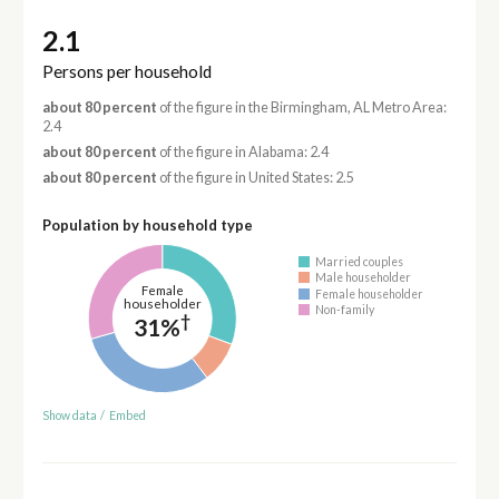
2.1
Persons per household
about 80 percent
of the figure in the Birmingham, AL Metro Area:
2.4
about 80 percent
of the figure in Alabama: 2.4
about 80 percent
of the figure in United States: 2.5
Population by household type
Married couples
Male householder
Female
Female householder
householder
Non-family
†
31%
Show data
/
Embed