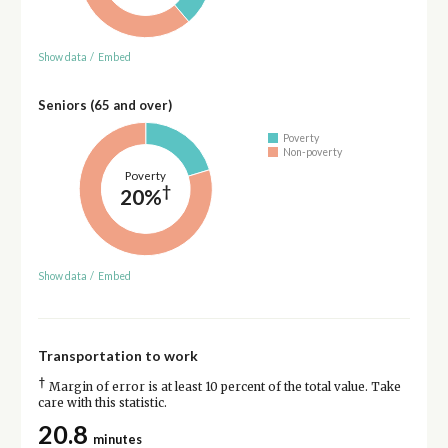
Show data
/
Embed
Seniors (65 and over)
Poverty
Non-poverty
Poverty
†
20%
Show data
/
Embed
Transportation to work
†
Margin of error is at least 10 percent of the total value. Take
care with this statistic.
20.8
minutes