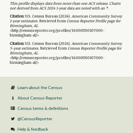
This profile displays data from more than one ACS release. Charts
not derived from ACS 2024 1-year data are noted with an *.
Citation:
U.S. Census Bureau (
2024
).
American Community Survey
1-year
estimates.
Retrieved from
Census Reporter Profile page for
Birmingham, AL
<http://censusreporter.org/profiles/16000US0107000-
birmingham-al/>
Citation:
U.S. Census Bureau (
2024
).
American Community Survey
5-year
estimates.
Retrieved from
Census Reporter Profile page for
Birmingham, AL
<http://censusreporter.org/profiles/16000US0107000-
birmingham-al/>
Learn about the Census
About Census Reporter
Census terms & definitions
@CensusReporter
Help & feedback