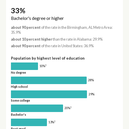
33%
Bachelor's degree or higher
about 90 percent
of the rate in the Birmingham, AL Metro Area:
35.9%
about 10 percent higher
than the rate in Alabama: 29.9%
about 90 percent
of the rate in United States: 36.9%
Population by highest level of education
†
10%
No degree
28%
High school
29%
Some college
†
20%
Bachelor's
†
13%
Post-grad