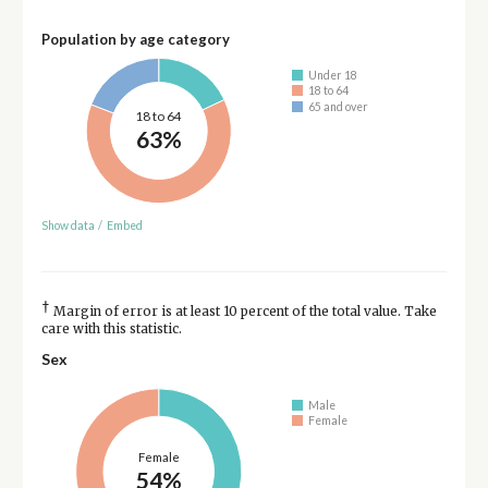
Population by age category
Under 18
18 to 64
65 and over
18 to 64
63%
Show data
/
Embed
†
Margin of error is at least 10 percent of the total value. Take
care with this statistic.
Sex
Male
Female
Female
54%