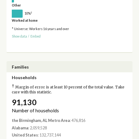
Other
†
10%
Worked at home
* Universe: Workers 16 years and over
Show data
/
Embed
Families
Households
†
Margin of error is at least 10 percent of the total value. Take
care with this statistic.
91,130
Number of households
the Birmingham, AL Metro Area
: 476,816
Alabama
: 2,059,528
United States
: 132,737,144