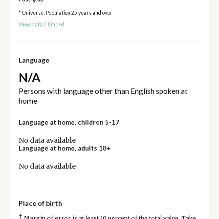
* Universe: Population 25 years and over
Show data
/
Embed
Language
N/A
Persons with language other than English spoken at
home
Language at home, children 5-17
No data available
Language at home, adults 18+
No data available
Place of birth
†
Margin of error is at least 10 percent of the total value. Take