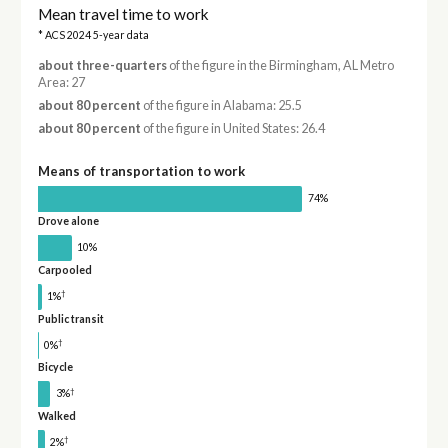
Mean travel time to work
* ACS 2024 5-year data
about three-quarters
of the figure in the Birmingham, AL Metro
Area: 27
about 80 percent
of the figure in Alabama: 25.5
about 80 percent
of the figure in United States: 26.4
Means of transportation to work
74%
Drove alone
10%
Carpooled
†
1%
Public transit
†
0%
Bicycle
†
3%
Walked
†
2%