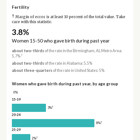
Fertility
†
Margin of error is at least 10 percent of the total value. Take
care with this statistic.
3.8%
Women 15-50 who gave birth during past year
about two-thirds
of the rate in the Birmingham, AL Metro Area:
†
5.7%
about two-thirds
of the rate in Alabama: 5.5%
about three-quarters
of the rate in United States: 5%
Women who gave birth during past year, by age group
0%
15-19
†
3%
20-24
†
8%
25-29
†
2%