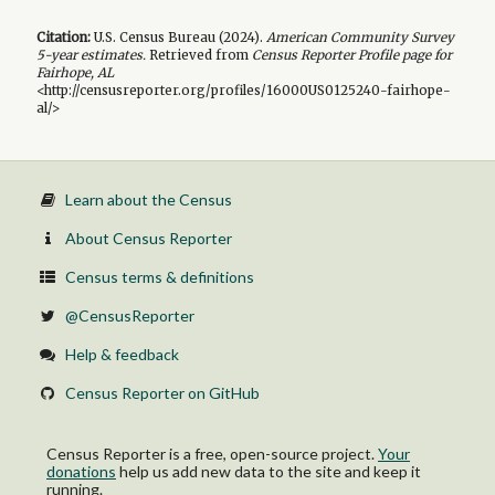
Citation:
U.S. Census Bureau (
2024
).
American Community Survey
5-year
estimates.
Retrieved from
Census Reporter Profile page for
Fairhope, AL
<http://censusreporter.org/profiles/16000US0125240-fairhope-
al/>
Learn about the Census
About Census Reporter
Census terms & definitions
@CensusReporter
Help & feedback
Census Reporter on GitHub
Census Reporter is a free, open-source project.
Your
donations
help us add new data to the site and keep it
running.