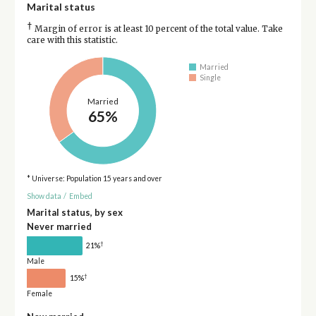
Marital status
†
Margin of error is at least 10 percent of the total value. Take
care with this statistic.
Married
Single
Married
65%
* Universe: Population 15 years and over
Show data
/
Embed
Marital status, by sex
Never married
†
21%
Male
†
15%
Female