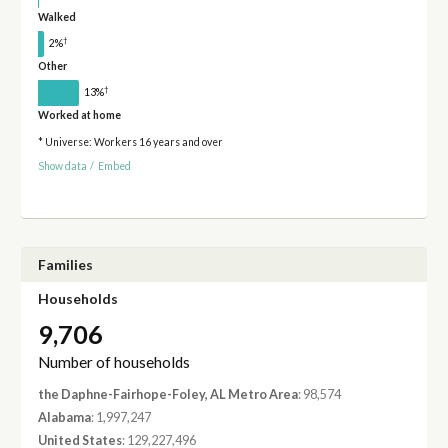
Walked
†
2%
Other
†
13%
Worked at home
* Universe: Workers 16 years and over
Show data
/
Embed
Families
Households
9,706
Number of households
the Daphne-Fairhope-Foley, AL Metro Area
: 98,574
Alabama
: 1,997,247
United States
: 129,227,496