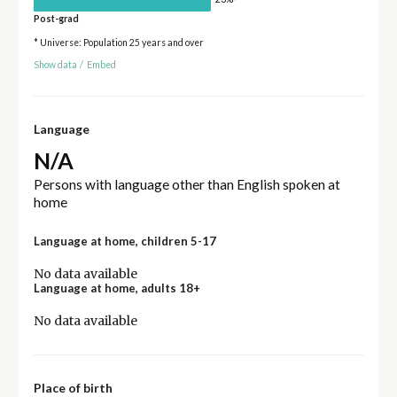
Post-grad
* Universe: Population 25 years and over
Show data
/
Embed
Language
N/A
Persons with language other than English spoken at
home
Language at home, children 5-17
No data available
Language at home, adults 18+
No data available
Place of birth