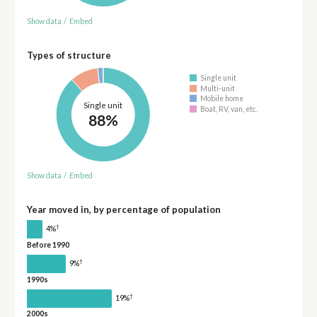
Show data
/
Embed
Types of structure
Single unit
Multi-unit
Mobile home
Single unit
Boat, RV, van, etc.
88%
Show data
/
Embed
Year moved in, by percentage of population
†
4%
Before 1990
†
9%
1990s
†
19%
2000s