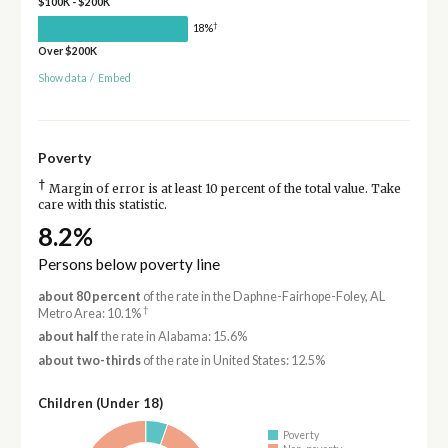
$100K - $200K
†
18%
Over $200K
Show data
/
Embed
Poverty
†
Margin of error is at least 10 percent of the total value. Take
care with this statistic.
8.2%
Persons below poverty line
about 80 percent
of the rate in the Daphne-Fairhope-Foley, AL
†
Metro Area: 10.1%
about half
the rate in Alabama: 15.6%
about two-thirds
of the rate in United States: 12.5%
Children (Under 18)
Poverty