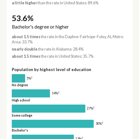
a little higher
than the rate in United States: 89.6%
53.6%
Bachelor's degree or higher
about 1.5 times
the rate in the Daphne-Fairhope-Foley, AL Metro
Area: 33.7%
nearly double
the rate in Alabama: 28.4%
about 1.5 times
the rate in United States: 35.7%
Population by highest level of education
†
5%
No degree
†
14%
High school
†
27%
Some college
†
30%
Bachelor's
†
23%