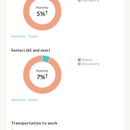
Non-poverty
Poverty
†
5%
Show data
/
Embed
Seniors (65 and over)
Poverty
Non-poverty
Poverty
†
7%
Show data
/
Embed
Transportation to work