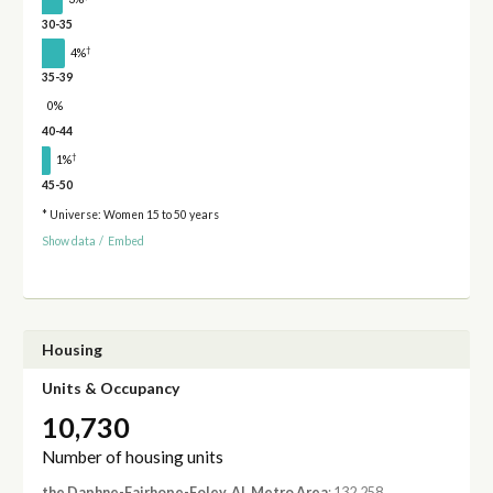
30-35
†
4%
35-39
0%
40-44
†
1%
45-50
* Universe: Women 15 to 50 years
Show data
/
Embed
Housing
Units & Occupancy
10,730
Number of housing units
the Daphne-Fairhope-Foley, AL Metro Area
: 132,258