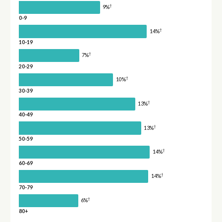
†
9%
0-9
†
14%
10-19
†
7%
20-29
†
10%
30-39
†
13%
40-49
†
13%
50-59
†
14%
60-69
†
14%
70-79
†
6%
80+