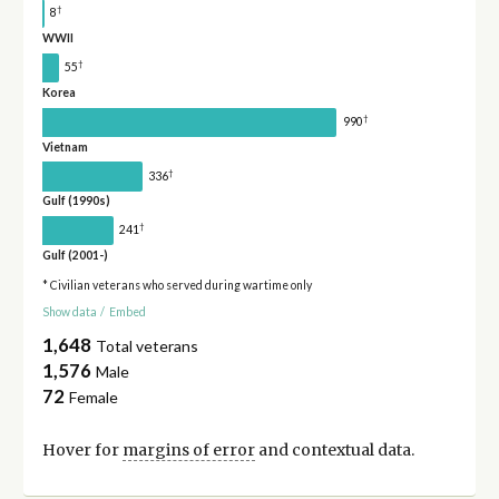
†
8
WWII
†
55
Korea
†
990
Vietnam
†
336
Gulf (1990s)
†
241
Gulf (2001-)
* Civilian veterans who served during wartime only
Show data
/
Embed
1,648
Total veterans
1,576
Male
72
Female
Hover for
margins of error
and contextual data.