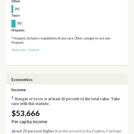
Other
†
2%
Two+
†
5%
Hispanic
* Hispanic includes respondents of any race. Other categories are non-
Hispanic.
Show data
/
Embed
Economics
Income
†
Margin of error is at least 10 percent of the total value. Take
care with this statistic.
$53,666
Per capita income
about 25 percent higher
than the amount in the Daphne-Fairhope-