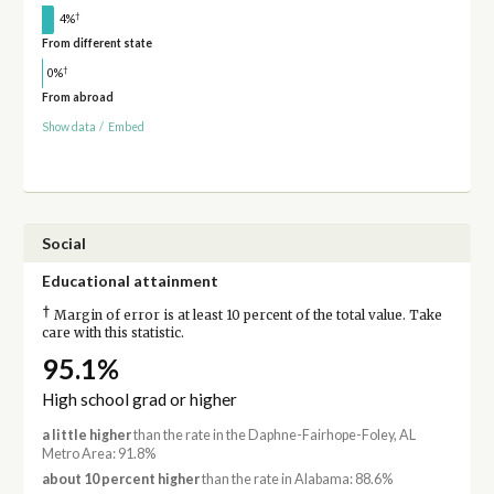
†
4%
From different state
†
0%
From abroad
Show data
/
Embed
Social
Educational attainment
†
Margin of error is at least 10 percent of the total value. Take
care with this statistic.
95.1%
High school grad or higher
a little higher
than the rate in the Daphne-Fairhope-Foley, AL
Metro Area: 91.8%
about 10 percent higher
than the rate in Alabama: 88.6%