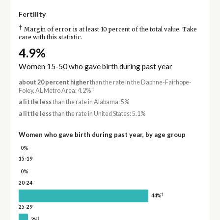
Fertility
†
Margin of error is at least 10 percent of the total value. Take
care with this statistic.
4.9%
Women 15-50 who gave birth during past year
about 20 percent higher
than the rate in the Daphne-Fairhope-
†
Foley, AL Metro Area: 4.2%
a little less
than the rate in Alabama: 5%
a little less
than the rate in United States: 5.1%
Women who gave birth during past year, by age group
0%
15-19
0%
20-24
†
44%
25-29
†
3%