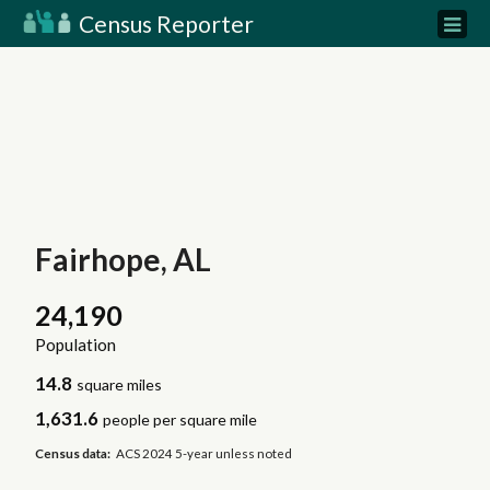
Census Reporter
Fairhope, AL
24,190
Population
14.8
square miles
1,631.6
people per square mile
Census data:
ACS 2024 5-year unless noted