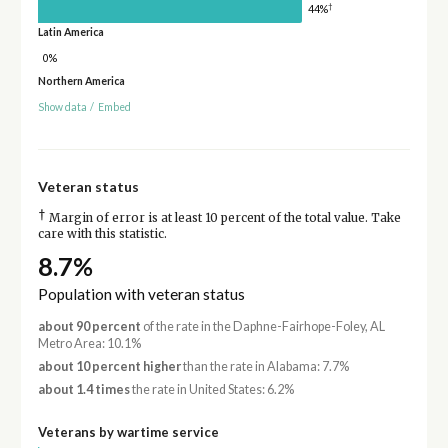
†
44%
Latin America
0%
Northern America
Show data
/
Embed
Veteran status
†
Margin of error is at least 10 percent of the total value. Take
care with this statistic.
8.7%
Population with veteran status
about 90 percent
of the rate in the Daphne-Fairhope-Foley, AL
Metro Area: 10.1%
about 10 percent higher
than the rate in Alabama: 7.7%
about 1.4 times
the rate in United States: 6.2%
Veterans by wartime service