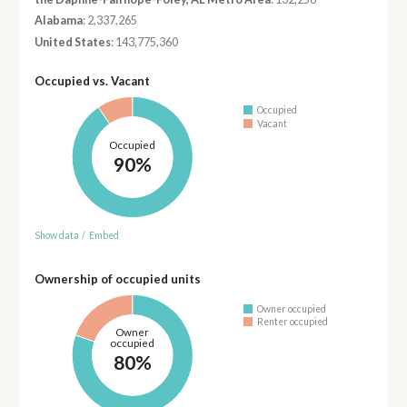
Alabama
: 2,337,265
United States
: 143,775,360
Occupied vs. Vacant
Occupied
Vacant
Occupied
90%
Show data
/
Embed
Ownership of occupied units
Owner occupied
Renter occupied
Owner
occupied
80%