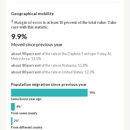
Geographical mobility
†
Margin of error is at least 10 percent of the total value. Take
care with this statistic.
9.9%
Moved since previous year
about 90 percent
of the rate in the Daphne-Fairhope-Foley, AL
Metro Area: 11.1%
about 80 percent
of the rate in Alabama: 11.8%
about 80 percent
of the rate in United States: 12.3%
Population migration since previous year
90%
Same house year ago
†
4%
From same county
†
2%
From different county