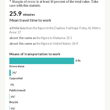
†
Margin of error is at least 10 percent of the total value. Take
care with this statistic.
25.9
minutes
Mean travel time to work
a little less
than the figure in the Daphne-Fairhope-Foley, AL Metro
Area: 27
about the same as
the figure in Alabama: 25.5
about the same as
the figure in United States: 26.4
Means of transportation to work
83%
Drove alone
†
2%
Carpooled
0%
Public transit
†
0%
Bicycle
†
0%