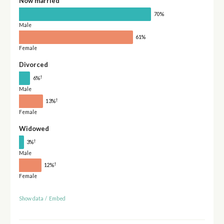
Now married
70%
Male
61%
Female
Divorced
†
6%
Male
†
13%
Female
Widowed
†
3%
Male
†
12%
Female
Show data
/
Embed