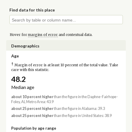
Find data for this place
Hover for
margins of error
and contextual data.
Demographics
Age
†
Margin of error is at least 10 percent of the total value. Take
care with this statistic.
48.2
Median age
about 10 percent higher
than the figure in the Daphne-Fairhope-
Foley, AL Metro Area: 43.9
about 25 percent higher
than the figure in Alabama: 39.3
about 25 percent higher
than the figure in United States: 38.9
Population by age range