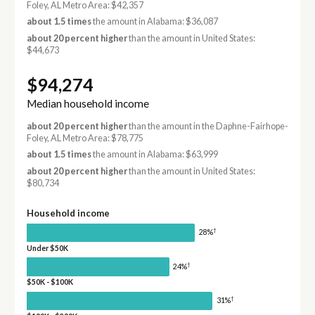
Foley, AL Metro Area: $42,357
about 1.5 times
the amount in Alabama: $36,087
about 20 percent higher
than the amount in United States:
$44,673
$94,274
Median household income
about 20 percent higher
than the amount in the Daphne-Fairhope-
Foley, AL Metro Area: $78,775
about 1.5 times
the amount in Alabama: $63,999
about 20 percent higher
than the amount in United States:
$80,734
Household income
†
28%
Under $50K
†
24%
$50K - $100K
†
31%