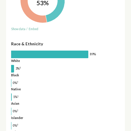
53%
Show data
/
Embed
Race & Ethnicity
89%
White
†
3%
Black
†
0%
Native
†
1%
Asian
†
0%
Islander
†
0%