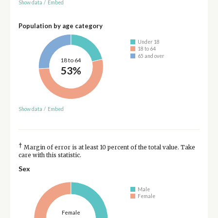
Show data
/
Embed
Population by age category
Under 18
18 to 64
65 and over
18 to 64
53%
Show data
/
Embed
†
Margin of error is at least 10 percent of the total value. Take
care with this statistic.
Sex
Male
Female
Female