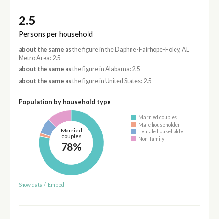
2.5
Persons per household
about the same as
the figure in the Daphne-Fairhope-Foley, AL
Metro Area: 2.5
about the same as
the figure in Alabama: 2.5
about the same as
the figure in United States: 2.5
Population by household type
Married couples
Male householder
Married
Female householder
couples
Non-family
78%
Show data
/
Embed