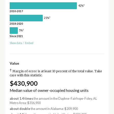
†
42%
2010-2017
†
21%
2018-2020
†
5%
Since 2021
Show data
/
Embed
Value
†
Margin of error is at least 10 percent of the total value. Take
care with this statistic.
$430,900
Median value of owner-occupied housing units
about 1.4 times
the amount in the Daphne-Fairhope-Foley, AL
Metro Area: $316,900
about double
the amount in Alabama: $209,900