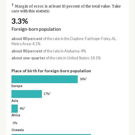
†
Margin of error is at least 10 percent of the total value. Take
care with this statistic.
3.3%
Foreign-born population
about 80 percent
of the rate in the Daphne-Fairhope-Foley, AL
Metro Area: 4.1%
about 80 percent
of the rate in Alabama: 4%
about one-quarter
of the rate in United States: 14.1%
Place of birth for foreign-born population
†
36%
Europe
†
17%
Asia
†
4%
Africa
0%
Oceania