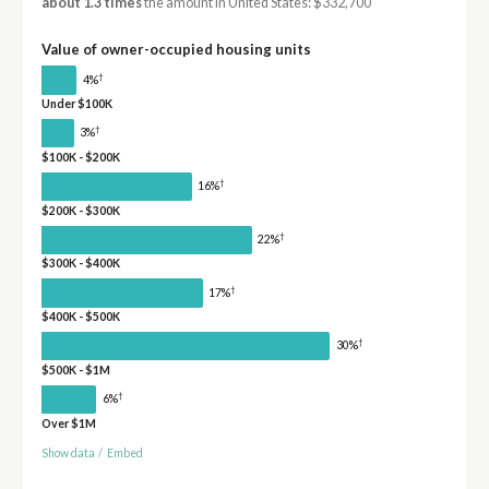
about 1.3 times
the amount in United States: $332,700
Value of owner-occupied housing units
†
4%
Under $100K
†
3%
$100K - $200K
†
16%
$200K - $300K
†
22%
$300K - $400K
†
17%
$400K - $500K
†
30%
$500K - $1M
†
6%
Over $1M
Show data
/
Embed