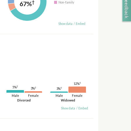
†
67%
Non-family
Show data
/
Embed
†
12%
†
5%
†
†
3%
3%
Male
Female
Male
Female
Divorced
Widowed
Show data
/
Embed