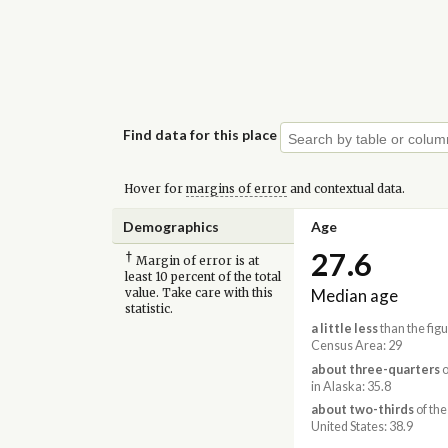
Find data for this place
Hover for
margins of error
and contextual data.
Demographics
Age
27.6
†
Margin of error is at
least 10 percent of the total
Median age
value. Take care with this
statistic.
a little less
than the figu
Census Area: 29
about three-quarters
o
in Alaska: 35.8
about two-thirds
of the
United States: 38.9