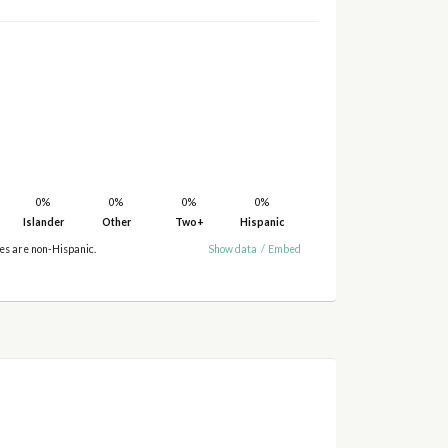
0%
0%
0%
0%
Islander
Other
Two+
Hispanic
ies are non-Hispanic.
Show data
/
Embed