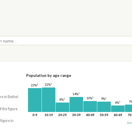
Population by age range
†
†
22%
22%
†
14%
re in Bethel
†
10%
†
9%
†
8%
7
†
6%
f the figure
0-9
10-19
20-29
30-39
40-49
50-59
60-69
70
 figure in
Sho