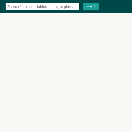
Search