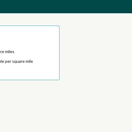
re miles
le per square mile