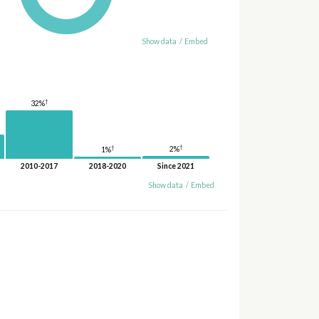
Show data
/
Embed
†
32%
†
†
2%
1%
2010-2017
2018-2020
Since 2021
Show data
/
Embed