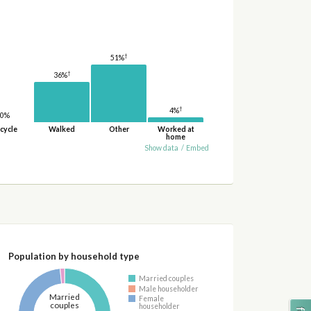
†
51%
†
36%
†
4%
0%
cycle
Walked
Other
Worked at
home
Show data
/
Embed
Population by household type
Married couples
Male householder
Married
Female
couples
householder