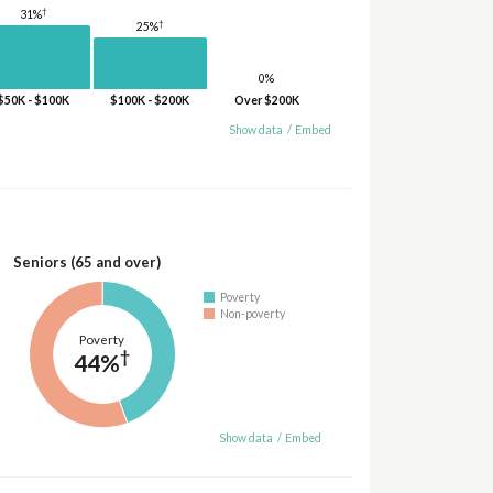
†
31%
†
25%
0%
$50K - $100K
$100K - $200K
Over $200K
Show data
/
Embed
Seniors (65 and over)
Poverty
Non-poverty
Poverty
†
44%
Show data
/
Embed