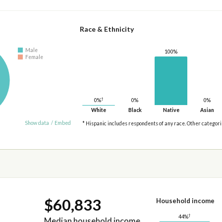
Race & Ethnicity
Male
100%
Female
†
0%
0%
0%
White
Black
Native
Asian
Show data
/
Embed
* Hispanic includes respondents of any race. Other categor
$60,833
Household income
†
44%
Median household income