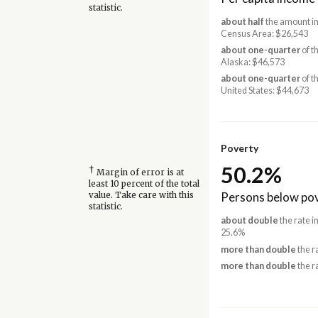
statistic.
about half
the amount in
Census Area: $26,543
about one-quarter
of t
Alaska: $46,573
about one-quarter
of t
United States: $44,673
Poverty
50.2%
†
Margin of error is at
least 10 percent of the total
Persons below pov
value. Take care with this
statistic.
about double
the rate i
25.6%
more than double
the r
more than double
the r