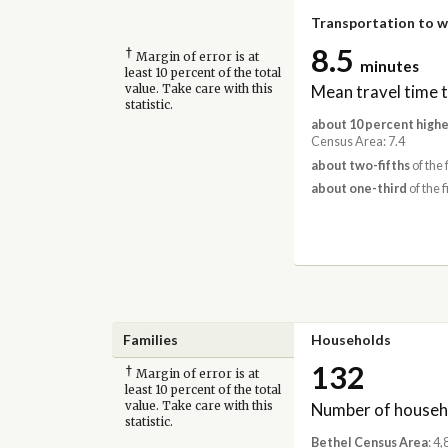
Transportation to 
8.5
†
Margin of error is at
minutes
least 10 percent of the total
Mean travel time 
value. Take care with this
statistic.
about 10 percent highe
Census Area: 7.4
about two-fifths
of the 
about one-third
of the f
Families
Households
132
†
Margin of error is at
least 10 percent of the total
Number of househ
value. Take care with this
statistic.
Bethel Census Area
: 4