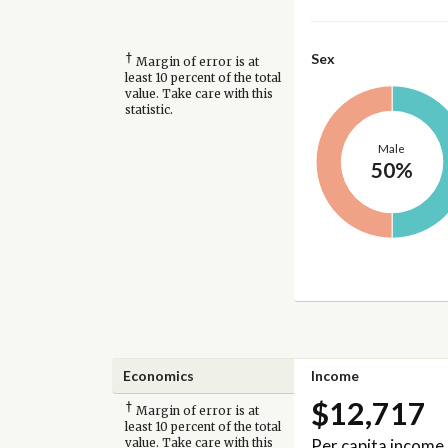
†
Sex
Margin of error is at
least 10 percent of the total
value. Take care with this
statistic.
Male
50%
Economics
Income
$12,717
†
Margin of error is at
least 10 percent of the total
Per capita income
value. Take care with this