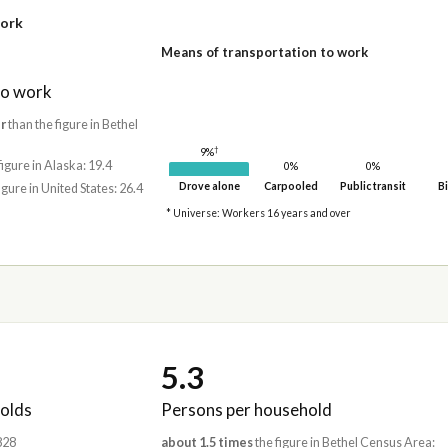
work
Means of transportation to work
to work
r
than the figure in Bethel
†
9%
figure in Alaska: 19.4
0%
0%
Drove alone
Carpooled
Public transit
Bi
igure in United States: 26.4
* Universe: Workers 16 years and over
5.3
olds
Persons per household
,828
about 1.5 times
the figure in Bethel Census Area: