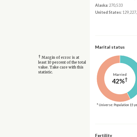
Alaska
: 270,533
United States
: 129,227
Marital status
†
Margin of error is at
least 10 percent of the total
value. Take care with this
statistic.
Married
†
42%
* Universe: Population 15 y
Fertility