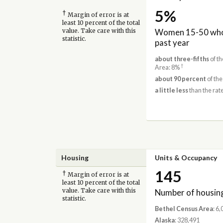
5%
†
Margin of error is at
least 10 percent of the total
Women 15-50 who 
value. Take care with this
statistic.
past year
about three-fifths
of th
†
Area: 8%
about 90 percent
of the
a little less
than the rate
Housing
Units & Occupancy
145
†
Margin of error is at
least 10 percent of the total
Number of housing
value. Take care with this
statistic.
Bethel Census Area
: 6
Alaska
: 328,491