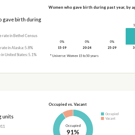
Women who gave birth during past year, by a
gave birth during
e rate in Bethel Census
0%
0%
0%
 rate in Alaska: 5.8%
15-19
20-24
25-29
3
 in United States: 5.1%
* Universe: Women 15 to 50 years
Occupied vs. Vacant
Occupied
 units
Vacant
Occupied
,011
91%