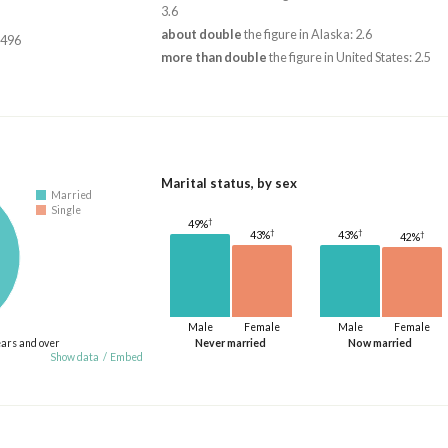
3.6
about double
the figure in Alaska: 2.6
,496
more than double
the figure in United States: 2.5
Marital status, by sex
Married
Single
†
49%
†
†
†
43%
43%
42%
Male
Female
Male
Female
ears and over
Never married
Now married
Show data
/
Embed