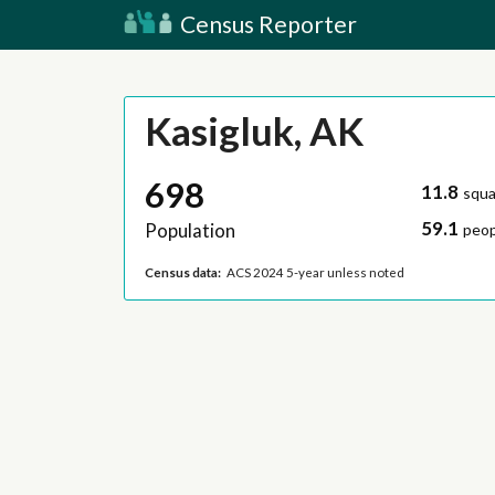
Census Reporter
Kasigluk, AK
698
11.8
squa
59.1
Population
peop
Census data:
ACS 2024 5-year unless noted