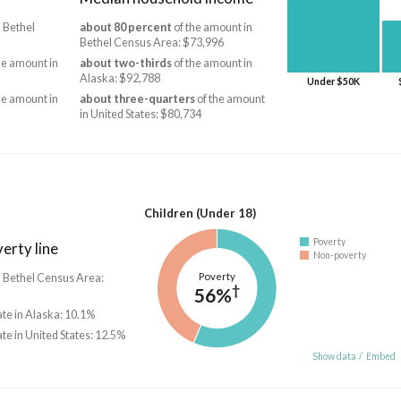
 Bethel
about 80 percent
of the amount in
Bethel Census Area: $73,996
he amount in
about two-thirds
of the amount in
Alaska: $92,788
Under $50K
he amount in
about three-quarters
of the amount
in United States: $80,734
Children (Under 18)
Poverty
erty line
Non-poverty
Poverty
n Bethel Census Area:
†
56%
ate in Alaska: 10.1%
ate in United States: 12.5%
Show data
/
Embed