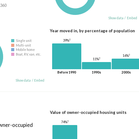
,360
Show data
/
Embed
Year moved in, by percentage of population
†
39%
Single unit
Multi-unit
Mobile home
Boat, RV, van, etc.
†
16%
†
11%
Before 1990
1990s
2000s
Show data
/
Embed
Value of owner-occupied housing units
†
74%
owner-occupied