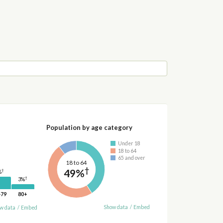
Population by age category
Under 18
18 to 64
65 and over
18 to 64
†
49%
†
%
†
3%
-79
80+
Show data
/
Embed
w data
/
Embed