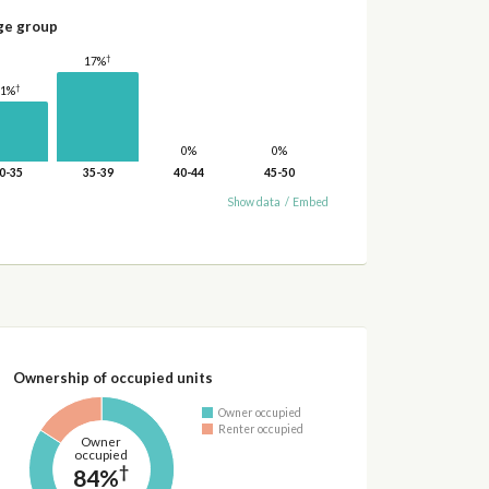
ge group
†
17%
†
11%
0%
0%
0-35
35-39
40-44
45-50
Show data
/
Embed
Ownership of occupied units
Owner occupied
Renter occupied
Owner
occupied
†
84%