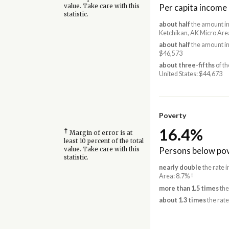
Per capita income
value. Take care with this
statistic.
about half
the amount in
Ketchikan, AK Micro Are
about half
the amount in
$46,573
about three-fifths
of th
United States: $44,673
Poverty
16.4%
†
Margin of error is at
least 10 percent of the total
Persons below pov
value. Take care with this
statistic.
nearly double
the rate 
†
Area: 8.7%
more than 1.5 times
the
about 1.3 times
the rate