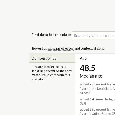
Find data for this place
Hover for
margins of error
and contextual data.
Demographics
Age
48.5
†
Margin of error is at
least 10 percent of the total
Median age
value. Take care with this
statistic.
about 20 percent highe
figure in the Ketchikan, 
Area: 41
about 1.4 times
the figu
35.8
about 25 percent highe
figure in United States: 3