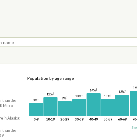
Population by age range
16
†
14%
†
13%
†
12%
†
†
10%
10%
†
9%
†
r
than the
8%
AK Micro
re in Alaska:
0-9
10-19
20-29
30-39
40-49
50-59
60-69
70
Sho
r
than the
8.9