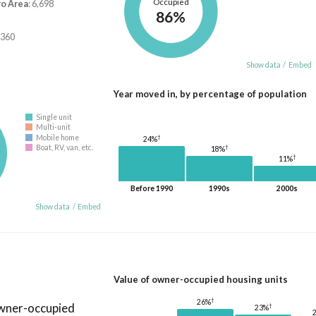
Occupied
ro Area
: 6,698
86%
,360
Show data
/
Embed
Year moved in, by percentage of population
Single unit
Multi-unit
Mobile home
†
24%
†
Boat, RV, van, etc.
18%
†
11%
Before 1990
1990s
2000s
Show data
/
Embed
Value of owner-occupied housing units
†
26%
owner-occupied
†
23%