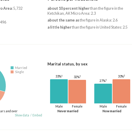
ro Area
: 5,732
about 10 percent higher
than the figure in the
Ketchikan, AK Micro Area: 2.3
about the same as
the figure in Alaska: 2.6
,496
a little higher
than the figure in United States: 2.5
Marital status, by sex
Married
Single
†
†
33%
†
33%
32%
†
27%
Male
Female
Male
Female
ears and over
Never married
Now married
Show data
/
Embed