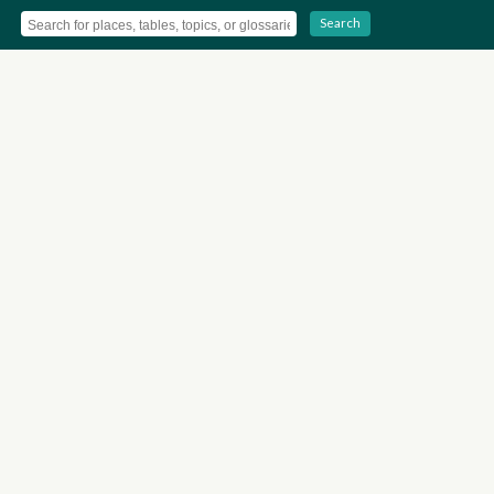
Search