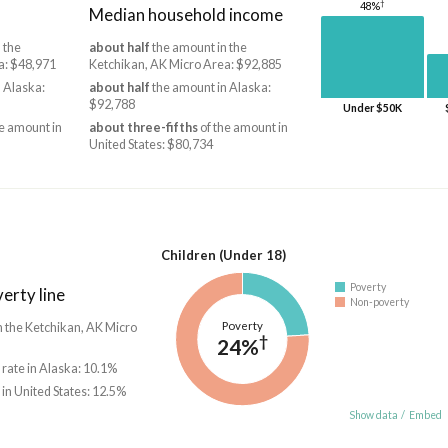
†
48%
Median household income
 the
about half
the amount in the
a: $48,971
Ketchikan, AK Micro Area: $92,885
 Alaska:
about half
the amount in Alaska:
$92,788
Under $50K
e amount in
about three-fifths
of the amount in
United States: $80,734
Children (Under 18)
Poverty
erty line
Non-poverty
Poverty
in the Ketchikan, AK Micro
†
24%
 rate in Alaska: 10.1%
 in United States: 12.5%
Show data
/
Embed