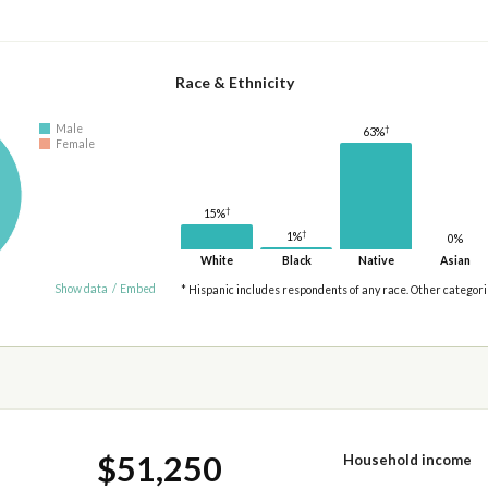
Race & Ethnicity
Male
†
63%
Female
†
15%
†
1%
0%
White
Black
Native
Asian
Show data
/
Embed
* Hispanic includes respondents of any race. Other categor
$51,250
Household income