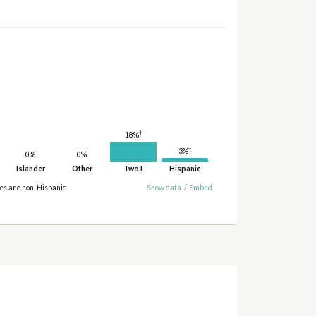
†
18%
†
3%
0%
0%
Islander
Other
Two+
Hispanic
ies are non-Hispanic.
Show data
/
Embed