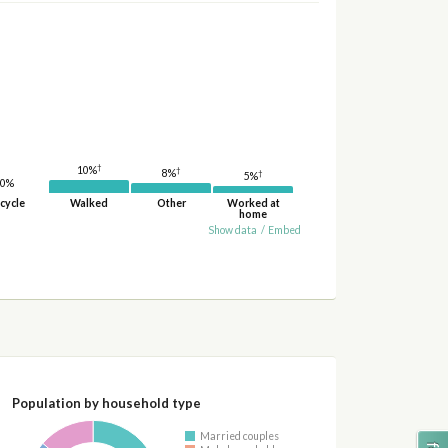
†
10%
†
8%
†
5%
0%
cycle
Walked
Other
Worked at
home
Show data
/
Embed
Population by household type
Married couples