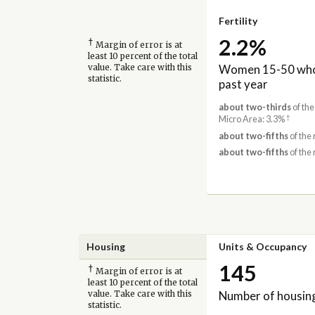
Fertility
2.2%
†
Margin of error is at
least 10 percent of the total
Women 15-50 who 
value. Take care with this
statistic.
past year
about two-thirds
of the
†
Micro Area: 3.3%
about two-fifths
of the 
about two-fifths
of the 
Housing
Units & Occupancy
145
†
Margin of error is at
least 10 percent of the total
Number of housing
value. Take care with this
statistic.