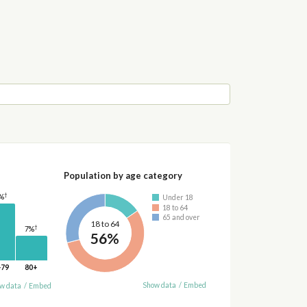
Population by age category
†
%
Under 18
18 to 64
65 and over
18 to 64
†
7%
56%
-79
80+
Show data
/
Embed
w data
/
Embed