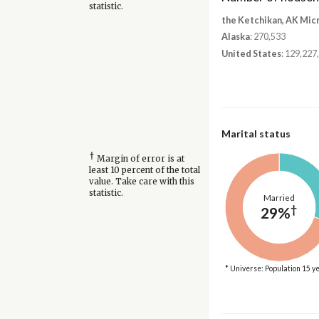
statistic.
the Ketchikan, AK Mic
Alaska
: 270,533
United States
: 129,227
Marital status
†
Margin of error is at
least 10 percent of the total
value. Take care with this
statistic.
Married
†
29%
* Universe: Population 15 y