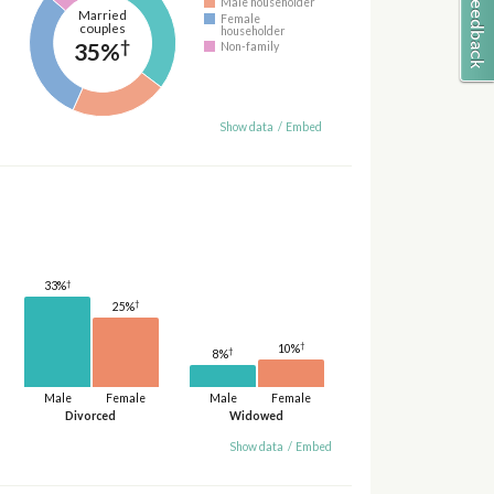
Male householder
Married
Female
couples
householder
†
35%
Non-family
Show data
/
Embed
†
33%
†
25%
†
10%
†
8%
Male
Female
Male
Female
Divorced
Widowed
Show data
/
Embed