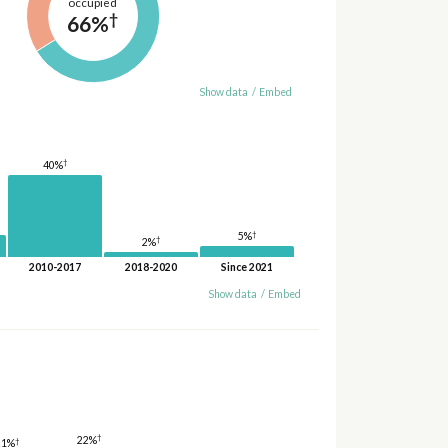
occupied
†
66%
Show data
/
Embed
†
40%
†
5%
†
2%
2010-2017
2018-2020
Since 2021
Show data
/
Embed
†
22%
†
21%