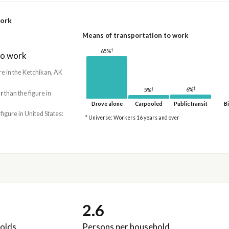
work
Means of transportation to work
†
65%
to work
re in the Ketchikan, AK
†
†
6%
5%
r
than the figure in
Drove alone
Carpooled
Public transit
Bi
 figure in United States:
* Universe: Workers 16 years and over
2.6
olds
Persons per household