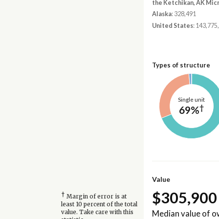
the Ketchikan, AK Mic
Alaska
: 328,491
United States
: 143,775
Types of structure
Single unit
†
69%
Value
$305,900
†
Margin of error is at
least 10 percent of the total
Median value of 
value. Take care with this