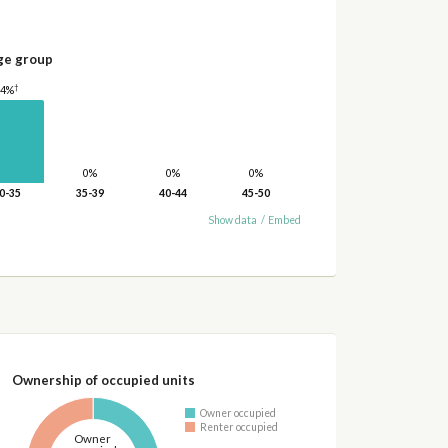
ge group
†
14%
0%
0%
0%
0-35
35-39
40-44
45-50
Show data
/
Embed
Ownership of occupied units
Owner occupied
Renter occupied
Owner