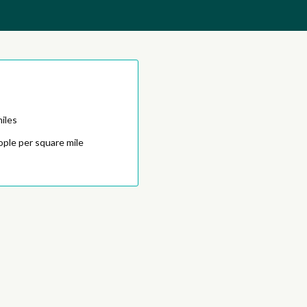
iles
ople per square mile