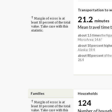
Transportation to 
21.2
†
Margin of error is at
minutes
least 10 percent of the total
Mean travel time 
value. Take care with this
statistic.
about 1.5 times
the figu
†
Micro Area: 14.6
about 10 percent highe
Alaska: 19.4
about 80 percent
of the
26.4
Families
Households
124
†
Margin of error is at
least 10 percent of the total
Number of househ
value. Take care with this