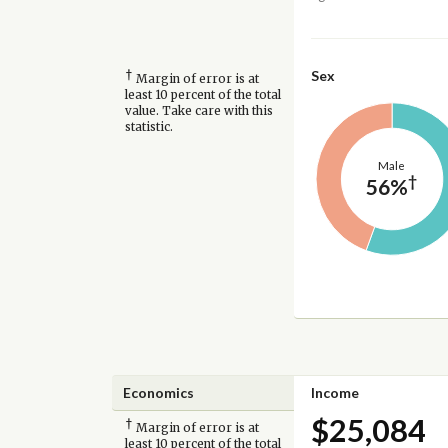
†
Sex
Margin of error is at
least 10 percent of the total
value. Take care with this
statistic.
Male
†
56%
Economics
Income
$25,084
†
Margin of error is at
least 10 percent of the total