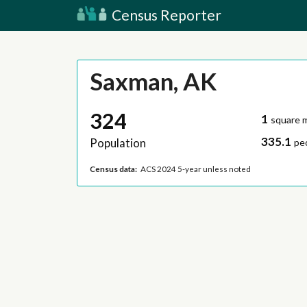
Census Reporter
Saxman, AK
324
1
square m
335.1
Population
pe
Census data:
ACS 2024 5-year unless noted