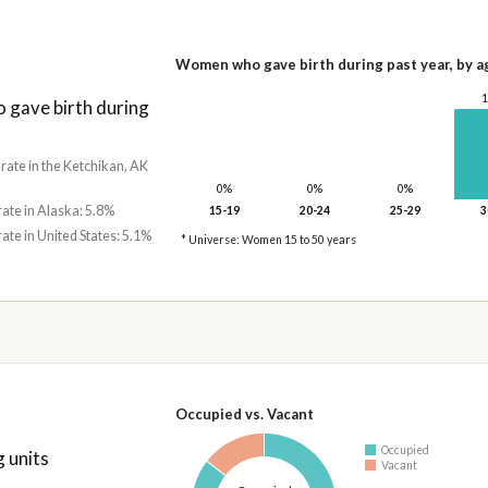
Women who gave birth during past year, by a
gave birth during
 rate in the Ketchikan, AK
0%
0%
0%
rate in Alaska: 5.8%
15-19
20-24
25-29
3
rate in United States: 5.1%
* Universe: Women 15 to 50 years
Occupied vs. Vacant
Occupied
 units
Vacant