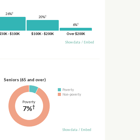
†
26%
†
20%
†
6%
$50K - $100K
$100K - $200K
Over $200K
Show data
/
Embed
Seniors (65 and over)
Poverty
Non-poverty
Poverty
†
7%
Show data
/
Embed