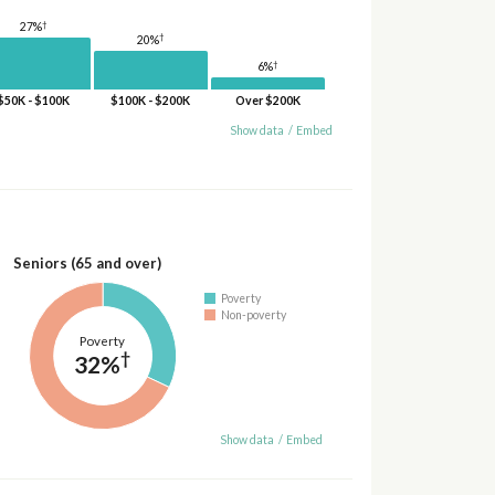
†
27%
†
20%
†
6%
$50K - $100K
$100K - $200K
Over $200K
Show data
/
Embed
Seniors (65 and over)
Poverty
Non-poverty
Poverty
†
32%
Show data
/
Embed