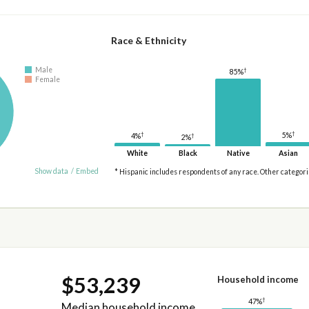
Race & Ethnicity
Male
†
85%
Female
†
†
5%
4%
†
2%
White
Black
Native
Asian
Show data
/
Embed
* Hispanic includes respondents of any race. Other categor
$53,239
Household income
†
47%
Median household income