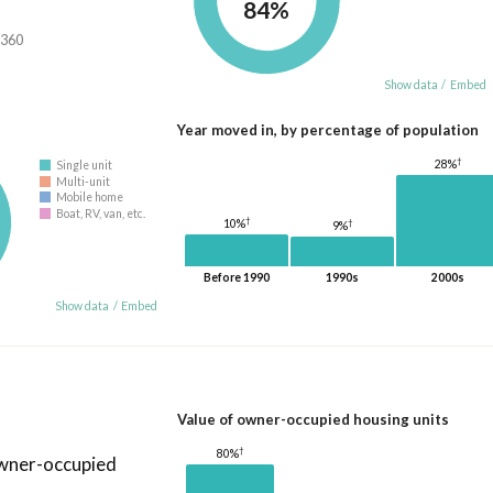
84%
,360
Show data
/
Embed
Year moved in, by percentage of population
†
28%
Single unit
Multi-unit
Mobile home
Boat, RV, van, etc.
†
10%
†
9%
Before 1990
1990s
2000s
Show data
/
Embed
Value of owner-occupied housing units
†
80%
owner-occupied