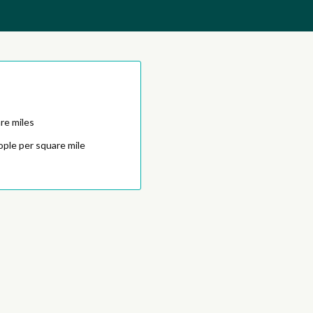
re miles
ople per square mile