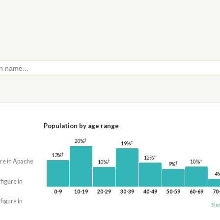
Population by age range
†
20%
†
19%
†
13%
†
12%
ure in Apache
†
†
10%
10%
†
9%
4
 figure in
0-9
10-19
20-29
30-39
40-49
50-59
60-69
70
 figure in
Sho