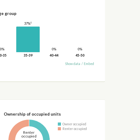
ge group
†
37%
0%
0%
0%
0-35
35-39
40-44
45-50
Show data
/
Embed
Ownership of occupied units
Owner occupied
Renter occupied
Renter
occupied