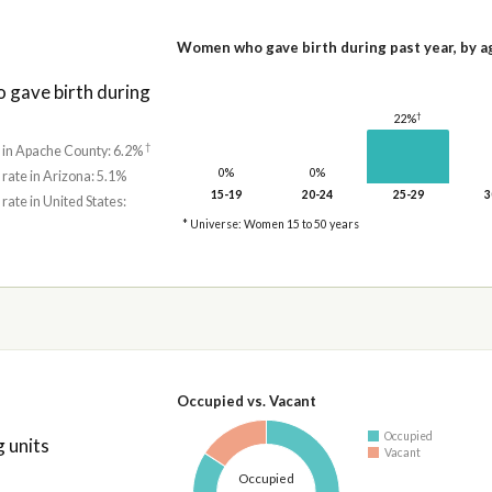
Women who gave birth during past year, by a
gave birth during
†
22%
†
e in Apache County: 6.2%
0%
0%
 rate in Arizona: 5.1%
15-19
20-24
25-29
3
 rate in United States:
* Universe: Women 15 to 50 years
Occupied vs. Vacant
Occupied
 units
Vacant
Occupied