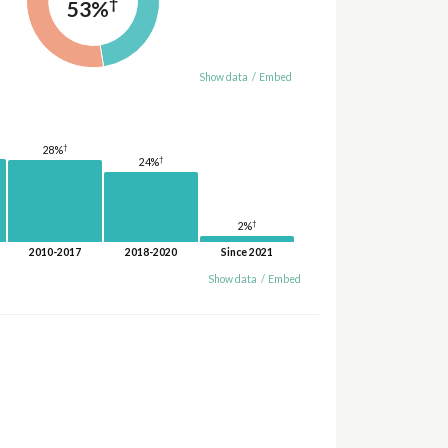
†
53%
Show data
/
Embed
†
28%
†
24%
†
2%
2010-2017
2018-2020
Since 2021
Show data
/
Embed