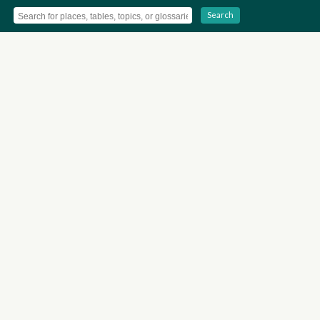
Search