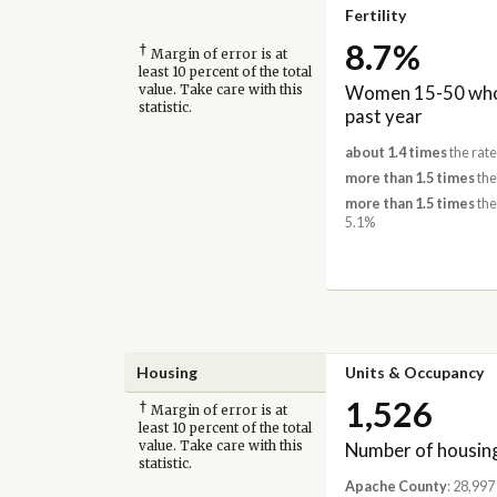
Fertility
8.7%
†
Margin of error is at
least 10 percent of the total
Women 15-50 who 
value. Take care with this
statistic.
past year
about 1.4 times
the rat
more than 1.5 times
the
more than 1.5 times
the
5.1%
Housing
Units & Occupancy
1,526
†
Margin of error is at
least 10 percent of the total
Number of housing
value. Take care with this
statistic.
Apache County
: 28,997