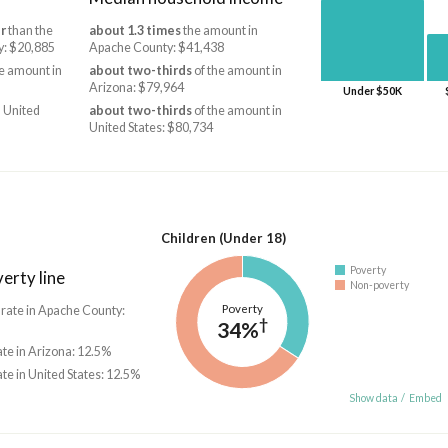
r
than the
about 1.3 times
the amount in
y: $20,885
Apache County: $41,438
e amount in
about two-thirds
of the amount in
Arizona: $79,964
Under $50K
 United
about two-thirds
of the amount in
United States: $80,734
Children (Under 18)
Poverty
erty line
Non-poverty
Poverty
 rate in Apache County:
†
34%
ate in Arizona: 12.5%
ate in United States: 12.5%
Show data
/
Embed