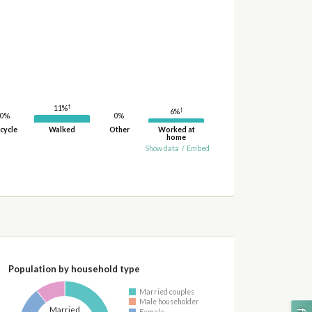
†
11%
†
6%
0%
0%
cycle
Walked
Other
Worked at
home
Show data
/
Embed
Population by household type
Married couples
Male householder
Married
Female