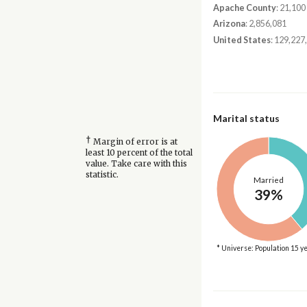
Apache County
: 21,100
Arizona
: 2,856,081
United States
: 129,227
Marital status
†
Margin of error is at
least 10 percent of the total
value. Take care with this
statistic.
Married
39%
* Universe: Population 15 y