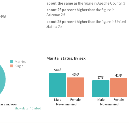
about the same as
the figure in Apache County: 3
about 25 percent higher
than the figure in
Arizona: 2.5
,496
about 25 percent higher
than the figure in United
States: 2.5
Marital status, by sex
Married
Single
†
54%
†
43%
†
41%
†
37%
Male
Female
Male
Female
ears and over
Never married
Now married
Show data
/
Embed