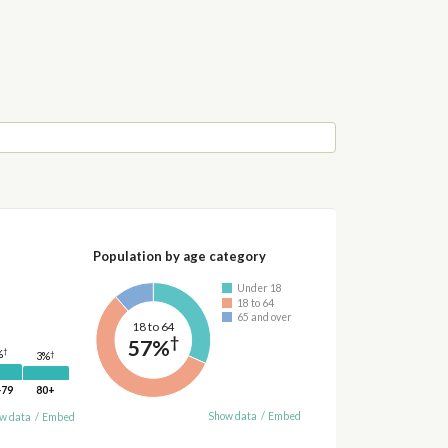
Population by age category
Under 18
18 to 64
65 and over
18 to 64
†
57%
†
%
†
3%
-79
80+
Show data
/
Embed
w data
/
Embed