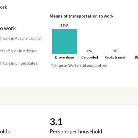
work
Means of transportation to work
†
83%
to work
 figure in Apache County:
†
f the figure in Arizona:
1%
0%
Drove alone
Carpooled
Public transit
Bi
 figure in United States:
* Universe: Workers 16 years and over
3.1
olds
Persons per household