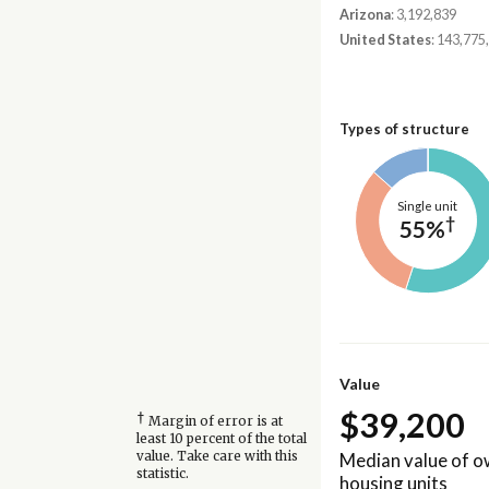
Arizona
: 3,192,839
United States
: 143,775
Types of structure
Single unit
†
55%
Value
$39,200
†
Margin of error is at
least 10 percent of the total
Median value of 
value. Take care with this
statistic.
housing units