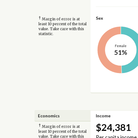
†
Sex
Margin of error is at
least 10 percent of the total
value. Take care with this
statistic.
Female
51%
Economics
Income
$24,381
†
Margin of error is at
least 10 percent of the total
Per capita income
value. Take care with this