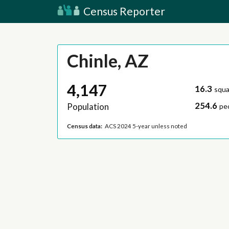
Census Reporter
Chinle, AZ
4,147
16.3
squa
254.6
Population
pe
Census data:
ACS 2024 5-year unless noted