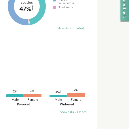
couples
householder
†
47%
Non-family
Show data
/
Embed
†
9%
†
†
6%
6%
†
4%
Male
Female
Male
Female
Divorced
Widowed
Show data
/
Embed