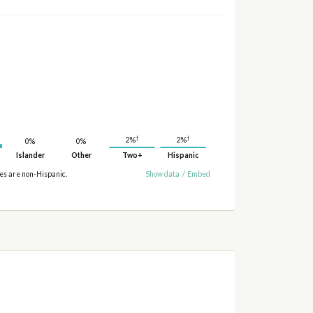
†
†
2%
2%
0%
0%
Islander
Other
Two+
Hispanic
ies are non-Hispanic.
Show data
/
Embed