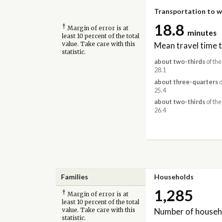
Transportation to 
18.8
†
Margin of error is at
minutes
least 10 percent of the total
Mean travel time 
value. Take care with this
statistic.
about two-thirds
of the
28.1
about three-quarters
o
25.4
about two-thirds
of the
26.4
Families
Households
1,285
†
Margin of error is at
least 10 percent of the total
Number of househ
value. Take care with this
statistic.