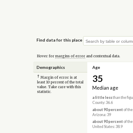
Find data for this place
Hover for
margins of error
and contextual data.
Demographics
Age
35
†
Margin of error is at
least 10 percent of the total
Median age
value. Take care with this
statistic.
a little less
than the fig
County: 36.6
about 90 percent
of the
Arizona: 39
about 90 percent
of the
United States: 38.9