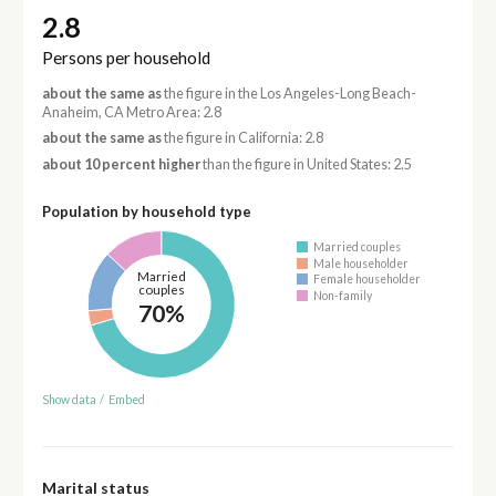
2.8
Persons per household
about the same as
the figure in the Los Angeles-Long Beach-
Anaheim, CA Metro Area: 2.8
about the same as
the figure in California: 2.8
about 10 percent higher
than the figure in United States: 2.5
Population by household type
Married couples
Male householder
Married
Female householder
couples
Non-family
70%
Show data
/
Embed
Marital status