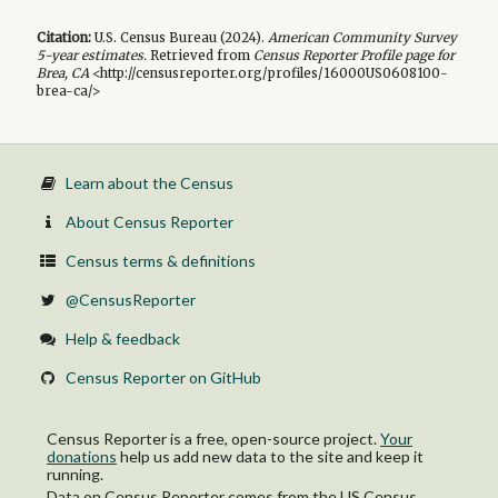
Citation:
U.S. Census Bureau (
2024
).
American Community Survey
5-year
estimates.
Retrieved from
Census Reporter Profile page for
Brea, CA
<http://censusreporter.org/profiles/16000US0608100-
brea-ca/>
Learn about the Census
About Census Reporter
Census terms & definitions
@CensusReporter
Help & feedback
Census Reporter on GitHub
Census Reporter is a free, open-source project.
Your
donations
help us add new data to the site and keep it
running.
Data on Census Reporter comes from the US Census