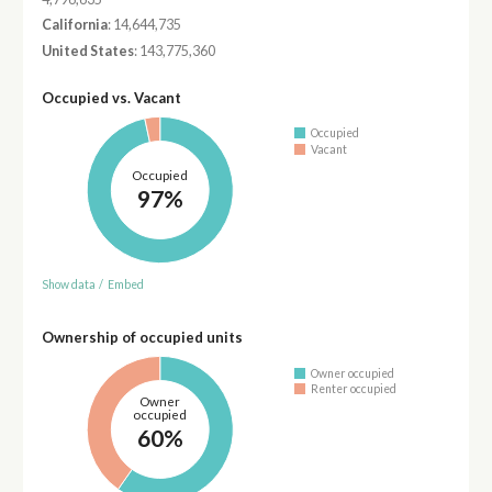
California
: 14,644,735
United States
: 143,775,360
Occupied vs. Vacant
Occupied
Vacant
Occupied
97%
Show data
/
Embed
Ownership of occupied units
Owner occupied
Renter occupied
Owner
occupied
60%