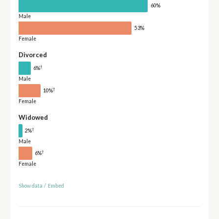
60%
Male
53%
Female
Divorced
†
6%
Male
†
10%
Female
Widowed
†
2%
Male
†
6%
Female
Show data
/
Embed