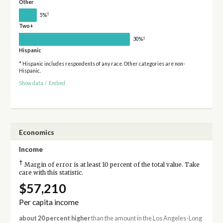
Other
†
5%
Two+
†
30%
Hispanic
* Hispanic includes respondents of any race. Other categories are non-
Hispanic.
Show data
/
Embed
Economics
Income
†
Margin of error is at least 10 percent of the total value. Take
care with this statistic.
$57,210
Per capita income
about 20 percent higher
than the amount in the Los Angeles-Long