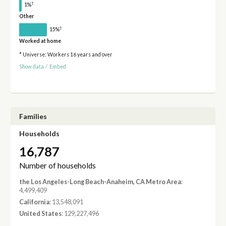
†
1%
Other
†
15%
Worked at home
* Universe: Workers 16 years and over
Show data
/
Embed
Families
Households
16,787
Number of households
the Los Angeles-Long Beach-Anaheim, CA Metro Area
:
4,499,409
California
: 13,548,091
United States
: 129,227,496