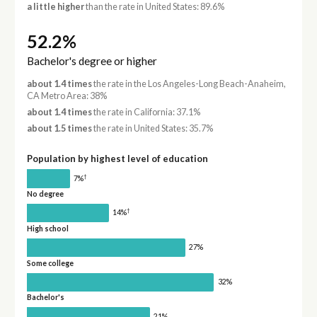
a little higher
than the rate in United States: 89.6%
52.2%
Bachelor's degree or higher
about 1.4 times
the rate in the Los Angeles-Long Beach-Anaheim,
CA Metro Area: 38%
about 1.4 times
the rate in California: 37.1%
about 1.5 times
the rate in United States: 35.7%
Population by highest level of education
†
7%
No degree
†
14%
High school
27%
Some college
32%
Bachelor's
21%