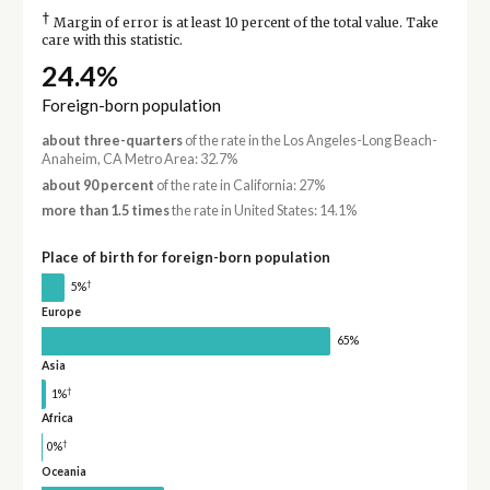
†
Margin of error is at least 10 percent of the total value. Take
care with this statistic.
24.4%
Foreign-born population
about three-quarters
of the rate in the Los Angeles-Long Beach-
Anaheim, CA Metro Area: 32.7%
about 90 percent
of the rate in California: 27%
more than 1.5 times
the rate in United States: 14.1%
Place of birth for foreign-born population
†
5%
Europe
65%
Asia
†
1%
Africa
†
0%
Oceania