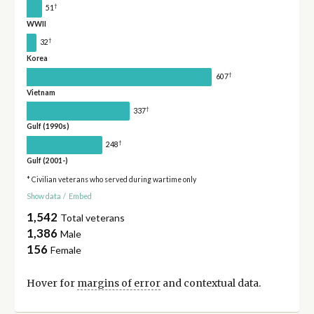
†
51
WWII
†
32
Korea
†
607
Vietnam
†
337
Gulf (1990s)
†
248
Gulf (2001-)
* Civilian veterans who served during wartime only
Show data
/
Embed
1,542
Total veterans
1,386
Male
156
Female
Hover for
margins of error
and contextual data.