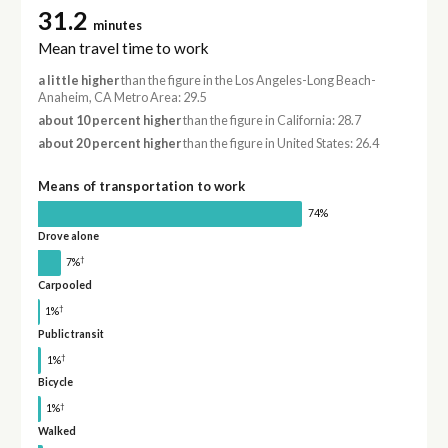
31.2
minutes
Mean travel time to work
a little higher
than the figure in the Los Angeles-Long Beach-
Anaheim, CA Metro Area: 29.5
about 10 percent higher
than the figure in California: 28.7
about 20 percent higher
than the figure in United States: 26.4
Means of transportation to work
74%
Drove alone
†
7%
Carpooled
†
1%
Public transit
†
1%
Bicycle
†
1%
Walked