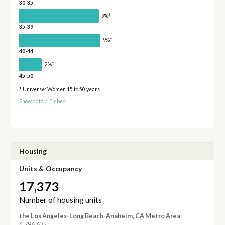
30-35
†
9%
35-39
†
9%
40-44
†
2%
45-50
* Universe: Women 15 to 50 years
Show data
/
Embed
Housing
Units & Occupancy
17,373
Number of housing units
the Los Angeles-Long Beach-Anaheim, CA Metro Area
:
4,796,635