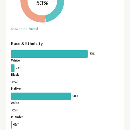
53%
Show data
/
Embed
Race & Ethnicity
35%
White
†
2%
Black
†
0%
Native
28%
Asian
†
0%
Islander
†
0%