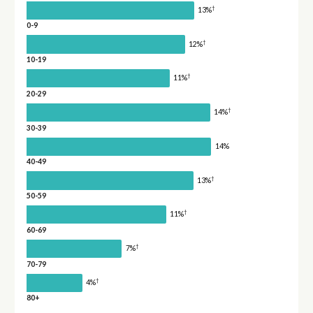
†
13%
0-9
†
12%
10-19
†
11%
20-29
†
14%
30-39
14%
40-49
†
13%
50-59
†
11%
60-69
†
7%
70-79
†
4%
80+