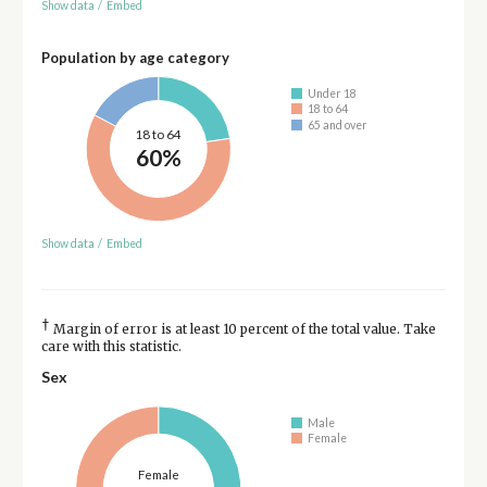
Show data
/
Embed
Population by age category
Under 18
18 to 64
65 and over
18 to 64
60%
Show data
/
Embed
†
Margin of error is at least 10 percent of the total value. Take
care with this statistic.
Sex
Male
Female
Female