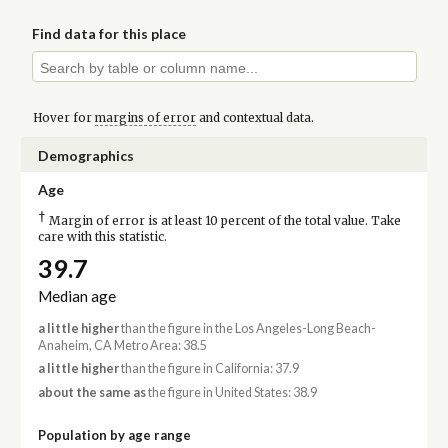
Find data for this place
Hover for
margins of error
and contextual data.
Demographics
Age
†
Margin of error is at least 10 percent of the total value. Take
care with this statistic.
39.7
Median age
a little higher
than the figure in the Los Angeles-Long Beach-
Anaheim, CA Metro Area: 38.5
a little higher
than the figure in California: 37.9
about the same as
the figure in United States: 38.9
Population by age range