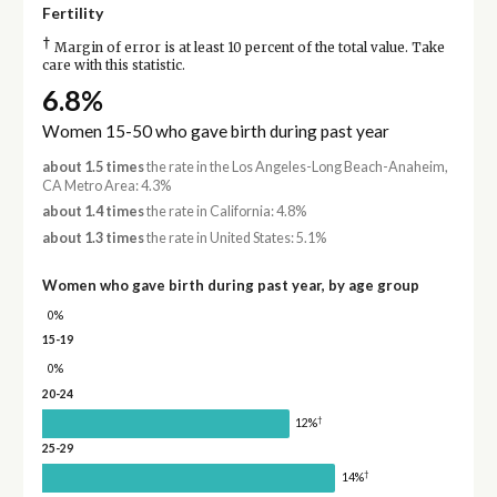
Fertility
†
Margin of error is at least 10 percent of the total value. Take
care with this statistic.
6.8%
Women 15-50 who gave birth during past year
about 1.5 times
the rate in the Los Angeles-Long Beach-Anaheim,
CA Metro Area: 4.3%
about 1.4 times
the rate in California: 4.8%
about 1.3 times
the rate in United States: 5.1%
Women who gave birth during past year, by age group
0%
15-19
0%
20-24
†
12%
25-29
†
14%