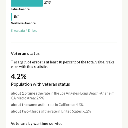
†
27%
Latin America
†
1%
Northern America
Show data
/
Embed
Veteran status
†
Margin of error is at least 10 percent of the total value. Take
care with this statistic.
4.2%
Population with veteran status
about 1.5 times
the rate in the Los Angeles-Long Beach-Anaheim,
CA Metro Area: 2.9%
about the same as
the rate in California: 4.3%
about two-thirds
of the rate in United States: 6.2%
Veterans by wartime service