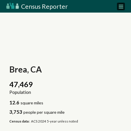
Census Reporter
Brea, CA
47,469
Population
12.6
square miles
3,753
people per square mile
Census data:
ACS 2024 5-year unless noted