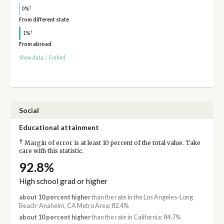
†
0%
From different state
†
1%
From abroad
Show data
/
Embed
Social
Educational attainment
†
Margin of error is at least 10 percent of the total value. Take
care with this statistic.
92.8%
High school grad or higher
about 10 percent higher
than the rate in the Los Angeles-Long
Beach-Anaheim, CA Metro Area: 82.4%
about 10 percent higher
than the rate in California: 84.7%