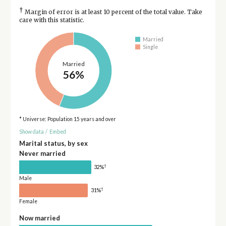
†
Margin of error is at least 10 percent of the total value. Take
care with this statistic.
Married
Single
Married
56%
* Universe: Population 15 years and over
Show data
/
Embed
Marital status, by sex
Never married
†
32%
Male
†
31%
Female
Now married