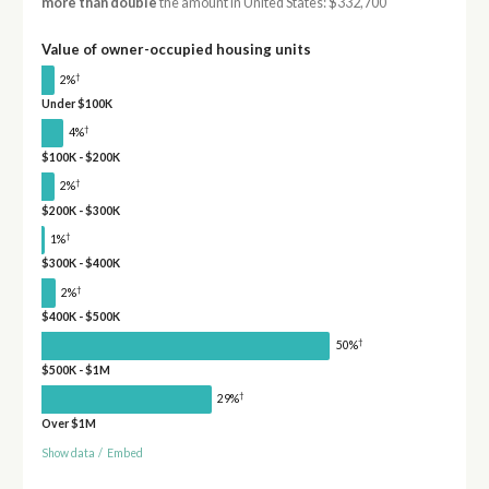
more than double
the amount in United States: $332,700
Value of owner-occupied housing units
†
2%
Under $100K
†
4%
$100K - $200K
†
2%
$200K - $300K
†
1%
$300K - $400K
†
2%
$400K - $500K
†
50%
$500K - $1M
†
29%
Over $1M
Show data
/
Embed