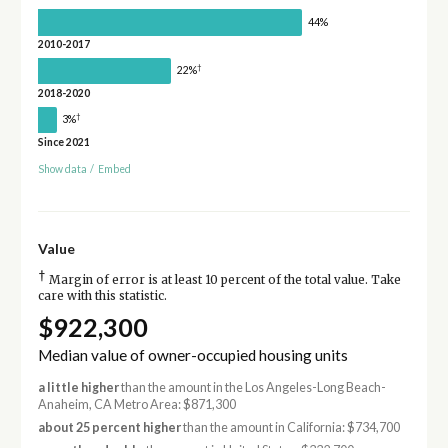
44%
2010-2017
†
22%
2018-2020
†
3%
Since 2021
Show data
/
Embed
Value
†
Margin of error is at least 10 percent of the total value. Take
care with this statistic.
$922,300
Median value of owner-occupied housing units
a little higher
than the amount in the Los Angeles-Long Beach-
Anaheim, CA Metro Area: $871,300
about 25 percent higher
than the amount in California: $734,700