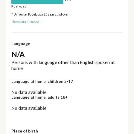
Post-grad
* Universe: Population 25 years and over
Show data
/
Embed
Language
N/A
Persons with language other than English spoken at
home
Language at home, children 5-17
No data available
Language at home, adults 18+
No data available
Place of birth