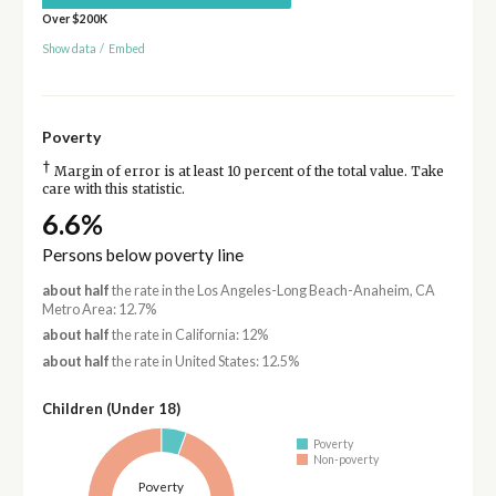
Over $200K
Show data
/
Embed
Poverty
†
Margin of error is at least 10 percent of the total value. Take
care with this statistic.
6.6%
Persons below poverty line
about half
the rate in the Los Angeles-Long Beach-Anaheim, CA
Metro Area: 12.7%
about half
the rate in California: 12%
about half
the rate in United States: 12.5%
Children (Under 18)
Poverty
Non-poverty
Poverty