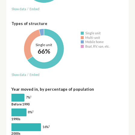
Show data
/
Embed
Types of structure
Single unit
Multi-unit
Mobile home
Single unit
Boat, RV, van, etc.
66%
Show data
/
Embed
Year moved in, by percentage of population
†
7%
Before 1990
†
8%
1990s
†
16%
2000s