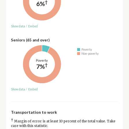
†
6%
Show data
/
Embed
Seniors (65 and over)
Poverty
Non-poverty
Poverty
†
7%
Show data
/
Embed
Transportation to work
†
Margin of error is at least 10 percent of the total value. Take
care with this statistic.