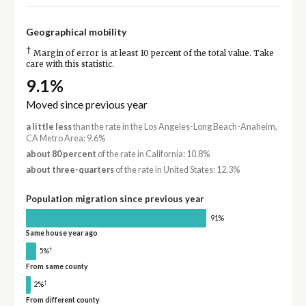
Geographical mobility
†
Margin of error is at least 10 percent of the total value. Take
care with this statistic.
9.1%
Moved since previous year
a little less
than the rate in the Los Angeles-Long Beach-Anaheim,
CA Metro Area: 9.6%
about 80 percent
of the rate in California: 10.8%
about three-quarters
of the rate in United States: 12.3%
Population migration since previous year
91%
Same house year ago
†
5%
From same county
†
2%
From different county