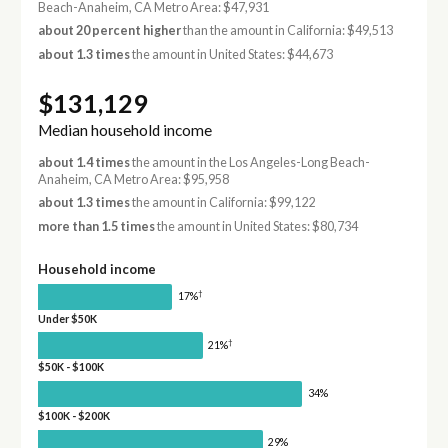
Beach-Anaheim, CA Metro Area: $47,931
about 20 percent higher
than the amount in California: $49,513
about 1.3 times
the amount in United States: $44,673
$131,129
Median household income
about 1.4 times
the amount in the Los Angeles-Long Beach-
Anaheim, CA Metro Area: $95,958
about 1.3 times
the amount in California: $99,122
more than 1.5 times
the amount in United States: $80,734
Household income
†
17%
Under $50K
†
21%
$50K - $100K
34%
$100K - $200K
29%