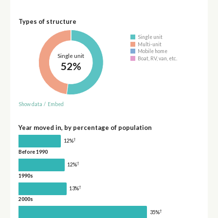
Types of structure
Single unit
Multi-unit
Mobile home
Single unit
Boat, RV, van, etc.
52%
Show data
/
Embed
Year moved in, by percentage of population
†
12%
Before 1990
†
12%
1990s
†
13%
2000s
†
35%