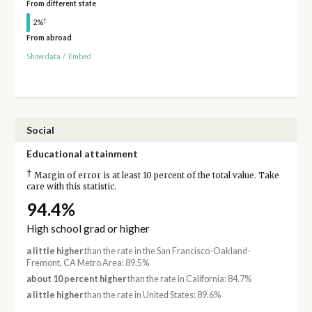
From different state
†
2%
From abroad
Show data
/
Embed
Social
Educational attainment
†
Margin of error is at least 10 percent of the total value. Take
care with this statistic.
94.4%
High school grad or higher
a little higher
than the rate in the San Francisco-Oakland-
Fremont, CA Metro Area: 89.5%
about 10 percent higher
than the rate in California: 84.7%
a little higher
than the rate in United States: 89.6%