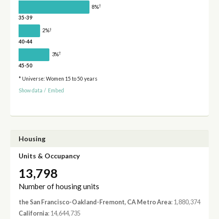
†
8%
35-39
†
2%
40-44
†
3%
45-50
* Universe: Women 15 to 50 years
Show data
/
Embed
Housing
Units & Occupancy
13,798
Number of housing units
the San Francisco-Oakland-Fremont, CA Metro Area
: 1,880,374
California
: 14,644,735