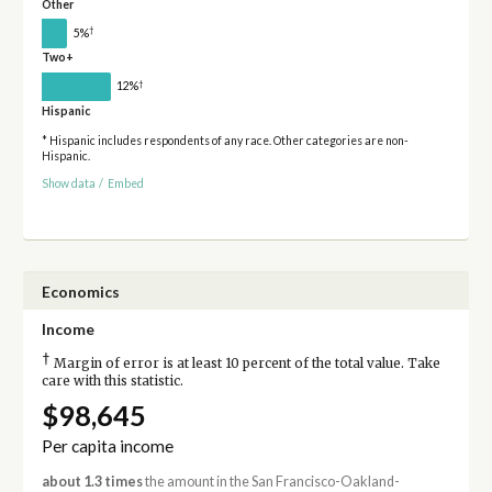
Other
†
5%
Two+
†
12%
Hispanic
* Hispanic includes respondents of any race. Other categories are non-
Hispanic.
Show data
/
Embed
Economics
Income
†
Margin of error is at least 10 percent of the total value. Take
care with this statistic.
$98,645
Per capita income
about 1.3 times
the amount in the San Francisco-Oakland-