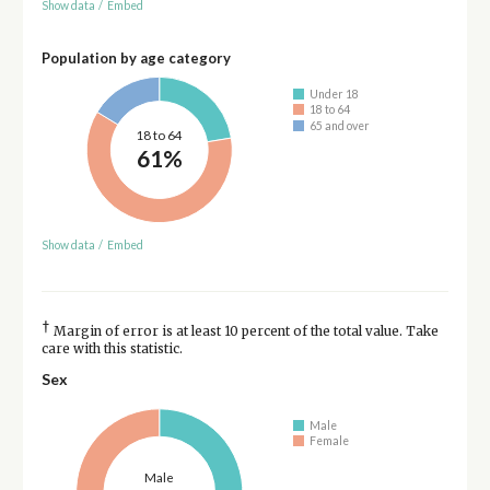
Show data
/
Embed
Population by age category
Under 18
18 to 64
65 and over
18 to 64
61%
Show data
/
Embed
†
Margin of error is at least 10 percent of the total value. Take
care with this statistic.
Sex
Male
Female
Male