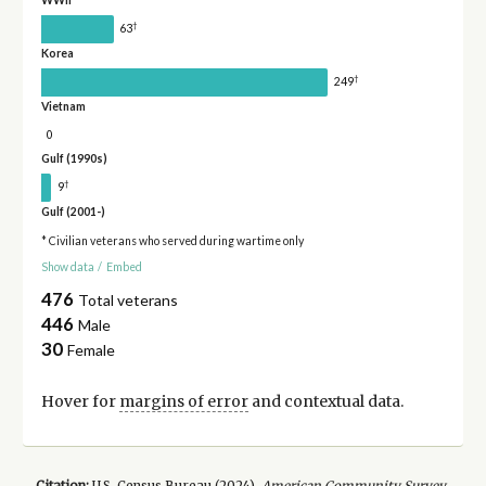
WWII
†
63
Korea
†
249
Vietnam
0
Gulf (1990s)
†
9
Gulf (2001-)
* Civilian veterans who served during wartime only
Show data
/
Embed
476
Total veterans
446
Male
30
Female
Hover for
margins of error
and contextual data.
Citation:
U.S. Census Bureau (
2024
).
American Community Survey