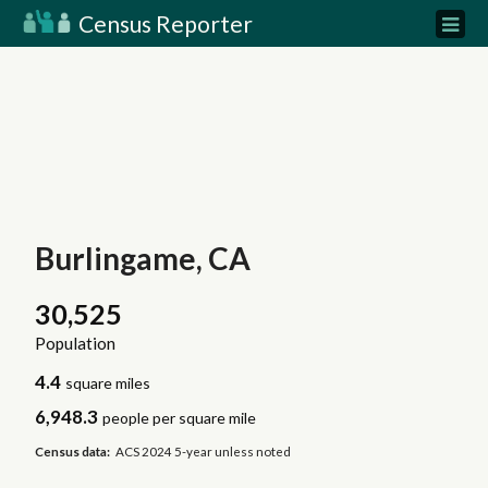
Census Reporter
Burlingame, CA
30,525
Population
4.4
square miles
6,948.3
people per square mile
Census data:
ACS 2024 5-year unless noted