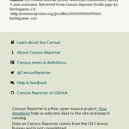
5-year
estimates.
Retrieved from
Census Reporter Profile page for
Burlingame, CA
<http://censusreporter.org/profiles/16000US0609066-
burlingame-ca/>
Learn about the Census
About Census Reporter
Census terms & definitions
@CensusReporter
Help & feedback
Census Reporter on GitHub
Census Reporter is a free, open-source project.
Your
donations
help us add new data to the site and keep it
running.
Data on Census Reporter comes from the US Census
Bureau and is not copyrighted.