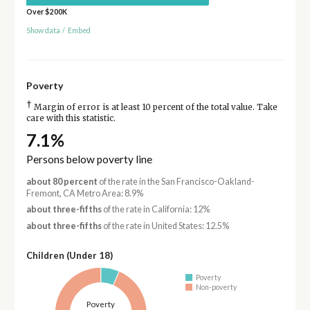
Over $200K
Show data
/
Embed
Poverty
†
Margin of error is at least 10 percent of the total value. Take
care with this statistic.
7.1%
Persons below poverty line
about 80 percent
of the rate in the San Francisco-Oakland-
Fremont, CA Metro Area: 8.9%
about three-fifths
of the rate in California: 12%
about three-fifths
of the rate in United States: 12.5%
Children (Under 18)
Poverty
Non-poverty
Poverty