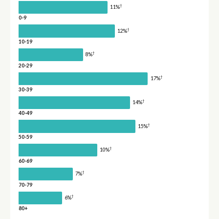
†
11%
0-9
†
12%
10-19
†
8%
20-29
†
17%
30-39
†
14%
40-49
†
15%
50-59
†
10%
60-69
†
7%
70-79
†
6%
80+