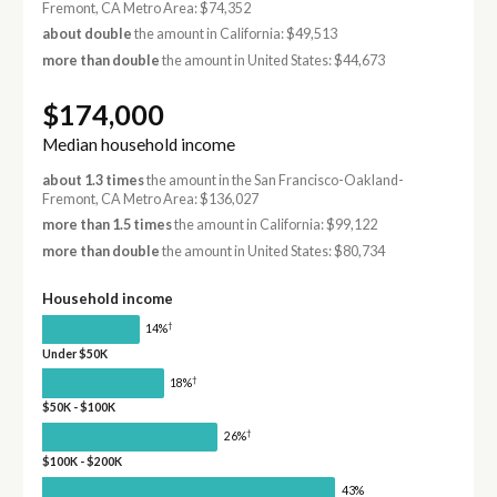
Fremont, CA Metro Area: $74,352
about double
the amount in California: $49,513
more than double
the amount in United States: $44,673
$174,000
Median household income
about 1.3 times
the amount in the San Francisco-Oakland-
Fremont, CA Metro Area: $136,027
more than 1.5 times
the amount in California: $99,122
more than double
the amount in United States: $80,734
Household income
†
14%
Under $50K
†
18%
$50K - $100K
†
26%
$100K - $200K
43%