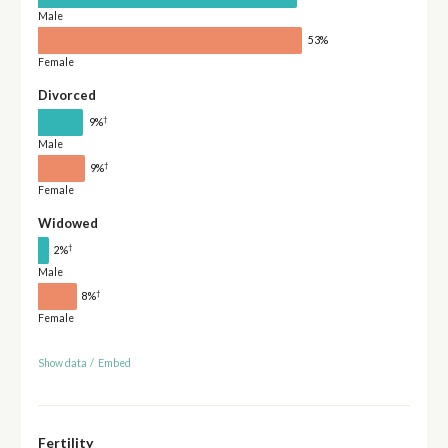
Male
53%
Female
Divorced
†
9%
Male
†
9%
Female
Widowed
†
2%
Male
†
8%
Female
Show data
/
Embed
Fertility