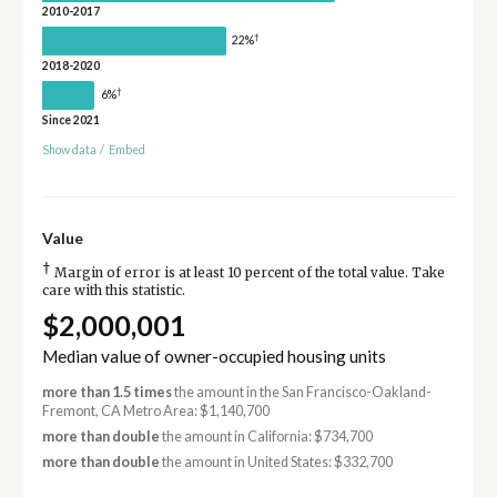
2010-2017
†
22%
2018-2020
†
6%
Since 2021
Show data
/
Embed
Value
†
Margin of error is at least 10 percent of the total value. Take
care with this statistic.
$2,000,001
Median value of owner-occupied housing units
more than 1.5 times
the amount in the San Francisco-Oakland-
Fremont, CA Metro Area: $1,140,700
more than double
the amount in California: $734,700
more than double
the amount in United States: $332,700