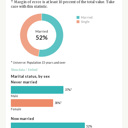
†
Margin of error is at least 10 percent of the total value. Take
care with this statistic.
Married
Single
Married
52%
* Universe: Population 15 years and over
Show data
/
Embed
Marital status, by sex
Never married
†
37%
Male
†
30%
Female
Now married
52%