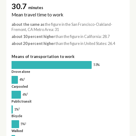
30.7
minutes
Mean travel time to work
about the same as
the figure in the San Francisco-Oakland-
Fremont, CA Metro Area: 31
about 10 percent higher
than the figure in California: 28.7
about 20 percent higher
than the figure in United States: 26.4
Means of transportation to work
53%
Drove alone
†
4%
Carpooled
†
6%
Public transit
†
1%
Bicycle
†
5%
Walked