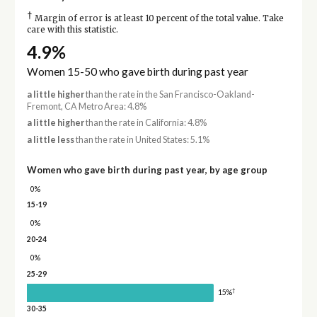
†
Margin of error is at least 10 percent of the total value. Take
care with this statistic.
4.9%
Women 15-50 who gave birth during past year
a little higher
than the rate in the San Francisco-Oakland-
Fremont, CA Metro Area: 4.8%
a little higher
than the rate in California: 4.8%
a little less
than the rate in United States: 5.1%
Women who gave birth during past year, by age group
0%
15-19
0%
20-24
0%
25-29
†
15%
30-35