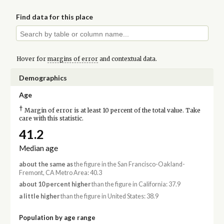
Find data for this place
Hover for
margins of error
and contextual data.
Demographics
Age
†
Margin of error is at least 10 percent of the total value. Take
care with this statistic.
41.2
Median age
about the same as
the figure in the San Francisco-Oakland-
Fremont, CA Metro Area: 40.3
about 10 percent higher
than the figure in California: 37.9
a little higher
than the figure in United States: 38.9
Population by age range