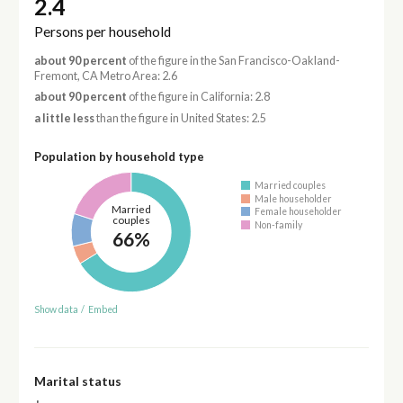
2.4
Persons per household
about 90 percent
of the figure in the San Francisco-Oakland-
Fremont, CA Metro Area: 2.6
about 90 percent
of the figure in California: 2.8
a little less
than the figure in United States: 2.5
Population by household type
Married couples
Male householder
Married
Female householder
couples
Non-family
66%
Show data
/
Embed
Marital status