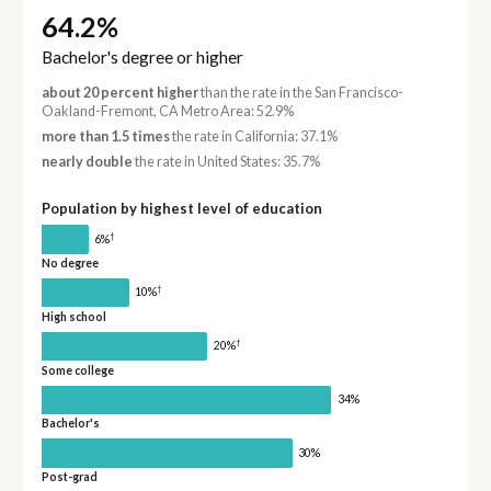
64.2%
Bachelor's degree or higher
about 20 percent higher
than the rate in the San Francisco-
Oakland-Fremont, CA Metro Area: 52.9%
more than 1.5 times
the rate in California: 37.1%
nearly double
the rate in United States: 35.7%
Population by highest level of education
†
6%
No degree
†
10%
High school
†
20%
Some college
34%
Bachelor's
30%
Post-grad