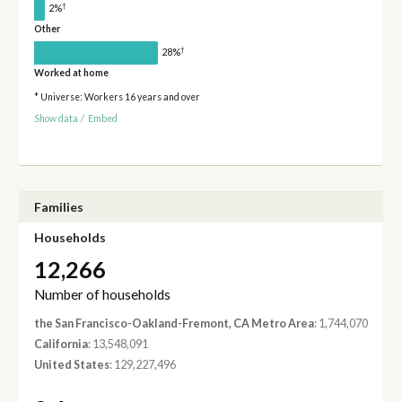
†
2%
Other
†
28%
Worked at home
* Universe: Workers 16 years and over
Show data
/
Embed
Families
Households
12,266
Number of households
the San Francisco-Oakland-Fremont, CA Metro Area
: 1,744,070
California
: 13,548,091
United States
: 129,227,496