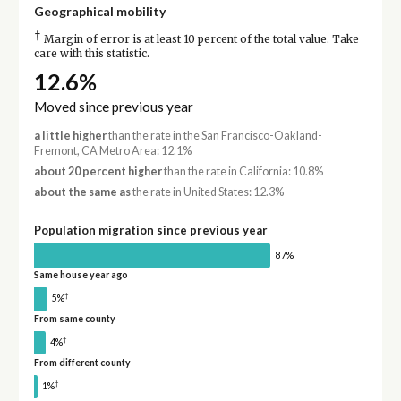
Geographical mobility
†
Margin of error is at least 10 percent of the total value. Take
care with this statistic.
12.6%
Moved since previous year
a little higher
than the rate in the San Francisco-Oakland-
Fremont, CA Metro Area: 12.1%
about 20 percent higher
than the rate in California: 10.8%
about the same as
the rate in United States: 12.3%
Population migration since previous year
87%
Same house year ago
†
5%
From same county
†
4%
From different county
†
1%