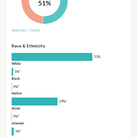
51%
Show data
/
Embed
Race & Ethnicity
51%
White
†
1%
Black
†
0%
Native
†
29%
Asian
†
0%
Islander
†
1%