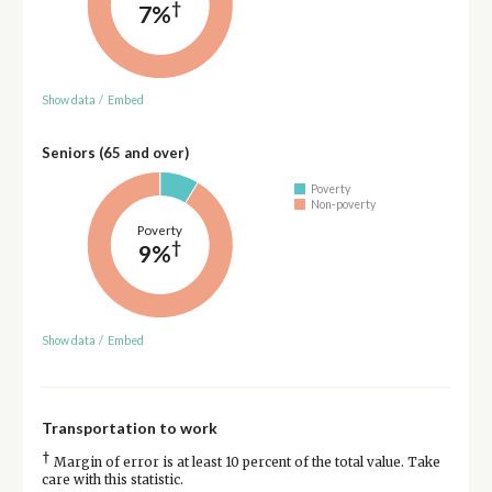
†
7%
Show data
/
Embed
Seniors (65 and over)
Poverty
Non-poverty
Poverty
†
9%
Show data
/
Embed
Transportation to work
†
Margin of error is at least 10 percent of the total value. Take
care with this statistic.