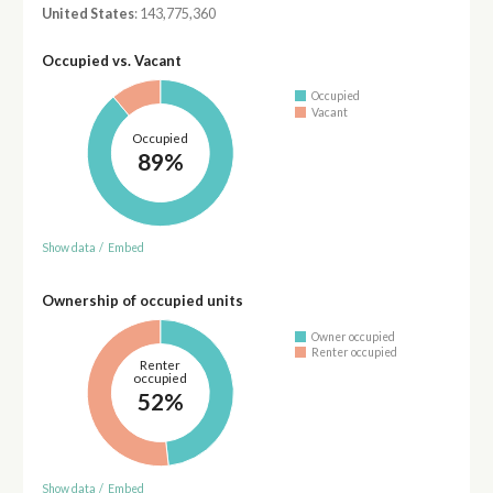
United States
: 143,775,360
Occupied vs. Vacant
Occupied
Vacant
Occupied
89%
Show data
/
Embed
Ownership of occupied units
Owner occupied
Renter occupied
Renter
occupied
52%
Show data
/
Embed