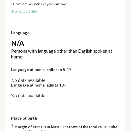
* Universe: Population 25 years and over
Show data
/
Embed
Language
N/A
Persons with language other than English spoken at
home
Language at home, children 5-17
No data available
Language at home, adults 18+
No data available
Place of birth
†
Margin of error is at least 10 percent of the total value. Take