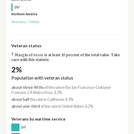
†
1%
Northern America
Show data
/
Embed
Veteran status
†
Margin of error is at least 10 percent of the total value. Take
care with this statistic.
2%
Population with veteran status
about three-fifths
of the rate in the San Francisco-Oakland-
Fremont, CA Metro Area: 3.2%
about half
the rate in California: 4.3%
about one-third
of the rate in United States: 6.2%
Veterans by wartime service
†
26