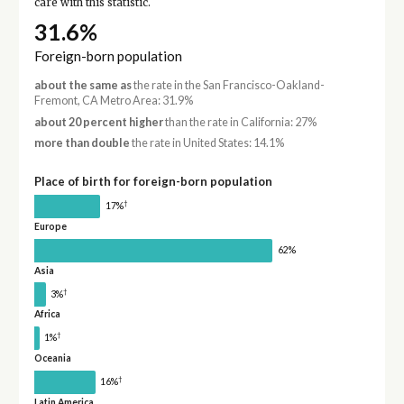
care with this statistic.
31.6%
Foreign-born population
about the same as
the rate in the San Francisco-Oakland-
Fremont, CA Metro Area: 31.9%
about 20 percent higher
than the rate in California: 27%
more than double
the rate in United States: 14.1%
Place of birth for foreign-born population
†
17%
Europe
62%
Asia
†
3%
Africa
†
1%
Oceania
†
16%
Latin America