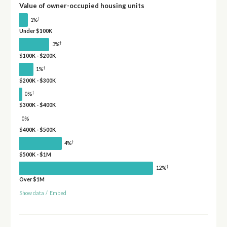
Value of owner-occupied housing units
†
1%
Under $100K
†
3%
$100K - $200K
†
1%
$200K - $300K
†
0%
$300K - $400K
0%
$400K - $500K
†
4%
$500K - $1M
†
12%
Over $1M
Show data
/
Embed