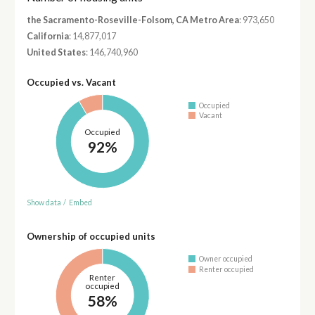
the Sacramento-Roseville-Folsom, CA Metro Area
: 973,650
California
: 14,877,017
United States
: 146,740,960
Occupied vs. Vacant
Occupied
Vacant
Occupied
92%
Show data
/
Embed
Ownership of occupied units
Owner occupied
Renter occupied
Renter
occupied
58%