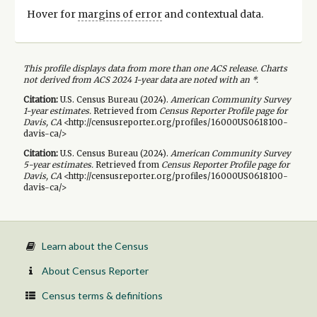
Hover for
margins of error
and contextual data.
This profile displays data from more than one ACS release. Charts
not derived from ACS 2024 1-year data are noted with an *.
Citation:
U.S. Census Bureau (
2024
).
American Community Survey
1-year
estimates.
Retrieved from
Census Reporter Profile page for
Davis, CA
<http://censusreporter.org/profiles/16000US0618100-
davis-ca/>
Citation:
U.S. Census Bureau (
2024
).
American Community Survey
5-year
estimates.
Retrieved from
Census Reporter Profile page for
Davis, CA
<http://censusreporter.org/profiles/16000US0618100-
davis-ca/>
Learn about the Census
About Census Reporter
Census terms & definitions