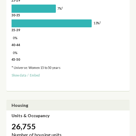
25-29
†
7%
30-35
†
13%
35-39
0%
40-44
0%
45-50
* Universe: Women 15 to 50 years
Show data
/
Embed
Housing
Units & Occupancy
26,755
Number of housing units