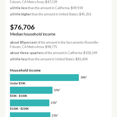
Folsom, CA Metro Area: $47,539
a little less
than the amount in California: $49,934
a little higher
than the amount in United States: $45,256
$76,706
Median household income
about 80 percent
of the amount in the Sacramento-Roseville-
Folsom, CA Metro Area: $98,775
about three-quarters
of the amount in California: $100,149
a little less
than the amount in United States: $81,604
Household income
†
36%
Under $50K
†
22%
$50K - $100K
†
21%
$100K - $200K
†
21%