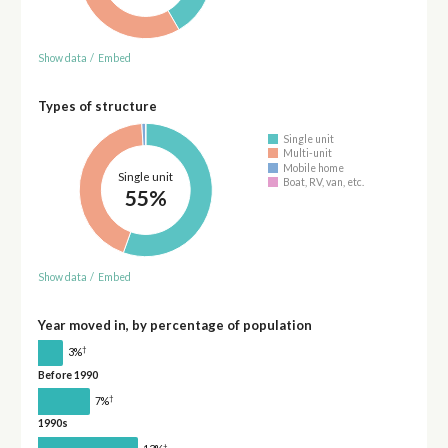
Show data
/
Embed
Types of structure
Single unit
Multi-unit
Mobile home
Single unit
Boat, RV, van, etc.
55%
Show data
/
Embed
Year moved in, by percentage of population
†
3%
Before 1990
†
7%
1990s
†