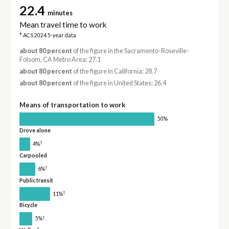
22.4
minutes
Mean travel time to work
* ACS 2024 5-year data
about 80 percent
of the figure in the Sacramento-Roseville-
Folsom, CA Metro Area: 27.1
about 80 percent
of the figure in California: 28.7
about 80 percent
of the figure in United States: 26.4
Means of transportation to work
50%
Drove alone
†
4%
Carpooled
†
6%
Public transit
†
11%
Bicycle
†
5%