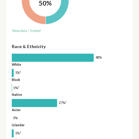
50%
Show data
/
Embed
Race & Ethnicity
48%
White
†
1%
Black
†
0%
Native
†
27%
Asian
0%
Islander
†
1%