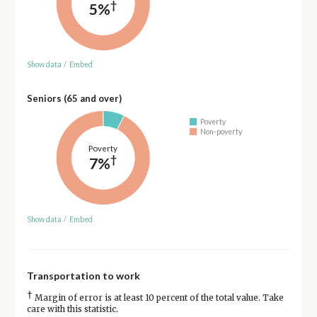
†
5%
Show data
/
Embed
Seniors (65 and over)
Poverty
Non-poverty
Poverty
†
7%
Show data
/
Embed
Transportation to work
†
Margin of error is at least 10 percent of the total value. Take
care with this statistic.