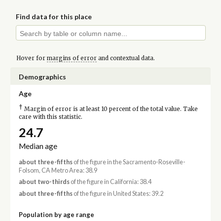
Find data for this place
Hover for
margins of error
and contextual data.
Demographics
Age
†
Margin of error is at least 10 percent of the total value. Take
care with this statistic.
24.7
Median age
about three-fifths
of the figure in the Sacramento-Roseville-
Folsom, CA Metro Area: 38.9
about two-thirds
of the figure in California: 38.4
about three-fifths
of the figure in United States: 39.2
Population by age range