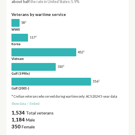
about half
the rate in United States: 5.9%
Veterans by wartime service
†
58
WWII
†
117
Korea
†
452
Vietnam
†
310
Gulf (1990s)
†
556
Gulf (2001-)
* Civilian veterans who served during wartime only; ACS 2024 5-year data
Show data
/
Embed
1,534
Total veterans
1,184
Male
350
Female