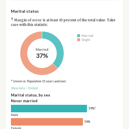
Marital status
†
Margin of error is at least 10 percent of the total value. Take
care with this statistic.
Married
Single
Married
37%
* Universe: Population 15 years and over
Show data
/
Embed
Marital status, by sex
Never married
†
59%
Male
56%
Female