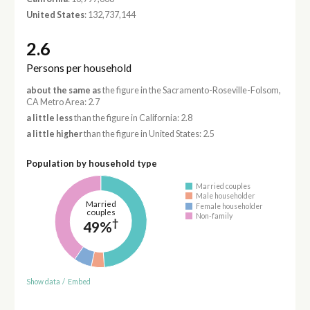
United States
: 132,737,144
2.6
Persons per household
about the same as
the figure in the Sacramento-Roseville-Folsom,
CA Metro Area: 2.7
a little less
than the figure in California: 2.8
a little higher
than the figure in United States: 2.5
Population by household type
Married couples
Male householder
Married
Female householder
couples
Non-family
†
49%
Show data
/
Embed