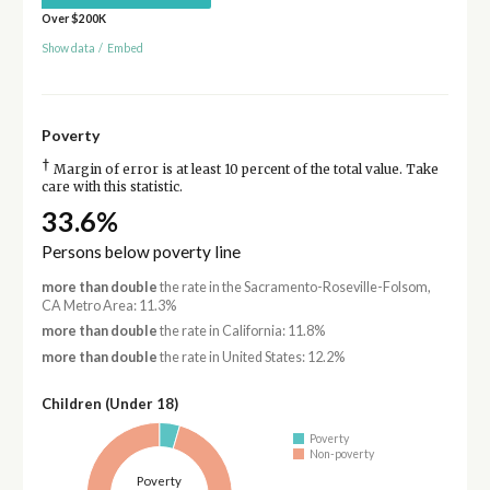
Over $200K
Show data
/
Embed
Poverty
†
Margin of error is at least 10 percent of the total value. Take
care with this statistic.
33.6%
Persons below poverty line
more than double
the rate in the Sacramento-Roseville-Folsom,
CA Metro Area: 11.3%
more than double
the rate in California: 11.8%
more than double
the rate in United States: 12.2%
Children (Under 18)
Poverty
Non-poverty
Poverty