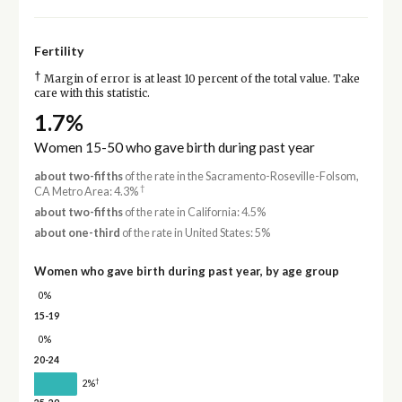
Fertility
†
Margin of error is at least 10 percent of the total value. Take
care with this statistic.
1.7%
Women 15-50 who gave birth during past year
about two-fifths
of the rate in the Sacramento-Roseville-Folsom,
†
CA Metro Area: 4.3%
about two-fifths
of the rate in California: 4.5%
about one-third
of the rate in United States: 5%
Women who gave birth during past year, by age group
0%
15-19
0%
20-24
†
2%