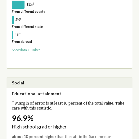
†
11%
From different county
†
2%
From different state
†
1%
From abroad
Show data
/
Embed
Social
Educational attainment
†
Margin of error is at least 10 percent of the total value. Take
care with this statistic.
96.9%
High school grad or higher
about 10 percent higher
than the rate in the Sacramento-