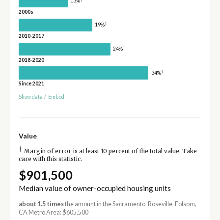
13%
2000s
†
19%
2010-2017
†
24%
2018-2020
†
34%
Since 2021
Show data
/
Embed
Value
†
Margin of error is at least 10 percent of the total value. Take
care with this statistic.
$901,500
Median value of owner-occupied housing units
about 1.5 times
the amount in the Sacramento-Roseville-Folsom,
CA Metro Area: $605,500