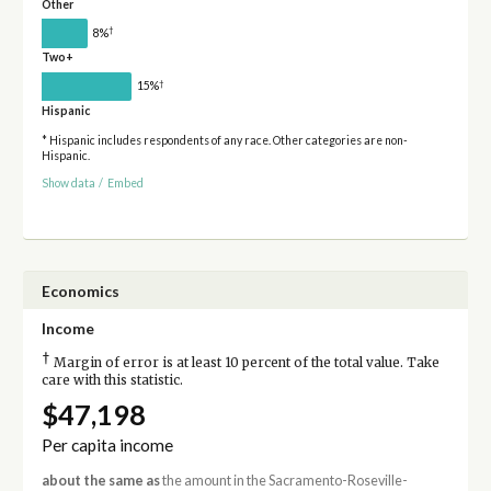
Other
†
8%
Two+
†
15%
Hispanic
* Hispanic includes respondents of any race. Other categories are non-
Hispanic.
Show data
/
Embed
Economics
Income
†
Margin of error is at least 10 percent of the total value. Take
care with this statistic.
$47,198
Per capita income
about the same as
the amount in the Sacramento-Roseville-