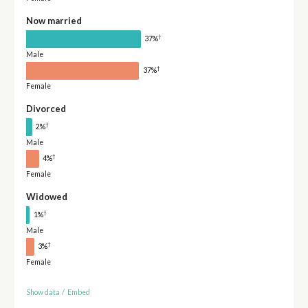
Now married
†
37%
Male
†
37%
Female
Divorced
†
2%
Male
†
4%
Female
Widowed
†
1%
Male
†
3%
Female
Show data
/
Embed