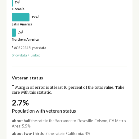
†
1%
Oceania
†
15%
Latin America
†
3%
Northern America
* ACS 2024 5-year data
Show data
/
Embed
Veteran status
†
Margin of error is at least 10 percent of the total value. Take
care with this statistic.
2.7%
Population with veteran status
about half
the rate in the Sacramento-Roseville-Folsom, CA Metro
Area: 5.5%
about two-thirds
of the rate in California: 4%