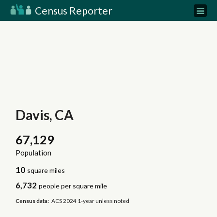
Census Reporter
Davis, CA
67,129
Population
10
square miles
6,732
people per square mile
Census data:
ACS 2024 1-year unless noted