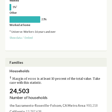
Walked
†
1%
Other
23%
Worked at home
* Universe: Workers 16 years and over
Show data
/
Embed
Families
Households
†
Margin of error is at least 10 percent of the total value. Take
care with this statistic.
24,503
Number of households
the Sacramento-Roseville-Folsom, CA Metro Area
: 900,218
California
: 13,797,638