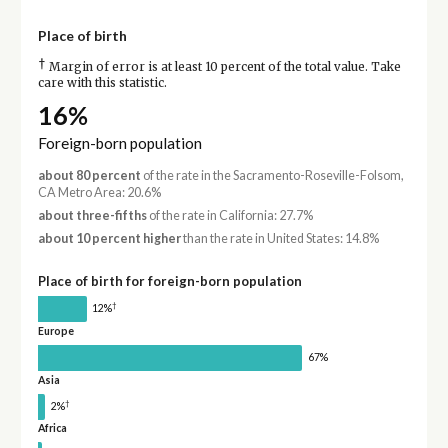
Place of birth
†
Margin of error is at least 10 percent of the total value. Take
care with this statistic.
16%
Foreign-born population
about 80 percent
of the rate in the Sacramento-Roseville-Folsom,
CA Metro Area: 20.6%
about three-fifths
of the rate in California: 27.7%
about 10 percent higher
than the rate in United States: 14.8%
Place of birth for foreign-born population
†
12%
Europe
67%
Asia
†
2%
Africa