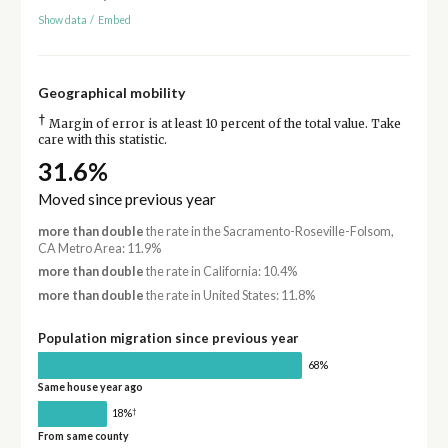
Show data
/
Embed
Geographical mobility
†
Margin of error is at least 10 percent of the total value. Take
care with this statistic.
31.6%
Moved since previous year
more than double
the rate in the Sacramento-Roseville-Folsom,
CA Metro Area: 11.9%
more than double
the rate in California: 10.4%
more than double
the rate in United States: 11.8%
Population migration since previous year
68%
Same house year ago
†
18%
From same county