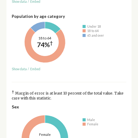
Show data
/
Embed
Population by age category
Under 18
18 to 64
65 and over
18 to 64
†
74%
Show data
/
Embed
†
Margin of error is at least 10 percent of the total value. Take
care with this statistic.
Sex
Male
Female
Female