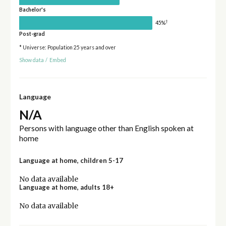
Bachelor's
†
45%
Post-grad
* Universe: Population 25 years and over
Show data
/
Embed
Language
N/A
Persons with language other than English spoken at
home
Language at home, children 5-17
No data available
Language at home, adults 18+
No data available