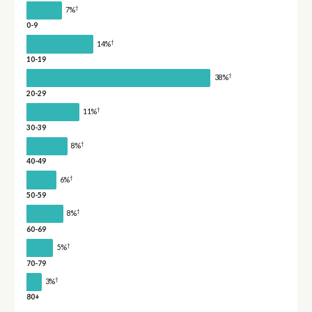
†
7%
0-9
†
14%
10-19
†
38%
20-29
†
11%
30-39
†
8%
40-49
†
6%
50-59
†
8%
60-69
†
5%
70-79
†
3%
80+