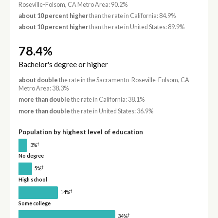
Roseville-Folsom, CA Metro Area: 90.2%
about 10 percent higher
than the rate in California: 84.9%
about 10 percent higher
than the rate in United States: 89.9%
78.4%
Bachelor's degree or higher
about double
the rate in the Sacramento-Roseville-Folsom, CA
Metro Area: 38.3%
more than double
the rate in California: 38.1%
more than double
the rate in United States: 36.9%
Population by highest level of education
†
3%
No degree
†
5%
High school
†
14%
Some college
†
34%