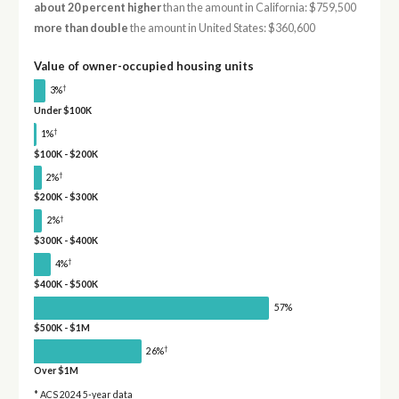
about 20 percent higher
than the amount in California: $759,500
more than double
the amount in United States: $360,600
Value of owner-occupied housing units
†
3%
Under $100K
†
1%
$100K - $200K
†
2%
$200K - $300K
†
2%
$300K - $400K
†
4%
$400K - $500K
57%
$500K - $1M
†
26%
Over $1M
* ACS 2024 5-year data