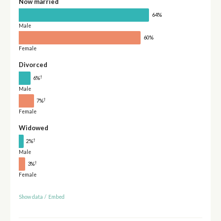
Now married
64%
Male
60%
Female
Divorced
†
6%
Male
†
7%
Female
Widowed
†
2%
Male
†
3%
Female
Show data
/
Embed