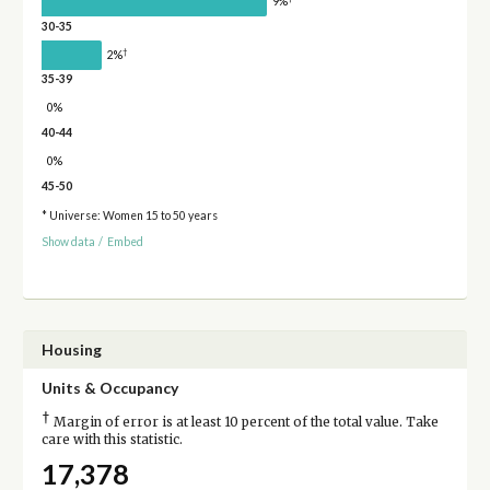
9%
30-35
†
2%
35-39
0%
40-44
0%
45-50
* Universe: Women 15 to 50 years
Show data
/
Embed
Housing
Units & Occupancy
†
Margin of error is at least 10 percent of the total value. Take
care with this statistic.
17,378