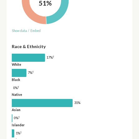
51%
Show data
/
Embed
Race & Ethnicity
†
17%
White
†
7%
Black
†
0%
Native
31%
Asian
†
0%
Islander
†
1%