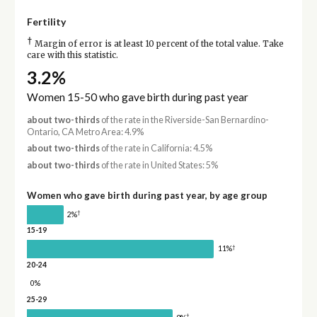
Fertility
†
Margin of error is at least 10 percent of the total value. Take
care with this statistic.
3.2%
Women 15-50 who gave birth during past year
about two-thirds
of the rate in the Riverside-San Bernardino-
Ontario, CA Metro Area: 4.9%
about two-thirds
of the rate in California: 4.5%
about two-thirds
of the rate in United States: 5%
Women who gave birth during past year, by age group
†
2%
15-19
†
11%
20-24
0%
25-29
†