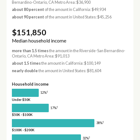
Bernardino-Ontario, CA Metro Area: $36,900
about 80 percent
of the amount in California: $49,934
about 90 percent
of the amount in United States: $45,256
$151,850
Median household income
more than 1.5 times
the amount in the Riverside-San Bernardino-
Ontario, CA Metro Area: $91,013
about 1.5 times
the amount in California: $100,149
nearly double
the amount in United States: $81,604
Household income
†
12%
Under $50K
†
17%
$50K - $100K
†
38%
$100K - $200K
†
32%