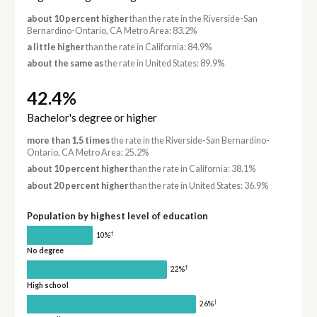
about 10 percent higher
than the rate in the Riverside-San
Bernardino-Ontario, CA Metro Area: 83.2%
a little higher
than the rate in California: 84.9%
about the same as
the rate in United States: 89.9%
42.4%
Bachelor's degree or higher
more than 1.5 times
the rate in the Riverside-San Bernardino-
Ontario, CA Metro Area: 25.2%
about 10 percent higher
than the rate in California: 38.1%
about 20 percent higher
than the rate in United States: 36.9%
Population by highest level of education
†
10%
No degree
†
22%
High school
†
26%