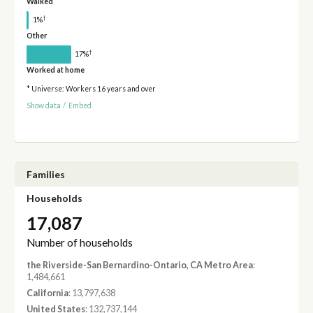
Walked
†
1%
Other
†
17%
Worked at home
* Universe: Workers 16 years and over
Show data
/
Embed
Families
Households
17,087
Number of households
the Riverside-San Bernardino-Ontario, CA Metro Area
:
1,484,661
California
: 13,797,638
United States
: 132,737,144