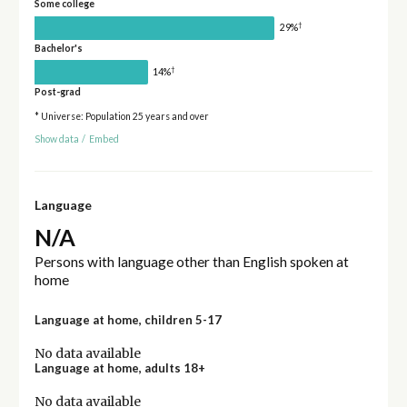
Some college
†
29%
Bachelor's
†
14%
Post-grad
* Universe: Population 25 years and over
Show data
/
Embed
Language
N/A
Persons with language other than English spoken at
home
Language at home, children 5-17
No data available
Language at home, adults 18+
No data available