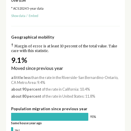
Over $1M
* ACS 2024 5-year data
Show data
/
Embed
Geographical mobility
†
Margin of error is at least 10 percent of the total value. Take
care with this statistic.
9.1%
Moved since previous year
a little less
than the rate in the Riverside-San Bernardino-Ontario,
CA Metro Area: 9.4%
about 90 percent
of the rate in California: 10.4%
about 80 percent
of the rate in United States: 11.8%
Population migration since previous year
91%
Same house year ago
†
2%