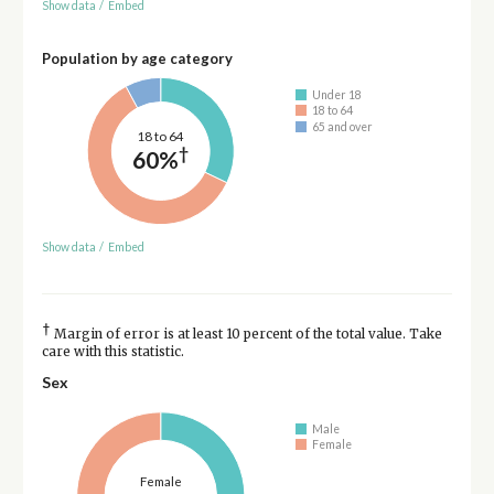
Show data
/
Embed
Population by age category
Under 18
18 to 64
65 and over
18 to 64
†
60%
Show data
/
Embed
†
Margin of error is at least 10 percent of the total value. Take
care with this statistic.
Sex
Male
Female
Female