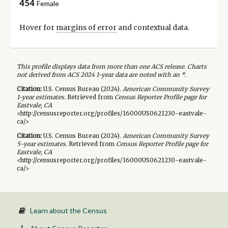
454
Female
Hover for
margins of error
and contextual data.
This profile displays data from more than one ACS release. Charts
not derived from ACS 2024 1-year data are noted with an *.
Citation:
U.S. Census Bureau (
2024
).
American Community Survey
1-year
estimates.
Retrieved from
Census Reporter Profile page for
Eastvale, CA
<http://censusreporter.org/profiles/16000US0621230-eastvale-
ca/>
Citation:
U.S. Census Bureau (
2024
).
American Community Survey
5-year
estimates.
Retrieved from
Census Reporter Profile page for
Eastvale, CA
<http://censusreporter.org/profiles/16000US0621230-eastvale-
ca/>
Learn about the Census