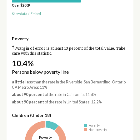
Over $200K
Show data
/
Embed
Poverty
†
Margin of error is at least 10 percent of the total value. Take
care with this statistic.
10.4%
Persons below poverty line
a little less
than the rate in the Riverside-San Bernardino-Ontario,
CA Metro Area: 11%
about 90 percent
of the rate in California: 11.8%
about 90 percent
of the rate in United States: 12.2%
Children (Under 18)
Poverty
Non-poverty
Poverty