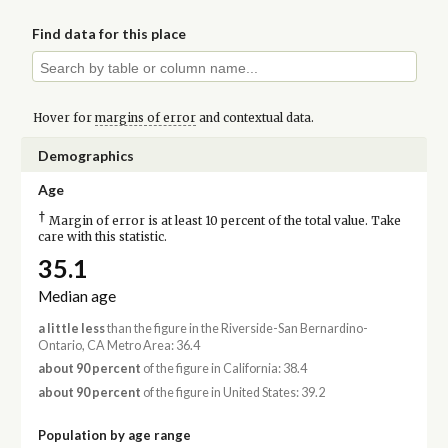
Find data for this place
Hover for
margins of error
and contextual data.
Demographics
Age
†
Margin of error is at least 10 percent of the total value. Take
care with this statistic.
35.1
Median age
a little less
than the figure in the Riverside-San Bernardino-
Ontario, CA Metro Area: 36.4
about 90 percent
of the figure in California: 38.4
about 90 percent
of the figure in United States: 39.2
Population by age range