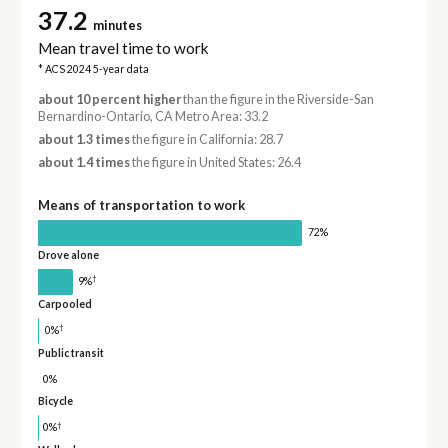
37.2
minutes
Mean travel time to work
* ACS 2024 5-year data
about 10 percent higher
than the figure in the Riverside-San
Bernardino-Ontario, CA Metro Area: 33.2
about 1.3 times
the figure in California: 28.7
about 1.4 times
the figure in United States: 26.4
Means of transportation to work
72%
Drove alone
†
9%
Carpooled
†
0%
Public transit
0%
Bicycle
†
0%