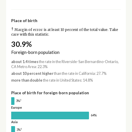
Place of birth
†
Margin of error is at least 10 percent of the total value. Take
care with this statistic.
30.9%
Foreign-born population
about 1.4 times
the rate in the Riverside-San Bernardino-Ontario,
CA Metro Area: 22.3%
about 10 percent higher
than the rate in California: 27.7%
more than double
the rate in United States: 14.8%
Place of birth for foreign-born population
†
3%
Europe
64%
Asia
†
3%