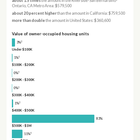
about 1.5 times
the amount in the Riverside-San Bernardino-
Ontario, CA Metro Area: $579,500
about 20 percent higher
than the amount in California: $759,500
more than double
the amount in United States: $360,600
Value of owner-occupied housing units
†
3%
Under $100K
†
1%
$100K - $200K
†
0%
$200K - $300K
†
0%
$300K - $400K
†
1%
$400K - $500K
83%
$500K - $1M
†
11%