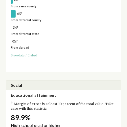
From same county
†
6%
From different county
†
1%
From different state
†
0%
From abroad
Show data
/
Embed
Social
Educational attainment
†
Margin of error is at least 10 percent of the total value. Take
care with this statistic.
89.9%
High school grad or higher