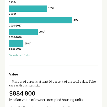
1990s
†
26%
2000s
†
43%
2010-2017
†
20%
2018-2020
†
10%
Since 2021
Show data
/
Embed
Value
†
Margin of error is at least 10 percent of the total value. Take
care with this statistic.
$884,800
Median value of owner-occupied housing units