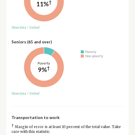
†
11%
Show data
/
Embed
Seniors (65 and over)
Poverty
Non-poverty
Poverty
†
9%
Show data
/
Embed
Transportation to work
†
Margin of error is at least 10 percent of the total value. Take
care with this statistic.