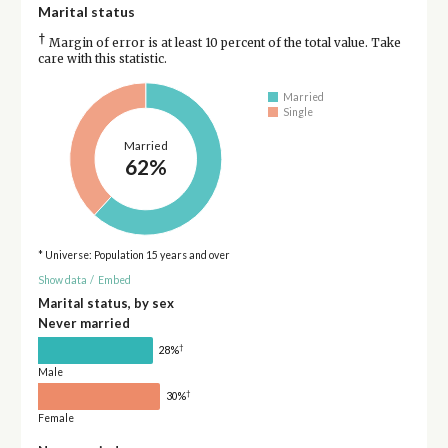
Marital status
†
Margin of error is at least 10 percent of the total value. Take
care with this statistic.
Married
Single
Married
62%
* Universe: Population 15 years and over
Show data
/
Embed
Marital status, by sex
Never married
†
28%
Male
†
30%
Female