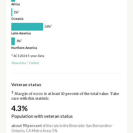
Africa
†
1%
Oceania
†
26%
Latin America
†
3%
Northern America
* ACS 2024 5-year data
Show data
/
Embed
Veteran status
†
Margin of error is at least 10 percent of the total value. Take
care with this statistic.
4.3%
Population with veteran status
about 90 percent
of the rate in the Riverside-San Bernardino-
Ontario, CA Metro Area: 5%