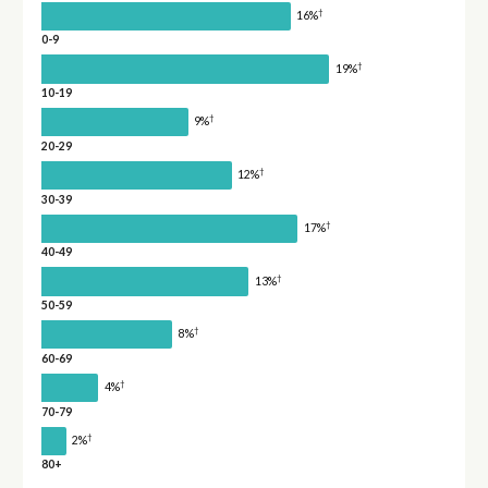
†
16%
0-9
†
19%
10-19
†
9%
20-29
†
12%
30-39
†
17%
40-49
†
13%
50-59
†
8%
60-69
†
4%
70-79
†
2%
80+