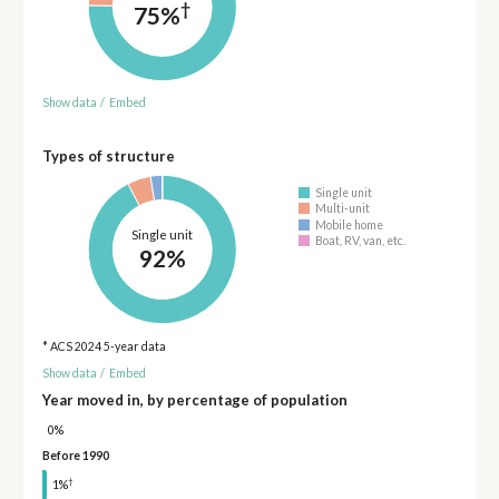
†
75%
Show data
/
Embed
Types of structure
Single unit
Multi-unit
Mobile home
Single unit
Boat, RV, van, etc.
92%
* ACS 2024 5-year data
Show data
/
Embed
Year moved in, by percentage of population
0%
Before 1990
†
1%