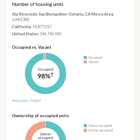
Number of housing units
the Riverside-San Bernardino-Ontario, CA Metro Area
:
1,643,386
California
: 14,877,017
United States
: 146,740,960
Occupied vs. Vacant
Occupied
Vacant
Occupied
†
98%
Show data
/
Embed
Ownership of occupied units
Owner occupied
Renter occupied
Owner
occupied