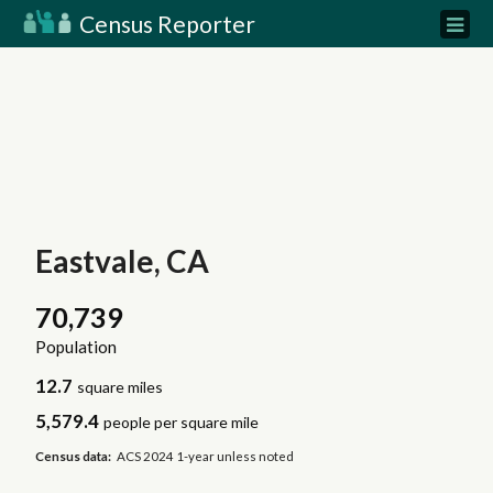
Census Reporter
Eastvale, CA
70,739
Population
12.7
square miles
5,579.4
people per square mile
Census data:
ACS 2024 1-year unless noted