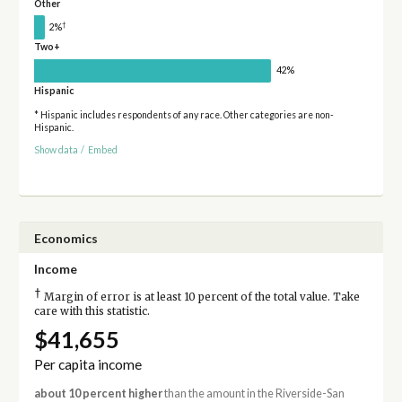
Other
†
2%
Two+
42%
Hispanic
* Hispanic includes respondents of any race. Other categories are non-
Hispanic.
Show data
/
Embed
Economics
Income
†
Margin of error is at least 10 percent of the total value. Take
care with this statistic.
$41,655
Per capita income
about 10 percent higher
than the amount in the Riverside-San