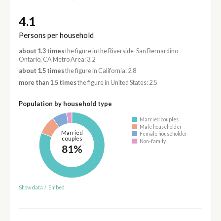
4.1
Persons per household
about 1.3 times
the figure in the Riverside-San Bernardino-
Ontario, CA Metro Area: 3.2
about 1.5 times
the figure in California: 2.8
more than 1.5 times
the figure in United States: 2.5
Population by household type
Married couples
Male householder
Married
Female householder
couples
Non-family
81%
Show data
/
Embed