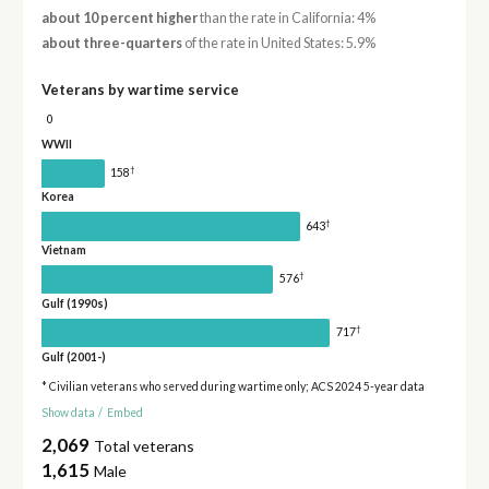
about 10 percent higher
than the rate in California: 4%
about three-quarters
of the rate in United States: 5.9%
Veterans by wartime service
0
WWII
†
158
Korea
†
643
Vietnam
†
576
Gulf (1990s)
†
717
Gulf (2001-)
* Civilian veterans who served during wartime only; ACS 2024 5-year data
Show data
/
Embed
2,069
Total veterans
1,615
Male