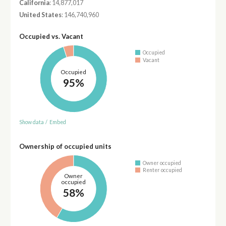
California
: 14,877,017
United States
: 146,740,960
Occupied vs. Vacant
Occupied
Vacant
Occupied
95%
Show data
/
Embed
Ownership of occupied units
Owner occupied
Renter occupied
Owner
occupied
58%