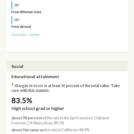
†
1%
From different state
†
1%
From abroad
Show data
/
Embed
Social
Educational attainment
†
Margin of error is at least 10 percent of the total value. Take
care with this statistic.
83.5%
High school grad or higher
about 90 percent
of the rate in the San Francisco-Oakland-
Fremont, CA Metro Area: 89.5%
about the same as
the rate in California: 84.9%