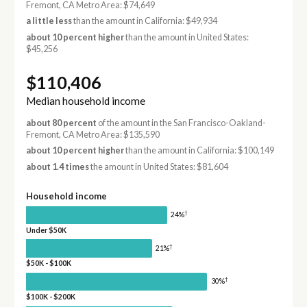
Fremont, CA Metro Area: $74,649
a little less
than the amount in California: $49,934
about 10 percent higher
than the amount in United States:
$45,256
$110,406
Median household income
about 80 percent
of the amount in the San Francisco-Oakland-
Fremont, CA Metro Area: $135,590
about 10 percent higher
than the amount in California: $100,149
about 1.4 times
the amount in United States: $81,604
Household income
†
24%
Under $50K
†
21%
$50K - $100K
†
30%
$100K - $200K