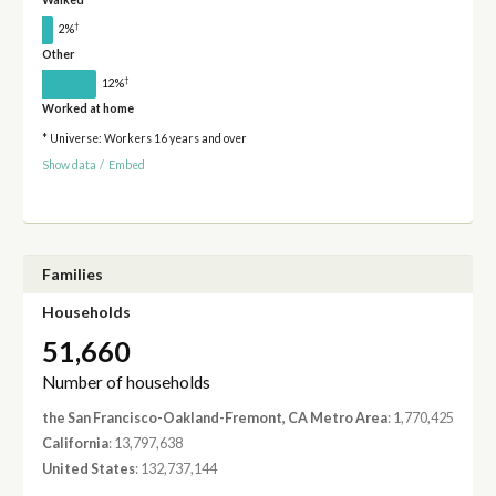
Walked
†
2%
Other
†
12%
Worked at home
* Universe: Workers 16 years and over
Show data
/
Embed
Families
Households
51,660
Number of households
the San Francisco-Oakland-Fremont, CA Metro Area
: 1,770,425
California
: 13,797,638
United States
: 132,737,144