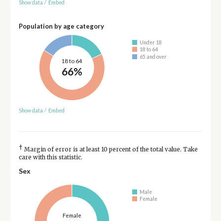
Show data
/
Embed
Population by age category
Under 18
18 to 64
65 and over
18 to 64
66%
Show data
/
Embed
†
Margin of error is at least 10 percent of the total value. Take
care with this statistic.
Sex
Male
Female
Female