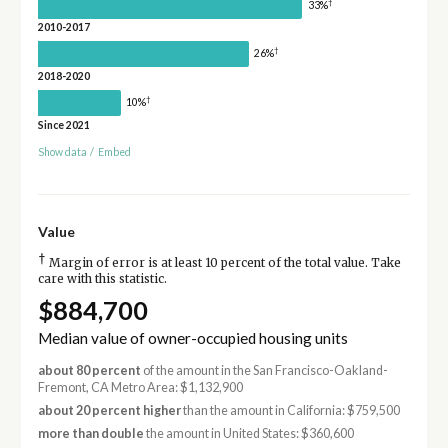
†
33%
2010-2017
†
26%
2018-2020
†
10%
Since 2021
Show data
/
Embed
Value
†
Margin of error is at least 10 percent of the total value. Take
care with this statistic.
$884,700
Median value of owner-occupied housing units
about 80 percent
of the amount in the San Francisco-Oakland-
Fremont, CA Metro Area: $1,132,900
about 20 percent higher
than the amount in California: $759,500
more than double
the amount in United States: $360,600