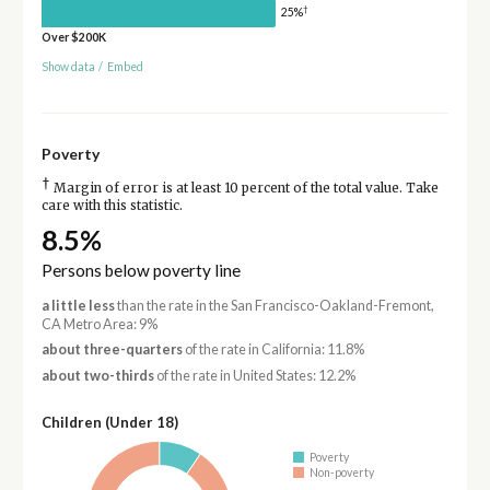
†
25%
Over $200K
Show data
/
Embed
Poverty
†
Margin of error is at least 10 percent of the total value. Take
care with this statistic.
8.5%
Persons below poverty line
a little less
than the rate in the San Francisco-Oakland-Fremont,
CA Metro Area: 9%
about three-quarters
of the rate in California: 11.8%
about two-thirds
of the rate in United States: 12.2%
Children (Under 18)
Poverty
Non-poverty