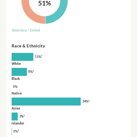
51%
Show data
/
Embed
Race & Ethnicity
†
11%
White
†
8%
Black
0%
Native
†
34%
Asian
†
3%
Islander
†
0%