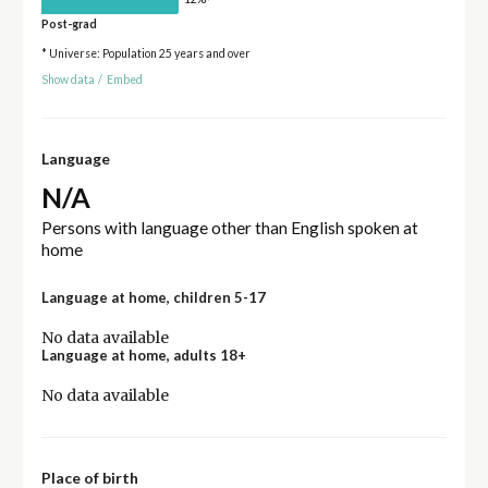
Post-grad
* Universe: Population 25 years and over
Show data
/
Embed
Language
N/A
Persons with language other than English spoken at
home
Language at home, children 5-17
No data available
Language at home, adults 18+
No data available
Place of birth