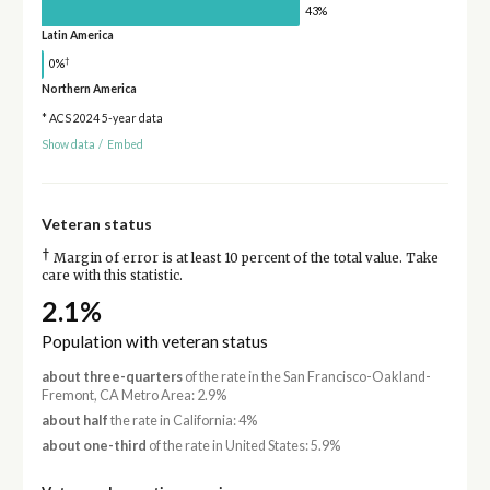
43%
Latin America
†
0%
Northern America
* ACS 2024 5-year data
Show data
/
Embed
Veteran status
†
Margin of error is at least 10 percent of the total value. Take
care with this statistic.
2.1%
Population with veteran status
about three-quarters
of the rate in the San Francisco-Oakland-
Fremont, CA Metro Area: 2.9%
about half
the rate in California: 4%
about one-third
of the rate in United States: 5.9%