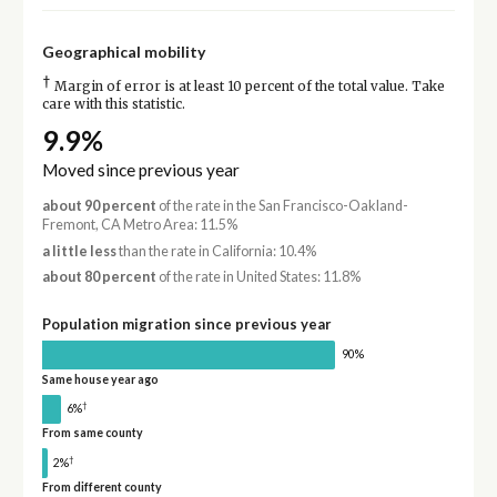
Geographical mobility
†
Margin of error is at least 10 percent of the total value. Take
care with this statistic.
9.9%
Moved since previous year
about 90 percent
of the rate in the San Francisco-Oakland-
Fremont, CA Metro Area: 11.5%
a little less
than the rate in California: 10.4%
about 80 percent
of the rate in United States: 11.8%
Population migration since previous year
90%
Same house year ago
†
6%
From same county
†
2%
From different county