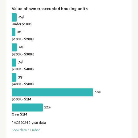
Value of owner-occupied housing units
†
4%
Under $100K
†
3%
$100K - $200K
†
4%
$200K - $300K
†
3%
$300K - $400K
†
3%
$400K - $500K
56%
$500K - $1M
22%
Over $1M
* ACS 2024 5-year data
Show data
/
Embed