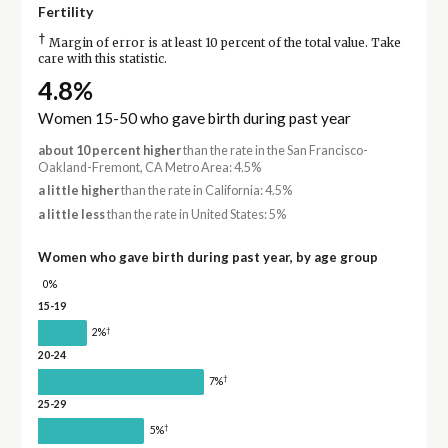
Fertility
†
Margin of error is at least 10 percent of the total value. Take
care with this statistic.
4.8%
Women 15-50 who gave birth during past year
about 10 percent higher
than the rate in the San Francisco-
Oakland-Fremont, CA Metro Area: 4.5%
a little higher
than the rate in California: 4.5%
a little less
than the rate in United States: 5%
Women who gave birth during past year, by age group
0%
15-19
†
2%
20-24
†
7%
25-29
†
5%