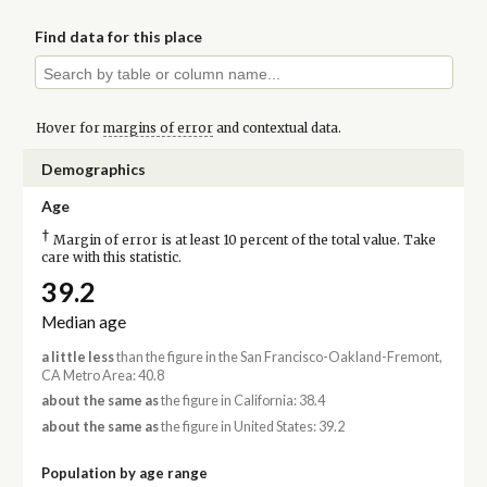
Find data for this place
Hover for
margins of error
and contextual data.
Demographics
Age
†
Margin of error is at least 10 percent of the total value. Take
care with this statistic.
39.2
Median age
a little less
than the figure in the San Francisco-Oakland-Fremont,
CA Metro Area: 40.8
about the same as
the figure in California: 38.4
about the same as
the figure in United States: 39.2
Population by age range