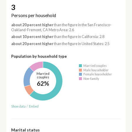
3
Persons per household
about 20 percent higher
than the figure in the San Francisco-
Oakland-Fremont, CA Metro Area: 2.6
about 10 percent higher
than the figure in California: 2.8
about 20 percent higher
than the figure in United States: 2.5
Population by household type
Married couples
Male householder
Married
Female householder
couples
Non-family
62%
Show data
/
Embed
Marital status