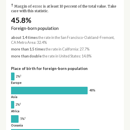
†
Margin of error is at least 10 percent of the total value. Take
care with this statistic.
45.8%
Foreign-born population
about 1.4 times
the rate in the San Francisco-Oakland-Fremont,
CA Metro Area: 32.4%
more than 1.5 times
the rate in California: 27.7%
more than double
the rate in United States: 14.8%
Place of birth for foreign-born population
†
2%
Europe
48%
Asia
†
2%
Africa
†
5%
Oceania