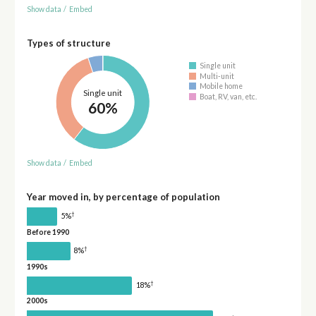
Show data
/
Embed
Types of structure
Single unit
Multi-unit
Mobile home
Single unit
Boat, RV, van, etc.
60%
Show data
/
Embed
Year moved in, by percentage of population
†
5%
Before 1990
†
8%
1990s
†
18%
2000s