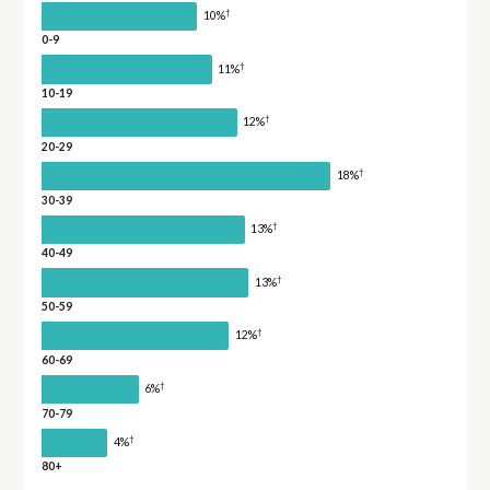
†
10%
0-9
†
11%
10-19
†
12%
20-29
†
18%
30-39
†
13%
40-49
†
13%
50-59
†
12%
60-69
†
6%
70-79
†
4%
80+