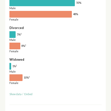
50%
Male
48%
Female
Divorced
†
5%
Male
†
8%
Female
Widowed
†
1%
Male
†
10%
Female
Show data
/
Embed