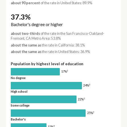
about 90 percent
of the rate in United States: 89.9%
37.3%
Bachelor's degree or higher
about two-thirds
of the rate in the San Francisco-Oakland-
Fremont, CA Metro Area: 53.8%
about the same as
the rate in California: 38.1%
about the same as
the rate in United States: 36.9%
Population by highest level of education
†
17%
No degree
†
24%
High school
†
22%
Some college
†
25%
Bachelor's
†
12%