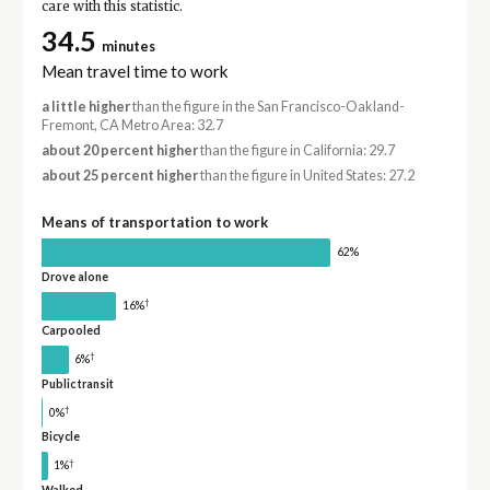
care with this statistic.
34.5
minutes
Mean travel time to work
a little higher
than the figure in the San Francisco-Oakland-
Fremont, CA Metro Area: 32.7
about 20 percent higher
than the figure in California: 29.7
about 25 percent higher
than the figure in United States: 27.2
Means of transportation to work
62%
Drove alone
†
16%
Carpooled
†
6%
Public transit
†
0%
Bicycle
†
1%