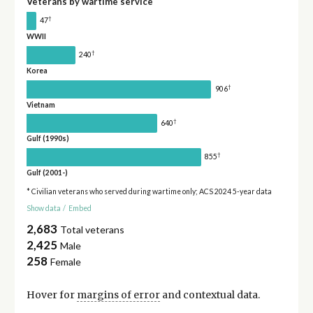
Veterans by wartime service
†
47
WWII
†
240
Korea
†
906
Vietnam
†
640
Gulf (1990s)
†
855
Gulf (2001-)
* Civilian veterans who served during wartime only; ACS 2024 5-year data
Show data
/
Embed
2,683
Total veterans
2,425
Male
258
Female
Hover for
margins of error
and contextual data.