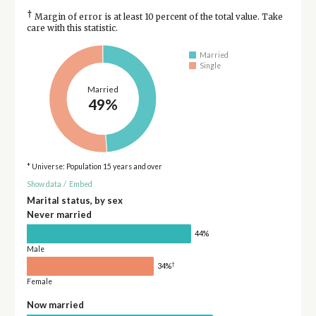
†
Margin of error is at least 10 percent of the total value. Take
care with this statistic.
Married
Single
Married
49%
* Universe: Population 15 years and over
Show data
/
Embed
Marital status, by sex
Never married
44%
Male
†
34%
Female
Now married