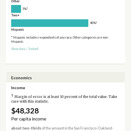
Other
†
5%
Two+
†
40%
Hispanic
* Hispanic includes respondents of any race. Other categories are non-
Hispanic.
Show data
/
Embed
Economics
Income
†
Margin of error is at least 10 percent of the total value. Take
care with this statistic.
$48,328
Per capita income
about two-thirds
of the amount in the San Francisco-Oakland-