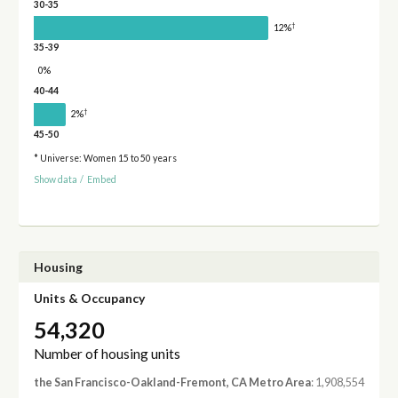
30-35
†
12%
35-39
0%
40-44
†
2%
45-50
* Universe: Women 15 to 50 years
Show data
/
Embed
Housing
Units & Occupancy
54,320
Number of housing units
the San Francisco-Oakland-Fremont, CA Metro Area
: 1,908,554