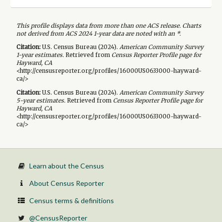
This profile displays data from more than one ACS release. Charts
not derived from ACS 2024 1-year data are noted with an *.
Citation:
U.S. Census Bureau (
2024
).
American Community Survey
1-year
estimates.
Retrieved from
Census Reporter Profile page for
Hayward, CA
<http://censusreporter.org/profiles/16000US0633000-hayward-
ca/>
Citation:
U.S. Census Bureau (
2024
).
American Community Survey
5-year
estimates.
Retrieved from
Census Reporter Profile page for
Hayward, CA
<http://censusreporter.org/profiles/16000US0633000-hayward-
ca/>
Learn about the Census
About Census Reporter
Census terms & definitions
@CensusReporter