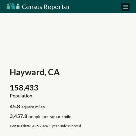
Census Reporter
Hayward, CA
158,433
Population
45.8
square miles
3,457.8
people per square mile
Census data:
ACS 2024 1-year unless noted