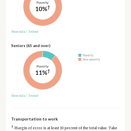
Poverty
†
10%
Show data
/
Embed
Seniors (65 and over)
Poverty
Non-poverty
Poverty
†
11%
Show data
/
Embed
Transportation to work
†
Margin of error is at least 10 percent of the total value. Take