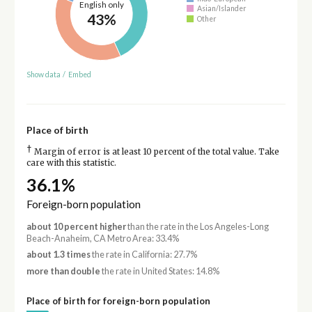
English only
Asian/Islander
43%
Other
Show data
/
Embed
Place of birth
†
Margin of error is at least 10 percent of the total value. Take
care with this statistic.
36.1%
Foreign-born population
about 10 percent higher
than the rate in the Los Angeles-Long
Beach-Anaheim, CA Metro Area: 33.4%
about 1.3 times
the rate in California: 27.7%
more than double
the rate in United States: 14.8%
Place of birth for foreign-born population