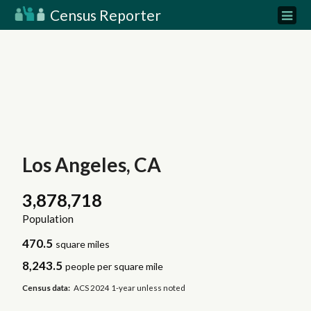
Census Reporter
Los Angeles, CA
3,878,718
Population
470.5
square miles
8,243.5
people per square mile
Census data:
ACS 2024 1-year unless noted