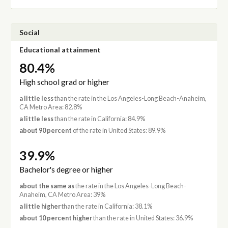
Social
Educational attainment
80.4%
High school grad or higher
a little less
than the rate in the Los Angeles-Long Beach-Anaheim,
CA Metro Area: 82.8%
a little less
than the rate in California: 84.9%
about 90 percent
of the rate in United States: 89.9%
39.9%
Bachelor's degree or higher
about the same as
the rate in the Los Angeles-Long Beach-
Anaheim, CA Metro Area: 39%
a little higher
than the rate in California: 38.1%
about 10 percent higher
than the rate in United States: 36.9%