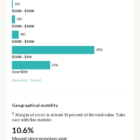
†
1%
$200K - $300K
†
2%
$300K - $400K
†
4%
$400K - $500K
45%
$500K - $1M
21%
Over $1M
Show data
/
Embed
Geographical mobility
†
Margin of error is at least 10 percent of the total value. Take
care with this statistic.
10.6%
Moved since previous year