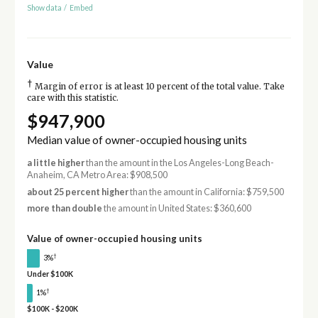
Show data
/
Embed
Value
†
Margin of error is at least 10 percent of the total value. Take
care with this statistic.
$947,900
Median value of owner-occupied housing units
a little higher
than the amount in the Los Angeles-Long Beach-
Anaheim, CA Metro Area: $908,500
about 25 percent higher
than the amount in California: $759,500
more than double
the amount in United States: $360,600
Value of owner-occupied housing units
†
3%
Under $100K
†
1%
$100K - $200K