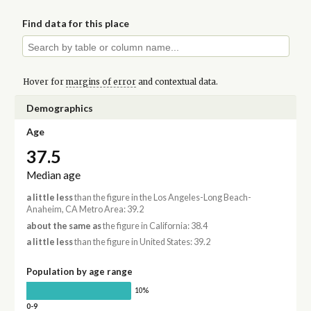
Find data for this place
Hover for
margins of error
and contextual data.
Demographics
Age
37.5
Median age
a little less
than the figure in the Los Angeles-Long Beach-
Anaheim, CA Metro Area: 39.2
about the same as
the figure in California: 38.4
a little less
than the figure in United States: 39.2
Population by age range
10%
0-9