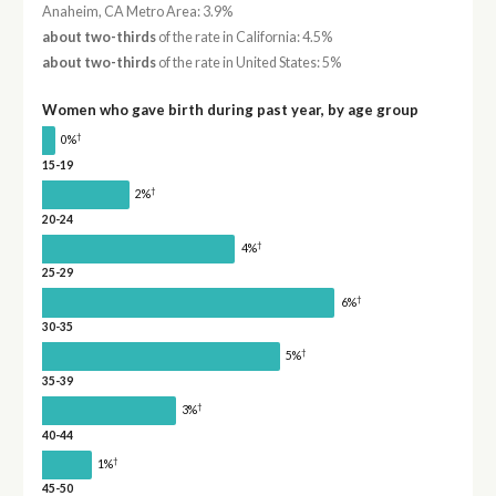
Anaheim, CA Metro Area: 3.9%
about two-thirds
of the rate in California: 4.5%
about two-thirds
of the rate in United States: 5%
Women who gave birth during past year, by age group
†
0%
15-19
†
2%
20-24
†
4%
25-29
†
6%
30-35
†
5%
35-39
†
3%
40-44
†
1%
45-50