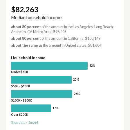
$82,263
Median household income
about 80 percent
of the amount in the Los Angeles-Long Beach-
Anaheim, CA Metro Area: $96,405
about 80 percent
of the amount in California: $100,149
about the same as
the amount in United States: $81,604
Household income
32%
Under $50K
25%
$50K - $100K
26%
$100K - $200K
17%
Over $200K
Show data
/
Embed