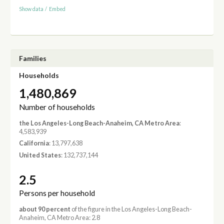
Show data
/
Embed
Families
Households
1,480,869
Number of households
the Los Angeles-Long Beach-Anaheim, CA Metro Area
:
4,583,939
California
: 13,797,638
United States
: 132,737,144
2.5
Persons per household
about 90 percent
of the figure in the Los Angeles-Long Beach-
Anaheim, CA Metro Area: 2.8