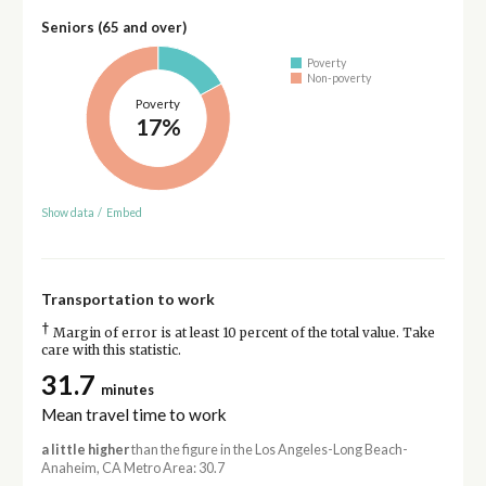
Seniors (65 and over)
Poverty
Non-poverty
Poverty
17%
Show data
/
Embed
Transportation to work
†
Margin of error is at least 10 percent of the total value. Take
care with this statistic.
31.7
minutes
Mean travel time to work
a little higher
than the figure in the Los Angeles-Long Beach-
Anaheim, CA Metro Area: 30.7