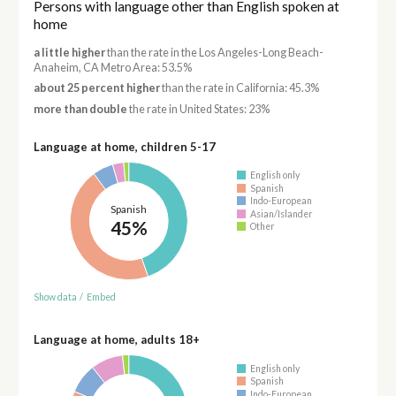
Persons with language other than English spoken at
home
a little higher
than the rate in the Los Angeles-Long Beach-
Anaheim, CA Metro Area: 53.5%
about 25 percent higher
than the rate in California: 45.3%
more than double
the rate in United States: 23%
Language at home, children 5-17
English only
Spanish
Indo-European
Spanish
Asian/Islander
45%
Other
Show data
/
Embed
Language at home, adults 18+
English only
Spanish
Indo-European