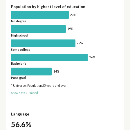
Population by highest level of education
20%
No degree
19%
High school
22%
Some college
26%
Bachelor's
14%
Post-grad
* Universe: Population 25 years and over
Show data
/
Embed
Language
56.6%