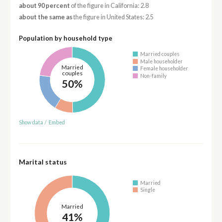
about 90 percent
of the figure in California: 2.8
about the same as
the figure in United States: 2.5
Population by household type
Married couples
Male householder
Married
Female householder
couples
Non-family
50%
Show data
/
Embed
Marital status
Married
Single
Married
41%