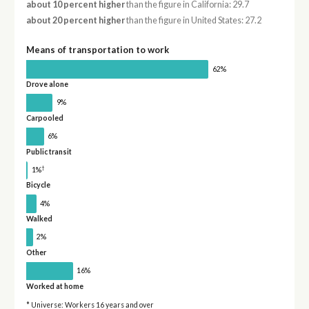
about 10 percent higher
than the figure in California: 29.7
about 20 percent higher
than the figure in United States: 27.2
Means of transportation to work
62%
Drove alone
9%
Carpooled
6%
Public transit
†
1%
Bicycle
4%
Walked
2%
Other
16%
Worked at home
* Universe: Workers 16 years and over