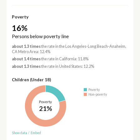
Poverty
16%
Persons below poverty line
about 1.3 times
the rate in the Los Angeles-Long Beach-Anaheim,
CA Metro Area: 12.4%
about 1.4 times
the rate in California: 11.8%
about 1.3 times
the rate in United States: 12.2%
Children (Under 18)
Poverty
Non-poverty
Poverty
21%
Show data
/
Embed