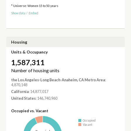
* Universe: Women 15 to 50 years
Show data
/
Embed
Housing
Units & Occupancy
1,587,311
Number of housing units
the Los Angeles-Long Beach-Anaheim, CA Metro Area
:
4,870,148
California
: 14,877,017
United States
: 146,740,960
Occupied vs. Vacant
Occupied
Vacant