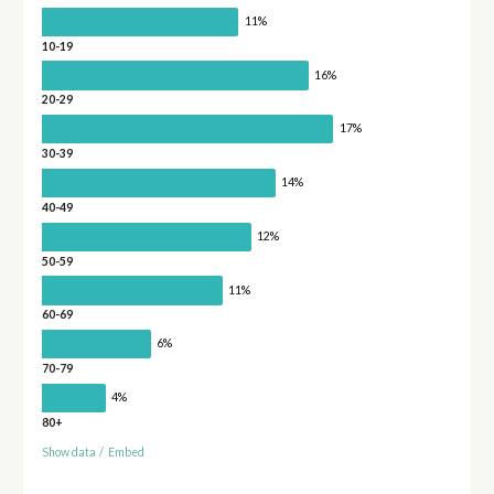
11%
10-19
16%
20-29
17%
30-39
14%
40-49
12%
50-59
11%
60-69
6%
70-79
4%
80+
Show data
/
Embed