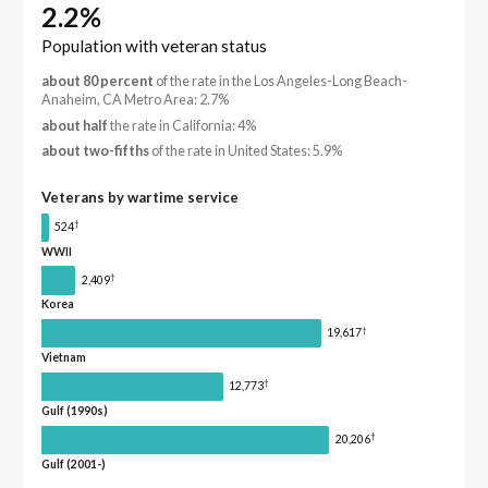
2.2%
Population with veteran status
about 80 percent
of the rate in the Los Angeles-Long Beach-
Anaheim, CA Metro Area: 2.7%
about half
the rate in California: 4%
about two-fifths
of the rate in United States: 5.9%
Veterans by wartime service
†
524
WWII
†
2,409
Korea
†
19,617
Vietnam
†
12,773
Gulf (1990s)
†
20,206
Gulf (2001-)