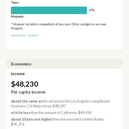
Two+
47%
Hispanic
* Hispanic includes respondents of any race. Other categories are non-
Hispanic.
Show data
/
Embed
Economics
Income
$48,230
Per capita income
about the same as
the amount in the Los Angeles-Long Beach-
Anaheim, CA Metro Area: $48,297
a little less
than the amount in California: $49,934
about 10 percent higher
than the amount in United States:
$45,256