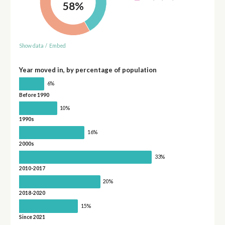
58%
Show data
/
Embed
Year moved in, by percentage of population
6%
Before 1990
10%
1990s
16%
2000s
33%
2010-2017
20%
2018-2020
15%
Since 2021