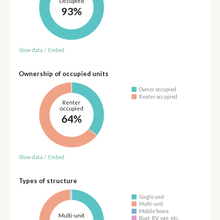
Occupied
93%
Show data
/
Embed
Ownership of occupied units
Owner occupied
Renter occupied
Renter
occupied
64%
Show data
/
Embed
Types of structure
Single unit
Multi-unit
Mobile home
Multi-unit
Boat, RV, van, etc.