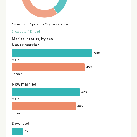
* Universe: Population 15 years and over
Show data
/
Embed
Marital status, by sex
Never married
50%
Male
45%
Female
Now married
42%
Male
40%
Female
Divorced
7%