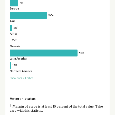
7%
Europe
32%
Asia
†
2%
Africa
†
1%
Oceania
58%
Latin America
†
1%
Northern America
Show data
/
Embed
Veteran status
†
Margin of error is at least 10 percent of the total value. Take
care with this statistic.