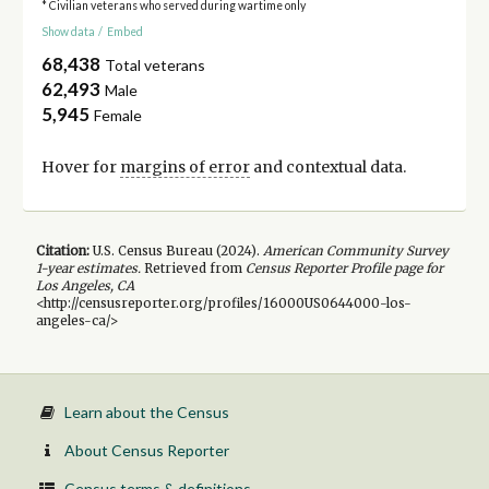
* Civilian veterans who served during wartime only
Show data
/
Embed
68,438
Total veterans
62,493
Male
5,945
Female
Hover for
margins of error
and contextual data.
Citation:
U.S. Census Bureau (
2024
).
American Community Survey
1-year
estimates.
Retrieved from
Census Reporter Profile page for
Los Angeles, CA
<http://censusreporter.org/profiles/16000US0644000-los-
angeles-ca/>
Learn about the Census
About Census Reporter
Census terms & definitions