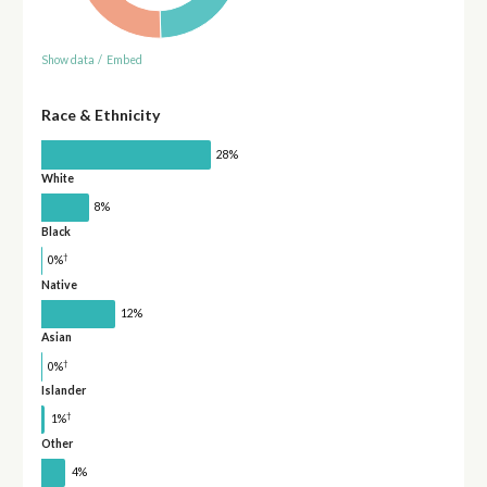
Show data
/
Embed
Race & Ethnicity
28%
White
8%
Black
†
0%
Native
12%
Asian
†
0%
Islander
†
1%
Other
4%