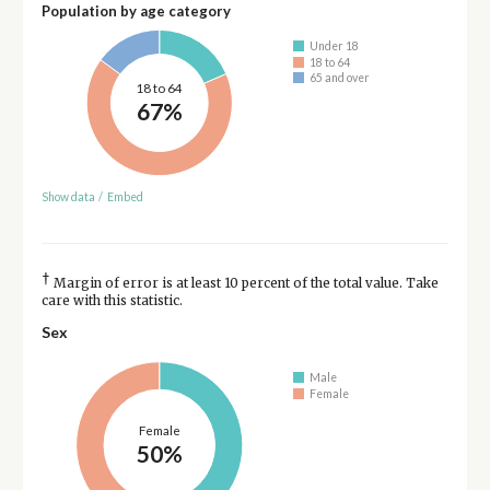
Population by age category
Under 18
18 to 64
65 and over
18 to 64
67%
Show data
/
Embed
†
Margin of error is at least 10 percent of the total value. Take
care with this statistic.
Sex
Male
Female
Female
50%