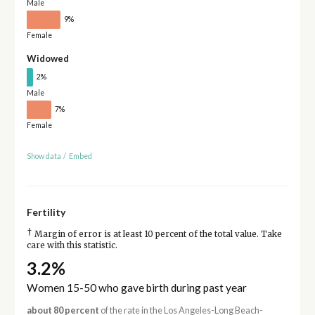
Male
9%
Female
Widowed
2%
Male
7%
Female
Show data
/
Embed
Fertility
†
Margin of error is at least 10 percent of the total value. Take
care with this statistic.
3.2%
Women 15-50 who gave birth during past year
about 80 percent
of the rate in the Los Angeles-Long Beach-