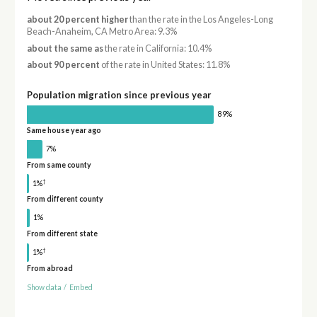
about 20 percent higher
than the rate in the Los Angeles-Long
Beach-Anaheim, CA Metro Area: 9.3%
about the same as
the rate in California: 10.4%
about 90 percent
of the rate in United States: 11.8%
Population migration since previous year
89%
Same house year ago
7%
From same county
†
1%
From different county
1%
From different state
†
1%
From abroad
Show data
/
Embed