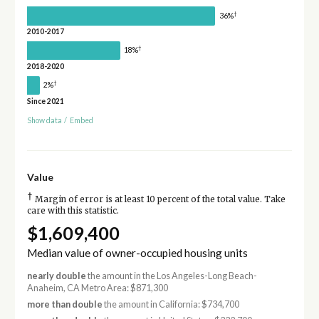
†
36%
2010-2017
†
18%
2018-2020
†
2%
Since 2021
Show data
/
Embed
Value
†
Margin of error is at least 10 percent of the total value. Take
care with this statistic.
$1,609,400
Median value of owner-occupied housing units
nearly double
the amount in the Los Angeles-Long Beach-
Anaheim, CA Metro Area: $871,300
more than double
the amount in California: $734,700