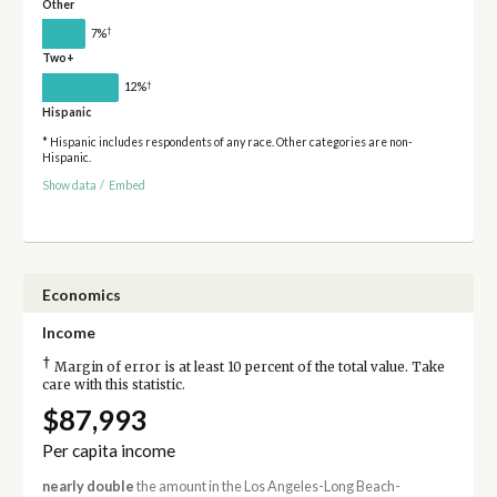
Other
†
7%
Two+
†
12%
Hispanic
* Hispanic includes respondents of any race. Other categories are non-
Hispanic.
Show data
/
Embed
Economics
Income
†
Margin of error is at least 10 percent of the total value. Take
care with this statistic.
$87,993
Per capita income
nearly double
the amount in the Los Angeles-Long Beach-