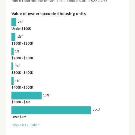
more than double
the amount in United States: $332,700
Value of owner-occupied housing units
†
2%
Under $100K
†
1%
$100K - $200K
†
1%
$200K - $300K
†
1%
$300K - $400K
†
1%
$400K - $500K
†
10%
$500K - $1M
†
27%
Over $1M
Show data
/
Embed