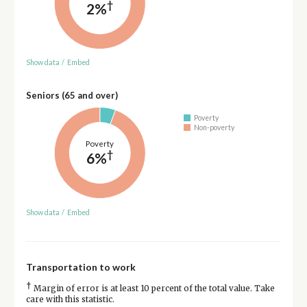
†
2%
Show data
/
Embed
Seniors (65 and over)
Poverty
Non-poverty
Poverty
†
6%
Show data
/
Embed
Transportation to work
†
Margin of error is at least 10 percent of the total value. Take
care with this statistic.