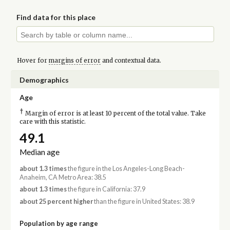
Find data for this place
Hover for
margins of error
and contextual data.
Demographics
Age
†
Margin of error is at least 10 percent of the total value. Take
care with this statistic.
49.1
Median age
about 1.3 times
the figure in the Los Angeles-Long Beach-
Anaheim, CA Metro Area: 38.5
about 1.3 times
the figure in California: 37.9
about 25 percent higher
than the figure in United States: 38.9
Population by age range