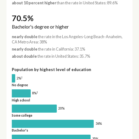
about 10 percent higher
than the rate in United States: 89.6%
70.5%
Bachelor's degree or higher
nearly double
the rate in the Los Angeles-Long Beach-Anaheim,
CA Metro Area: 38%
nearly double
the rate in California: 37.1%
about double
the rate in United States: 35.7%
Population by highest level of education
†
2%
No degree
†
8%
High school
20%
Some college
36%
Bachelor's
35%