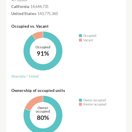
California
: 14,644,735
United States
: 143,775,360
Occupied vs. Vacant
Occupied
Vacant
Occupied
91%
Show data
/
Embed
Ownership of occupied units
Owner occupied
Renter occupied
Owner
occupied
80%