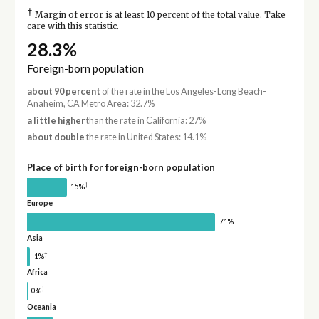
†
Margin of error is at least 10 percent of the total value. Take
care with this statistic.
28.3%
Foreign-born population
about 90 percent
of the rate in the Los Angeles-Long Beach-
Anaheim, CA Metro Area: 32.7%
a little higher
than the rate in California: 27%
about double
the rate in United States: 14.1%
Place of birth for foreign-born population
†
15%
Europe
71%
Asia
†
1%
Africa
†
0%
Oceania