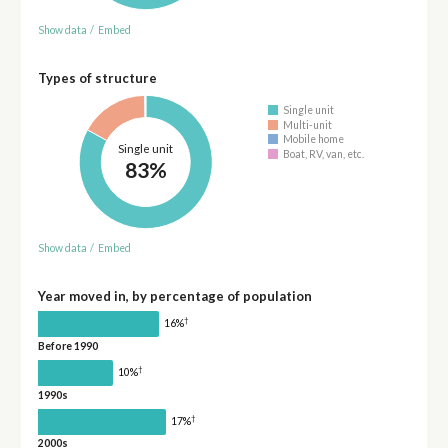
Show data
/
Embed
Types of structure
Single unit
Multi-unit
Mobile home
Single unit
Boat, RV, van, etc.
83%
Show data
/
Embed
Year moved in, by percentage of population
†
16%
Before 1990
†
10%
1990s
†
17%
2000s