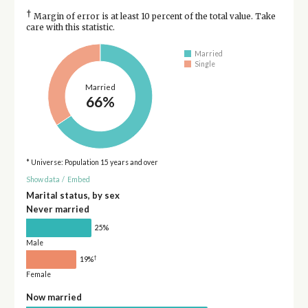
†
Margin of error is at least 10 percent of the total value. Take
care with this statistic.
Married
Single
Married
66%
* Universe: Population 15 years and over
Show data
/
Embed
Marital status, by sex
Never married
25%
Male
†
19%
Female
Now married