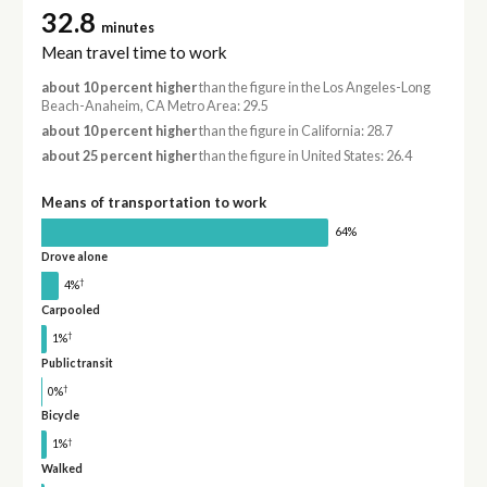
32.8
minutes
Mean travel time to work
about 10 percent higher
than the figure in the Los Angeles-Long
Beach-Anaheim, CA Metro Area: 29.5
about 10 percent higher
than the figure in California: 28.7
about 25 percent higher
than the figure in United States: 26.4
Means of transportation to work
64%
Drove alone
†
4%
Carpooled
†
1%
Public transit
†
0%
Bicycle
†
1%
Walked