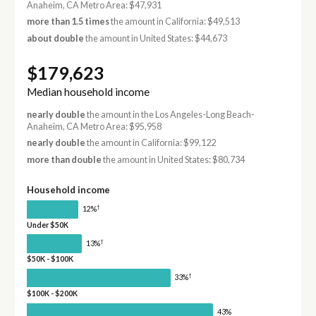
Anaheim, CA Metro Area: $47,931
more than 1.5 times
the amount in California: $49,513
about double
the amount in United States: $44,673
$179,623
Median household income
nearly double
the amount in the Los Angeles-Long Beach-
Anaheim, CA Metro Area: $95,958
nearly double
the amount in California: $99,122
more than double
the amount in United States: $80,734
Household income
†
12%
Under $50K
†
13%
$50K - $100K
†
33%
$100K - $200K
43%