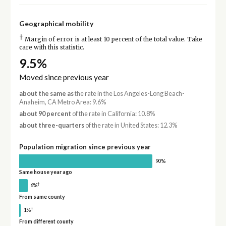
Geographical mobility
†
Margin of error is at least 10 percent of the total value. Take
care with this statistic.
9.5%
Moved since previous year
about the same as
the rate in the Los Angeles-Long Beach-
Anaheim, CA Metro Area: 9.6%
about 90 percent
of the rate in California: 10.8%
about three-quarters
of the rate in United States: 12.3%
Population migration since previous year
90%
Same house year ago
†
6%
From same county
†
1%
From different county