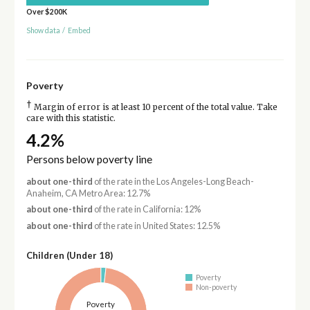
Over $200K
Show data
/
Embed
Poverty
†
Margin of error is at least 10 percent of the total value. Take
care with this statistic.
4.2%
Persons below poverty line
about one-third
of the rate in the Los Angeles-Long Beach-
Anaheim, CA Metro Area: 12.7%
about one-third
of the rate in California: 12%
about one-third
of the rate in United States: 12.5%
Children (Under 18)
Poverty
Non-poverty
Poverty