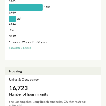
30-35
†
13%
35-39
†
2%
40-44
0%
45-50
* Universe: Women 15 to 50 years
Show data
/
Embed
Housing
Units & Occupancy
16,723
Number of housing units
the Los Angeles-Long Beach-Anaheim, CA Metro Area
:
4,796,635