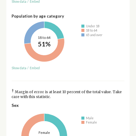
Show data
/
Embed
Population by age category
Under 18
18 to 64
65 and over
18 to 64
51%
Show data
/
Embed
†
Margin of error is at least 10 percent of the total value. Take
care with this statistic.
Sex
Male
Female
Female