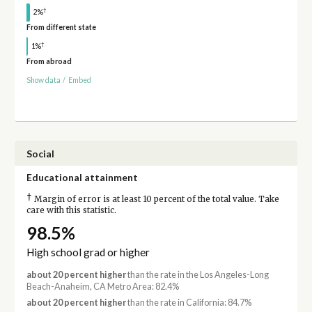
†
2%
From different state
†
1%
From abroad
Show data
/
Embed
Social
Educational attainment
†
Margin of error is at least 10 percent of the total value. Take
care with this statistic.
98.5%
High school grad or higher
about 20 percent higher
than the rate in the Los Angeles-Long
Beach-Anaheim, CA Metro Area: 82.4%
about 20 percent higher
than the rate in California: 84.7%