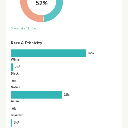
52%
Show data
/
Embed
Race & Ethnicity
47%
White
†
2%
Black
0%
Native
32%
Asian
0%
Islander
†
1%