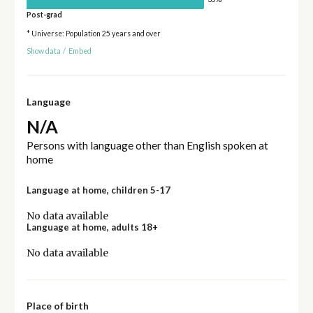
Post-grad
* Universe: Population 25 years and over
Show data
/
Embed
Language
N/A
Persons with language other than English spoken at
home
Language at home, children 5-17
No data available
Language at home, adults 18+
No data available
Place of birth