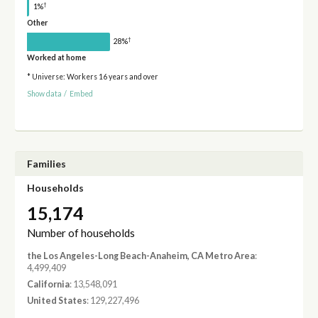
†
1%
Other
†
28%
Worked at home
* Universe: Workers 16 years and over
Show data
/
Embed
Families
Households
15,174
Number of households
the Los Angeles-Long Beach-Anaheim, CA Metro Area
:
4,499,409
California
: 13,548,091
United States
: 129,227,496