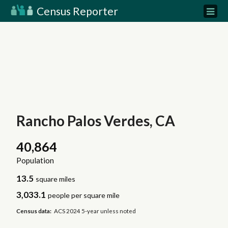
Census Reporter
Rancho Palos Verdes, CA
40,864
Population
13.5
square miles
3,033.1
people per square mile
Census data:
ACS 2024 5-year unless noted