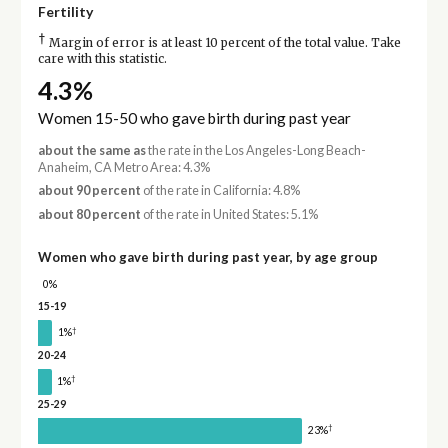
Fertility
†
Margin of error is at least 10 percent of the total value. Take
care with this statistic.
4.3%
Women 15-50 who gave birth during past year
about the same as
the rate in the Los Angeles-Long Beach-
Anaheim, CA Metro Area: 4.3%
about 90 percent
of the rate in California: 4.8%
about 80 percent
of the rate in United States: 5.1%
Women who gave birth during past year, by age group
0%
15-19
†
1%
20-24
†
1%
25-29
†
23%