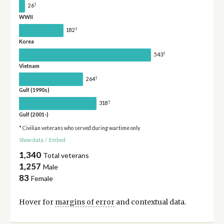
†
26
WWII
†
182
Korea
†
543
Vietnam
†
264
Gulf (1990s)
†
318
Gulf (2001-)
* Civilian veterans who served during wartime only
Show data
/
Embed
1,340
Total veterans
1,257
Male
83
Female
Hover for
margins of error
and contextual data.