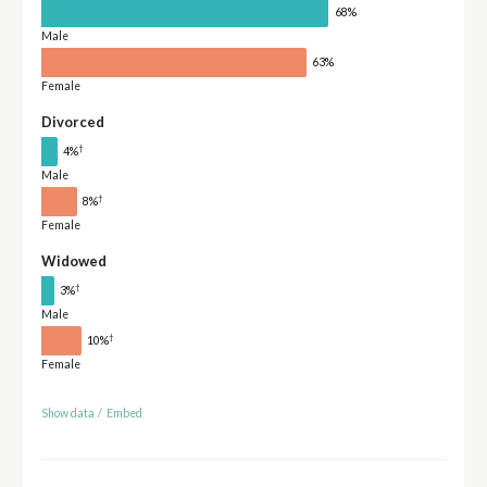
68%
Male
63%
Female
Divorced
†
4%
Male
†
8%
Female
Widowed
†
3%
Male
†
10%
Female
Show data
/
Embed