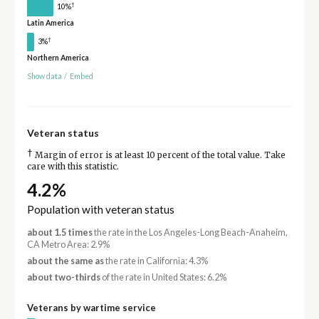
†
10%
Latin America
†
3%
Northern America
Show data
/
Embed
Veteran status
†
Margin of error is at least 10 percent of the total value. Take
care with this statistic.
4.2%
Population with veteran status
about 1.5 times
the rate in the Los Angeles-Long Beach-Anaheim,
CA Metro Area: 2.9%
about the same as
the rate in California: 4.3%
about two-thirds
of the rate in United States: 6.2%
Veterans by wartime service