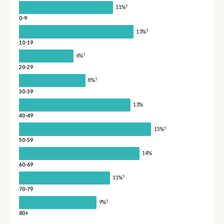
†
11%
0-9
†
13%
10-19
†
6%
20-29
†
8%
30-39
13%
40-49
†
15%
50-59
14%
60-69
†
11%
70-79
†
9%
80+