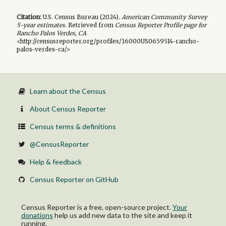
Citation:
U.S. Census Bureau (
2024
).
American Community Survey
5-year
estimates.
Retrieved from
Census Reporter Profile page for
Rancho Palos Verdes, CA
<http://censusreporter.org/profiles/16000US0659514-rancho-
palos-verdes-ca/>
Learn about the Census
About Census Reporter
Census terms & definitions
@CensusReporter
Help & feedback
Census Reporter on GitHub
Census Reporter is a free, open-source project.
Your
donations
help us add new data to the site and keep it
running.