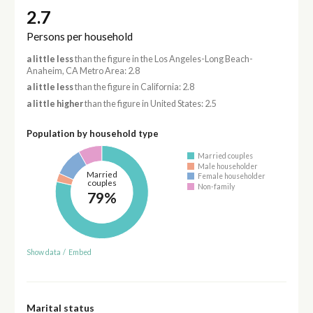
2.7
Persons per household
a little less
than the figure in the Los Angeles-Long Beach-
Anaheim, CA Metro Area: 2.8
a little less
than the figure in California: 2.8
a little higher
than the figure in United States: 2.5
Population by household type
Married couples
Male householder
Married
Female householder
couples
Non-family
79%
Show data
/
Embed
Marital status