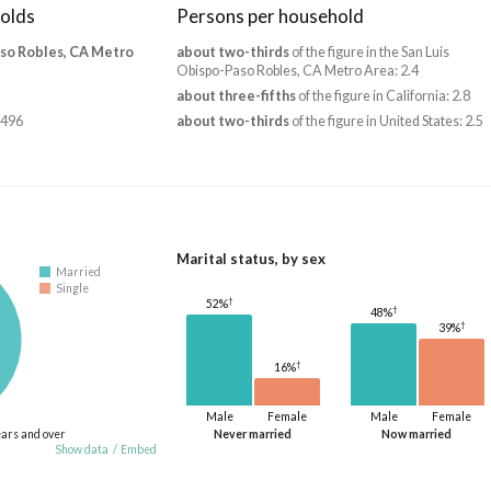
olds
Persons per household
aso Robles, CA Metro
about two-thirds
of the figure in the San Luis
Obispo-Paso Robles, CA Metro Area: 2.4
about three-fifths
of the figure in California: 2.8
,496
about two-thirds
of the figure in United States: 2.5
Marital status, by sex
Married
Single
†
52%
†
48%
†
39%
†
16%
Male
Female
Male
Female
ears and over
Never married
Now married
Show data
/
Embed