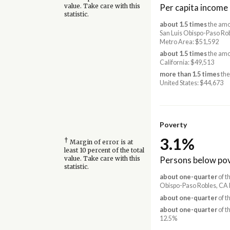
Per capita income
value. Take care with this
statistic.
about 1.5 times
the amo
San Luis Obispo-Paso Ro
Metro Area: $51,592
about 1.5 times
the amo
California: $49,513
more than 1.5 times
the
United States: $44,673
Poverty
3.1%
†
Margin of error is at
least 10 percent of the total
Persons below pov
value. Take care with this
statistic.
about one-quarter
of th
Obispo-Paso Robles, CA 
about one-quarter
of t
about one-quarter
of t
12.5%