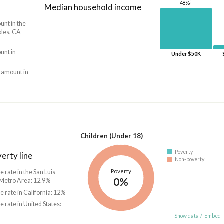
†
48%
Median household income
unt in the
bles, CA
unt in
Under $50K
 amount in
Children (Under 18)
Poverty
erty line
Non-poverty
Poverty
e rate in the San Luis
0%
Metro Area: 12.9%
he rate in California: 12%
he rate in United States:
Show data
/
Embed