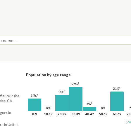
Population by age range
†
26%
†
21%
†
18%
†
14%
 figure in the
bles, CA
†
5%
0%
0%
0
igure in
0-9
10-19
20-29
30-39
40-49
50-59
60-69
70
Sho
re in United