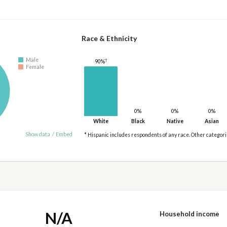
Race & Ethnicity
Male
†
90%
Female
0%
0%
0%
White
Black
Native
Asian
Show data
/
Embed
* Hispanic includes respondents of any race. Other categor
N/A
Household income