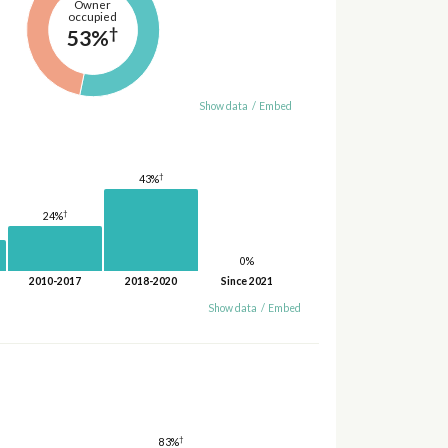
Owner
occupied
†
53%
Show data
/
Embed
†
43%
†
24%
0%
2010-2017
2018-2020
Since 2021
Show data
/
Embed
†
83%