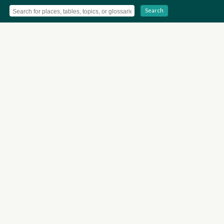
Search