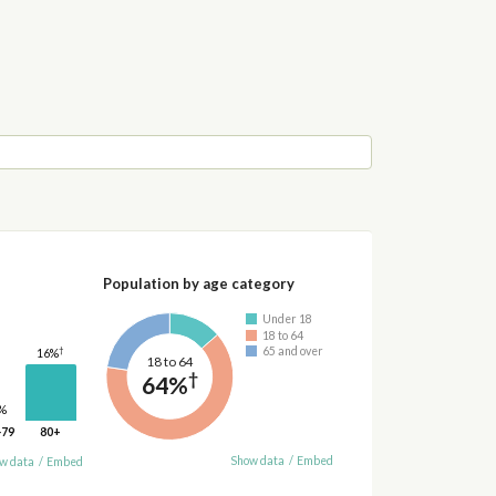
Population by age category
Under 18
18 to 64
†
65 and over
16%
18 to 64
†
64%
%
-79
80+
Show data
/
Embed
w data
/
Embed