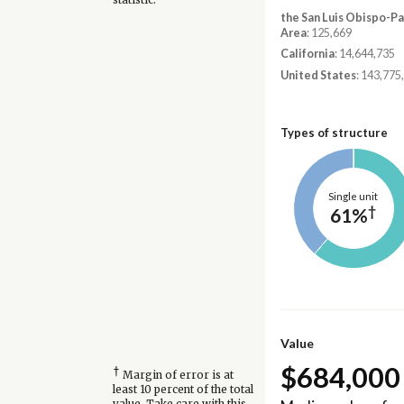
the San Luis Obispo-P
Area
: 125,669
California
: 14,644,735
United States
: 143,775
Types of structure
Single unit
†
61%
Value
$684,000
†
Margin of error is at
least 10 percent of the total
value. Take care with this