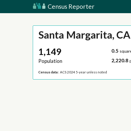
Census Reporter
Santa Margarita, CA
1,149
0.5
squar
2,220.8
Population
Census data:
ACS 2024 5-year unless noted