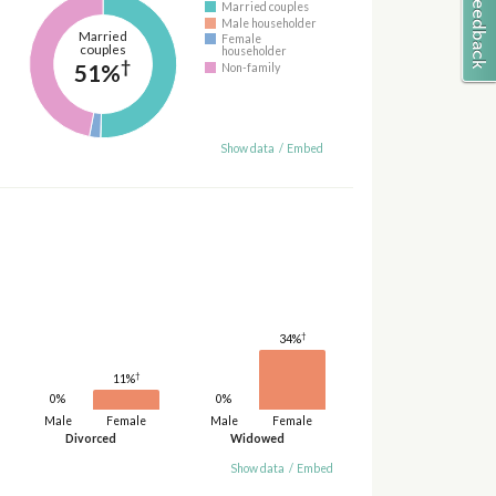
Married couples
Male householder
Married
Female
couples
householder
†
51%
Non-family
Show data
/
Embed
†
34%
†
11%
0%
0%
Male
Female
Male
Female
Divorced
Widowed
Show data
/
Embed