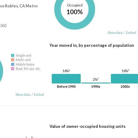
Occupied
aso Robles, CA Metro
100%
,360
Show data
/
Embed
Year moved in, by percentage of population
Single unit
Multi-unit
Mobile home
Boat, RV, van, etc.
†
†
16%
16%
†
2%
Before 1990
1990s
2000s
Show data
/
Embed
Value of owner-occupied housing units