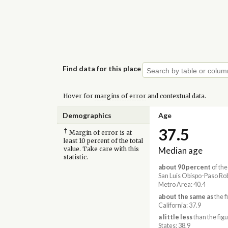
Find data for this place
Hover for
margins of error
and contextual data.
Demographics
Age
37.5
†
Margin of error is at
least 10 percent of the total
Median age
value. Take care with this
statistic.
about 90 percent
of the
San Luis Obispo-Paso Ro
Metro Area: 40.4
about the same as
the f
California: 37.9
a little less
than the figu
States: 38.9