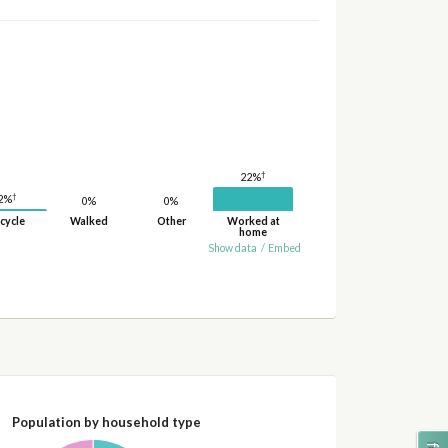
†
22%
†
2%
0%
0%
cycle
Walked
Other
Worked at
home
Show data
/
Embed
Population by household type