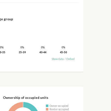
ge group
0%
0%
0%
0%
0-35
35-39
40-44
45-50
Show data
/
Embed
Ownership of occupied units
Owner occupied
Renter occupied