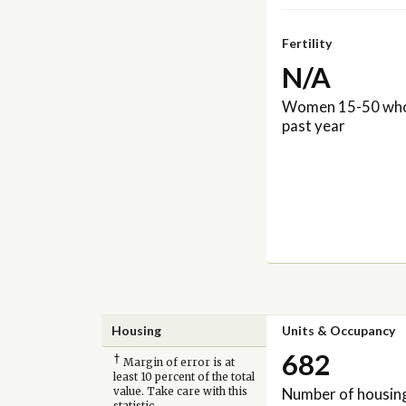
Fertility
N/A
Women 15-50 who 
past year
Housing
Units & Occupancy
682
†
Margin of error is at
least 10 percent of the total
Number of housing
value. Take care with this
statistic.