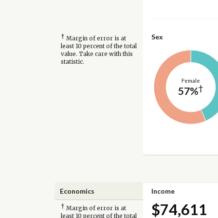
†
Sex
Margin of error is at
least 10 percent of the total
value. Take care with this
statistic.
Female
†
57%
Economics
Income
$74,611
†
Margin of error is at
least 10 percent of the total