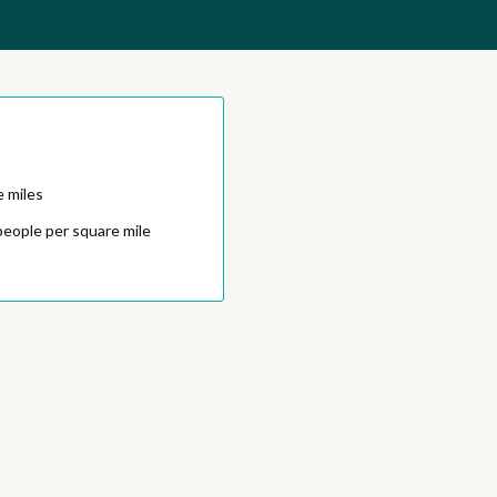
e miles
people per square mile