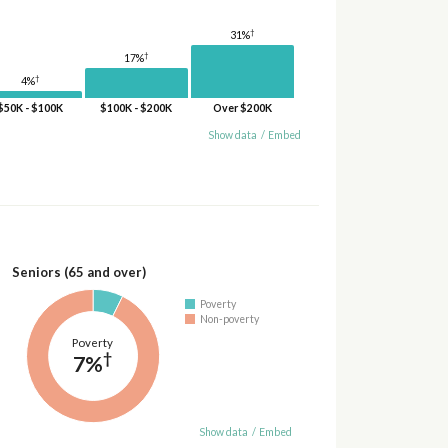
†
31%
†
17%
†
4%
$50K - $100K
$100K - $200K
Over $200K
Show data
/
Embed
Seniors (65 and over)
Poverty
Non-poverty
Poverty
†
7%
Show data
/
Embed