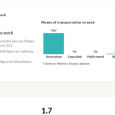
work
Means of transportation to work
†
76%
to work
re in the San Luis Obispo-
rea: 22.3
f the figure in California:
0%
0%
Drove alone
Carpooled
Public transit
Bi
 figure in United States:
* Universe: Workers 16 years and over
1.7