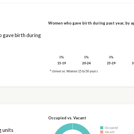
Women who gave birth during past year, by a
gave birth during
0%
0%
0%
15-19
20-24
25-29
3
* Universe: Women 15 to 50 years
Occupied vs. Vacant
Occupied
 units
Vacant