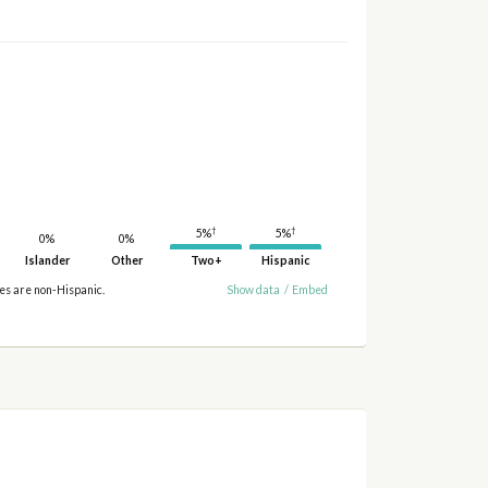
†
†
5%
5%
0%
0%
Islander
Other
Two+
Hispanic
ies are non-Hispanic.
Show data
/
Embed