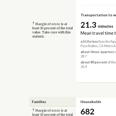
Transportation to 
21.3
†
Margin of error is at
minutes
least 10 percent of the total
Mean travel time 
value. Take care with this
statistic.
a little less
than the figu
Paso Robles, CA Metro A
about three-quarters
o
28.7
about 80 percent
of the
26.4
Families
Households
682
†
Margin of error is at
least 10 percent of the total