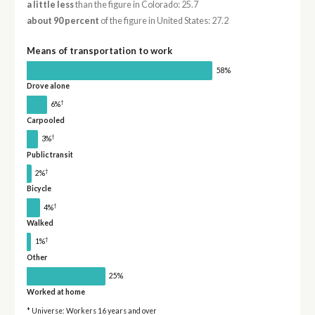
a little less
than the figure in Colorado: 25.7
about 90 percent
of the figure in United States: 27.2
Means of transportation to work
58%
Drove alone
†
6%
Carpooled
†
3%
Public transit
†
2%
Bicycle
†
4%
Walked
†
1%
Other
25%
Worked at home
* Universe: Workers 16 years and over