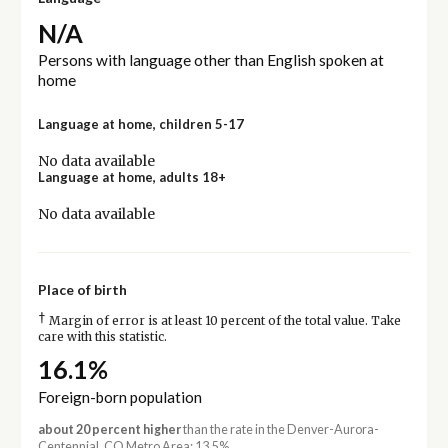
N/A
Persons with language other than English spoken at
home
Language at home, children 5-17
No data available
Language at home, adults 18+
No data available
Place of birth
†
Margin of error is at least 10 percent of the total value. Take
care with this statistic.
16.1%
Foreign-born population
about 20 percent higher
than the rate in the Denver-Aurora-
Centennial, CO Metro Area: 13.5%