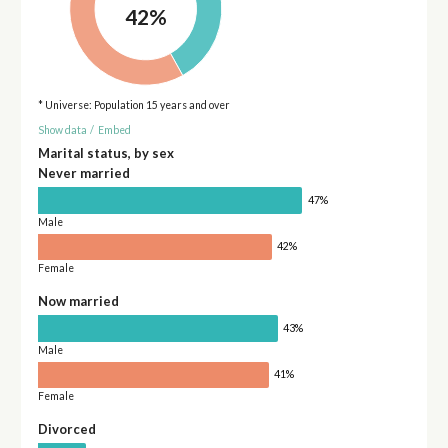
42%
* Universe: Population 15 years and over
Show data
/
Embed
Marital status, by sex
Never married
47%
Male
42%
Female
Now married
43%
Male
41%
Female
Divorced