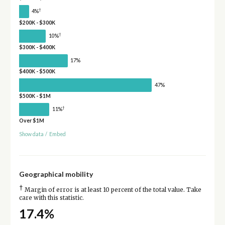
†
4%
$200K - $300K
†
10%
$300K - $400K
17%
$400K - $500K
47%
$500K - $1M
†
11%
Over $1M
Show data
/
Embed
Geographical mobility
†
Margin of error is at least 10 percent of the total value. Take
care with this statistic.
17.4%