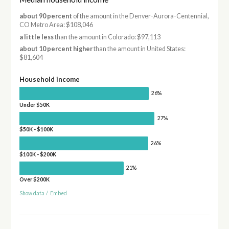
about 90 percent
of the amount in the Denver-Aurora-Centennial,
CO Metro Area: $108,046
a little less
than the amount in Colorado: $97,113
about 10 percent higher
than the amount in United States:
$81,604
Household income
26%
Under $50K
27%
$50K - $100K
26%
$100K - $200K
21%
Over $200K
Show data
/
Embed