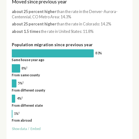
Moved since previous year
about 25 percent higher
than the rate in the Denver-Aurora-
Centennial, CO Metro Area: 14.3%
about 25 percent higher
than the rate in Colorado: 14.2%
about 1.5 times
the rate in United States: 11.8%
Population migration since previous year
83%
Same house year ago
†
8%
From same county
†
5%
From different county
†
4%
From different state
†
1%
From abroad
Show data
/
Embed