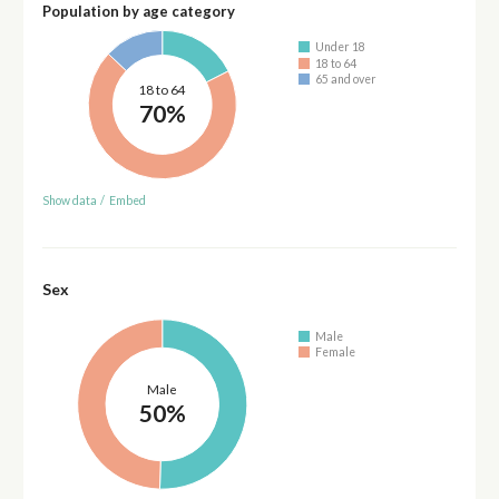
Population by age category
Under 18
18 to 64
65 and over
18 to 64
70%
Show data
/
Embed
Sex
Male
Female
Male
50%