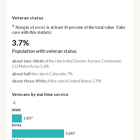
Veteran status
†
Margin of error is at least 10 percent of the total value. Take
care with this statistic.
3.7%
Population with veteran status
about two-thirds
of the rate in the Denver-Aurora-Centennial,
CO Metro Area: 5.6%
about half
the rate in Colorado: 7%
about three-fifths
of the rate in United States: 5.9%
Veterans by wartime service
0
WWII
†
1,105
Korea
†
5,693