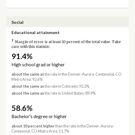
Social
Educational attainment
†
Margin of error is at least 10 percent of the total value. Take
care with this statistic.
91.4%
High school grad or higher
about the same as
the rate in the Denver-Aurora-Centennial, CO
Metro Area: 92.6%
about the same as
the rate in Colorado: 93.2%
about the same as
the rate in United States: 89.9%
58.6%
Bachelor's degree or higher
about 10 percent higher
than the rate in the Denver-Aurora-
Centennial, CO Metro Area: 51.7%