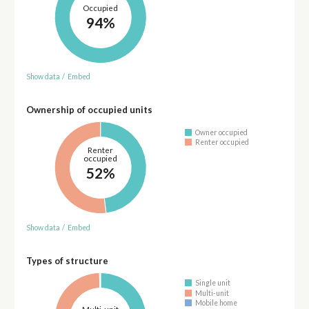
Occupied
94%
Show data
/
Embed
Ownership of occupied units
Owner occupied
Renter occupied
Renter
occupied
52%
Show data
/
Embed
Types of structure
Single unit
Multi-unit
Mobile home