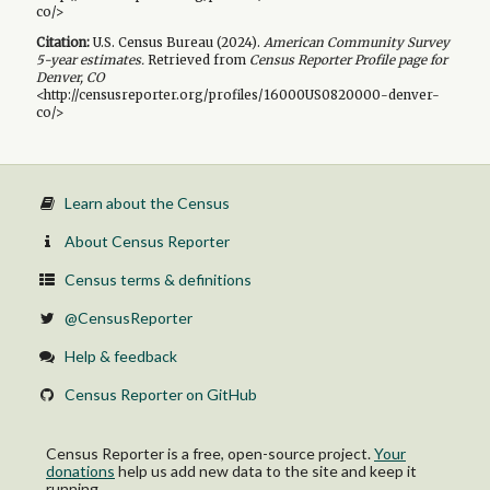
co/>
Citation:
U.S. Census Bureau (
2024
).
American Community Survey
5-year
estimates.
Retrieved from
Census Reporter Profile page for
Denver, CO
<http://censusreporter.org/profiles/16000US0820000-denver-
co/>
Learn about the Census
About Census Reporter
Census terms & definitions
@CensusReporter
Help & feedback
Census Reporter on GitHub
Census Reporter is a free, open-source project.
Your
donations
help us add new data to the site and keep it
running.