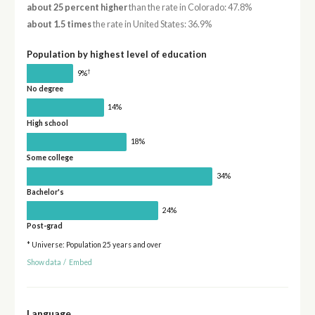
about 25 percent higher
than the rate in Colorado: 47.8%
about 1.5 times
the rate in United States: 36.9%
Population by highest level of education
†
9%
No degree
14%
High school
18%
Some college
34%
Bachelor's
24%
Post-grad
* Universe: Population 25 years and over
Show data
/
Embed
Language