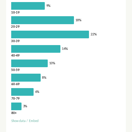
9%
10-19
18%
20-29
22%
30-39
14%
40-49
10%
50-59
8%
60-69
6%
70-79
3%
80+
Show data
/
Embed