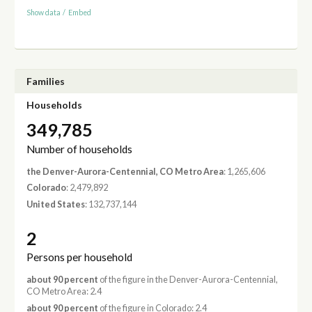
Show data
/
Embed
Families
Households
349,785
Number of households
the Denver-Aurora-Centennial, CO Metro Area
: 1,265,606
Colorado
: 2,479,892
United States
: 132,737,144
2
Persons per household
about 90 percent
of the figure in the Denver-Aurora-Centennial,
CO Metro Area: 2.4
about 90 percent
of the figure in Colorado: 2.4