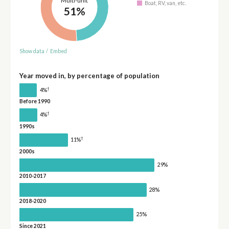
Multi-unit
Boat, RV, van, etc.
51%
Show data
/
Embed
Year moved in, by percentage of population
†
4%
Before 1990
†
4%
1990s
†
11%
2000s
29%
2010-2017
28%
2018-2020
25%
Since 2021