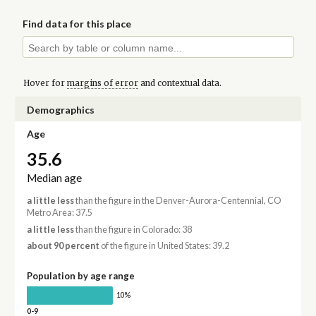
Find data for this place
Hover for
margins of error
and contextual data.
Demographics
Age
35.6
Median age
a little less
than the figure in the Denver-Aurora-Centennial, CO
Metro Area: 37.5
a little less
than the figure in Colorado: 38
about 90 percent
of the figure in United States: 39.2
Population by age range
10%
0-9