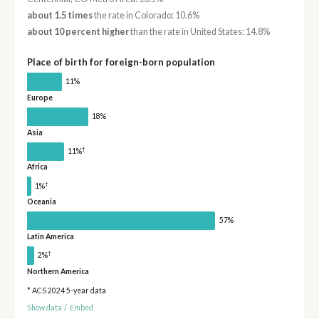
about 1.5 times
the rate in Colorado: 10.6%
about 10 percent higher
than the rate in United States: 14.8%
Place of birth for foreign-born population
11%
Europe
18%
Asia
†
11%
Africa
†
1%
Oceania
57%
Latin America
†
2%
Northern America
* ACS 2024 5-year data
Show data
/
Embed