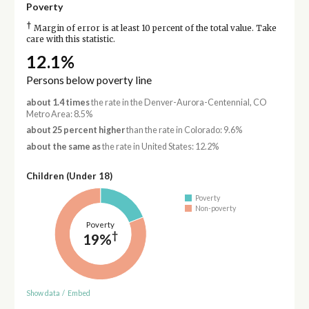
Poverty
†
Margin of error is at least 10 percent of the total value. Take
care with this statistic.
12.1%
Persons below poverty line
about 1.4 times
the rate in the Denver-Aurora-Centennial, CO
Metro Area: 8.5%
about 25 percent higher
than the rate in Colorado: 9.6%
about the same as
the rate in United States: 12.2%
Children (Under 18)
Poverty
Non-poverty
Poverty
†
19%
Show data
/
Embed