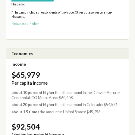
Hispanic
* Hispanic includes respondents of any race. Other categories are non-
Hispanic.
Show data
/
Embed
Economics
Income
$65,979
Per capita income
about 10 percent higher
than the amount in the Denver-Aurora-
Centennial, CO Metro Area: $60,408
about 20 percent higher
than the amount in Colorado: $54,531
about 1.5 times
the amount in United States: $45,256
$92,504
Median household income