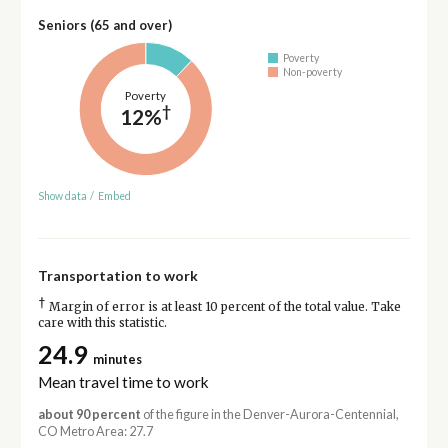
Seniors (65 and over)
Poverty
Non-poverty
Poverty
†
12%
Show data
/
Embed
Transportation to work
†
Margin of error is at least 10 percent of the total value. Take
care with this statistic.
24.9
minutes
Mean travel time to work
about 90 percent
of the figure in the Denver-Aurora-Centennial,
CO Metro Area: 27.7