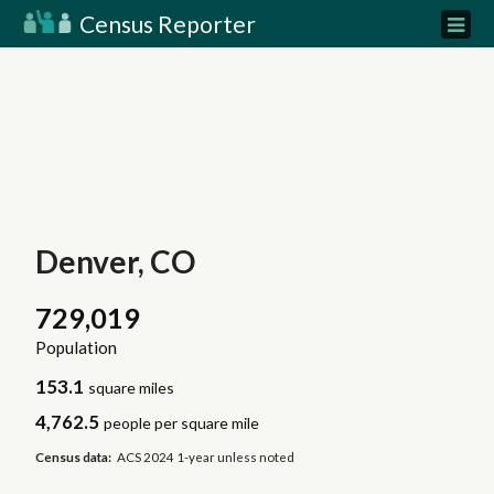
Census Reporter
Denver, CO
729,019
Population
153.1
square miles
4,762.5
people per square mile
Census data:
ACS 2024 1-year unless noted