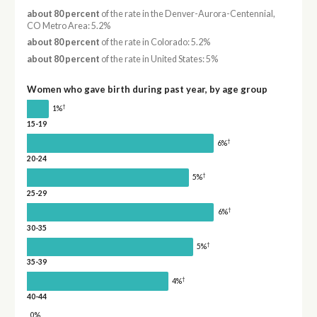
about 80 percent
of the rate in the Denver-Aurora-Centennial,
CO Metro Area: 5.2%
about 80 percent
of the rate in Colorado: 5.2%
about 80 percent
of the rate in United States: 5%
Women who gave birth during past year, by age group
†
1%
15-19
†
6%
20-24
†
5%
25-29
†
6%
30-35
†
5%
35-39
†
4%
40-44
0%