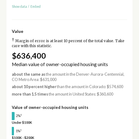
Show data
/
Embed
Value
†
Margin of error is at least 10 percent of the total value. Take
care with this statistic.
$636,400
Median value of owner-occupied housing units
about the same as
the amount in the Denver-Aurora-Centennial,
CO Metro Area: $631,000
about 10 percent higher
than the amount in Colorado: $574,600
more than 1.5 times
the amount in United States: $360,600
Value of owner-occupied housing units
†
2%
Under $100K
†
1%
$100K - $200K