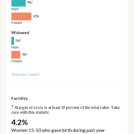
†
9%
Male
12%
Female
Widowed
†
2%
Male
†
5%
Female
Show data
/
Embed
Fertility
†
Margin of error is at least 10 percent of the total value. Take
care with this statistic.
4.2%
Women 15-50 who gave birth during past year