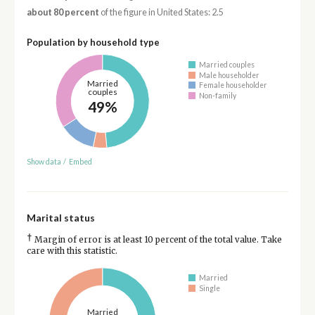
about 80 percent
of the figure in United States: 2.5
Population by household type
Married couples
Male householder
Married
Female householder
couples
Non-family
49%
Show data
/
Embed
Marital status
†
Margin of error is at least 10 percent of the total value. Take
care with this statistic.
Married
Single
Married