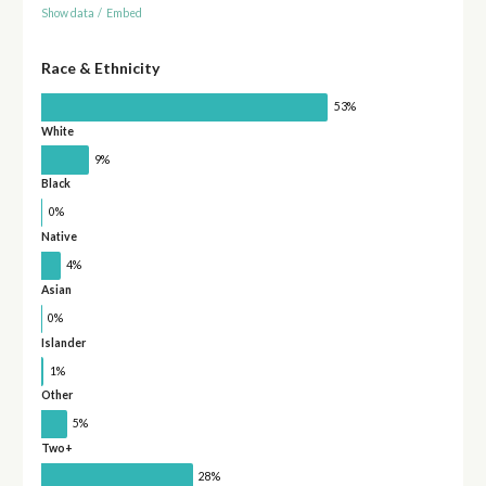
Show data
/
Embed
Race & Ethnicity
53%
White
9%
Black
0%
Native
4%
Asian
0%
Islander
1%
Other
5%
Two+
28%