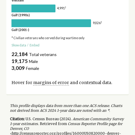
Vietnam
†
4,991
Gulf (1990s)
†
9,026
Gulf (2001-)
* Civilian veterans who served during wartime only
Show data
/
Embed
22,184
Total veterans
19,175
Male
3,009
Female
Hover for
margins of error
and contextual data.
This profile displays data from more than one ACS release. Charts
not derived from ACS 2024 1-year data are noted with an *.
Citation:
U.S. Census Bureau (
2024
).
American Community Survey
1-year
estimates.
Retrieved from
Census Reporter Profile page for
Denver, CO
<http://censusreporter.org/profiles/16000US0820000-denver-