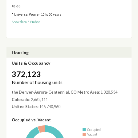
45-50
* Universe: Women 15 to 50 years
Show data
/
Embed
Housing
Units & Occupancy
372,123
Number of housing units
the Denver-Aurora-Centennial, CO Metro Area
: 1,328,534
Colorado
: 2,662,111
United States
: 146,740,960
Occupied vs. Vacant
Occupied
Vacant