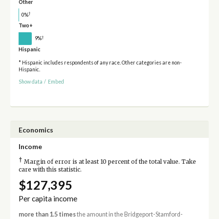
Other
†
0%
Two+
†
9%
Hispanic
* Hispanic includes respondents of any race. Other categories are non-
Hispanic.
Show data
/
Embed
Economics
Income
†
Margin of error is at least 10 percent of the total value. Take
care with this statistic.
$127,395
Per capita income
more than 1.5 times
the amount in the Bridgeport-Stamford-