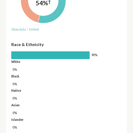
†
54%
Show data
/
Embed
Race & Ethnicity
90%
White
0%
Black
0%
Native
0%
Asian
0%
Islander
0%