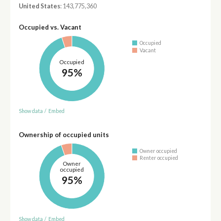
United States
: 143,775,360
Occupied vs. Vacant
Occupied
Vacant
Occupied
95%
Show data
/
Embed
Ownership of occupied units
Owner occupied
Renter occupied
Owner
occupied
95%
Show data
/
Embed