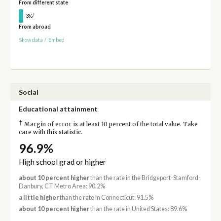
From different state
†
3%
From abroad
Show data
/
Embed
Social
Educational attainment
†
Margin of error is at least 10 percent of the total value. Take
care with this statistic.
96.9%
High school grad or higher
about 10 percent higher
than the rate in the Bridgeport-Stamford-
Danbury, CT Metro Area: 90.2%
a little higher
than the rate in Connecticut: 91.5%
about 10 percent higher
than the rate in United States: 89.6%