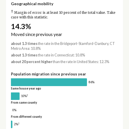
Geographical mobility
†
Margin of error is at least 10 percent of the total value. Take
care with this statistic.
14.3%
Moved since previous year
about 1.3 times
the rate in the Bridgeport-Stamford-Danbury, CT
Metro Area: 10.8%
about 1.3 times
the rate in Connecticut: 10.8%
about 20 percent higher
than the rate in United States: 12.3%
Population migration since previous year
86%
Same house year ago
†
10%
From same county
0%
From different county
†
2%