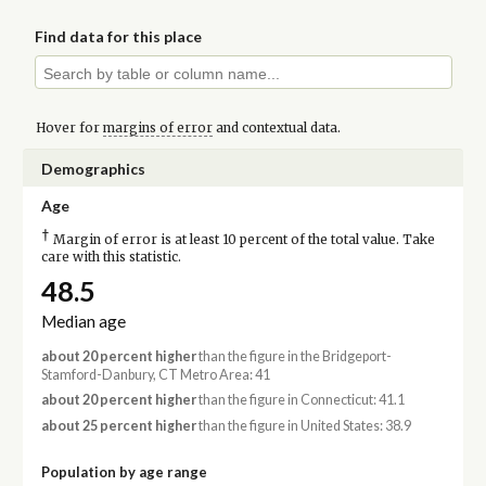
Find data for this place
Hover for
margins of error
and contextual data.
Demographics
Age
†
Margin of error is at least 10 percent of the total value. Take
care with this statistic.
48.5
Median age
about 20 percent higher
than the figure in the Bridgeport-
Stamford-Danbury, CT Metro Area: 41
about 20 percent higher
than the figure in Connecticut: 41.1
about 25 percent higher
than the figure in United States: 38.9
Population by age range