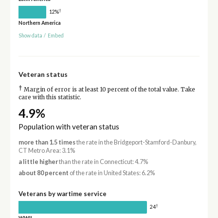
†
12%
Northern America
Show data
/
Embed
Veteran status
†
Margin of error is at least 10 percent of the total value. Take
care with this statistic.
4.9%
Population with veteran status
more than 1.5 times
the rate in the Bridgeport-Stamford-Danbury,
CT Metro Area: 3.1%
a little higher
than the rate in Connecticut: 4.7%
about 80 percent
of the rate in United States: 6.2%
Veterans by wartime service
†
24