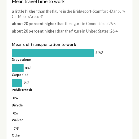
Mean travel time to work
a little higher
than the figure in the Bridgeport-Stamford-Danbury,
CT Metro Area: 31
about 20 percent higher
than the figure in Connecticut: 26.5
about 20 percent higher
than the figure in United States: 26.4
Means of transportation to work
†
54%
Drove alone
†
8%
Carpooled
†
7%
Public transit
0%
Bicycle
0%
Walked
†
0%
Other