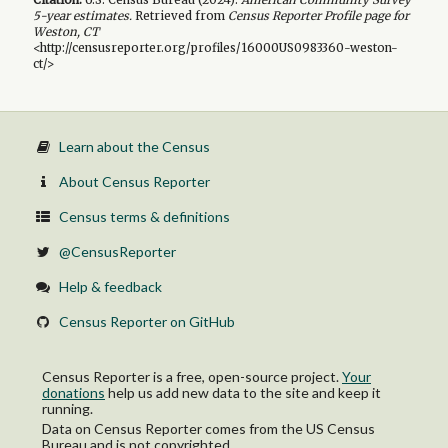
5-year
estimates.
Retrieved from
Census Reporter Profile page for
Weston, CT
<http://censusreporter.org/profiles/16000US0983360-weston-
ct/>
Learn about the Census
About Census Reporter
Census terms & definitions
@CensusReporter
Help & feedback
Census Reporter on GitHub
Census Reporter is a free, open-source project.
Your
donations
help us add new data to the site and keep it
running.
Data on Census Reporter comes from the US Census
Bureau and is not copyrighted.