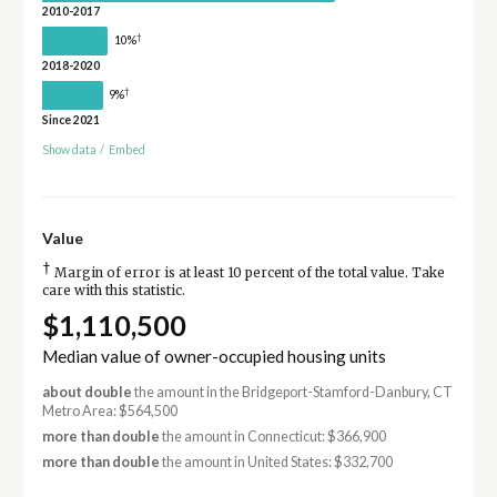
2010-2017
†
10%
2018-2020
†
9%
Since 2021
Show data
/
Embed
Value
†
Margin of error is at least 10 percent of the total value. Take
care with this statistic.
$1,110,500
Median value of owner-occupied housing units
about double
the amount in the Bridgeport-Stamford-Danbury, CT
Metro Area: $564,500
more than double
the amount in Connecticut: $366,900
more than double
the amount in United States: $332,700