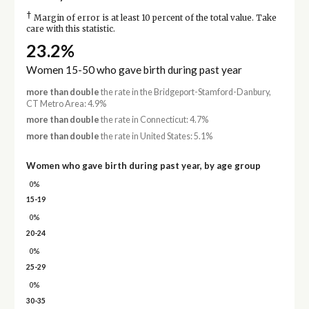
†
Margin of error is at least 10 percent of the total value. Take
care with this statistic.
23.2%
Women 15-50 who gave birth during past year
more than double
the rate in the Bridgeport-Stamford-Danbury,
CT Metro Area: 4.9%
more than double
the rate in Connecticut: 4.7%
more than double
the rate in United States: 5.1%
Women who gave birth during past year, by age group
0%
15-19
0%
20-24
0%
25-29
0%
30-35