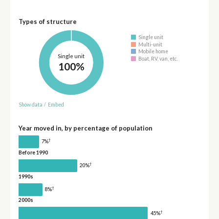
Types of structure
Single unit
Multi-unit
Mobile home
Single unit
Boat, RV, van, etc.
100%
Show data
/
Embed
Year moved in, by percentage of population
†
7%
Before 1990
†
20%
1990s
†
8%
2000s
†
45%