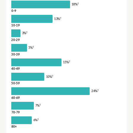
†
18%
0-9
†
13%
10-19
†
3%
20-29
†
5%
30-39
†
15%
40-49
†
10%
50-59
†
24%
60-69
†
7%
70-79
†
6%
80+