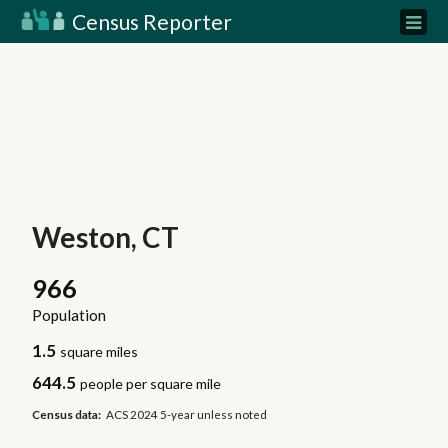
Census Reporter
Weston, CT
966
Population
1.5
square miles
644.5
people per square mile
Census data:
ACS 2024 5-year unless noted