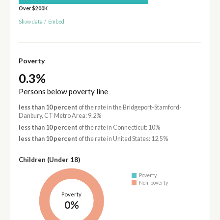
Over $200K
Show data
/
Embed
Poverty
0.3%
Persons below poverty line
less than 10 percent
of the rate in the Bridgeport-Stamford-
Danbury, CT Metro Area: 9.2%
less than 10 percent
of the rate in Connecticut: 10%
less than 10 percent
of the rate in United States: 12.5%
Children (Under 18)
Poverty
Non-poverty
Poverty
0%