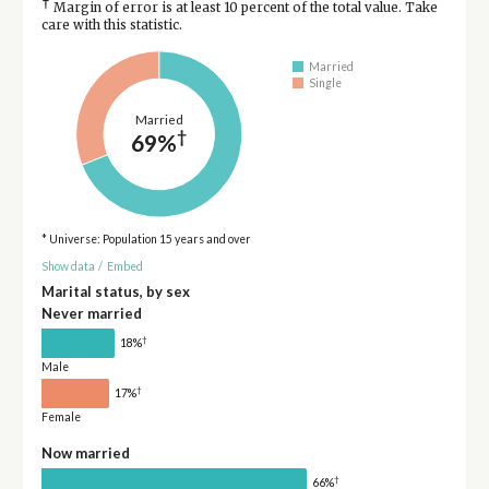
†
Margin of error is at least 10 percent of the total value. Take
care with this statistic.
Married
Single
Married
†
69%
* Universe: Population 15 years and over
Show data
/
Embed
Marital status, by sex
Never married
†
18%
Male
†
17%
Female
Now married
†
66%