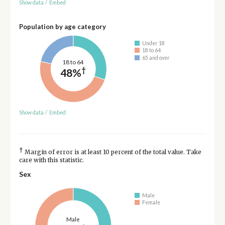
Show data
/
Embed
Population by age category
Under 18
18 to 64
65 and over
18 to 64
†
48%
Show data
/
Embed
†
Margin of error is at least 10 percent of the total value. Take
care with this statistic.
Sex
Male
Female
Male