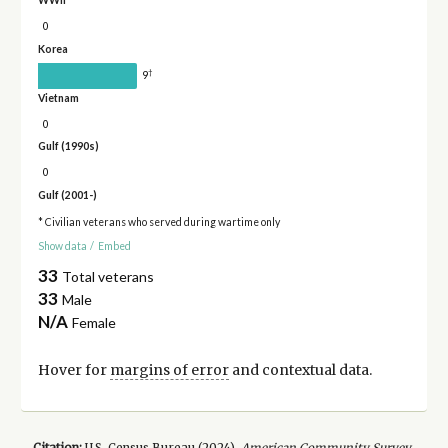
WWII
0
Korea
†
9
Vietnam
0
Gulf (1990s)
0
Gulf (2001-)
* Civilian veterans who served during wartime only
Show data
/
Embed
33
Total veterans
33
Male
N/A
Female
Hover for
margins of error
and contextual data.
Citation:
U.S. Census Bureau (
2024
).
American Community Survey