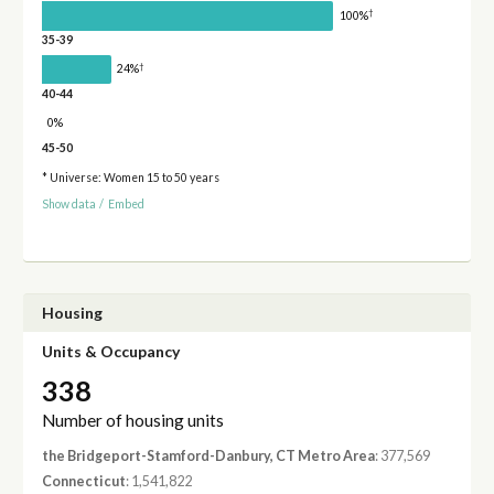
†
100%
35-39
†
24%
40-44
0%
45-50
* Universe: Women 15 to 50 years
Show data
/
Embed
Housing
Units & Occupancy
338
Number of housing units
the Bridgeport-Stamford-Danbury, CT Metro Area
: 377,569
Connecticut
: 1,541,822