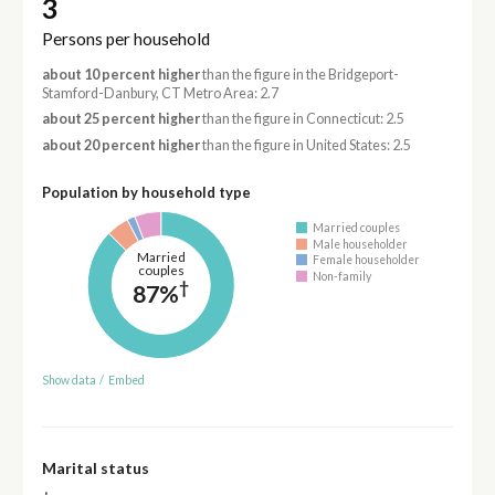
3
Persons per household
about 10 percent higher
than the figure in the Bridgeport-
Stamford-Danbury, CT Metro Area: 2.7
about 25 percent higher
than the figure in Connecticut: 2.5
about 20 percent higher
than the figure in United States: 2.5
Population by household type
Married couples
Male householder
Married
Female householder
couples
Non-family
†
87%
Show data
/
Embed
Marital status