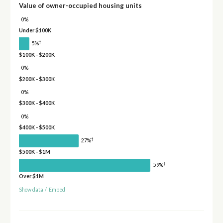
Value of owner-occupied housing units
0%
Under $100K
†
5%
$100K - $200K
0%
$200K - $300K
0%
$300K - $400K
0%
$400K - $500K
†
27%
$500K - $1M
†
59%
Over $1M
Show data
/
Embed