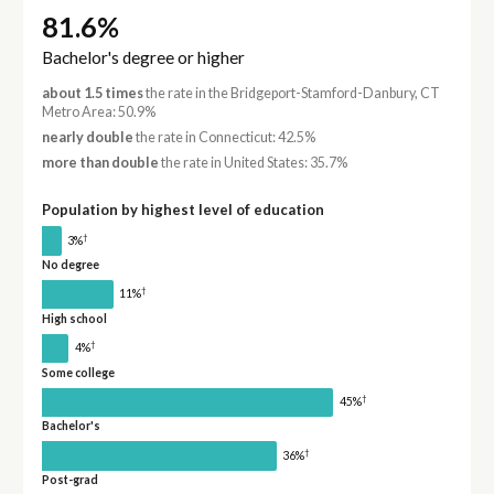
81.6%
Bachelor's degree or higher
about 1.5 times
the rate in the Bridgeport-Stamford-Danbury, CT
Metro Area: 50.9%
nearly double
the rate in Connecticut: 42.5%
more than double
the rate in United States: 35.7%
Population by highest level of education
†
3%
No degree
†
11%
High school
†
4%
Some college
†
45%
Bachelor's
†
36%
Post-grad