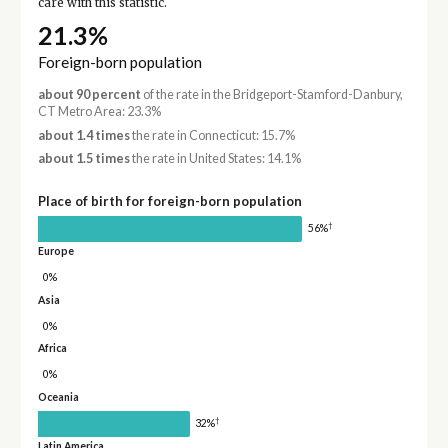
care with this statistic.
21.3%
Foreign-born population
about 90 percent
of the rate in the Bridgeport-Stamford-Danbury,
CT Metro Area: 23.3%
about 1.4 times
the rate in Connecticut: 15.7%
about 1.5 times
the rate in United States: 14.1%
Place of birth for foreign-born population
†
56%
Europe
0%
Asia
0%
Africa
0%
Oceania
†
32%
Latin America