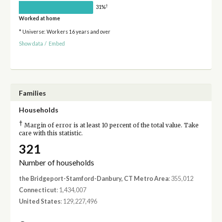
†
31%
Worked at home
* Universe: Workers 16 years and over
Show data
/
Embed
Families
Households
†
Margin of error is at least 10 percent of the total value. Take
care with this statistic.
321
Number of households
the Bridgeport-Stamford-Danbury, CT Metro Area
: 355,012
Connecticut
: 1,434,007
United States
: 129,227,496