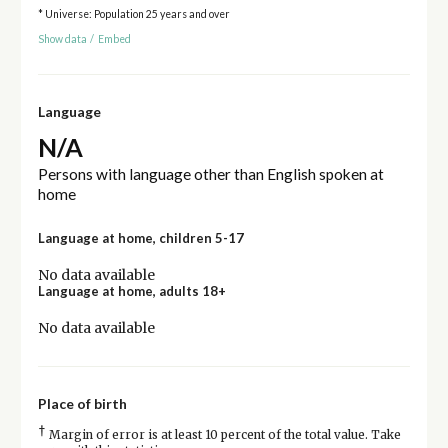
* Universe: Population 25 years and over
Show data
/
Embed
Language
N/A
Persons with language other than English spoken at
home
Language at home, children 5-17
No data available
Language at home, adults 18+
No data available
Place of birth
†
Margin of error is at least 10 percent of the total value. Take