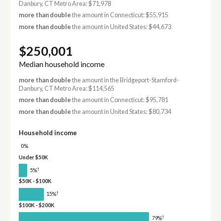
Danbury, CT Metro Area: $71,978
more than double
the amount in Connecticut: $55,915
more than double
the amount in United States: $44,673
$250,001
Median household income
more than double
the amount in the Bridgeport-Stamford-
Danbury, CT Metro Area: $114,565
more than double
the amount in Connecticut: $95,781
more than double
the amount in United States: $80,734
Household income
0%
Under $50K
†
5%
$50K - $100K
†
15%
$100K - $200K
†
79%