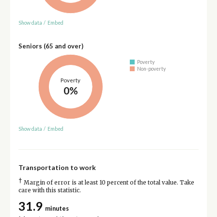
Show data
/
Embed
Seniors (65 and over)
Poverty
Non-poverty
Poverty
0%
Show data
/
Embed
Transportation to work
†
Margin of error is at least 10 percent of the total value. Take
care with this statistic.
31.9
minutes