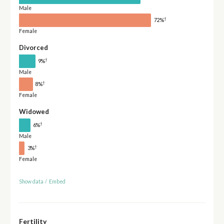
Male
†
72%
Female
Divorced
†
9%
Male
†
8%
Female
Widowed
†
6%
Male
†
3%
Female
Show data
/
Embed
Fertility