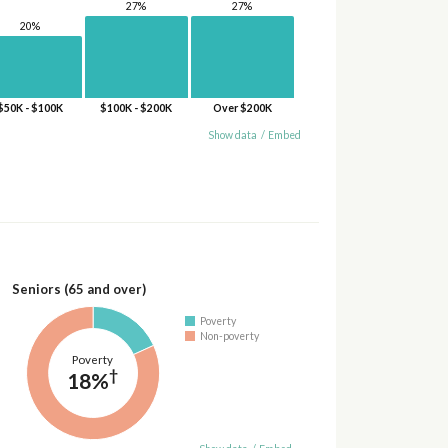
27%
27%
20%
$50K - $100K
$100K - $200K
Over $200K
Show data
/
Embed
Seniors (65 and over)
Poverty
Non-poverty
Poverty
†
18%