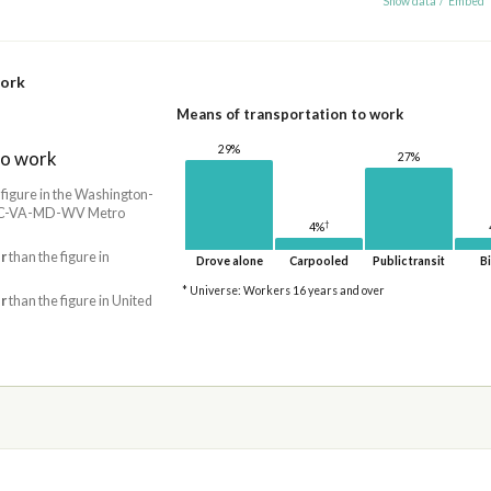
Show data
/
Embed
work
Means of transportation to work
29%
to work
27%
 figure in the Washington-
 DC-VA-MD-WV Metro
†
4%
r
than the figure in
Drove alone
Carpooled
Public transit
Bi
* Universe: Workers 16 years and over
r
than the figure in United