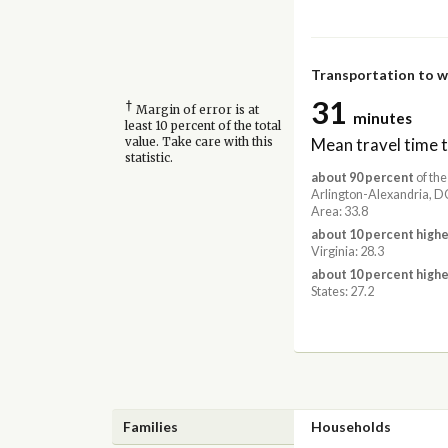
Transportation to 
31
†
Margin of error is at
minutes
least 10 percent of the total
Mean travel time 
value. Take care with this
statistic.
about 90 percent
of the
Arlington-Alexandria,
Area: 33.8
about 10 percent highe
Virginia: 28.3
about 10 percent highe
States: 27.2
Families
Households