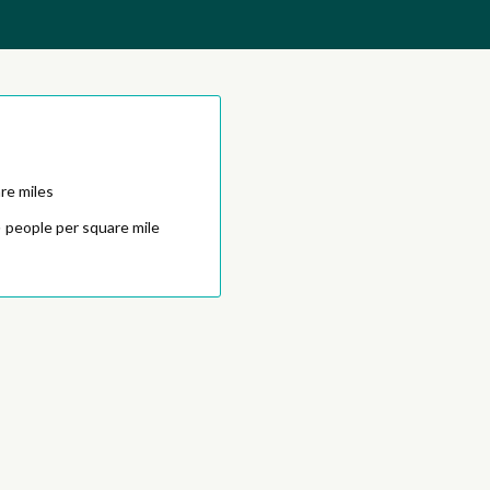
re miles
5
people per square mile