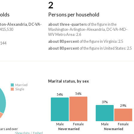
2
olds
Persons per household
ton-Alexandria, DC-VA-
about three-quarters
of the figure in the
2,415,530
Washington-Arlington-Alexandria, DC-VA-MD-
WV Metro Area: 2.6
about 80 percent
of the figure in Virginia: 2.5
,144
about 80 percent
of the figure in United States: 2.5
Marital status, by sex
Married
Single
56%
54%
37%
29%
Male
Female
Male
Female
ears and over
Never married
Now married
Show data
/
Embed