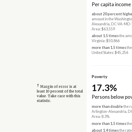
Per capita income
about 20 percent highe
amount in the Washingto
Alexandria, DC-VA-MD
Area: $63,559
about 1.5 times
the amo
Virginia: $50,866
more than 1.5 times
the
United States: $45,256
Poverty
17.3%
†
Margin of error is at
least 10 percent of the total
Persons below pov
value. Take care with this
statistic.
more than double
the r
Arlington-Alexandria,
Area: 8.3%
more than 1.5 times
the
about 1.4 times
the rate