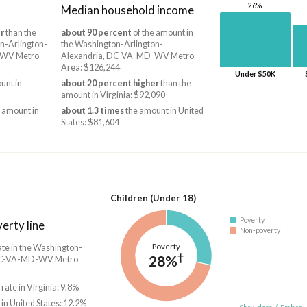
26%
Median household income
r
than the
about 90 percent
of the amount in
n-Arlington-
the Washington-Arlington-
-WV Metro
Alexandria, DC-VA-MD-WV Metro
Area: $126,244
Under $50K
unt in
about 20 percent higher
than the
amount in Virginia: $92,090
 amount in
about 1.3 times
the amount in United
States: $81,604
Children (Under 18)
Poverty
erty line
Non-poverty
Poverty
ate in the Washington-
†
28%
 DC-VA-MD-WV Metro
 rate in Virginia: 9.8%
 in United States: 12.2%