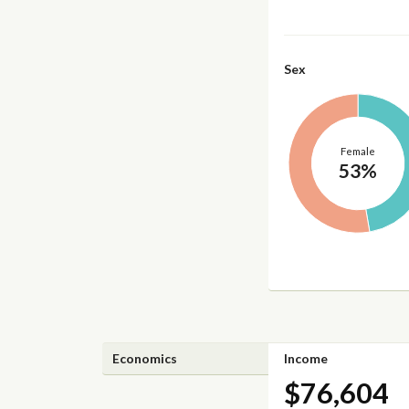
Sex
Female
53%
Economics
Income
$76,604