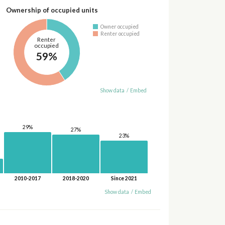
Ownership of occupied units
Owner occupied
Renter occupied
Renter
occupied
59%
Show data
/
Embed
29%
27%
23%
2010-2017
2018-2020
Since 2021
Show data
/
Embed