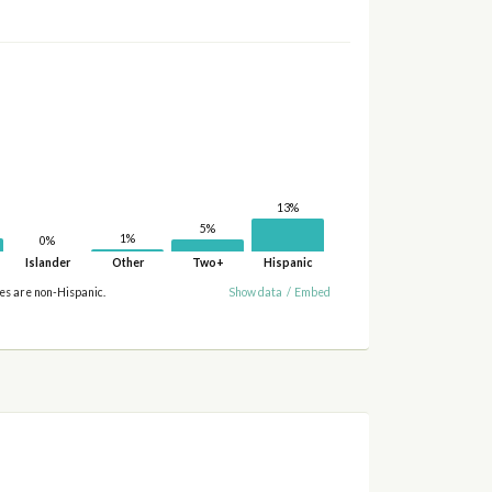
13%
5%
1%
0%
Islander
Other
Two+
Hispanic
ies are non-Hispanic.
Show data
/
Embed