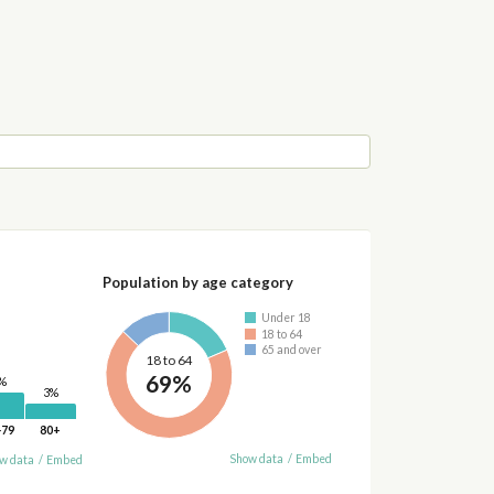
Population by age category
Under 18
18 to 64
65 and over
18 to 64
69%
%
3%
-79
80+
Show data
/
Embed
w data
/
Embed