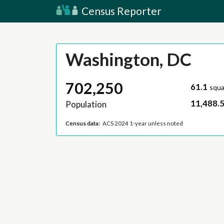
Census Reporter
Washington, DC
702,250
61.1
squa
11,488.
Population
Census data:
ACS 2024 1-year unless noted