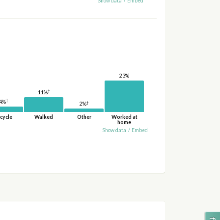
Show data
/
Embed
23%
†
11%
†
4%
†
2%
cycle
Walked
Other
Worked at
home
Show data
/
Embed