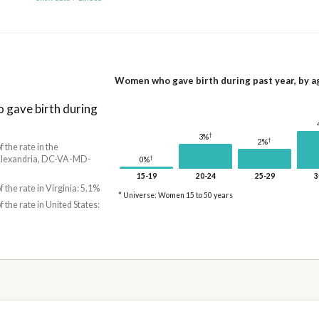
Women who gave birth during past year, by a
gave birth during
†
3%
†
2%
f the rate in the
Alexandria, DC-VA-MD-
†
0%
15-19
20-24
25-29
3
f the rate in Virginia: 5.1%
* Universe: Women 15 to 50 years
f the rate in United States: