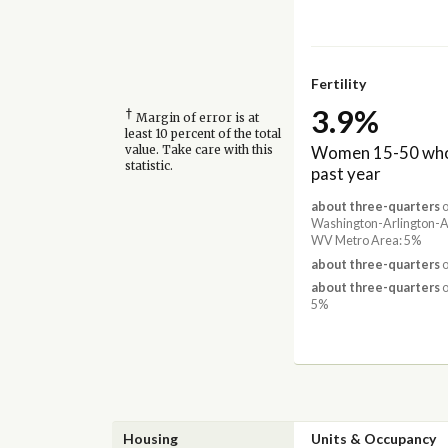
Fertility
3.9%
†
Margin of error is at
least 10 percent of the total
Women 15-50 who 
value. Take care with this
statistic.
past year
about three-quarters
o
Washington-Arlington-
WV Metro Area: 5%
about three-quarters
o
about three-quarters
o
5%
Housing
Units & Occupancy