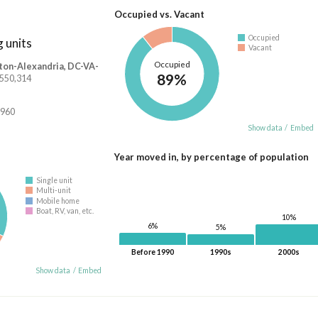
Occupied vs. Vacant
Occupied
 units
Vacant
Occupied
ton-Alexandria, DC-VA-
89%
2,550,314
,960
Show data
/
Embed
Year moved in, by percentage of population
Single unit
Multi-unit
Mobile home
Boat, RV, van, etc.
10%
6%
5%
Before 1990
1990s
2000s
Show data
/
Embed