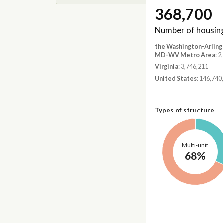
368,700
Number of housing
the Washington-Arling
MD-WV Metro Area
: 
Virginia
: 3,746,211
United States
: 146,740
Types of structure
Multi-unit
68%