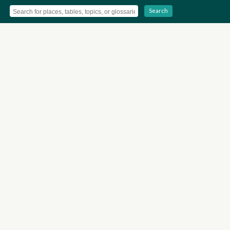
Search