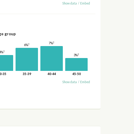
Show data
/
Embed
ge group
†
7%
†
6%
†
4%
†
3%
0-35
35-39
40-44
45-50
Show data
/
Embed