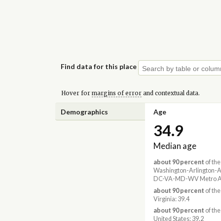
Find data for this place
Hover for
margins of error
and contextual data.
Demographics
Age
34.9
Median age
about 90 percent
of the
Washington-Arlington-A
DC-VA-MD-WV Metro Ar
about 90 percent
of the
Virginia: 39.4
about 90 percent
of the
United States: 39.2