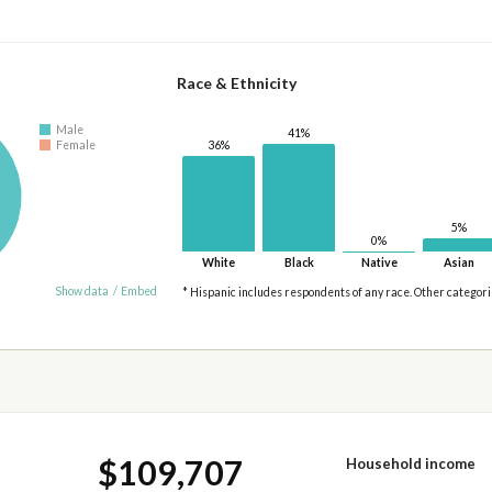
Race & Ethnicity
Male
41%
Female
36%
5%
0%
White
Black
Native
Asian
Show data
/
Embed
* Hispanic includes respondents of any race. Other categor
$109,707
Household income