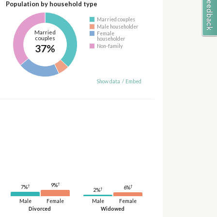
Population by household type
Married couples
Male householder
Married
Female
couples
householder
37%
Non-family
Show data
/
Embed
†
9%
†
†
7%
6%
†
2%
Male
Female
Male
Female
Divorced
Widowed