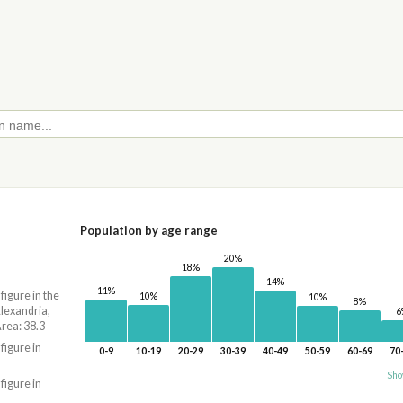
Population by age range
20%
18%
14%
11%
 figure in the
10%
10%
8%
lexandria,
6
ea: 38.3
 figure in
0-9
10-19
20-29
30-39
40-49
50-59
60-69
70
Sho
 figure in