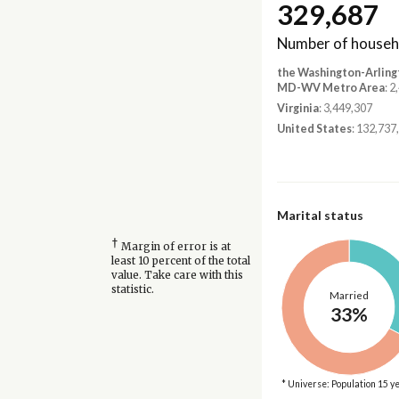
329,687
Number of househ
the Washington-Arling
MD-WV Metro Area
: 
Virginia
: 3,449,307
United States
: 132,737
Marital status
†
Margin of error is at
least 10 percent of the total
value. Take care with this
statistic.
Married
33%
* Universe: Population 15 y