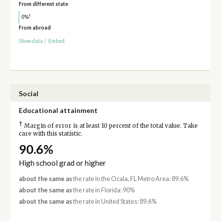
From different state
†
0%
From abroad
Show data
/
Embed
Social
Educational attainment
†
Margin of error is at least 10 percent of the total value. Take
care with this statistic.
90.6%
High school grad or higher
about the same as
the rate in the Ocala, FL Metro Area: 89.6%
about the same as
the rate in Florida: 90%
about the same as
the rate in United States: 89.6%