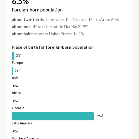
6.5%
Foreign-born population
about two-thirds
of the rate in the Ocala, FL Metro Area: 9.4%
about one-third
of the rate in Florida: 21.9%
about half
the rate in United States: 14.1%
Place of birth for foreign-born population
†
3%
Europe
†
2%
Asia
0%
Africa
0%
Oceania
†
95%
Latin America
0%
Northern America