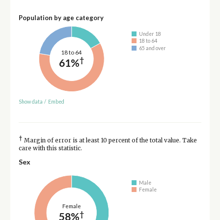
Population by age category
Under 18
18 to 64
65 and over
18 to 64
†
61%
Show data
/
Embed
†
Margin of error is at least 10 percent of the total value. Take
care with this statistic.
Sex
Male
Female
Female
†
58%