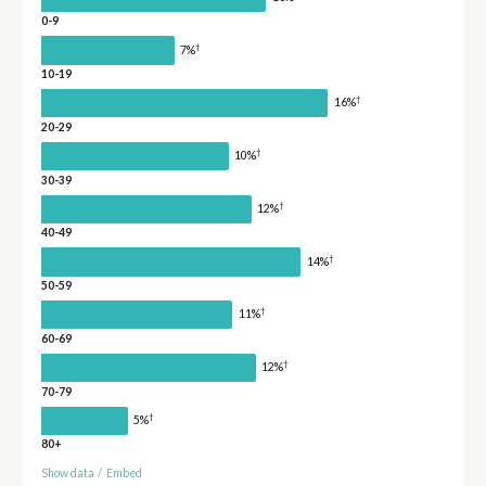
0-9
†
7%
10-19
†
16%
20-29
†
10%
30-39
†
12%
40-49
†
14%
50-59
†
11%
60-69
†
12%
70-79
†
5%
80+
Show data
/
Embed