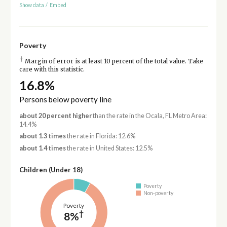
Show data
/
Embed
Poverty
†
Margin of error is at least 10 percent of the total value. Take
care with this statistic.
16.8%
Persons below poverty line
about 20 percent higher
than the rate in the Ocala, FL Metro Area:
14.4%
about 1.3 times
the rate in Florida: 12.6%
about 1.4 times
the rate in United States: 12.5%
Children (Under 18)
Poverty
Non-poverty
Poverty
†
8%