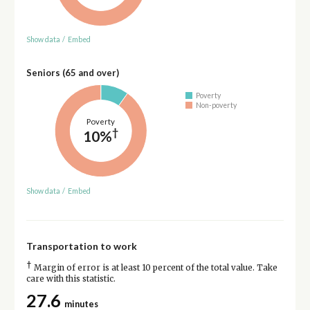
Show data
/
Embed
Seniors (65 and over)
Poverty
Non-poverty
Poverty
†
10%
Show data
/
Embed
Transportation to work
†
Margin of error is at least 10 percent of the total value. Take
care with this statistic.
27.6
minutes