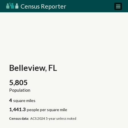
Census Reporter
Belleview, FL
5,805
Population
4
square miles
1,441.3
people per square mile
Census data:
ACS 2024 5-year unless noted