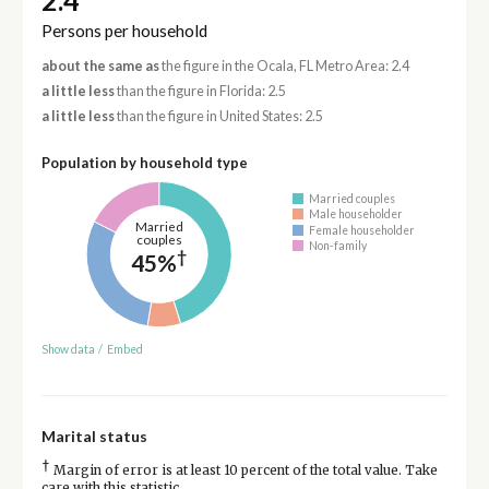
2.4
Persons per household
about the same as
the figure in the Ocala, FL Metro Area: 2.4
a little less
than the figure in Florida: 2.5
a little less
than the figure in United States: 2.5
Population by household type
Married couples
Male householder
Married
Female householder
couples
Non-family
†
45%
Show data
/
Embed
Marital status
†
Margin of error is at least 10 percent of the total value. Take
care with this statistic.