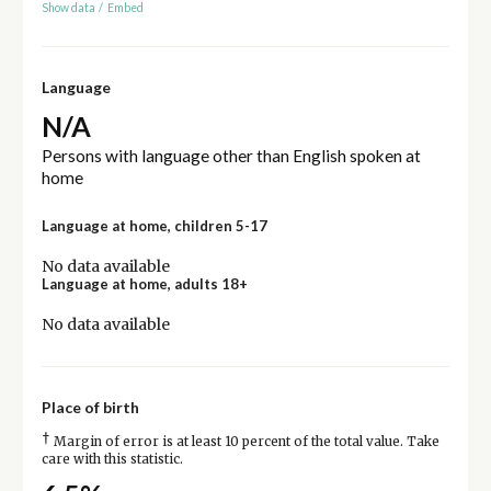
Show data
/
Embed
Language
N/A
Persons with language other than English spoken at
home
Language at home, children 5-17
No data available
Language at home, adults 18+
No data available
Place of birth
†
Margin of error is at least 10 percent of the total value. Take
care with this statistic.