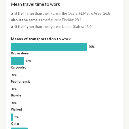
Mean travel time to work
a little higher
than the figure in the Ocala, FL Metro Area: 26.8
about the same as
the figure in Florida: 28.1
a little higher
than the figure in United States: 26.4
Means of transportation to work
†
70%
Drove alone
†
12%
Carpooled
0%
Public transit
0%
Bicycle
0%
Walked
†
2%
Other