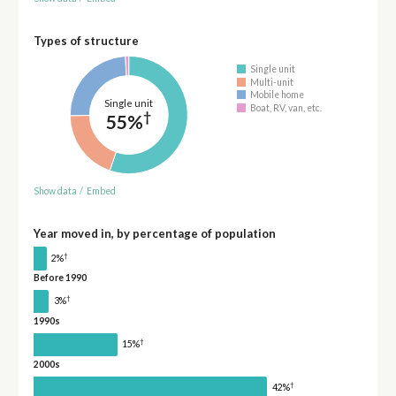
Types of structure
Single unit
Multi-unit
Mobile home
Single unit
Boat, RV, van, etc.
†
55%
Show data
/
Embed
Year moved in, by percentage of population
†
2%
Before 1990
†
3%
1990s
†
15%
2000s
†
42%