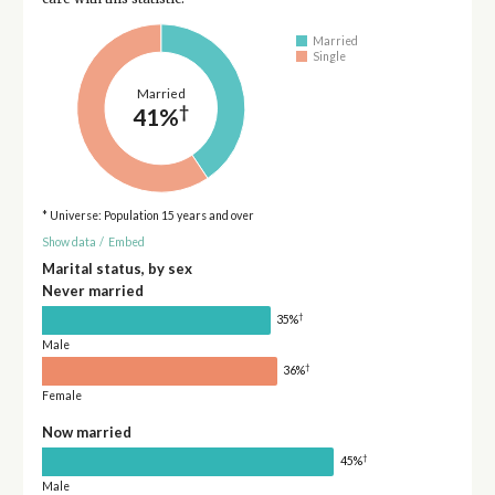
Married
Single
Married
†
41%
* Universe: Population 15 years and over
Show data
/
Embed
Marital status, by sex
Never married
†
35%
Male
†
36%
Female
Now married
†
45%
Male