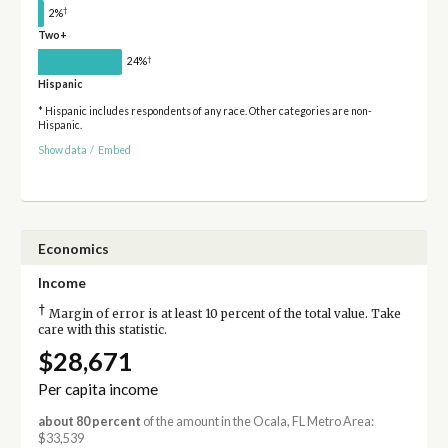
†
2%
Two+
†
24%
Hispanic
* Hispanic includes respondents of any race. Other categories are non-
Hispanic.
Show data
/
Embed
Economics
Income
†
Margin of error is at least 10 percent of the total value. Take
care with this statistic.
$28,671
Per capita income
about 80 percent
of the amount in the Ocala, FL Metro Area:
$33,539