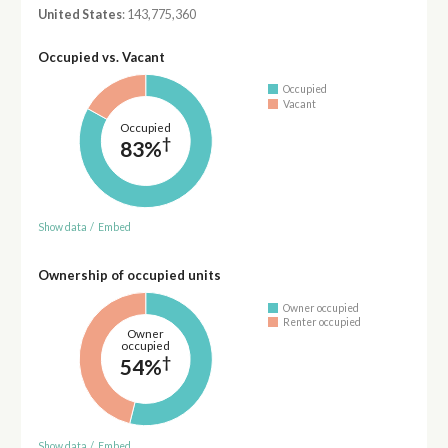
United States
: 143,775,360
Occupied vs. Vacant
Occupied
Vacant
Occupied
†
83%
Show data
/
Embed
Ownership of occupied units
Owner occupied
Renter occupied
Owner
occupied
†
54%
Show data
/
Embed