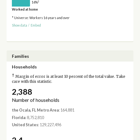
†
16%
Worked at home
* Universe: Workers 16 years and over
Show data
/
Embed
Families
Households
†
Margin of error is at least 10 percent of the total value. Take
care with this statistic.
2,388
Number of households
the Ocala, FL Metro Area
: 164,881
Florida
: 8,752,810
United States
: 129,227,496