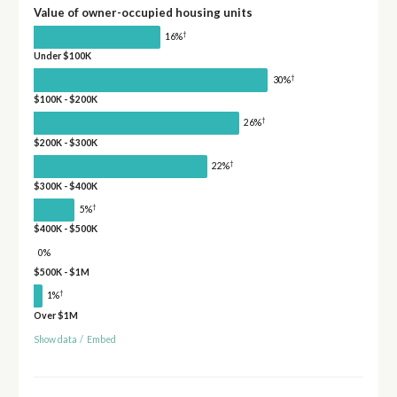
Value of owner-occupied housing units
†
16%
Under $100K
†
30%
$100K - $200K
†
26%
$200K - $300K
†
22%
$300K - $400K
†
5%
$400K - $500K
0%
$500K - $1M
†
1%
Over $1M
Show data
/
Embed