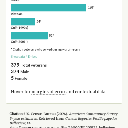
†
168
Vietnam
†
54
Gulf (1990s)
†
82
Gulf (2001-)
* Civilian veterans who served during wartime only
Show data
/
Embed
379
Total veterans
374
Male
5
Female
Hover for
margins of error
and contextual data.
Citation:
U.S. Census Bureau (
2024
).
American Community Survey
5-year
estimates.
Retrieved from
Census Reporter Profile page for
Belleview, FL
<http://censusreporter.org/profiles/16000US1205375-belleview-