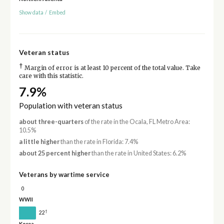
Show data
/
Embed
Veteran status
†
Margin of error is at least 10 percent of the total value. Take
care with this statistic.
7.9%
Population with veteran status
about three-quarters
of the rate in the Ocala, FL Metro Area:
10.5%
a little higher
than the rate in Florida: 7.4%
about 25 percent higher
than the rate in United States: 6.2%
Veterans by wartime service
0
WWII
†
22
Korea