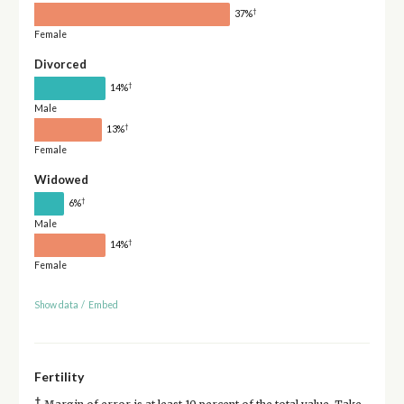
†
37%
Female
Divorced
†
14%
Male
†
13%
Female
Widowed
†
6%
Male
†
14%
Female
Show data
/
Embed
Fertility
†