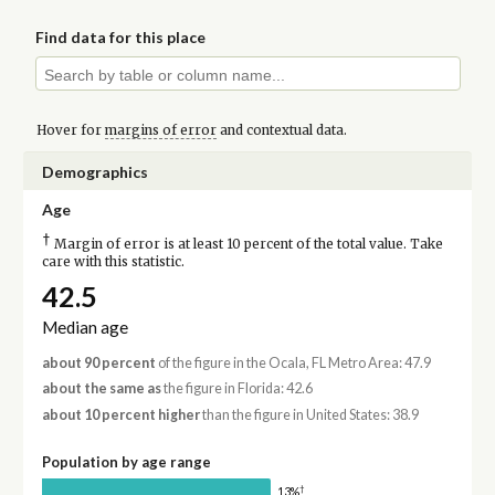
Find data for this place
Hover for
margins of error
and contextual data.
Demographics
Age
†
Margin of error is at least 10 percent of the total value. Take
care with this statistic.
42.5
Median age
about 90 percent
of the figure in the Ocala, FL Metro Area: 47.9
about the same as
the figure in Florida: 42.6
about 10 percent higher
than the figure in United States: 38.9
Population by age range
†
13%