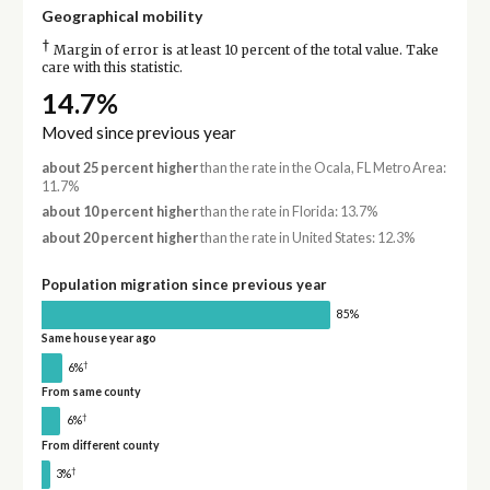
Geographical mobility
†
Margin of error is at least 10 percent of the total value. Take
care with this statistic.
14.7%
Moved since previous year
about 25 percent higher
than the rate in the Ocala, FL Metro Area:
11.7%
about 10 percent higher
than the rate in Florida: 13.7%
about 20 percent higher
than the rate in United States: 12.3%
Population migration since previous year
85%
Same house year ago
†
6%
From same county
†
6%
From different county
†
3%