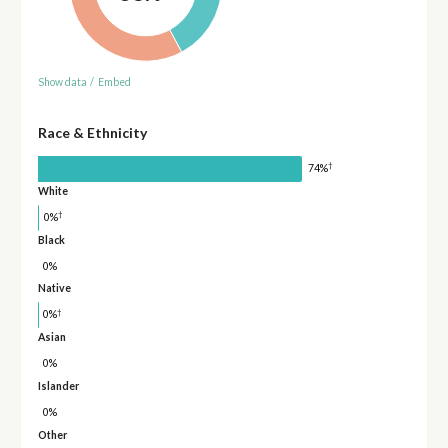
Show data
/
Embed
Race & Ethnicity
†
74%
White
†
0%
Black
0%
Native
†
0%
Asian
0%
Islander
0%
Other