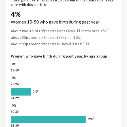
Margin of error is at least 10 percent of the total value. Take
care with this statistic.
4%
Women 15-50 who gave birth during past year
†
about two-thirds
of the rate in the Ocala, FL Metro Area: 6%
about 80 percent
of the rate in Florida: 4.8%
about 80 percent
of the rate in United States: 5.1%
Women who gave birth during past year, by age group
0%
15-19
0%
20-24
†
5%
25-29
0%
30-35
†
19%
35-39