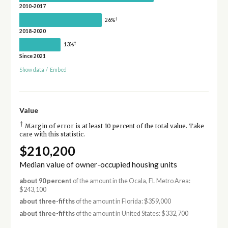
2010-2017
†
26%
2018-2020
†
13%
Since 2021
Show data
/
Embed
Value
†
Margin of error is at least 10 percent of the total value. Take
care with this statistic.
$210,200
Median value of owner-occupied housing units
about 90 percent
of the amount in the Ocala, FL Metro Area:
$243,100
about three-fifths
of the amount in Florida: $359,000
about three-fifths
of the amount in United States: $332,700