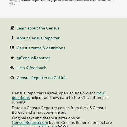
fl/>
Learn about the Census
About Census Reporter
Census terms & definitions
@CensusReporter
Help & feedback
Census Reporter on GitHub
Census Reporter is a free, open-source project.
Your
donations
help us add new data to the site and keep it
running.
Data on Census Reporter comes from the US Census
Bureau and is not copyrighted.
Original text and data visualizations on
CensusReporter.org
by
the Census Reporter project
are