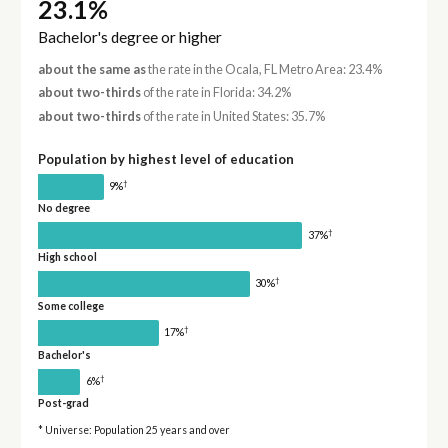
23.1%
Bachelor's degree or higher
about the same as
the rate in the Ocala, FL Metro Area: 23.4%
about two-thirds
of the rate in Florida: 34.2%
about two-thirds
of the rate in United States: 35.7%
Population by highest level of education
†
9%
No degree
†
37%
High school
†
30%
Some college
†
17%
Bachelor's
†
6%
Post-grad
* Universe: Population 25 years and over