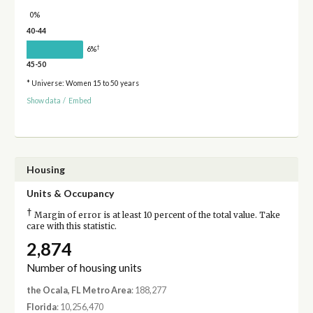
0%
40-44
†
6%
45-50
* Universe: Women 15 to 50 years
Show data
/
Embed
Housing
Units & Occupancy
†
Margin of error is at least 10 percent of the total value. Take
care with this statistic.
2,874
Number of housing units
the Ocala, FL Metro Area
: 188,277
Florida
: 10,256,470