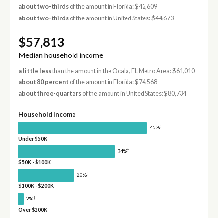
about two-thirds
of the amount in Florida: $42,609
about two-thirds
of the amount in United States: $44,673
$57,813
Median household income
a little less
than the amount in the Ocala, FL Metro Area: $61,010
about 80 percent
of the amount in Florida: $74,568
about three-quarters
of the amount in United States: $80,734
Household income
†
45%
Under $50K
†
34%
$50K - $100K
†
20%
$100K - $200K
†
2%
Over $200K