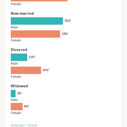
Female
Now married
†
35%
Male
†
33%
Female
Divorced
†
11%
Male
†
20%
Female
Widowed
†
3%
Male
†
8%
Female
Show data
/
Embed