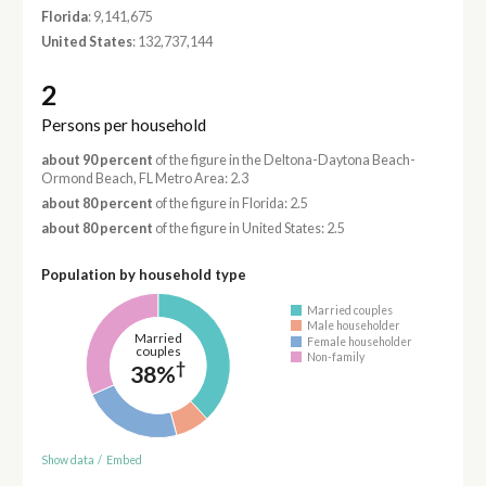
Florida
: 9,141,675
United States
: 132,737,144
2
Persons per household
about 90 percent
of the figure in the Deltona-Daytona Beach-
Ormond Beach, FL Metro Area: 2.3
about 80 percent
of the figure in Florida: 2.5
about 80 percent
of the figure in United States: 2.5
Population by household type
Married couples
Male householder
Married
Female householder
couples
Non-family
†
38%
Show data
/
Embed