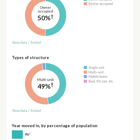
Renter occupied
Owner
occupied
†
50%
Show data
/
Embed
Types of structure
Single unit
Multi-unit
Mobile home
Multi-unit
Boat, RV, van, etc.
†
49%
Show data
/
Embed
Year moved in, by percentage of population
†
4%