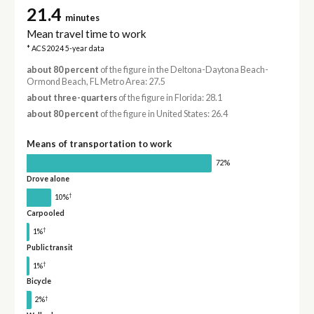
21.4
minutes
Mean travel time to work
* ACS 2024 5-year data
about 80 percent
of the figure in the Deltona-Daytona Beach-
Ormond Beach, FL Metro Area: 27.5
about three-quarters
of the figure in Florida: 28.1
about 80 percent
of the figure in United States: 26.4
Means of transportation to work
72%
Drove alone
†
10%
Carpooled
†
1%
Public transit
†
1%
Bicycle
†
2%