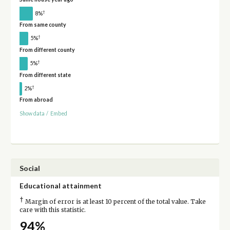
†
8%
From same county
†
5%
From different county
†
5%
From different state
†
2%
From abroad
Show data
/
Embed
Social
Educational attainment
†
Margin of error is at least 10 percent of the total value. Take
care with this statistic.
94%