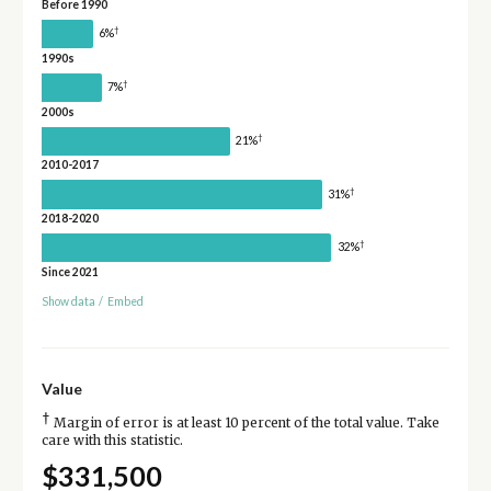
Before 1990
†
6%
1990s
†
7%
2000s
†
21%
2010-2017
†
31%
2018-2020
†
32%
Since 2021
Show data
/
Embed
Value
†
Margin of error is at least 10 percent of the total value. Take
care with this statistic.
$331,500