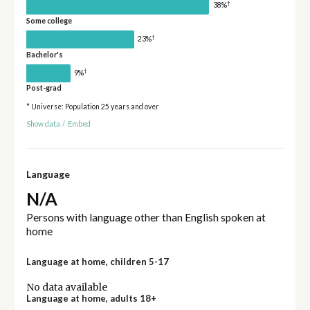
†
38%
Some college
†
23%
Bachelor's
†
9%
Post-grad
* Universe: Population 25 years and over
Show data
/
Embed
Language
N/A
Persons with language other than English spoken at
home
Language at home, children 5-17
No data available
Language at home, adults 18+