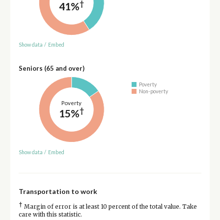
†
41%
Show data
/
Embed
Seniors (65 and over)
Poverty
Non-poverty
Poverty
†
15%
Show data
/
Embed
Transportation to work
†
Margin of error is at least 10 percent of the total value. Take
care with this statistic.