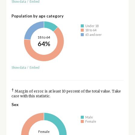
Show data
/
Embed
Population by age category
Under 18
18 to 64
65 and over
18 to 64
64%
Show data
/
Embed
†
Margin of error is at least 10 percent of the total value. Take
care with this statistic.
Sex
Male
Female
Female