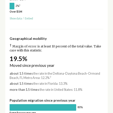
†
2%
Over $1M
Show data
/
Embed
Geographical mobility
†
Margin of error is at least 10 percent of the total value. Take
care with this statistic.
19.5%
Moved since previous year
about 1.5 times
the rate in the Deltona-Daytona Beach-Ormond
†
Beach, FL Metro Area: 12.2%
about 1.5 times
the rate in Florida: 13.3%
more than 1.5 times
the rate in United States: 11.8%
Population migration since previous year
80%
Same house year ago