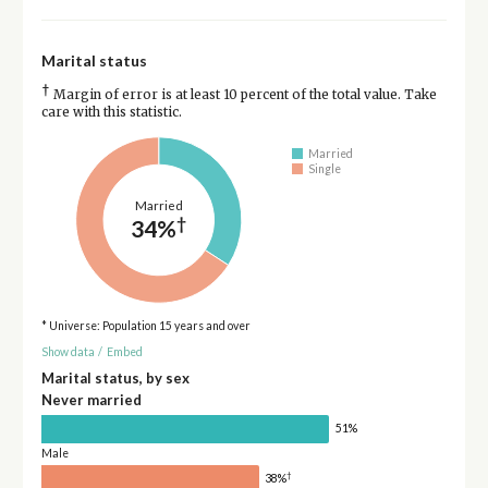
Marital status
†
Margin of error is at least 10 percent of the total value. Take
care with this statistic.
Married
Single
Married
†
34%
* Universe: Population 15 years and over
Show data
/
Embed
Marital status, by sex
Never married
51%
Male
†
38%