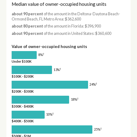
Median value of owner-occupied housing units
about 90 percent
of the amount in the Deltona-Daytona Beach-
Ormond Beach, FL Metro Area: $362,600
about 80 percent
of the amount in Florida: $396,900
about 90 percent
of the amount in United States: $360,600
Value of owner-occupied housing units
†
8%
Under $100K
†
13%
$100K - $200K
†
24%
$200K - $300K
†
18%
$300K - $400K
†
10%
$400K - $500K
†
25%
$500K - $1M