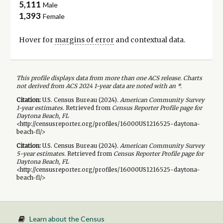
5,111
Male
1,393
Female
Hover for
margins of error
and contextual data.
This profile displays data from more than one ACS release. Charts
not derived from ACS 2024 1-year data are noted with an *.
Citation:
U.S. Census Bureau (
2024
).
American Community Survey
1-year
estimates.
Retrieved from
Census Reporter Profile page for
Daytona Beach, FL
<http://censusreporter.org/profiles/16000US1216525-daytona-
beach-fl/>
Citation:
U.S. Census Bureau (
2024
).
American Community Survey
5-year
estimates.
Retrieved from
Census Reporter Profile page for
Daytona Beach, FL
<http://censusreporter.org/profiles/16000US1216525-daytona-
beach-fl/>
Learn about the Census