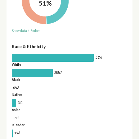
51%
Show data
/
Embed
Race & Ethnicity
56%
White
†
28%
Black
†
0%
Native
†
3%
Asian
†
0%
Islander
†
1%