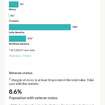
†
5%
Africa
†
0%
Oceania
†
34%
Latin America
†
10%
Northern America
* ACS 2024 5-year data
Show data
/
Embed
Veteran status
†
Margin of error is at least 10 percent of the total value. Take
care with this statistic.
8.6%
Population with veteran status