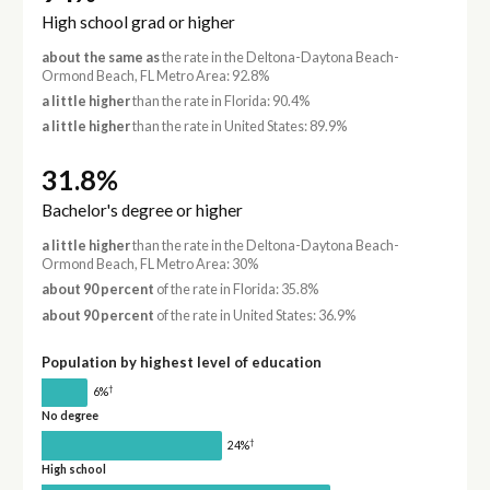
High school grad or higher
about the same as
the rate in the Deltona-Daytona Beach-
Ormond Beach, FL Metro Area: 92.8%
a little higher
than the rate in Florida: 90.4%
a little higher
than the rate in United States: 89.9%
31.8%
Bachelor's degree or higher
a little higher
than the rate in the Deltona-Daytona Beach-
Ormond Beach, FL Metro Area: 30%
about 90 percent
of the rate in Florida: 35.8%
about 90 percent
of the rate in United States: 36.9%
Population by highest level of education
†
6%
No degree
†
24%
High school