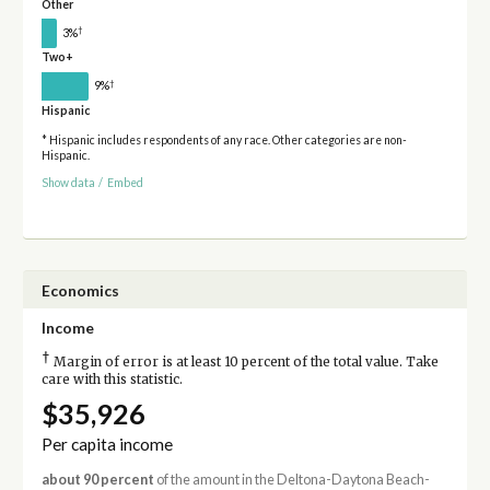
Other
†
3%
Two+
†
9%
Hispanic
* Hispanic includes respondents of any race. Other categories are non-
Hispanic.
Show data
/
Embed
Economics
Income
†
Margin of error is at least 10 percent of the total value. Take
care with this statistic.
$35,926
Per capita income
about 90 percent
of the amount in the Deltona-Daytona Beach-