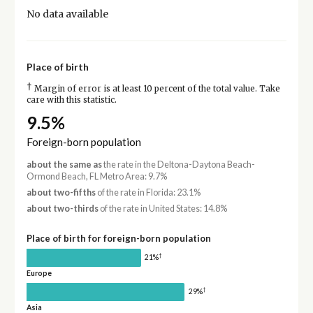
No data available
Place of birth
†
Margin of error is at least 10 percent of the total value. Take
care with this statistic.
9.5%
Foreign-born population
about the same as
the rate in the Deltona-Daytona Beach-
Ormond Beach, FL Metro Area: 9.7%
about two-fifths
of the rate in Florida: 23.1%
about two-thirds
of the rate in United States: 14.8%
Place of birth for foreign-born population
†
21%
Europe
†
29%
Asia