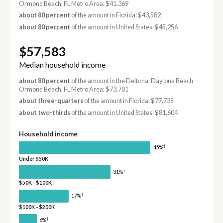
Ormond Beach, FL Metro Area: $41,369
about 80 percent
of the amount in Florida: $43,582
about 80 percent
of the amount in United States: $45,256
$57,583
Median household income
about 80 percent
of the amount in the Deltona-Daytona Beach-
Ormond Beach, FL Metro Area: $73,701
about three-quarters
of the amount in Florida: $77,735
about two-thirds
of the amount in United States: $81,604
Household income
†
45%
Under $50K
†
31%
$50K - $100K
†
17%
$100K - $200K
†
6%