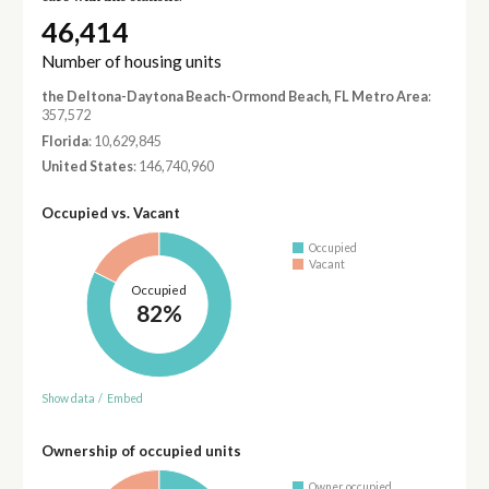
46,414
Number of housing units
the Deltona-Daytona Beach-Ormond Beach, FL Metro Area
:
357,572
Florida
: 10,629,845
United States
: 146,740,960
Occupied vs. Vacant
Occupied
Vacant
Occupied
82%
Show data
/
Embed
Ownership of occupied units
Owner occupied