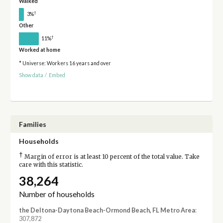
Walked
†
3%
Other
†
11%
Worked at home
* Universe: Workers 16 years and over
Show data
/
Embed
Families
Households
†
Margin of error is at least 10 percent of the total value. Take
care with this statistic.
38,264
Number of households
the Deltona-Daytona Beach-Ormond Beach, FL Metro Area
:
307,872