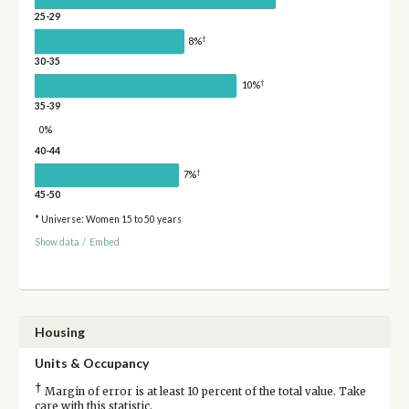
25-29
†
8%
30-35
†
10%
35-39
0%
40-44
†
7%
45-50
* Universe: Women 15 to 50 years
Show data
/
Embed
Housing
Units & Occupancy
†
Margin of error is at least 10 percent of the total value. Take
care with this statistic.