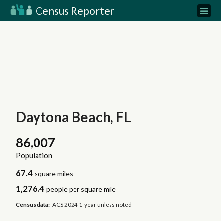
Census Reporter
Daytona Beach, FL
86,007
Population
67.4
square miles
1,276.4
people per square mile
Census data:
ACS 2024 1-year unless noted