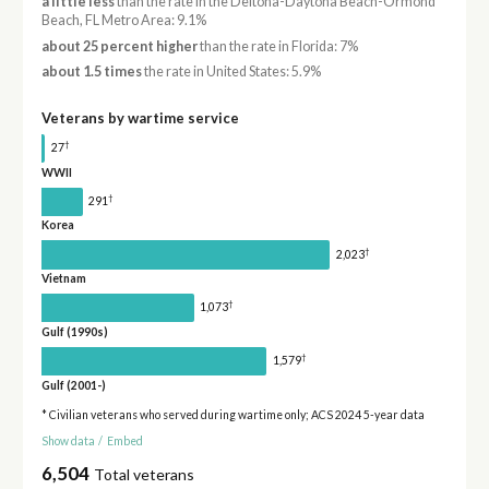
a little less
than the rate in the Deltona-Daytona Beach-Ormond
Beach, FL Metro Area: 9.1%
about 25 percent higher
than the rate in Florida: 7%
about 1.5 times
the rate in United States: 5.9%
Veterans by wartime service
†
27
WWII
†
291
Korea
†
2,023
Vietnam
†
1,073
Gulf (1990s)
†
1,579
Gulf (2001-)
* Civilian veterans who served during wartime only; ACS 2024 5-year data
Show data
/
Embed
6,504
Total veterans