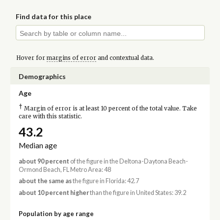
Find data for this place
Hover for
margins of error
and contextual data.
Demographics
Age
†
Margin of error is at least 10 percent of the total value. Take
care with this statistic.
43.2
Median age
about 90 percent
of the figure in the Deltona-Daytona Beach-
Ormond Beach, FL Metro Area: 48
about the same as
the figure in Florida: 42.7
about 10 percent higher
than the figure in United States: 39.2
Population by age range