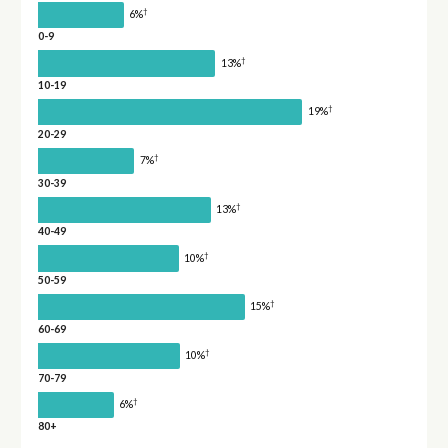
†
6%
0-9
†
13%
10-19
†
19%
20-29
†
7%
30-39
†
13%
40-49
†
10%
50-59
†
15%
60-69
†
10%
70-79
†
6%
80+