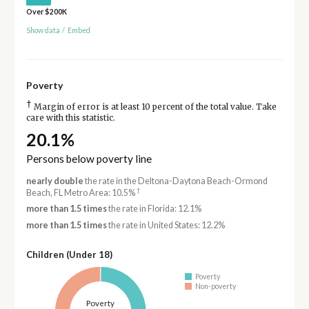
Over $200K
Show data
/
Embed
Poverty
†
Margin of error is at least 10 percent of the total value. Take
care with this statistic.
20.1%
Persons below poverty line
nearly double
the rate in the Deltona-Daytona Beach-Ormond
†
Beach, FL Metro Area: 10.5%
more than 1.5 times
the rate in Florida: 12.1%
more than 1.5 times
the rate in United States: 12.2%
Children (Under 18)
Poverty
Non-poverty
Poverty