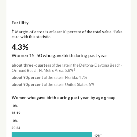
Fertility
†
Margin of error is at least 10 percent of the total value. Take
care with this statistic.
4.3%
Women 15-50 who gave birth during past year
about three-quarters
of the rate in the Deltona-Daytona Beach-
†
Ormond Beach, FL Metro Area: 5.8%
about 90 percent
of the rate in Florida: 4.7%
about 90 percent
of the rate in United States: 5%
Women who gave birth during past year, by age group
0%
15-19
0%
20-24
†
12%