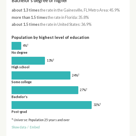
Bachelor's degree or higher
about 1.3 times
the rate in the Gainesville, FL Metro Area: 45.9%
more than 1.5 times
the rate in Florida: 35.8%
about 1.5 times
the rate in United States: 36.9%
Population by highest level of education
†
4%
No degree
†
13%
High school
†
24%
Some college
†
27%
Bachelor's
†
32%
Post-grad
* Universe: Population 25 years and over
Show data
/
Embed