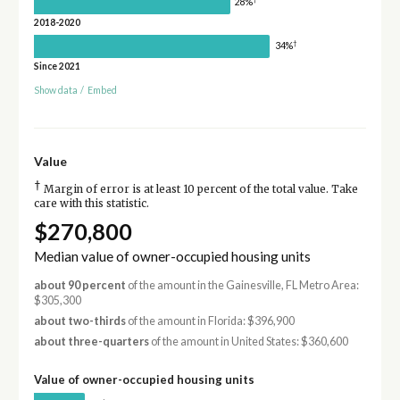
28%
2018-2020
†
34%
Since 2021
Show data
/
Embed
Value
†
Margin of error is at least 10 percent of the total value. Take
care with this statistic.
$270,800
Median value of owner-occupied housing units
about 90 percent
of the amount in the Gainesville, FL Metro Area:
$305,300
about two-thirds
of the amount in Florida: $396,900
about three-quarters
of the amount in United States: $360,600
Value of owner-occupied housing units