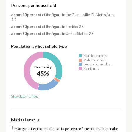
Persons per household
about 90 percent
of the figure in the Gainesville, FL Metro Area:
2.2
about 80 percent
of the figure in Florida: 2.5
about 80 percent
of the figure in United States: 2.5
Population by household type
Married couples
Male householder
Female householder
Non-family
Non-family
45%
Show data
/
Embed
Marital status
†
Margin of error is at least 10 percent of the total value. Take