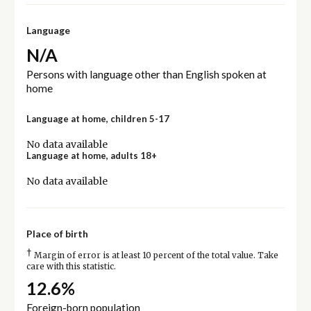
Language
N/A
Persons with language other than English spoken at
home
Language at home, children 5-17
No data available
Language at home, adults 18+
No data available
Place of birth
†
Margin of error is at least 10 percent of the total value. Take
care with this statistic.
12.6%
Foreign-born population