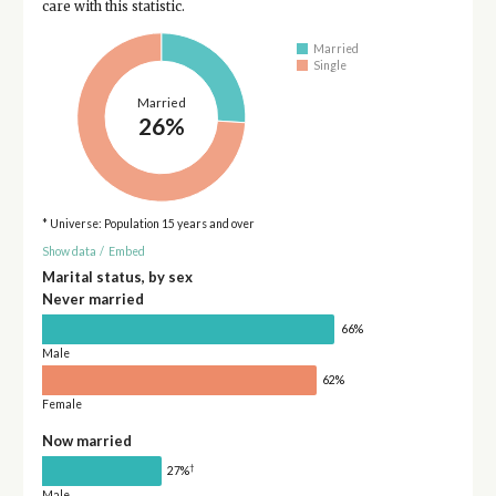
care with this statistic.
Married
Single
Married
26%
* Universe: Population 15 years and over
Show data
/
Embed
Marital status, by sex
Never married
66%
Male
62%
Female
Now married
†
27%
Male