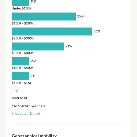
†
7%
Under $100K
†
25%
$100K - $200K
32%
$200K - $300K
21%
$300K - $400K
†
7%
$400K - $500K
†
7%
$500K - $1M
†
0%
Over $1M
* ACS 2024 5-year data
Show data
/
Embed
Geographical mobility