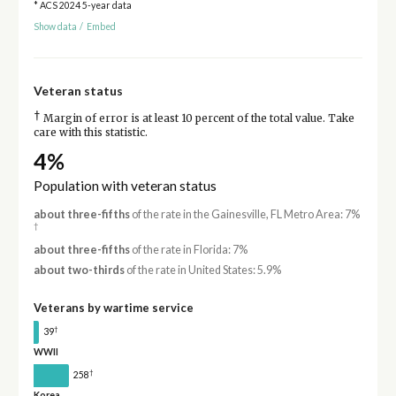
* ACS 2024 5-year data
Show data
/
Embed
Veteran status
†
Margin of error is at least 10 percent of the total value. Take
care with this statistic.
4%
Population with veteran status
about three-fifths
of the rate in the Gainesville, FL Metro Area: 7%
†
about three-fifths
of the rate in Florida: 7%
about two-thirds
of the rate in United States: 5.9%
Veterans by wartime service
†
39
WWII
†
258
Korea