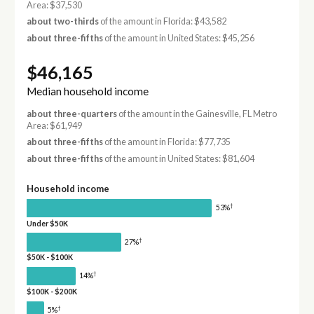
Area: $37,530
about two-thirds
of the amount in Florida: $43,582
about three-fifths
of the amount in United States: $45,256
$46,165
Median household income
about three-quarters
of the amount in the Gainesville, FL Metro
Area: $61,949
about three-fifths
of the amount in Florida: $77,735
about three-fifths
of the amount in United States: $81,604
Household income
†
53%
Under $50K
†
27%
$50K - $100K
†
14%
$100K - $200K
†
5%