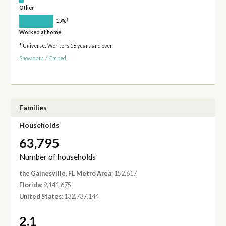
Other
†
15%
Worked at home
* Universe: Workers 16 years and over
Show data
/
Embed
Families
Households
63,795
Number of households
the Gainesville, FL Metro Area
: 152,617
Florida
: 9,141,675
United States
: 132,737,144
2.1