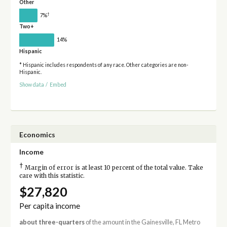
Other
†
7%
Two+
14%
Hispanic
* Hispanic includes respondents of any race. Other categories are non-
Hispanic.
Show data
/
Embed
Economics
Income
†
Margin of error is at least 10 percent of the total value. Take
care with this statistic.
$27,820
Per capita income
about three-quarters
of the amount in the Gainesville, FL Metro