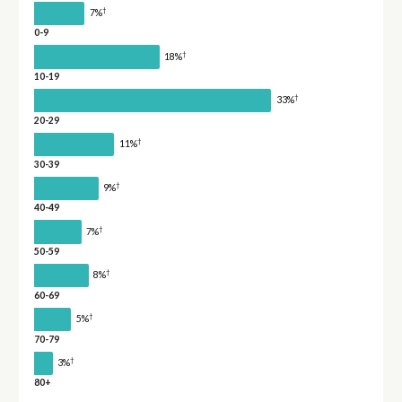
†
7%
0-9
†
18%
10-19
†
33%
20-29
†
11%
30-39
†
9%
40-49
†
7%
50-59
†
8%
60-69
†
5%
70-79
†
3%
80+