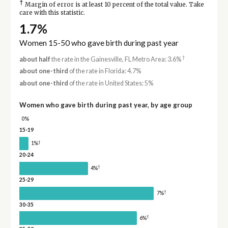
†
Margin of error is at least 10 percent of the total value. Take
care with this statistic.
1.7%
Women 15-50 who gave birth during past year
†
about half
the rate in the Gainesville, FL Metro Area: 3.6%
about one-third
of the rate in Florida: 4.7%
about one-third
of the rate in United States: 5%
Women who gave birth during past year, by age group
0%
15-19
†
1%
20-24
†
4%
25-29
†
7%
30-35
†
6%