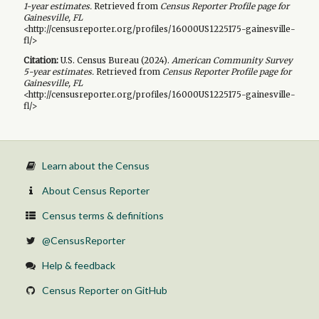
1-year
estimates.
Retrieved from
Census Reporter Profile page for
Gainesville, FL
<http://censusreporter.org/profiles/16000US1225175-gainesville-
fl/>
Citation:
U.S. Census Bureau (
2024
).
American Community Survey
5-year
estimates.
Retrieved from
Census Reporter Profile page for
Gainesville, FL
<http://censusreporter.org/profiles/16000US1225175-gainesville-
fl/>
Learn about the Census
About Census Reporter
Census terms & definitions
@CensusReporter
Help & feedback
Census Reporter on GitHub