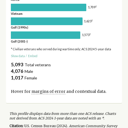
†
1,709
Vietnam
†
1,623
Gulf (1990s)
†
1,573
Gulf (2001-)
* Civilian veterans who served during wartime only; ACS 2024 5-year data
Show data
/
Embed
5,093
Total veterans
4,076
Male
1,017
Female
Hover for
margins of error
and contextual data.
This profile displays data from more than one ACS release. Charts
not derived from ACS 2024 1-year data are noted with an *.
Citation:
U.S. Census Bureau (
2024
).
American Community Survey