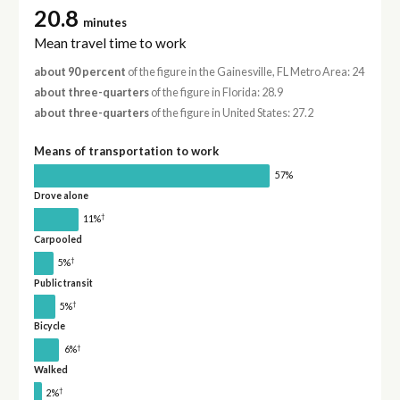
20.8
minutes
Mean travel time to work
about 90 percent
of the figure in the Gainesville, FL Metro Area: 24
about three-quarters
of the figure in Florida: 28.9
about three-quarters
of the figure in United States: 27.2
Means of transportation to work
57%
Drove alone
†
11%
Carpooled
†
5%
Public transit
†
5%
Bicycle
†
6%
Walked
†
2%