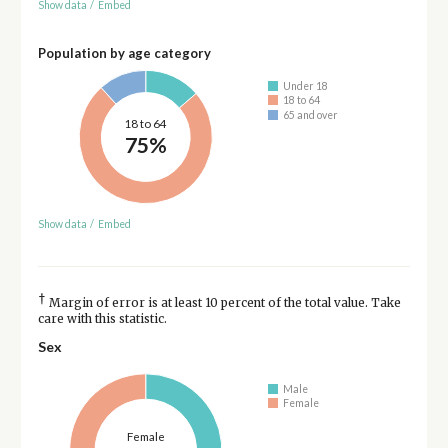
Show data
/
Embed
Population by age category
Under 18
18 to 64
65 and over
18 to 64
75%
Show data
/
Embed
†
Margin of error is at least 10 percent of the total value. Take
care with this statistic.
Sex
Male
Female
Female