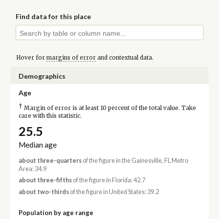
Find data for this place
Hover for
margins of error
and contextual data.
Demographics
Age
†
Margin of error is at least 10 percent of the total value. Take
care with this statistic.
25.5
Median age
about three-quarters
of the figure in the Gainesville, FL Metro
Area: 34.9
about three-fifths
of the figure in Florida: 42.7
about two-thirds
of the figure in United States: 39.2
Population by age range