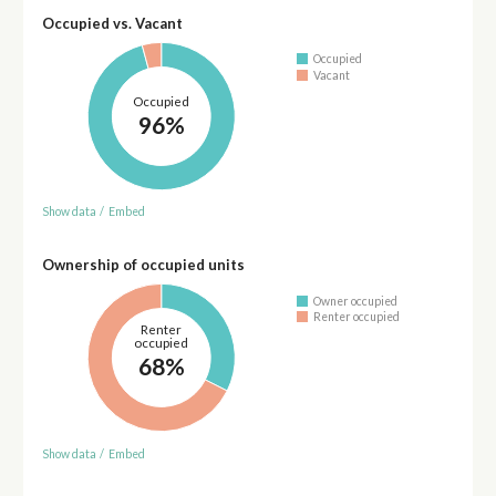
Occupied vs. Vacant
Occupied
Vacant
Occupied
96%
Show data
/
Embed
Ownership of occupied units
Owner occupied
Renter occupied
Renter
occupied
68%
Show data
/
Embed