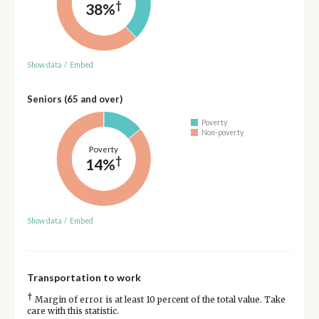
†
38%
Show data
/
Embed
Seniors (65 and over)
Poverty
Non-poverty
Poverty
†
14%
Show data
/
Embed
Transportation to work
†
Margin of error is at least 10 percent of the total value. Take
care with this statistic.