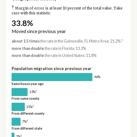
†
Margin of error is at least 10 percent of the total value. Take
care with this statistic.
33.8%
Moved since previous year
†
about 1.5 times
the rate in the Gainesville, FL Metro Area: 21.2%
more than double
the rate in Florida: 13.3%
more than double
the rate in United States: 11.8%
Population migration since previous year
66%
Same house year ago
†
13%
From same county
†
11%
From different county
†
7%
From different state
†
2%