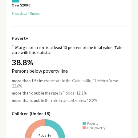
Over $200K
Show data
/
Embed
Poverty
†
Margin of error is at least 10 percent of the total value. Take
care with this statistic.
38.8%
Persons below poverty line
more than 1.5 times
the rate in the Gainesville, FL Metro Area:
22.6%
more than double
the rate in Florida: 12.1%
more than double
the rate in United States: 12.2%
Children (Under 18)
Poverty
Non-poverty
Poverty