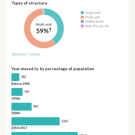
Types of structure
Single unit
Multi-unit
Mobile home
Multi-unit
Boat, RV, van, etc.
†
59%
Show data
/
Embed
Year moved in, by percentage of population
†
3%
Before 1990
†
5%
1990s
†
9%
2000s
†
21%
2010-2017
†