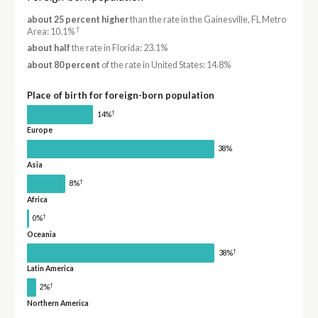
about 25 percent higher
than the rate in the Gainesville, FL Metro
†
Area: 10.1%
about half
the rate in Florida: 23.1%
about 80 percent
of the rate in United States: 14.8%
Place of birth for foreign-born population
†
14%
Europe
38%
Asia
†
8%
Africa
†
0%
Oceania
†
38%
Latin America
†
2%
Northern America