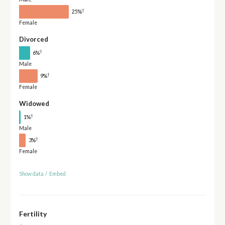
†
25%
Female
Divorced
†
6%
Male
†
9%
Female
Widowed
†
1%
Male
†
3%
Female
Show data
/
Embed
Fertility