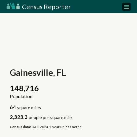
Census Reporter
Gainesville, FL
148,716
Population
64
square miles
2,323.3
people per square mile
Census data:
ACS 2024 1-year unless noted