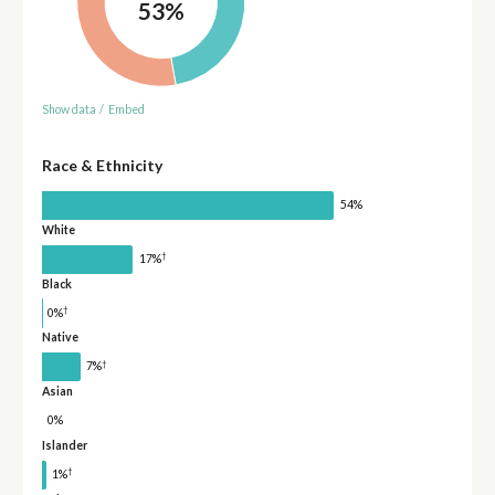
53%
Show data
/
Embed
Race & Ethnicity
54%
White
†
17%
Black
†
0%
Native
†
7%
Asian
0%
Islander
†
1%