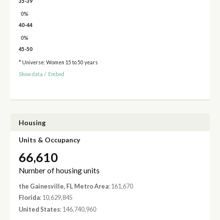
35-39
0%
40-44
0%
45-50
* Universe: Women 15 to 50 years
Show data
/
Embed
Housing
Units & Occupancy
66,610
Number of housing units
the Gainesville, FL Metro Area
: 161,670
Florida
: 10,629,845
United States
: 146,740,960