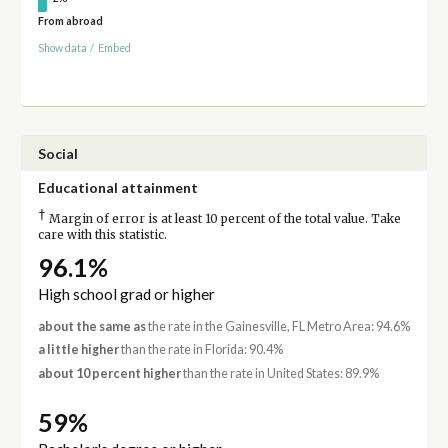
From abroad
Show data
/
Embed
Social
Educational attainment
†
Margin of error is at least 10 percent of the total value. Take
care with this statistic.
96.1%
High school grad or higher
about the same as
the rate in the Gainesville, FL Metro Area: 94.6%
a little higher
than the rate in Florida: 90.4%
about 10 percent higher
than the rate in United States: 89.9%
59%