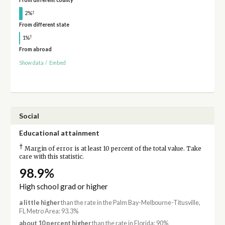
From different county
†
2%
From different state
†
1%
From abroad
Show data
/
Embed
Social
Educational attainment
†
Margin of error is at least 10 percent of the total value. Take
care with this statistic.
98.9%
High school grad or higher
a little higher
than the rate in the Palm Bay-Melbourne-Titusville,
FL Metro Area: 93.3%
about 10 percent higher
than the rate in Florida: 90%