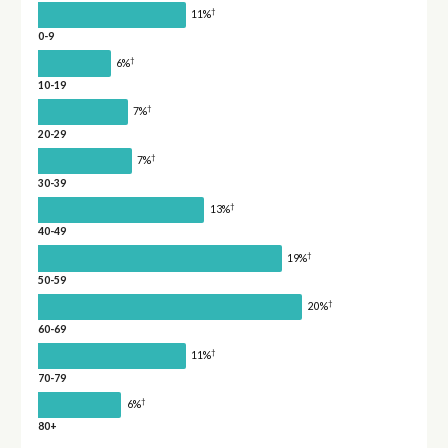
†
11%
0-9
†
6%
10-19
†
7%
20-29
†
7%
30-39
†
13%
40-49
†
19%
50-59
†
20%
60-69
†
11%
70-79
†
6%
80+