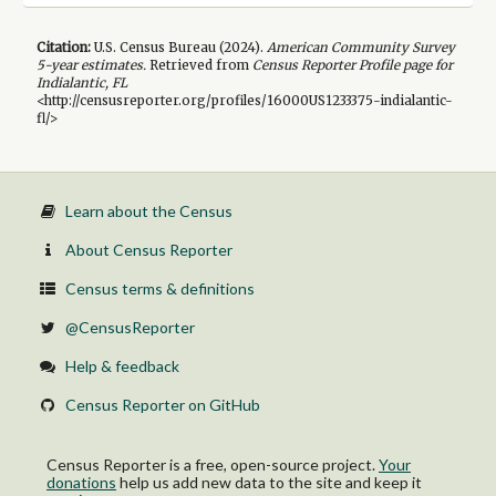
Citation:
U.S. Census Bureau (
2024
).
American Community Survey
5-year
estimates.
Retrieved from
Census Reporter Profile page for
Indialantic, FL
<http://censusreporter.org/profiles/16000US1233375-indialantic-
fl/>
Learn about the Census
About Census Reporter
Census terms & definitions
@CensusReporter
Help & feedback
Census Reporter on GitHub
Census Reporter is a free, open-source project.
Your
donations
help us add new data to the site and keep it