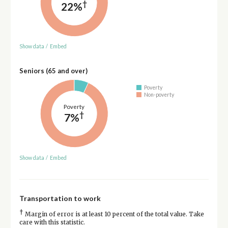
†
22%
Show data
/
Embed
Seniors (65 and over)
Poverty
Non-poverty
Poverty
†
7%
Show data
/
Embed
Transportation to work
†
Margin of error is at least 10 percent of the total value. Take
care with this statistic.