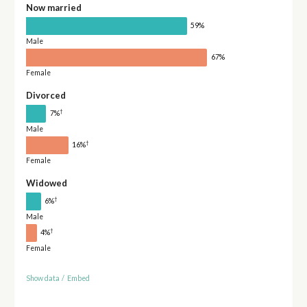
Now married
59%
Male
67%
Female
Divorced
†
7%
Male
†
16%
Female
Widowed
†
6%
Male
†
4%
Female
Show data
/
Embed