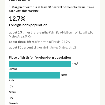
†
Margin of error is at least 10 percent of the total value. Take
care with this statistic.
12.7%
Foreign-born population
about 1.3 times
the rate in the Palm Bay-Melbourne-Titusville, FL
Metro Area: 9.7%
about three-fifths
of the rate in Florida: 21.9%
about 90 percent
of the rate in United States: 14.1%
Place of birth for foreign-born population
†
47%
Europe
†
38%
Asia
0%
Africa
0%
Oceania