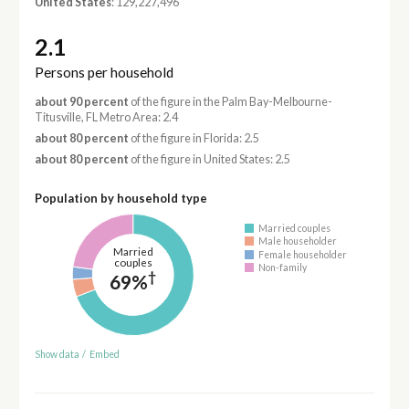
United States
: 129,227,496
2.1
Persons per household
about 90 percent
of the figure in the Palm Bay-Melbourne-
Titusville, FL Metro Area: 2.4
about 80 percent
of the figure in Florida: 2.5
about 80 percent
of the figure in United States: 2.5
Population by household type
Married couples
Male householder
Married
Female householder
couples
Non-family
†
69%
Show data
/
Embed