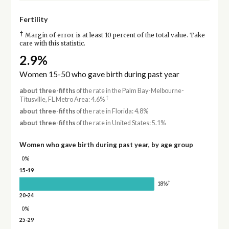
Fertility
†
Margin of error is at least 10 percent of the total value. Take
care with this statistic.
2.9%
Women 15-50 who gave birth during past year
about three-fifths
of the rate in the Palm Bay-Melbourne-
†
Titusville, FL Metro Area: 4.6%
about three-fifths
of the rate in Florida: 4.8%
about three-fifths
of the rate in United States: 5.1%
Women who gave birth during past year, by age group
0%
15-19
†
18%
20-24
0%
25-29