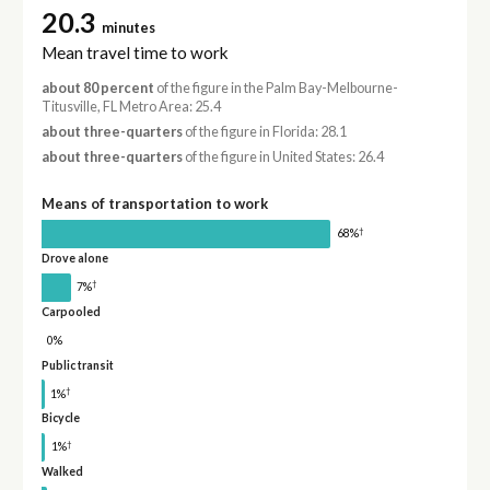
20.3
minutes
Mean travel time to work
about 80 percent
of the figure in the Palm Bay-Melbourne-
Titusville, FL Metro Area: 25.4
about three-quarters
of the figure in Florida: 28.1
about three-quarters
of the figure in United States: 26.4
Means of transportation to work
†
68%
Drove alone
†
7%
Carpooled
0%
Public transit
†
1%
Bicycle
†
1%
Walked