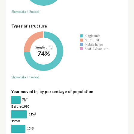
Show data
/
Embed
Types of structure
Single unit
Multi-unit
Mobile home
Single unit
Boat, RV, van, etc.
74%
Show data
/
Embed
Year moved in, by percentage of population
†
7%
Before 1990
†
11%
1990s
†
10%