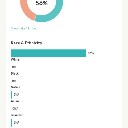
56%
Show data
/
Embed
Race & Ethnicity
85%
White
0%
Black
0%
Native
†
2%
Asian
†
0%
Islander
†
1%