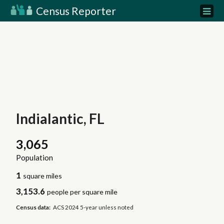
Census Reporter
Indialantic, FL
3,065
Population
1
square miles
3,153.6
people per square mile
Census data:
ACS 2024 5-year unless noted