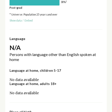
†
30%
Post-grad
* Universe: Population 25 years and over
Show data
/
Embed
Language
N/A
Persons with language other than English spoken at
home
Language at home, children 5-17
No data available
Language at home, adults 18+
No data available
Place of birth