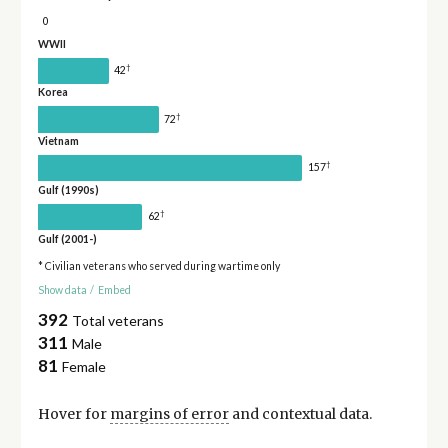
0
WWII
†
42
Korea
†
72
Vietnam
†
157
Gulf (1990s)
†
62
Gulf (2001-)
* Civilian veterans who served during wartime only
Show data
/
Embed
392
Total veterans
311
Male
81
Female
Hover for
margins of error
and contextual data.