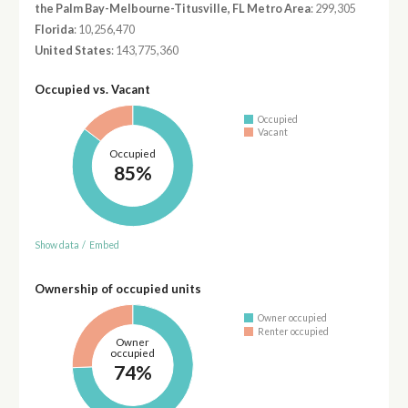
the Palm Bay-Melbourne-Titusville, FL Metro Area
: 299,305
Florida
: 10,256,470
United States
: 143,775,360
Occupied vs. Vacant
Occupied
Vacant
Occupied
85%
Show data
/
Embed
Ownership of occupied units
Owner occupied
Renter occupied
Owner
occupied
74%