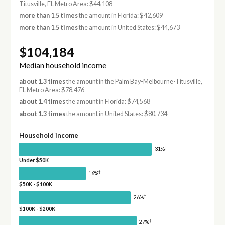
Titusville, FL Metro Area: $44,108
more than 1.5 times
the amount in Florida: $42,609
more than 1.5 times
the amount in United States: $44,673
$104,184
Median household income
about 1.3 times
the amount in the Palm Bay-Melbourne-Titusville,
FL Metro Area: $78,476
about 1.4 times
the amount in Florida: $74,568
about 1.3 times
the amount in United States: $80,734
Household income
†
31%
Under $50K
†
16%
$50K - $100K
†
26%
$100K - $200K
†
27%