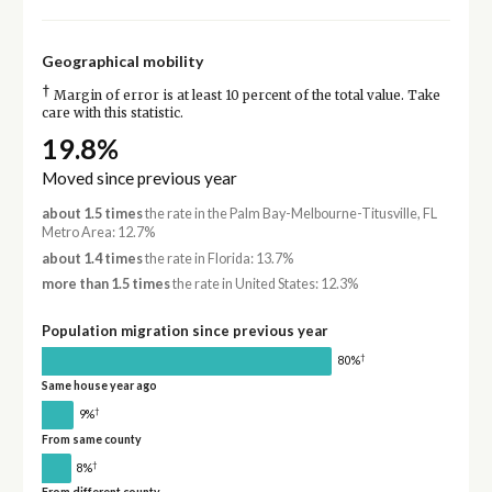
Geographical mobility
†
Margin of error is at least 10 percent of the total value. Take
care with this statistic.
19.8%
Moved since previous year
about 1.5 times
the rate in the Palm Bay-Melbourne-Titusville, FL
Metro Area: 12.7%
about 1.4 times
the rate in Florida: 13.7%
more than 1.5 times
the rate in United States: 12.3%
Population migration since previous year
†
80%
Same house year ago
†
9%
From same county
†
8%