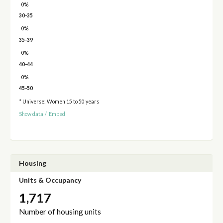
0%
30-35
0%
35-39
0%
40-44
0%
45-50
* Universe: Women 15 to 50 years
Show data
/
Embed
Housing
Units & Occupancy
1,717
Number of housing units