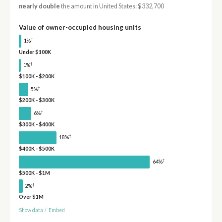
nearly double
the amount in United States: $332,700
Value of owner-occupied housing units
†
1%
Under $100K
†
1%
$100K - $200K
†
5%
$200K - $300K
†
6%
$300K - $400K
†
18%
$400K - $500K
†
64%
$500K - $1M
†
2%
Over $1M
Show data
/
Embed