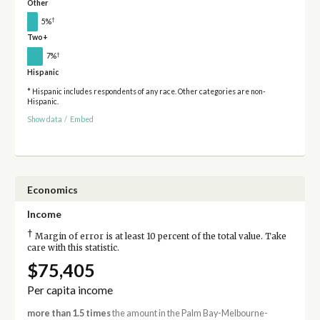
Other
†
5%
Two+
†
7%
Hispanic
* Hispanic includes respondents of any race. Other categories are non-
Hispanic.
Show data
/
Embed
Economics
Income
†
Margin of error is at least 10 percent of the total value. Take
care with this statistic.
$75,405
Per capita income
more than 1.5 times
the amount in the Palm Bay-Melbourne-