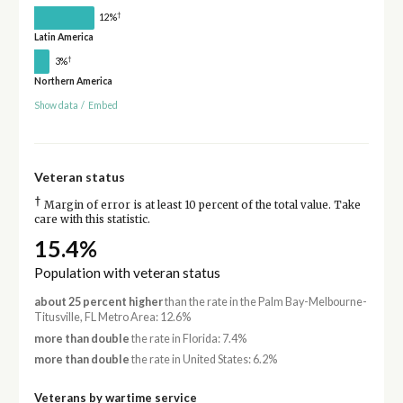
†
12%
Latin America
†
3%
Northern America
Show data
/
Embed
Veteran status
†
Margin of error is at least 10 percent of the total value. Take
care with this statistic.
15.4%
Population with veteran status
about 25 percent higher
than the rate in the Palm Bay-Melbourne-
Titusville, FL Metro Area: 12.6%
more than double
the rate in Florida: 7.4%
more than double
the rate in United States: 6.2%
Veterans by wartime service