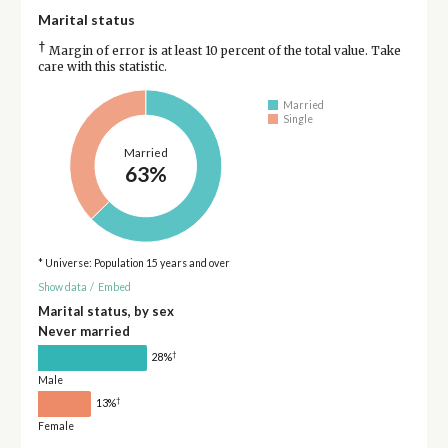
Marital status
†
Margin of error is at least 10 percent of the total value. Take
care with this statistic.
Married
Single
Married
63%
* Universe: Population 15 years and over
Show data
/
Embed
Marital status, by sex
Never married
†
28%
Male
†
13%
Female