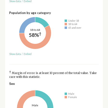
Show data
/
Embed
Population by age category
Under 18
18 to 64
65 and over
18 to 64
†
58%
Show data
/
Embed
†
Margin of error is at least 10 percent of the total value. Take
care with this statistic.
Sex
Male
Female
Male