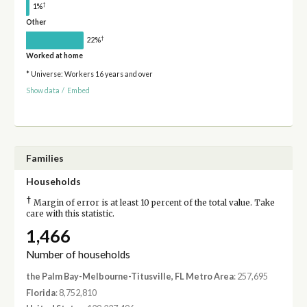
†
1%
Other
†
22%
Worked at home
* Universe: Workers 16 years and over
Show data
/
Embed
Families
Households
†
Margin of error is at least 10 percent of the total value. Take
care with this statistic.
1,466
Number of households
the Palm Bay-Melbourne-Titusville, FL Metro Area
: 257,695
Florida
: 8,752,810