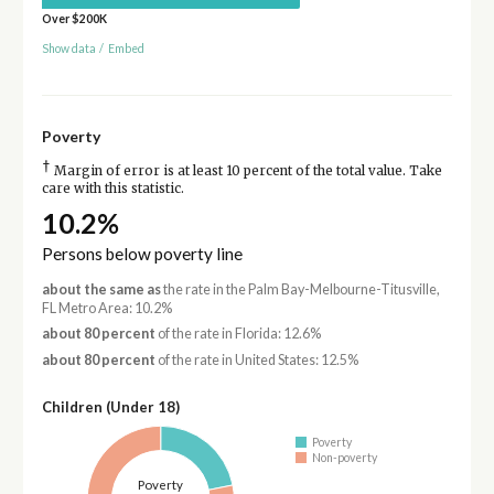
Over $200K
Show data
/
Embed
Poverty
†
Margin of error is at least 10 percent of the total value. Take
care with this statistic.
10.2%
Persons below poverty line
about the same as
the rate in the Palm Bay-Melbourne-Titusville,
FL Metro Area: 10.2%
about 80 percent
of the rate in Florida: 12.6%
about 80 percent
of the rate in United States: 12.5%
Children (Under 18)
Poverty
Non-poverty
Poverty