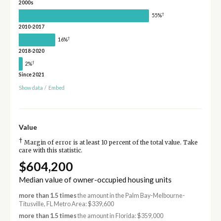
2000s
†
55%
2010-2017
†
16%
2018-2020
†
2%
Since 2021
Show data
/
Embed
Value
†
Margin of error is at least 10 percent of the total value. Take
care with this statistic.
$604,200
Median value of owner-occupied housing units
more than 1.5 times
the amount in the Palm Bay-Melbourne-
Titusville, FL Metro Area: $339,600
more than 1.5 times
the amount in Florida: $359,000