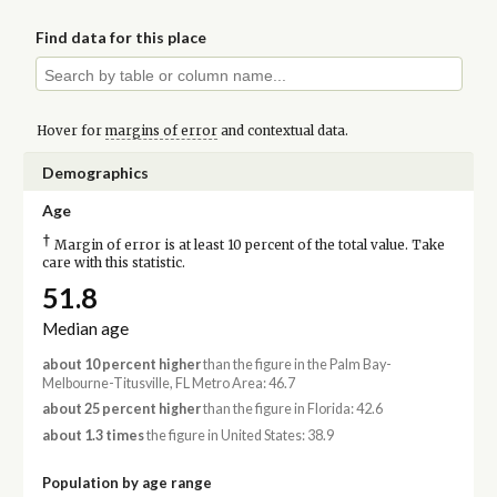
Find data for this place
Hover for
margins of error
and contextual data.
Demographics
Age
†
Margin of error is at least 10 percent of the total value. Take
care with this statistic.
51.8
Median age
about 10 percent higher
than the figure in the Palm Bay-
Melbourne-Titusville, FL Metro Area: 46.7
about 25 percent higher
than the figure in Florida: 42.6
about 1.3 times
the figure in United States: 38.9
Population by age range