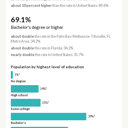
about 10 percent higher
than the rate in United States: 89.6%
69.1%
Bachelor's degree or higher
about double
the rate in the Palm Bay-Melbourne-Titusville, FL
Metro Area: 34.2%
about double
the rate in Florida: 34.2%
nearly double
the rate in United States: 35.7%
Population by highest level of education
†
1%
No degree
†
14%
High school
†
15%
Some college
†
39%
Bachelor's