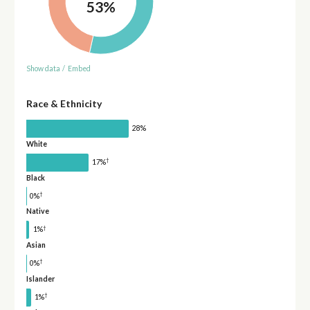
53%
Show data
/
Embed
Race & Ethnicity
28%
White
†
17%
Black
†
0%
Native
†
1%
Asian
†
0%
Islander
†
1%