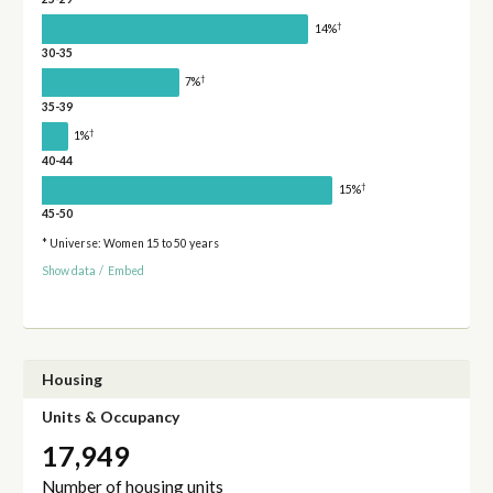
†
14%
30-35
†
7%
35-39
†
1%
40-44
†
15%
45-50
* Universe: Women 15 to 50 years
Show data
/
Embed
Housing
Units & Occupancy
17,949
Number of housing units