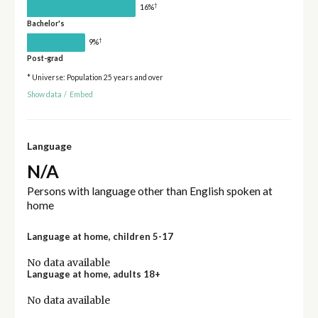
†
16%
Bachelor's
†
9%
Post-grad
* Universe: Population 25 years and over
Show data
/
Embed
Language
N/A
Persons with language other than English spoken at
home
Language at home, children 5-17
No data available
Language at home, adults 18+
No data available