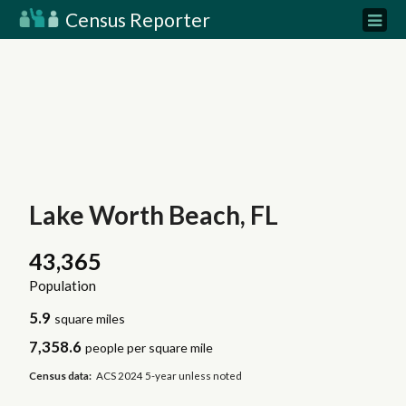
Census Reporter
Lake Worth Beach, FL
43,365
Population
5.9
square miles
7,358.6
people per square mile
Census data:
ACS 2024 5-year unless noted