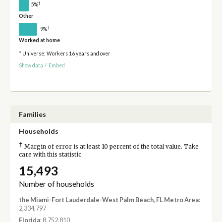
†
5%
Other
†
9%
Worked at home
* Universe: Workers 16 years and over
Show data
/
Embed
Families
Households
†
Margin of error is at least 10 percent of the total value. Take
care with this statistic.
15,493
Number of households
the Miami-Fort Lauderdale-West Palm Beach, FL Metro Area
:
2,334,797
Florida
: 8,752,810