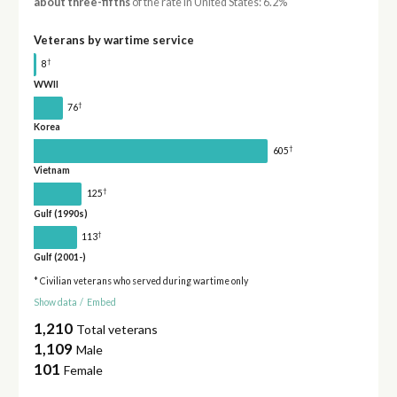
about three-fifths
of the rate in United States: 6.2%
Veterans by wartime service
†
8
WWII
†
76
Korea
†
605
Vietnam
†
125
Gulf (1990s)
†
113
Gulf (2001-)
* Civilian veterans who served during wartime only
Show data
/
Embed
1,210
Total veterans
1,109
Male
101
Female