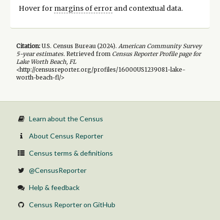
Hover for
margins of error
and contextual data.
Citation:
U.S. Census Bureau (
2024
).
American Community Survey
5-year
estimates.
Retrieved from
Census Reporter Profile page for
Lake Worth Beach, FL
<http://censusreporter.org/profiles/16000US1239081-lake-
worth-beach-fl/>
Learn about the Census
About Census Reporter
Census terms & definitions
@CensusReporter
Help & feedback
Census Reporter on GitHub