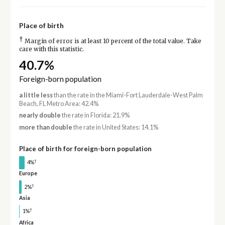
Place of birth
†
Margin of error is at least 10 percent of the total value. Take
care with this statistic.
40.7%
Foreign-born population
a little less
than the rate in the Miami-Fort Lauderdale-West Palm
Beach, FL Metro Area: 42.4%
nearly double
the rate in Florida: 21.9%
more than double
the rate in United States: 14.1%
Place of birth for foreign-born population
†
4%
Europe
†
2%
Asia
†
1%
Africa