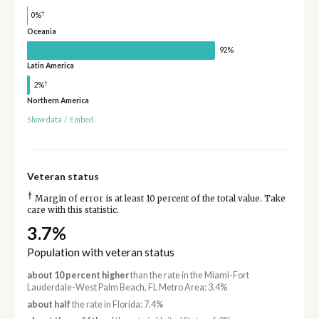
†
0%
Oceania
92%
Latin America
†
2%
Northern America
Show data
/
Embed
Veteran status
†
Margin of error is at least 10 percent of the total value. Take
care with this statistic.
3.7%
Population with veteran status
about 10 percent higher
than the rate in the Miami-Fort
Lauderdale-West Palm Beach, FL Metro Area: 3.4%
about half
the rate in Florida: 7.4%