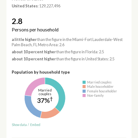
United States
: 129,227,496
2.8
Persons per household
a little higher
than the figure in the Miami-Fort Lauderdale-West
Palm Beach, FL Metro Area: 2.6
about 10 percent higher
than the figure in Florida: 2.5
about 10 percent higher
than the figure in United States: 2.5
Population by household type
Married couples
Male householder
Married
Female householder
couples
Non-family
†
37%
Show data
/
Embed