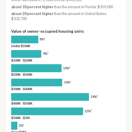
about 10 percent higher
than the amount in Florida: $359,000
about 20 percent higher
than the amount in United States:
$332,700
Value of owner-occupied housing units
†
8%
Under $100K
†
9%
$100K - $200K
†
16%
$200K - $300K
†
16%
$300K - $400K
†
24%
$400K - $500K
†
22%
$500K - $1M
†
2%