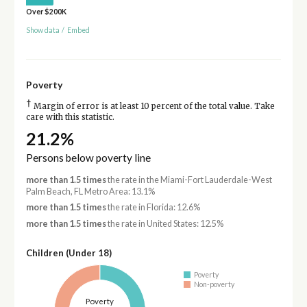
Over $200K
Show data
/
Embed
Poverty
†
Margin of error is at least 10 percent of the total value. Take
care with this statistic.
21.2%
Persons below poverty line
more than 1.5 times
the rate in the Miami-Fort Lauderdale-West
Palm Beach, FL Metro Area: 13.1%
more than 1.5 times
the rate in Florida: 12.6%
more than 1.5 times
the rate in United States: 12.5%
Children (Under 18)
Poverty
Non-poverty
Poverty