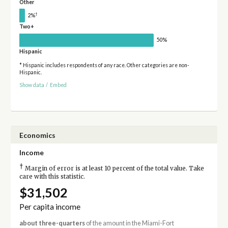
Other
†
2%
Two+
50%
Hispanic
* Hispanic includes respondents of any race. Other categories are non-
Hispanic.
Show data
/
Embed
Economics
Income
†
Margin of error is at least 10 percent of the total value. Take
care with this statistic.
$31,502
Per capita income
about three-quarters
of the amount in the Miami-Fort