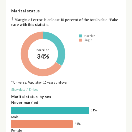
Marital status
†
Margin of error is at least 10 percent of the total value. Take
care with this statistic.
Married
Single
Married
34%
* Universe: Population 15 years and over
Show data
/
Embed
Marital status, by sex
Never married
51%
Male
41%
Female