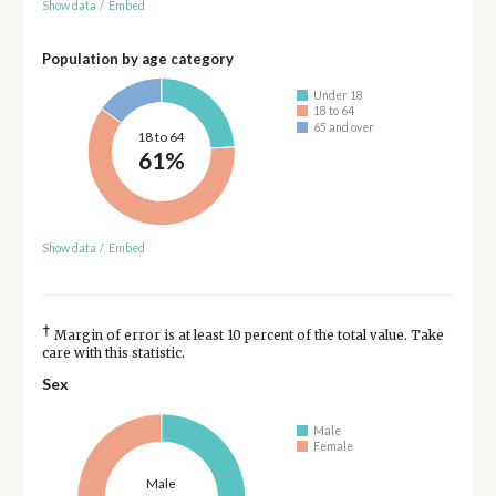
Show data
/
Embed
Population by age category
Under 18
18 to 64
65 and over
18 to 64
61%
Show data
/
Embed
†
Margin of error is at least 10 percent of the total value. Take
care with this statistic.
Sex
Male
Female
Male