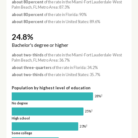
about 80 percent
of the rate in the Miami-Fort Lauderdale-West
Palm Beach, FL Metro Area: 87.3%
about 80 percent
of the rate in Florida: 90%
about 80 percent
of the rate in United States: 89.6%
24.8%
Bachelor's degree or higher
about two-thirds
of the rate in the Miami-Fort Lauderdale-West
Palm Beach, FL Metro Area: 36.7%
about three-quarters
of the rate in Florida: 34.2%
about two-thirds
of the rate in United States: 35.7%
Population by highest level of education
†
28%
No degree
†
25%
High school
†
23%
Some college