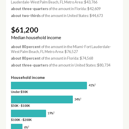
Lauderdale-West Palm Beach, FL Metro Area: $43,766
about three-quarters
of the amount in Florida: $42,609
about two-thirds
of the amount in United States: $44,673
$61,200
Median household income
about 80 percent
of the amount in the Miami-Fort Lauderdale-
West Palm Beach, FL Metro Area: $76,527
about 80 percent
of the amount in Florida: $74,568
about three-quarters
of the amount in United States: $80,734
Household income
†
41%
Under $50K
†
34%
$50K - $100K
†
19%
$100K - $200K
†
6%