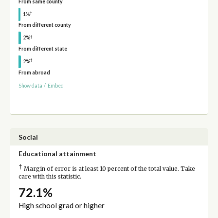
From same county
†
1%
From different county
†
2%
From different state
†
2%
From abroad
Show data
/
Embed
Social
Educational attainment
†
Margin of error is at least 10 percent of the total value. Take
care with this statistic.
72.1%
High school grad or higher