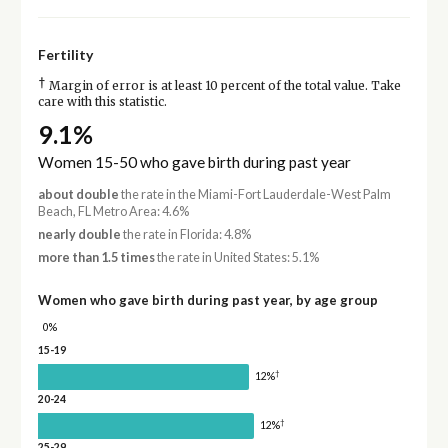
Fertility
†
Margin of error is at least 10 percent of the total value. Take
care with this statistic.
9.1%
Women 15-50 who gave birth during past year
about double
the rate in the Miami-Fort Lauderdale-West Palm
Beach, FL Metro Area: 4.6%
nearly double
the rate in Florida: 4.8%
more than 1.5 times
the rate in United States: 5.1%
Women who gave birth during past year, by age group
0%
15-19
†
12%
20-24
†
12%
25-29