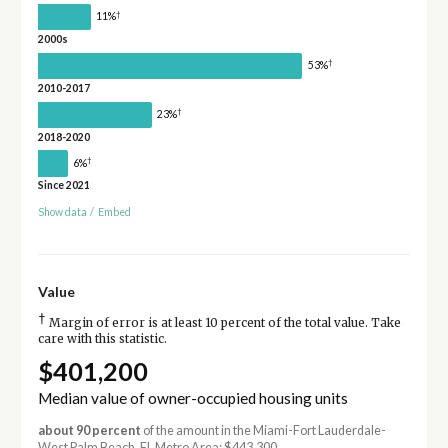
†
11%
2000s
†
53%
2010-2017
†
23%
2018-2020
†
6%
Since 2021
Show data
/
Embed
Value
†
Margin of error is at least 10 percent of the total value. Take
care with this statistic.
$401,200
Median value of owner-occupied housing units
about 90 percent
of the amount in the Miami-Fort Lauderdale-
West Palm Beach, FL Metro Area: $443,300