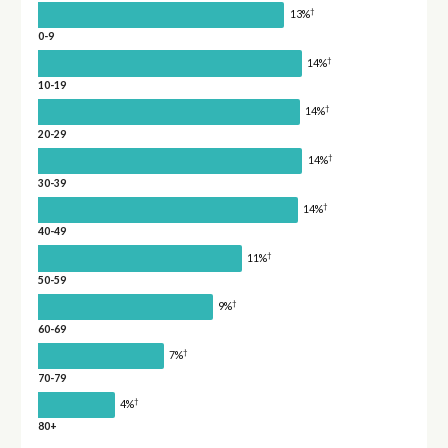
†
13%
0-9
†
14%
10-19
†
14%
20-29
†
14%
30-39
†
14%
40-49
†
11%
50-59
†
9%
60-69
†
7%
70-79
†
4%
80+