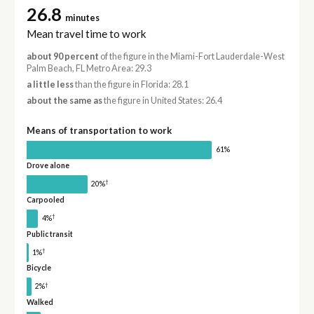
26.8
minutes
Mean travel time to work
about 90 percent
of the figure in the Miami-Fort Lauderdale-West
Palm Beach, FL Metro Area: 29.3
a little less
than the figure in Florida: 28.1
about the same as
the figure in United States: 26.4
Means of transportation to work
61%
Drove alone
†
20%
Carpooled
†
4%
Public transit
†
1%
Bicycle
†
2%
Walked