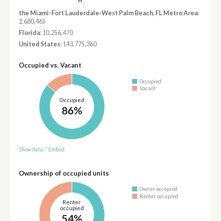
the Miami-Fort Lauderdale-West Palm Beach, FL Metro Area
:
2,680,465
Florida
: 10,256,470
United States
: 143,775,360
Occupied vs. Vacant
Occupied
Vacant
Occupied
86%
Show data
/
Embed
Ownership of occupied units
Owner occupied
Renter occupied
Renter
occupied
54%