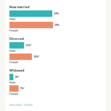
Now married
34%
Male
34%
Female
Divorced
†
12%
Male
†
18%
Female
Widowed
†
3%
Male
†
7%
Female
Show data
/
Embed