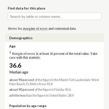
Find data for this place
Hover for
margins of error
and contextual data.
Demographics
Age
†
Margin of error is at least 10 percent of the total value. Take
care with this statistic.
36.6
Median age
about 90 percent
of the figure in the Miami-Fort Lauderdale-West
Palm Beach, FL Metro Area: 41.8
about 90 percent
of the figure in Florida: 42.6
a little less
than the figure in United States: 38.9
Population by age range