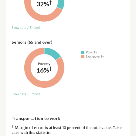
†
32%
Show data
/
Embed
Seniors (65 and over)
Poverty
Non-poverty
Poverty
†
16%
Show data
/
Embed
Transportation to work
†
Margin of error is at least 10 percent of the total value. Take
care with this statistic.