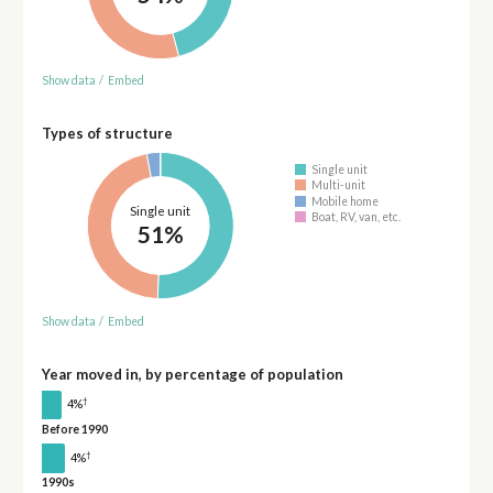
Show data
/
Embed
Types of structure
Single unit
Multi-unit
Mobile home
Single unit
Boat, RV, van, etc.
51%
Show data
/
Embed
Year moved in, by percentage of population
†
4%
Before 1990
†
4%
1990s