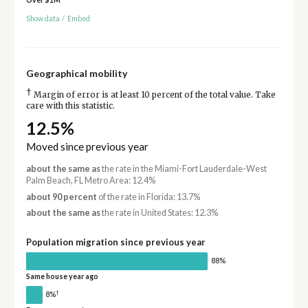
Over $1M
Show data
/
Embed
Geographical mobility
†
Margin of error is at least 10 percent of the total value. Take
care with this statistic.
12.5%
Moved since previous year
about the same as
the rate in the Miami-Fort Lauderdale-West
Palm Beach, FL Metro Area: 12.4%
about 90 percent
of the rate in Florida: 13.7%
about the same as
the rate in United States: 12.3%
Population migration since previous year
88%
Same house year ago
†
8%