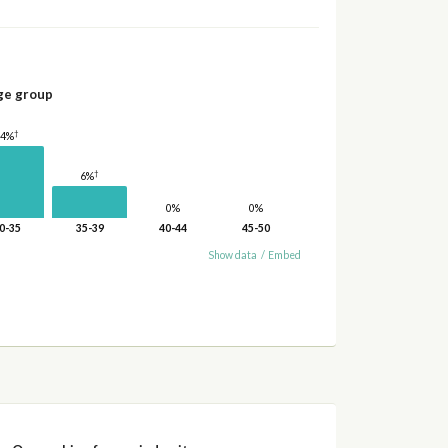
ge group
†
14%
†
6%
0%
0%
0-35
35-39
40-44
45-50
Show data
/
Embed