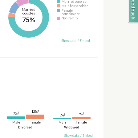
Married couples
Male householder
Married
Female
couples
householder
75%
Non-family
Show data
/
Embed
†
12%
†
†
7%
6%
†
3%
Male
Female
Male
Female
Divorced
Widowed
Show data
/
Embed