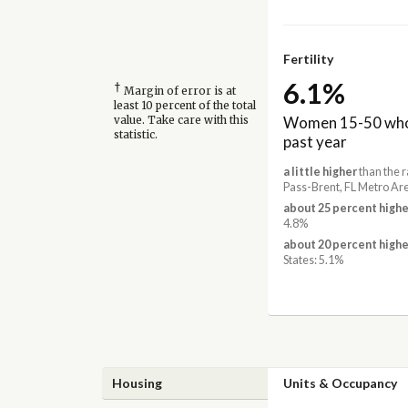
Fertility
6.1%
†
Margin of error is at
least 10 percent of the total
Women 15-50 who 
value. Take care with this
statistic.
past year
a little higher
than the r
Pass-Brent, FL Metro Ar
about 25 percent highe
4.8%
about 20 percent highe
States: 5.1%
Housing
Units & Occupancy