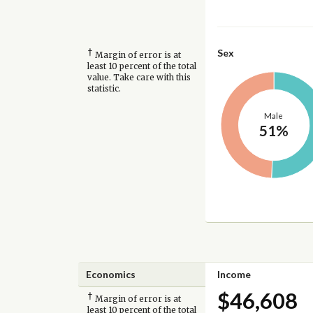
†
Sex
Margin of error is at
least 10 percent of the total
value. Take care with this
statistic.
Male
51%
Economics
Income
$46,608
†
Margin of error is at
least 10 percent of the total