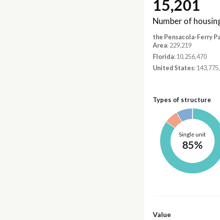
15,201
Number of housing
the Pensacola-Ferry P
Area
: 229,219
Florida
: 10,256,470
United States
: 143,775
Types of structure
Single unit
85%
Value