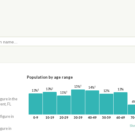
Population by age range
†
15%
†
14%
†
13%
13%
†
13%
12%
†
11%
igure in the
6
ent, FL
 figure in
0-9
10-19
20-29
30-39
40-49
50-59
60-69
70
Sho
igure in