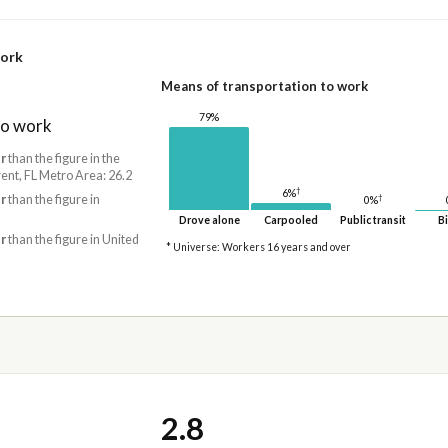
work
Means of transportation to work
79%
to work
r
than the figure in the
ent, FL Metro Area: 26.2
†
6%
r
than the figure in
†
0%
Drove alone
Carpooled
Public transit
Bi
r
than the figure in United
* Universe: Workers 16 years and over
2.8