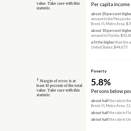
Per capita income
value. Take care with this
statistic.
about 20 percent highe
amount in the Pensacola
Brent, FL Metro Area: $
about 10 percent highe
amount in Florida: $42,6
a little higher
than the 
United States: $44,673
Poverty
5.8%
†
Margin of error is at
least 10 percent of the total
Persons below pov
value. Take care with this
statistic.
about half
the rate in t
Brent, FL Metro Area: 12
about half
the rate in Fl
about half
the rate in Un