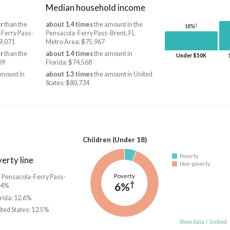
Median household income
r
than the
about 1.4 times
the amount in the
†
18%
-Ferry Pass-
Pensacola-Ferry Pass-Brent, FL
39,071
Metro Area: $75,967
r
than the
about 1.4 times
the amount in
Under $50K
09
Florida: $74,568
amount in
about 1.3 times
the amount in United
States: $80,734
Children (Under 18)
Poverty
erty line
Non-poverty
Poverty
he Pensacola-Ferry Pass-
†
6%
.4%
orida: 12.6%
ited States: 12.5%
Show data
/
Embed