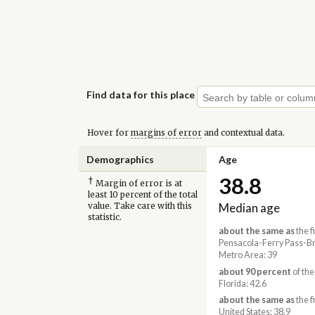
Find data for this place
Hover for
margins of error
and contextual data.
Demographics
Age
38.8
†
Margin of error is at
least 10 percent of the total
Median age
value. Take care with this
statistic.
about the same as
the f
Pensacola-Ferry Pass-Br
Metro Area: 39
about 90 percent
of the
Florida: 42.6
about the same as
the f
United States: 38.9