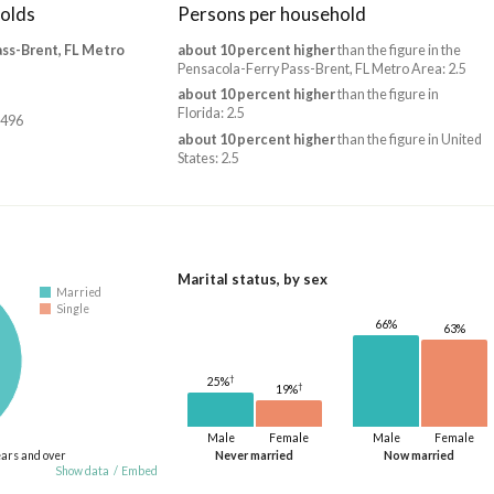
olds
Persons per household
ass-Brent, FL Metro
about 10 percent higher
than the figure in the
Pensacola-Ferry Pass-Brent, FL Metro Area: 2.5
about 10 percent higher
than the figure in
Florida: 2.5
,496
about 10 percent higher
than the figure in United
States: 2.5
Marital status, by sex
Married
Single
66%
63%
†
25%
†
19%
Male
Female
Male
Female
ears and over
Never married
Now married
Show data
/
Embed