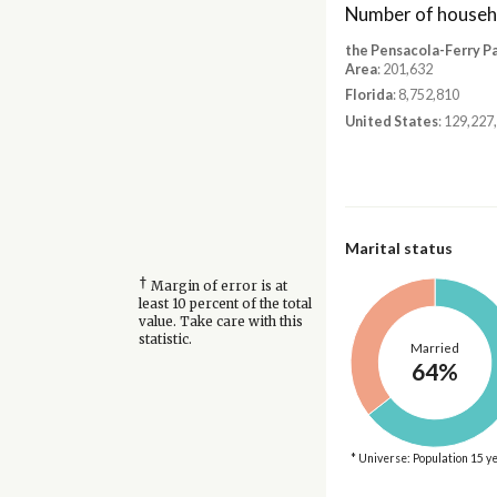
Number of househ
the Pensacola-Ferry P
Area
: 201,632
Florida
: 8,752,810
United States
: 129,227
Marital status
†
Margin of error is at
least 10 percent of the total
value. Take care with this
statistic.
Married
64%
* Universe: Population 15 y