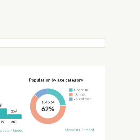
Population by age category
Under 18
18 to 64
65 and over
18 to 64
†
%
62%
†
2%
-79
80+
Show data
/
Embed
w data
/
Embed