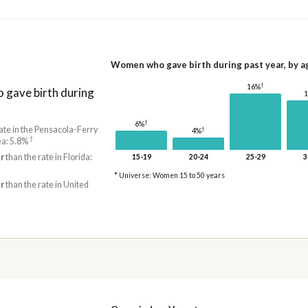
Women who gave birth during past year, by a
†
16%
gave birth during
†
6%
ate in the Pensacola-Ferry
†
4%
†
ea: 5.8%
r
than the rate in Florida:
15-19
20-24
25-29
3
* Universe: Women 15 to 50 years
r
than the rate in United