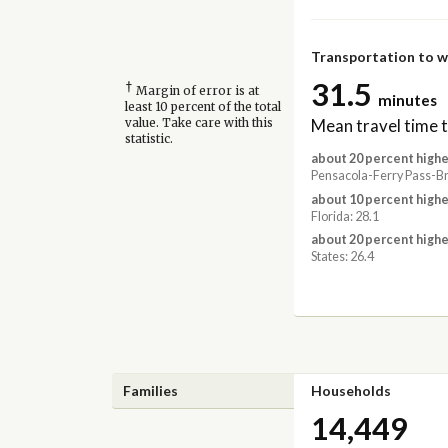
Transportation to 
31.5
†
Margin of error is at
minutes
least 10 percent of the total
Mean travel time 
value. Take care with this
statistic.
about 20 percent highe
Pensacola-Ferry Pass-Br
about 10 percent highe
Florida: 28.1
about 20 percent highe
States: 26.4
Families
Households
14,449