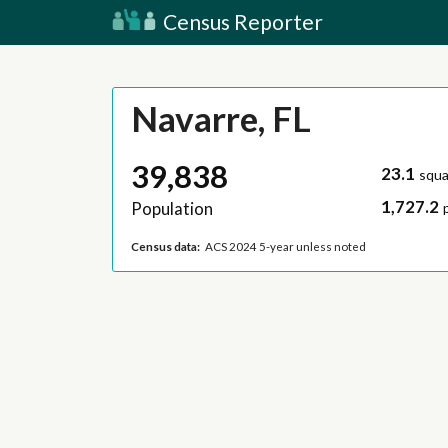
Census Reporter
Navarre, FL
39,838
23.1
squa
1,727.2
Population
Census data:
ACS 2024 5-year unless noted