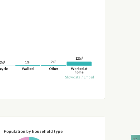
†
12%
†
†
†
2%
1%
0%
cycle
Walked
Other
Worked at
home
Show data
/
Embed
Population by household type