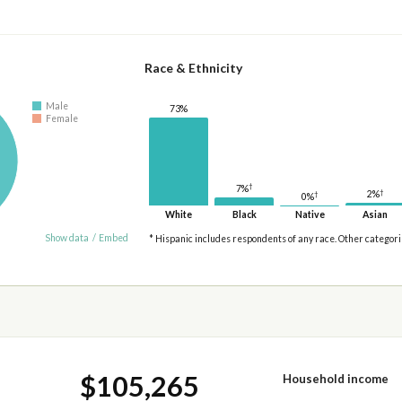
Race & Ethnicity
Male
73%
Female
†
7%
†
2%
†
0%
White
Black
Native
Asian
Show data
/
Embed
* Hispanic includes respondents of any race. Other categor
$105,265
Household income