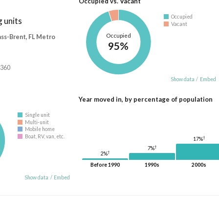
Occupied vs. Vacant
Occupied
 units
Vacant
Occupied
ass-Brent, FL Metro
95%
,360
Show data
/
Embed
Year moved in, by percentage of population
Single unit
Multi-unit
Mobile home
Boat, RV, van, etc.
†
17%
†
7%
†
2%
Before 1990
1990s
2000s
Show data
/
Embed