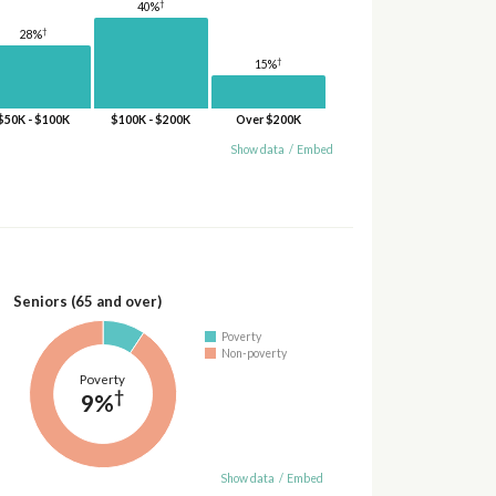
†
40%
†
28%
†
15%
$50K - $100K
$100K - $200K
Over $200K
Show data
/
Embed
Seniors (65 and over)
Poverty
Non-poverty
Poverty
†
9%
Show data
/
Embed