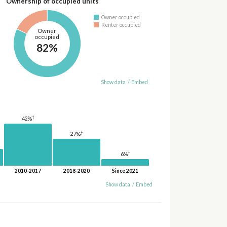
Ownership of occupied units
Owner occupied
Renter occupied
Owner
occupied
82%
Show data
/
Embed
†
42%
†
27%
†
6%
2010-2017
2018-2020
Since 2021
Show data
/
Embed