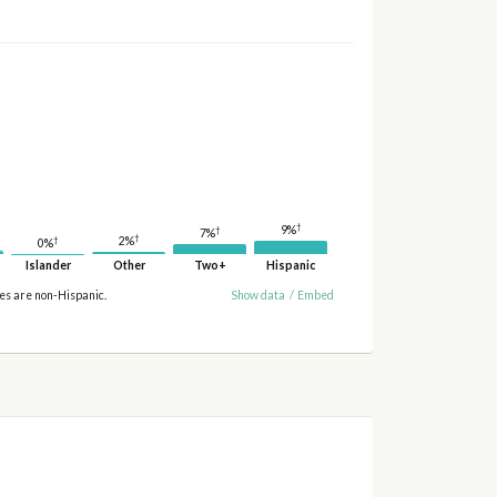
†
9%
†
7%
†
2%
†
0%
Islander
Other
Two+
Hispanic
ies are non-Hispanic.
Show data
/
Embed