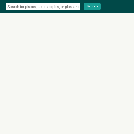
Search