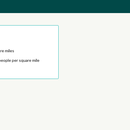
re miles
people per square mile