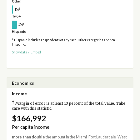
Other
†
1%
Two+
†
5%
Hispanic
* Hispanic includes respondents of any race. Other categories are non-
Hispanic.
Show data
/
Embed
Economics
Income
†
Margin of error is at least 10 percent of the total value. Take
care with this statistic.
$166,992
Per capita income
more than double
the amount in the Miami-Fort Lauderdale-West