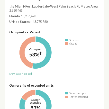
the Miami-Fort Lauderdale-West Palm Beach, FL Metro Area
:
2,680,465
Florida
: 10,256,470
United States
: 143,775,360
Occupied vs. Vacant
Occupied
Vacant
Occupied
†
53%
Show data
/
Embed
Ownership of occupied units
Owner occupied
Renter occupied
Owner
occupied
83%