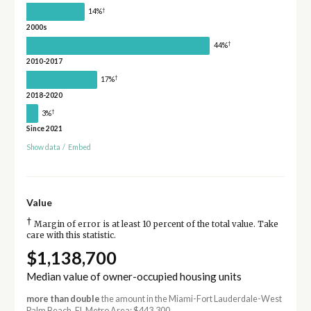
†
14%
2000s
†
44%
2010-2017
†
17%
2018-2020
†
3%
Since 2021
Show data
/
Embed
Value
†
Margin of error is at least 10 percent of the total value. Take
care with this statistic.
$1,138,700
Median value of owner-occupied housing units
more than double
the amount in the Miami-Fort Lauderdale-West
Palm Beach, FL Metro Area: $443,300