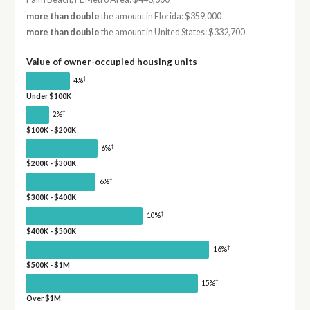
more than double
the amount in Florida: $359,000
more than double
the amount in United States: $332,700
Value of owner-occupied housing units
†
4%
Under $100K
†
2%
$100K - $200K
†
6%
$200K - $300K
†
6%
$300K - $400K
†
10%
$400K - $500K
†
16%
$500K - $1M
†
15%
Over $1M