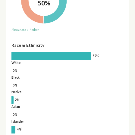
50%
Show data
/
Embed
Race & Ethnicity
87%
White
0%
Black
0%
Native
†
2%
Asian
0%
Islander
†
4%