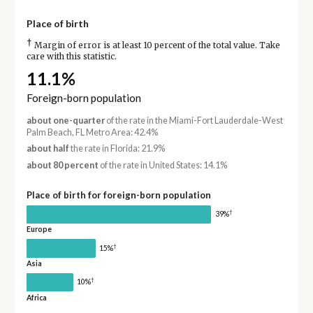
Place of birth
†
Margin of error is at least 10 percent of the total value. Take
care with this statistic.
11.1%
Foreign-born population
about one-quarter
of the rate in the Miami-Fort Lauderdale-West
Palm Beach, FL Metro Area: 42.4%
about half
the rate in Florida: 21.9%
about 80 percent
of the rate in United States: 14.1%
Place of birth for foreign-born population
†
39%
Europe
†
15%
Asia
†
10%
Africa