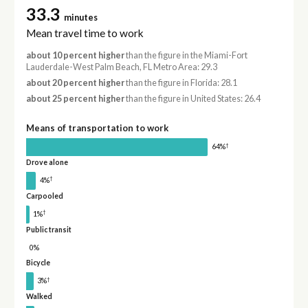
33.3
minutes
Mean travel time to work
about 10 percent higher
than the figure in the Miami-Fort
Lauderdale-West Palm Beach, FL Metro Area: 29.3
about 20 percent higher
than the figure in Florida: 28.1
about 25 percent higher
than the figure in United States: 26.4
Means of transportation to work
†
64%
Drove alone
†
4%
Carpooled
†
1%
Public transit
0%
Bicycle
†
3%
Walked