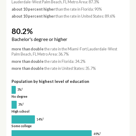
Lauderdale-West Palm Beach, FL Metro Area: 87.3%
about 10 percent higher
than the rate in Florida: 90%
about 10 percent higher
than the rate in United States: 89.6%
80.2%
Bachelor's degree or higher
more than double
the rate in the Miami-Fort Lauderdale-West
Palm Beach, FL Metro Area: 36.7%
more than double
the rate in Florida: 34.2%
more than double
the rate in United States: 35.7%
Population by highest level of education
†
3%
No degree
†
3%
High school
†
14%
Some college
†
49%