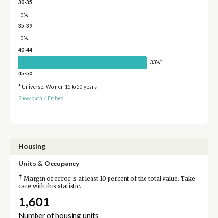
30-35
0%
35-39
0%
40-44
†
33%
45-50
* Universe: Women 15 to 50 years
Show data
/
Embed
Housing
Units & Occupancy
†
Margin of error is at least 10 percent of the total value. Take
care with this statistic.
1,601
Number of housing units