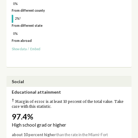
0%
From different county
†
2%
From different state
0%
From abroad
Show data
/
Embed
Social
Educational attainment
†
Margin of error is at least 10 percent of the total value. Take
care with this statistic.
97.4%
High school grad or higher
about 10 percent higher
than the rate in the Miami-Fort