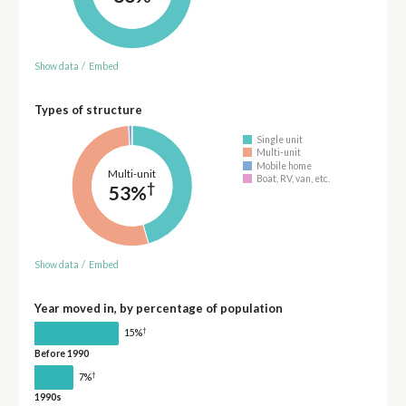
Show data
/
Embed
Types of structure
Single unit
Multi-unit
Mobile home
Multi-unit
Boat, RV, van, etc.
†
53%
Show data
/
Embed
Year moved in, by percentage of population
†
15%
Before 1990
†
7%
1990s