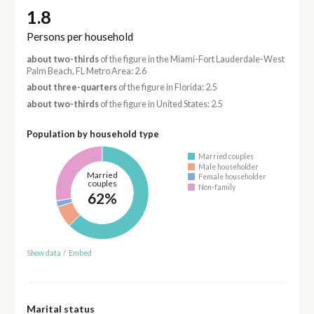
1.8
Persons per household
about two-thirds
of the figure in the Miami-Fort Lauderdale-West
Palm Beach, FL Metro Area: 2.6
about three-quarters
of the figure in Florida: 2.5
about two-thirds
of the figure in United States: 2.5
Population by household type
Married couples
Male householder
Married
Female householder
couples
Non-family
62%
Show data
/
Embed
Marital status