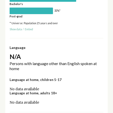
Bachelor's
†
32%
Post-grad
* Universe: Population 25 years and over
Show data
/
Embed
Language
N/A
Persons with language other than English spoken at
home
Language at home, children 5-17
No data available
Language at home, adults 18+
No data available