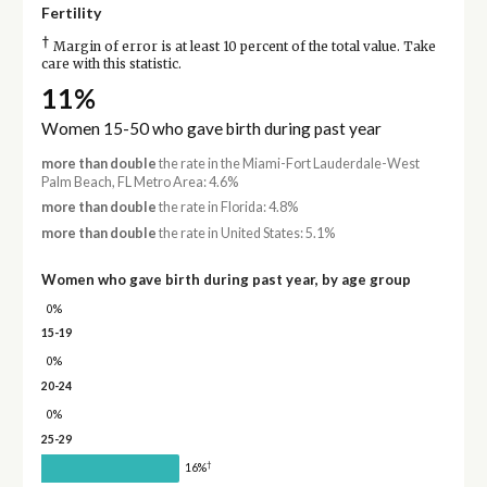
Fertility
†
Margin of error is at least 10 percent of the total value. Take
care with this statistic.
11%
Women 15-50 who gave birth during past year
more than double
the rate in the Miami-Fort Lauderdale-West
Palm Beach, FL Metro Area: 4.6%
more than double
the rate in Florida: 4.8%
more than double
the rate in United States: 5.1%
Women who gave birth during past year, by age group
0%
15-19
0%
20-24
0%
25-29
†
16%