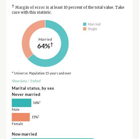
†
Margin of error is at least 10 percent of the total value. Take
care with this statistic.
Married
Single
Married
†
64%
* Universe: Population 15 years and over
Show data
/
Embed
Marital status, by sex
Never married
†
16%
Male
†
15%
Female
Now married