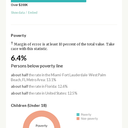
Over $200K
Show data
/
Embed
Poverty
†
Margin of error is at least 10 percent of the total value. Take
care with this statistic.
6.4%
Persons below poverty line
about half
the rate in the Miami-Fort Lauderdale-West Palm
Beach, FL Metro Area: 13.1%
about half
the rate in Florida: 12.6%
about half
the rate in United States: 12.5%
Children (Under 18)
Poverty
Non-poverty
Poverty