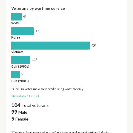
Veterans by wartime service
†
6
WWII
†
13
Korea
†
45
Vietnam
†
11
Gulf (1990s)
†
5
Gulf (2001-)
* Civilian veterans who served during wartime only
Show data
/
Embed
104
Total veterans
99
Male
5
Female
Hover for
margins of error
and contextual data.