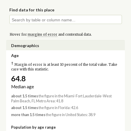
Find data for this place
Hover for
margins of error
and contextual data.
Demographics
Age
†
Margin of error is at least 10 percent of the total value. Take
care with this statistic.
64.8
Median age
about 1.5 times
the figure in the Miami-Fort Lauderdale-West
Palm Beach, FL Metro Area: 41.8
about 1.5 times
the figure in Florida: 42.6
more than 1.5 times
the figure in United States: 38.9
Population by age range