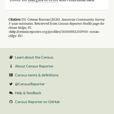
Citation:
U.S. Census Bureau (
2024
).
American Community Survey
5-year
estimates.
Retrieved from
Census Reporter Profile page for
Ocean Ridge, FL
<http://censusreporter.org/profiles/16000US1250950-ocean-
ridge-fl/>
Learn about the Census
About Census Reporter
Census terms & definitions
@CensusReporter
Help & feedback
Census Reporter on GitHub