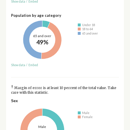
Show data
/
Embed
Population by age category
Under 18
18 to 64
65 and over
65 and over
49%
Show data
/
Embed
†
Margin of error is at least 10 percent of the total value. Take
care with this statistic.
Sex
Male
Female
Male