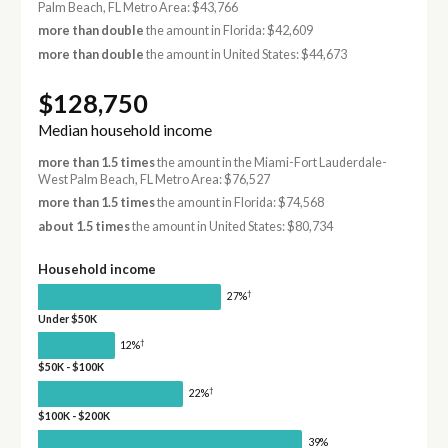
Palm Beach, FL Metro Area: $43,766
more than double
the amount in Florida: $42,609
more than double
the amount in United States: $44,673
$128,750
Median household income
more than 1.5 times
the amount in the Miami-Fort Lauderdale-
West Palm Beach, FL Metro Area: $76,527
more than 1.5 times
the amount in Florida: $74,568
about 1.5 times
the amount in United States: $80,734
Household income
†
27%
Under $50K
†
12%
$50K - $100K
†
22%
$100K - $200K
39%