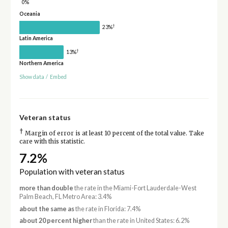
0%
Oceania
†
23%
Latin America
†
13%
Northern America
Show data
/
Embed
Veteran status
†
Margin of error is at least 10 percent of the total value. Take
care with this statistic.
7.2%
Population with veteran status
more than double
the rate in the Miami-Fort Lauderdale-West
Palm Beach, FL Metro Area: 3.4%
about the same as
the rate in Florida: 7.4%
about 20 percent higher
than the rate in United States: 6.2%