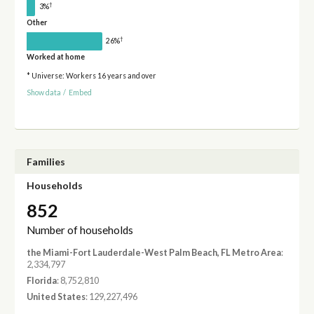
†
3%
Other
†
26%
Worked at home
* Universe: Workers 16 years and over
Show data
/
Embed
Families
Households
852
Number of households
the Miami-Fort Lauderdale-West Palm Beach, FL Metro Area
:
2,334,797
Florida
: 8,752,810
United States
: 129,227,496