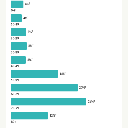
†
4%
0-9
†
4%
10-19
†
5%
20-29
†
5%
30-39
†
5%
40-49
†
16%
50-59
†
23%
60-69
†
26%
70-79
†
12%
80+