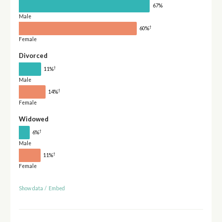
67%
Male
†
60%
Female
Divorced
†
11%
Male
†
14%
Female
Widowed
†
6%
Male
†
11%
Female
Show data
/
Embed