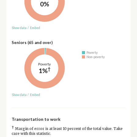
0%
Show data
/
Embed
Seniors (65 and over)
Poverty
Non-poverty
Poverty
†
1%
Show data
/
Embed
Transportation to work
†
Margin of error is at least 10 percent of the total value. Take
care with this statistic.