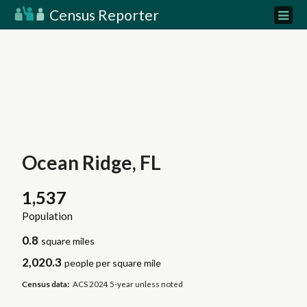
Census Reporter
Ocean Ridge, FL
1,537
Population
0.8
square miles
2,020.3
people per square mile
Census data:
ACS 2024 5-year unless noted