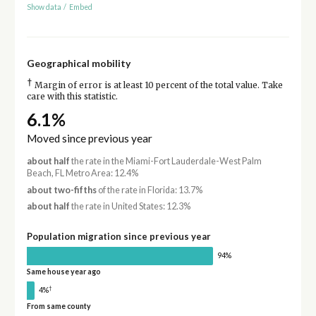
Show data
/
Embed
Geographical mobility
†
Margin of error is at least 10 percent of the total value. Take
care with this statistic.
6.1%
Moved since previous year
about half
the rate in the Miami-Fort Lauderdale-West Palm
Beach, FL Metro Area: 12.4%
about two-fifths
of the rate in Florida: 13.7%
about half
the rate in United States: 12.3%
Population migration since previous year
94%
Same house year ago
†
4%
From same county