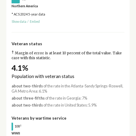
Northern America
* ACS 2024 5-year data
Show data
/
Embed
Veteran status
†
Margin of error is at least 10 percent of the total value. Take
care with this statistic.
4.1%
Population with veteran status
about two-thirds
of the rate in the Atlanta-Sandy Springs-Roswell,
GA Metro Area: 6.1%
about three-fifths
of the rate in Georgia: 7%
about two-thirds
of the rate in United States: 5.9%
Veterans by wartime service
†
108
WWII