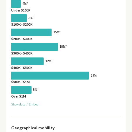
†
4%
Under $100K
†
6%
$100K - $200K
†
15%
$200K - $300K
†
18%
$300K - $400K
†
12%
$400K - $500K
29%
$500K - $1M
†
8%
Over $1M
Show data
/
Embed
Geographical mobility