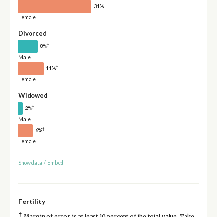
31%
Female
Divorced
†
8%
Male
†
11%
Female
Widowed
†
2%
Male
†
6%
Female
Show data
/
Embed
Fertility
†
Margin of error is at least 10 percent of the total value. Take