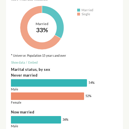
Married
Single
Married
33%
* Universe: Population 15 years and over
Show data
/
Embed
Marital status, by sex
Never married
54%
Male
52%
Female
Now married
36%
Male