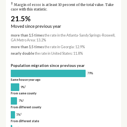
†
Margin of error is at least 10 percent of the total value. Take
care with this statistic.
21.5%
Moved since previous year
more than 1.5 times
the rate in the Atlanta-Sandy Springs-Roswell,
GA Metro Area: 13.2%
more than 1.5 times
the rate in Georgia: 12.9%
nearly double
the rate in United States: 11.8%
Population migration since previous year
79%
Same house year ago
†
9%
From same county
†
7%
From different county
†
5%
From different state