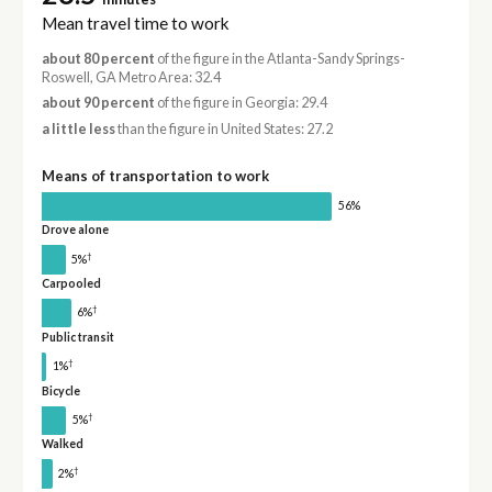
Mean travel time to work
about 80 percent
of the figure in the Atlanta-Sandy Springs-
Roswell, GA Metro Area: 32.4
about 90 percent
of the figure in Georgia: 29.4
a little less
than the figure in United States: 27.2
Means of transportation to work
56%
Drove alone
†
5%
Carpooled
†
6%
Public transit
†
1%
Bicycle
†
5%
Walked
†
2%