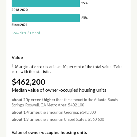
25%
2018-2020
25%
Since 2021
Show data
/
Embed
Value
†
Margin of error is at least 10 percent of the total value. Take
care with this statistic.
$462,200
Median value of owner-occupied housing units
about 20 percent higher
than the amount in the Atlanta-Sandy
Springs-Roswell, GA Metro Area: $402,100
about 1.4 times
the amount in Georgia: $343,300
about 1.3 times
the amount in United States: $360,600
Value of owner-occupied housing units