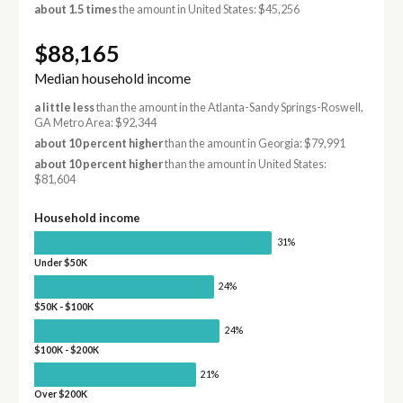
about 1.5 times
the amount in United States: $45,256
$88,165
Median household income
a little less
than the amount in the Atlanta-Sandy Springs-Roswell,
GA Metro Area: $92,344
about 10 percent higher
than the amount in Georgia: $79,991
about 10 percent higher
than the amount in United States:
$81,604
Household income
31%
Under $50K
24%
$50K - $100K
24%
$100K - $200K
21%
Over $200K