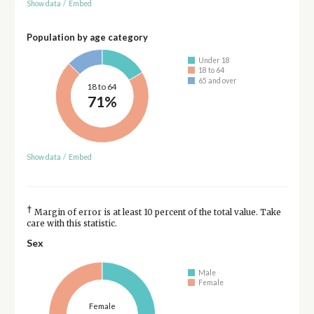
Show data
/
Embed
Population by age category
Under 18
18 to 64
65 and over
18 to 64
71%
Show data
/
Embed
†
Margin of error is at least 10 percent of the total value. Take
care with this statistic.
Sex
Male
Female
Female