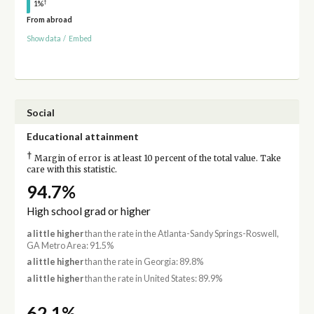
†
1%
From abroad
Show data
/
Embed
Social
Educational attainment
†
Margin of error is at least 10 percent of the total value. Take
care with this statistic.
94.7%
High school grad or higher
a little higher
than the rate in the Atlanta-Sandy Springs-Roswell,
GA Metro Area: 91.5%
a little higher
than the rate in Georgia: 89.8%
a little higher
than the rate in United States: 89.9%
62.1%