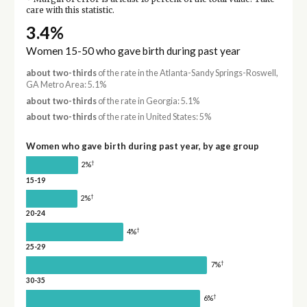
care with this statistic.
3.4%
Women 15-50 who gave birth during past year
about two-thirds
of the rate in the Atlanta-Sandy Springs-Roswell,
GA Metro Area: 5.1%
about two-thirds
of the rate in Georgia: 5.1%
about two-thirds
of the rate in United States: 5%
Women who gave birth during past year, by age group
†
2%
15-19
†
2%
20-24
†
4%
25-29
†
7%
30-35
†
6%