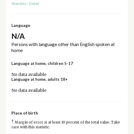
Show data
/
Embed
Language
N/A
Persons with language other than English spoken at
home
Language at home, children 5-17
No data available
Language at home, adults 18+
No data available
Place of birth
†
Margin of error is at least 10 percent of the total value. Take
care with this statistic.