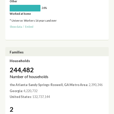
Other
26%
Worked at home
* Universe: Workers 16 years and over
Show data
/
Embed
Families
Households
244,482
Number of households
the Atlanta-Sandy Springs-Roswell, GA Metro Area
: 2,390,346
Georgia
: 4,220,732
United States
: 132,737,144
2