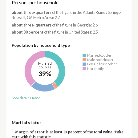
Persons per household
about three-quarters
of the figure in the Atlanta-Sandy Springs-
Roswell, GA Metro Area: 2.7
about three-quarters
of the figure in Georgia: 2.6
about 80 percent
of the figure in United States: 2.5
Population by household type
Married couples
Male householder
Married
Female householder
couples
Non-family
39%
Show data
/
Embed
Marital status
†
Margin of error is at least 10 percent of the total value. Take
care with this statistic.