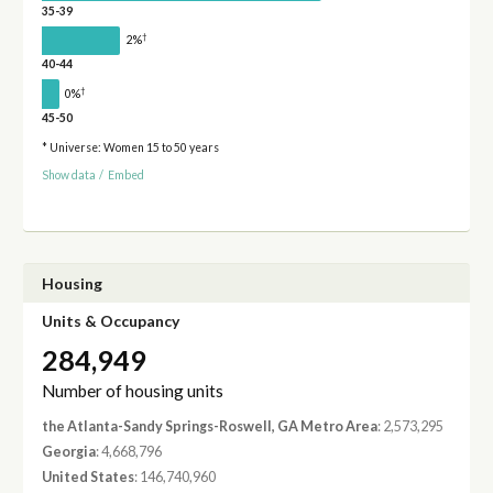
35-39
†
2%
40-44
†
0%
45-50
* Universe: Women 15 to 50 years
Show data
/
Embed
Housing
Units & Occupancy
284,949
Number of housing units
the Atlanta-Sandy Springs-Roswell, GA Metro Area
: 2,573,295
Georgia
: 4,668,796
United States
: 146,740,960