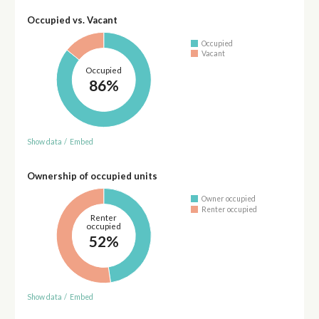
Occupied vs. Vacant
Occupied
Vacant
Occupied
86%
Show data
/
Embed
Ownership of occupied units
Owner occupied
Renter occupied
Renter
occupied
52%
Show data
/
Embed