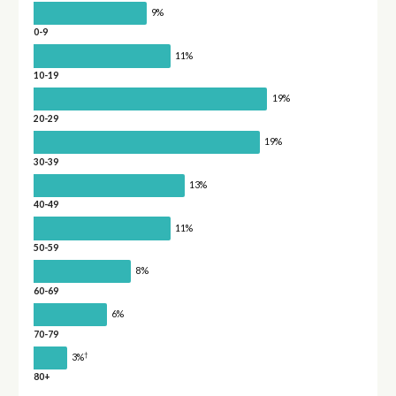
9%
0-9
11%
10-19
19%
20-29
19%
30-39
13%
40-49
11%
50-59
8%
60-69
6%
70-79
†
3%
80+