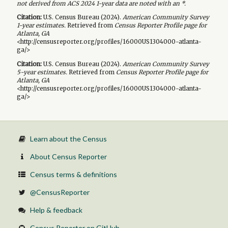
not derived from ACS 2024 1-year data are noted with an *.
Citation:
U.S. Census Bureau (
2024
).
American Community Survey
1-year
estimates.
Retrieved from
Census Reporter Profile page for
Atlanta, GA
<http://censusreporter.org/profiles/16000US1304000-atlanta-
ga/>
Citation:
U.S. Census Bureau (
2024
).
American Community Survey
5-year
estimates.
Retrieved from
Census Reporter Profile page for
Atlanta, GA
<http://censusreporter.org/profiles/16000US1304000-atlanta-
ga/>
Learn about the Census
About Census Reporter
Census terms & definitions
@CensusReporter
Help & feedback
Census Reporter on GitHub