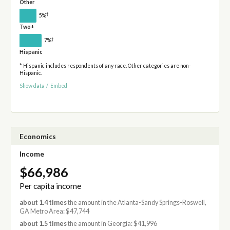
Other
†
5%
Two+
†
7%
Hispanic
* Hispanic includes respondents of any race. Other categories are non-
Hispanic.
Show data
/
Embed
Economics
Income
$66,986
Per capita income
about 1.4 times
the amount in the Atlanta-Sandy Springs-Roswell,
GA Metro Area: $47,744
about 1.5 times
the amount in Georgia: $41,996