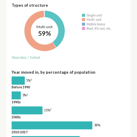
Types of structure
Single unit
Multi-unit
Mobile home
Multi-unit
Boat, RV, van, etc.
59%
Show data
/
Embed
Year moved in, by percentage of population
†
5%
Before 1990
†
3%
1990s
†
11%
2000s
30%
2010-2017