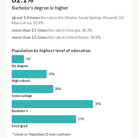
Bachelor's degree or higher
about 1.4 times
the rate in the Atlanta-Sandy Springs-Roswell, GA
Metro Area: 43.9%
more than 1.5 times
the rate in Georgia: 36.3%
more than 1.5 times
the rate in United States: 36.9%
Population by highest level of education
†
5%
No degree
15%
High school
18%
Some college
35%
Bachelor's
27%
Post-grad
* Universe: Population 25 years and over