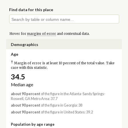
Find data for this place
Hover for
margins of error
and contextual data.
Demographics
Age
†
Margin of error is at least 10 percent of the total value. Take
care with this statistic.
34.5
Median age
about 90 percent
of the figure in the Atlanta-Sandy Springs-
Roswell, GA Metro Area: 37.7
about 90 percent
of the figure in Georgia: 38
about 90 percent
of the figure in United States: 39.2
Population by age range