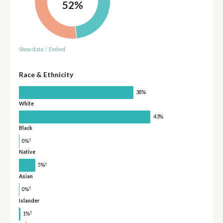
52%
Show data
/
Embed
Race & Ethnicity
38%
White
43%
Black
†
0%
Native
†
5%
Asian
†
0%
Islander
†
1%