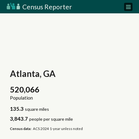
Census Reporter
Atlanta, GA
520,066
Population
135.3
square miles
3,843.7
people per square mile
Census data:
ACS 2024 1-year unless noted