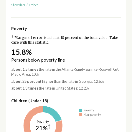
Show data
/
Embed
Poverty
†
Margin of error is at least 10 percent of the total value. Take
care with this statistic.
15.8%
Persons below poverty line
about 1.5 times
the rate in the Atlanta-Sandy Springs-Roswell, GA
Metro Area: 10%
about 25 percent higher
than the rate in Georgia: 12.6%
about 1.3 times
the rate in United States: 12.2%
Children (Under 18)
Poverty
Non-poverty
Poverty
†
21%