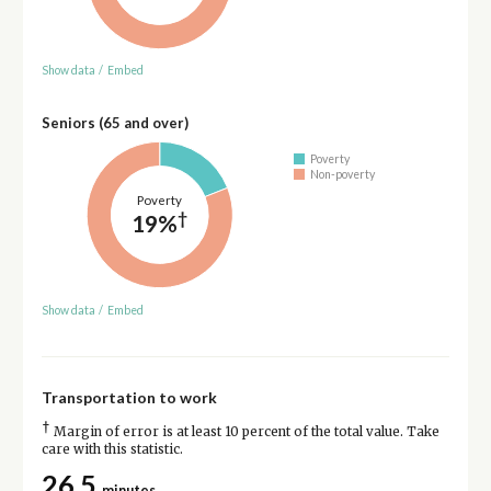
Show data
/
Embed
Seniors (65 and over)
Poverty
Non-poverty
Poverty
†
19%
Show data
/
Embed
Transportation to work
†
Margin of error is at least 10 percent of the total value. Take
care with this statistic.
26.5
minutes