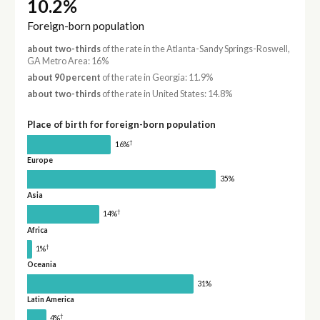
10.2%
Foreign-born population
about two-thirds
of the rate in the Atlanta-Sandy Springs-Roswell,
GA Metro Area: 16%
about 90 percent
of the rate in Georgia: 11.9%
about two-thirds
of the rate in United States: 14.8%
Place of birth for foreign-born population
†
16%
Europe
35%
Asia
†
14%
Africa
†
1%
Oceania
31%
Latin America
†
4%